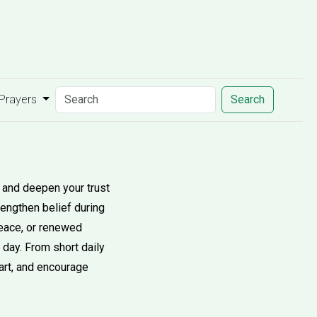
 Prayers
Search
y and deepen your trust
rengthen belief during
peace, or renewed
 day. From short daily
eart, and encourage