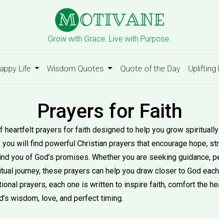
Grow with Grace. Live with Purpose.
appy Life
Wisdom Quotes
Quote of the Day
Uplifting
Prayers for Faith
f heartfelt prayers for faith designed to help you grow spirituall
y, you will find powerful Christian prayers that encourage hope, st
emind you of God’s promises. Whether you are seeking guidance, 
itual journey, these prayers can help you draw closer to God each
ional prayers, each one is written to inspire faith, comfort the h
d’s wisdom, love, and perfect timing.