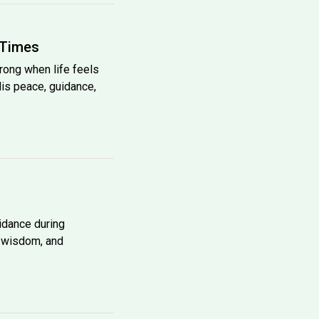
 Times
trong when life feels
His peace, guidance,
uidance during
, wisdom, and