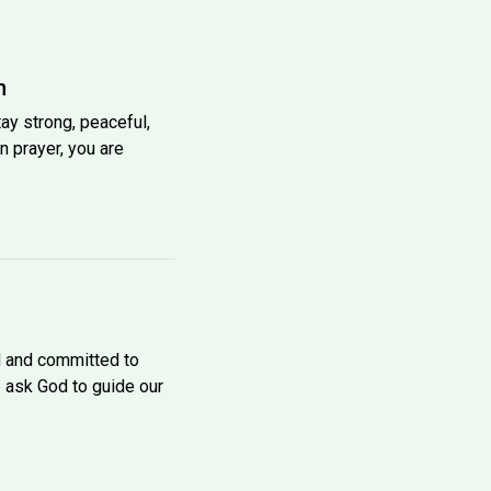
h
tay strong, peaceful,
n prayer, you are
d and committed to
e ask God to guide our