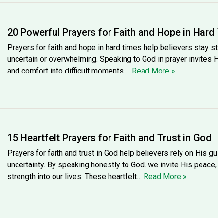
20 Powerful Prayers for Faith and Hope in Hard
Prayers for faith and hope in hard times help believers stay s
uncertain or overwhelming. Speaking to God in prayer invites 
and comfort into difficult moments.…
Read More »
15 Heartfelt Prayers for Faith and Trust in God
Prayers for faith and trust in God help believers rely on His g
uncertainty. By speaking honestly to God, we invite His peace
strength into our lives. These heartfelt…
Read More »