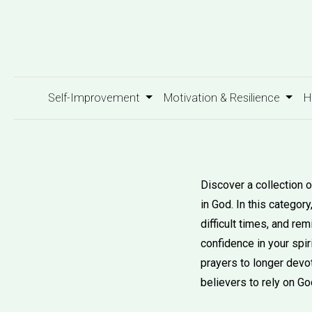
Self-Improvement
Motivation & Resilience
H
Discover a collection o
in God. In this categor
difficult times, and r
confidence in your spir
prayers to longer devot
believers to rely on Go