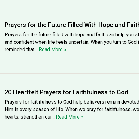
Prayers for the Future Filled With Hope and Fait
Prayers for the future filled with hope and faith can help you s
and confident when life feels uncertain. When you turn to God i
reminded that…
Read More »
20 Heartfelt Prayers for Faithfulness to God
Prayers for faithfulness to God help believers remain devote
Him in every season of life. When we pray for faithfulness, w
hearts, strengthen our…
Read More »