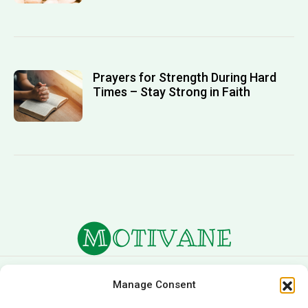
Prayers for Strength During Hard
Times – Stay Strong in Faith
About Us
Terms of Service
Manage Consent
Privacy Policy
Cookie Policy