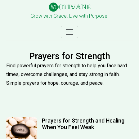
Grow with Grace. Live with Purpose.
Prayers for Strength
Find powerful prayers for strength to help you face hard
times, overcome challenges, and stay strong in faith.
Simple prayers for hope, courage, and peace.
Prayers for Strength and Healing
When You Feel Weak