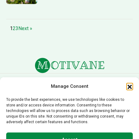
1
2
3
Next »
About Us
Terms of Service
Manage Consent
Privacy Policy
Cookie Policy
To provide the best experiences, we use technologies like cookies to
store and/or access device information. Consenting to these
Editorial Policy
Contact Us
technologies will allow us to process data such as browsing behavior or
unique IDs on this site. Not consenting or withdrawing consent, may
© 2026 Motivane.com. All rights reserved. Motivane’s
adversely affect certain features and functions.
content is provided for informational and educational
purposes only and should not be taken as professional