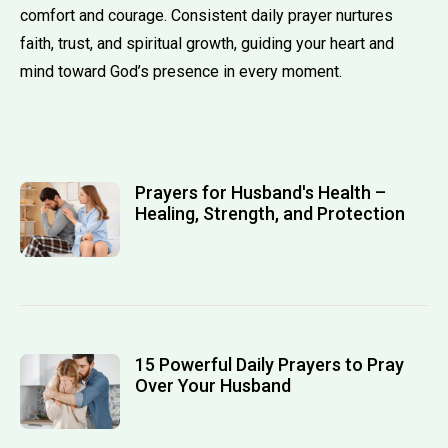
comfort and courage. Consistent daily prayer nurtures
faith, trust, and spiritual growth, guiding your heart and
mind toward God’s presence in every moment.
Prayers for Husband's Health –
Healing, Strength, and Protection
15 Powerful Daily Prayers to Pray
Over Your Husband