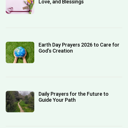
Love, and Blessings
Earth Day Prayers 2026 to Care for
God’s Creation
Daily Prayers for the Future to
Guide Your Path