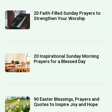
20 Faith-Filled Sunday Prayers to
Strengthen Your Worship
20 Inspirational Sunday Morning
Prayers for a Blessed Day
90 Easter Blessings, Prayers and
Quotes to Inspire Joy and Hope