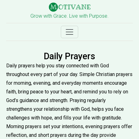
Grow with Grace. Live with Purpose.
Daily Prayers
Daily prayers help you stay connected with God
throughout every part of your day. Simple Christian prayers
for morning, evening, and everyday moments encourage
faith, bring peace to your heart, and remind you to rely on
God’s guidance and strength. Praying regularly
strengthens your relationship with God, helps you face
challenges with hope, and fills your life with gratitude.
Morning prayers set your intentions, evening prayers offer
reflection, and short prayers during the day provide