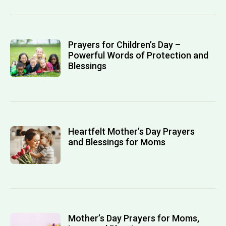
Prayers for Children’s Day –
Powerful Words of Protection and
Blessings
Heartfelt Mother’s Day Prayers
and Blessings for Moms
Mother’s Day Prayers for Moms,