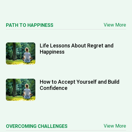
View More
PATH TO HAPPINESS
Life Lessons About Regret and
Happiness
How to Accept Yourself and Build
Confidence
View More
OVERCOMING CHALLENGES