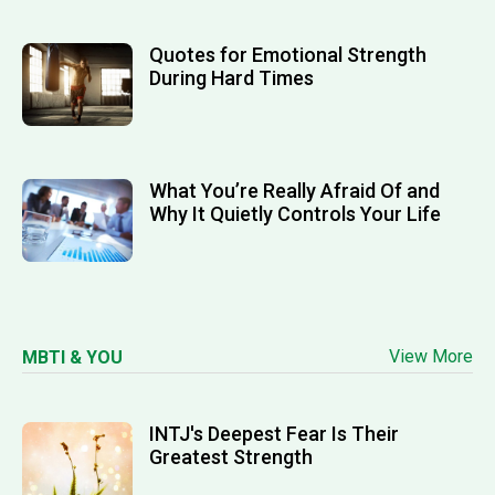
Quotes for Emotional Strength
During Hard Times
What You’re Really Afraid Of and
Why It Quietly Controls Your Life
View More
MBTI & YOU
INTJ's Deepest Fear Is Their
Greatest Strength