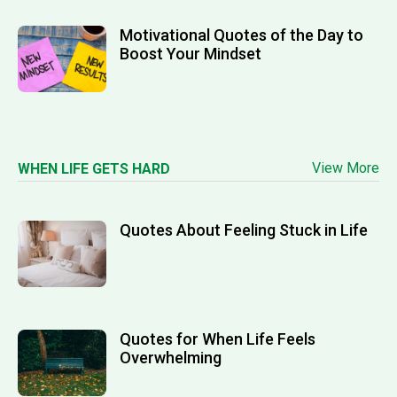
Motivational Quotes of the Day to
Boost Your Mindset
View More
WHEN LIFE GETS HARD
Quotes About Feeling Stuck in Life
Quotes for When Life Feels
Overwhelming