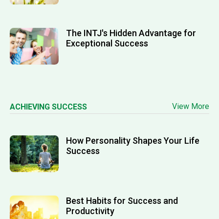
The INTJ's Hidden Advantage for
Exceptional Success
View More
ACHIEVING SUCCESS
How Personality Shapes Your Life
Success
Best Habits for Success and
Productivity