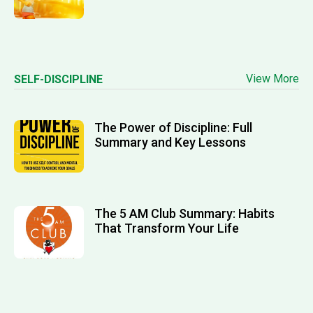
View More
SELF-DISCIPLINE
The Power of Discipline: Full
Summary and Key Lessons
The 5 AM Club Summary: Habits
That Transform Your Life