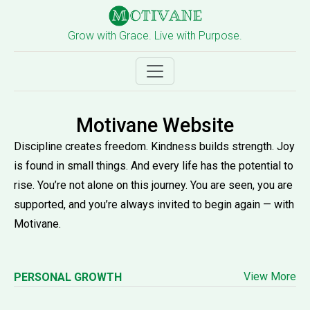
Grow with Grace. Live with Purpose.
Motivane Website
Discipline creates freedom. Kindness builds strength. Joy
is found in small things. And every life has the potential to
rise. You’re not alone on this journey. You are seen, you are
supported, and you’re always invited to begin again — with
Motivane.
View More
PERSONAL GROWTH