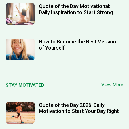
Quote of the Day Motivational:
Daily Inspiration to Start Strong
How to Become the Best Version
of Yourself
View More
STAY MOTIVATED
Quote of the Day 2026: Daily
Motivation to Start Your Day Right