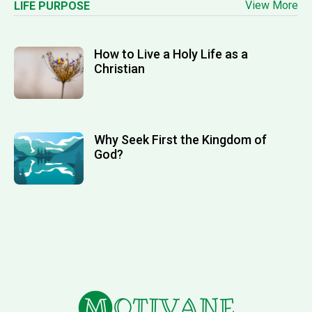
View More
LIFE PURPOSE
How to Live a Holy Life as a
Christian
Why Seek First the Kingdom of
God?