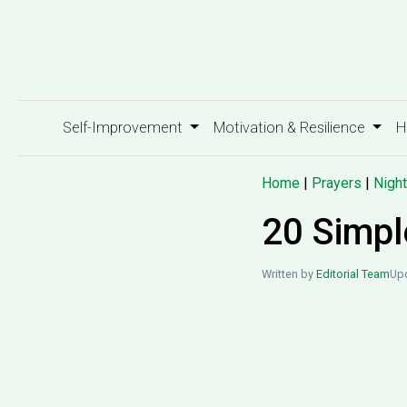
Self-Improvement
Motivation & Resilience
H
Home
|
Prayers
|
Night
20 Simpl
Written by
Editorial Team
Up