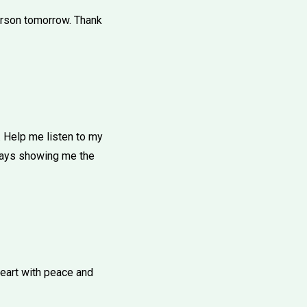
person tomorrow. Thank
 Help me listen to my
lways showing me the
heart with peace and