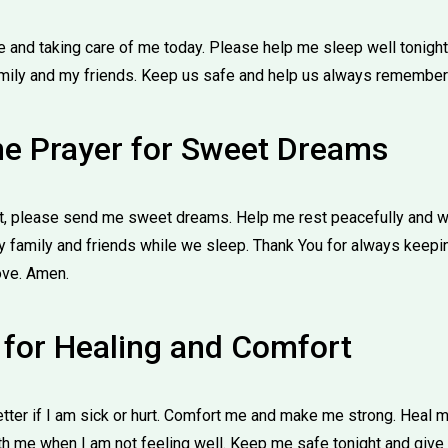
e and taking care of me today. Please help me sleep well tonig
mily and my friends. Keep us safe and help us always remember
me Prayer for Sweet Dreams
ht, please send me sweet dreams. Help me rest peacefully and w
 family and friends while we sleep. Thank You for always keepi
love. Amen.
r for Healing and Comfort
tter if I am sick or hurt. Comfort me and make me strong. Heal 
th me when I am not feeling well. Keep me safe tonight and give