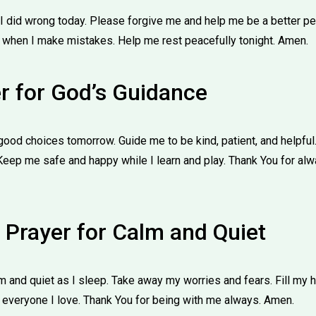
g I did wrong today. Please forgive me and help me be a better 
 when I make mistakes. Help me rest peacefully tonight. Amen.
er for God’s Guidance
od choices tomorrow. Guide me to be kind, patient, and helpful.
Keep me safe and happy while I learn and play. Thank You for a
 Prayer for Calm and Quiet
 and quiet as I sleep. Take away my worries and fears. Fill my 
 everyone I love. Thank You for being with me always. Amen.