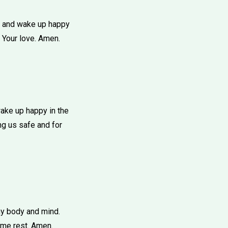
ht and wake up happy
 Your love. Amen.
ake up happy in the
ng us safe and for
my body and mind.
 me rest. Amen.