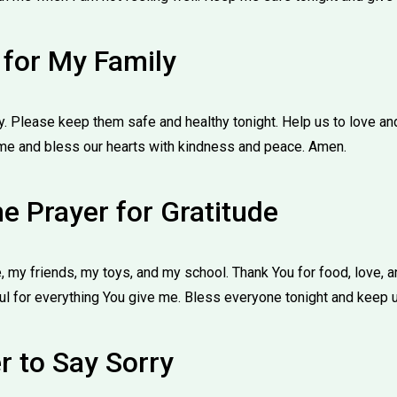
 for My Family
y. Please keep them safe and healthy tonight. Help us to love an
me and bless our hearts with kindness and peace. Amen.
e Prayer for Gratitude
 my friends, my toys, and my school. Thank You for food, love, 
l for everything You give me. Bless everyone tonight and keep 
r to Say Sorry