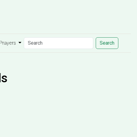
 Prayers
Search
ds