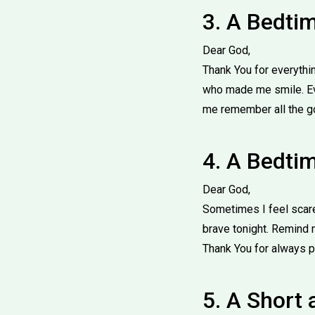
3. A Bedti
Dear God,
Thank You for everythin
who made me smile. Eve
me remember all the goo
4. A Bedtim
Dear God,
Sometimes I feel scare
brave tonight. Remind m
Thank You for always p
5. A Short