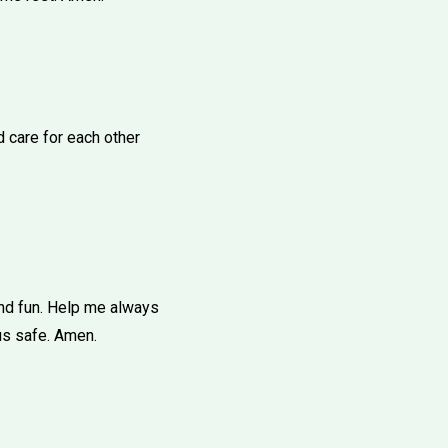
d care for each other
and fun. Help me always
us safe. Amen.