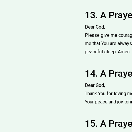
13. A Pray
Dear God,
Please give me courage
me that You are always
peaceful sleep. Amen.
14. A Praye
Dear God,
Thank You for loving m
Your peace and joy ton
15. A Praye