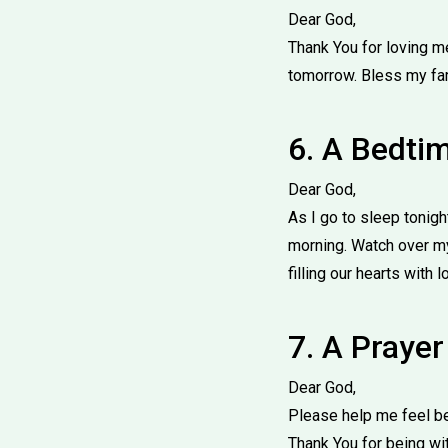
Dear God,
Thank You for loving m
tomorrow. Bless my fa
6. A Bedti
Dear God,
As I go to sleep tonig
morning. Watch over my
filling our hearts with 
7. A Praye
Dear God,
Please help me feel be
Thank You for being wi