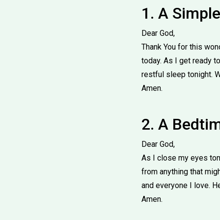
1. A Simpl
Dear God,
Thank You for this won
today. As I get ready t
restful sleep tonight. 
Amen.
2. A Bedtim
Dear God,
As I close my eyes ton
from anything that mig
and everyone I love. H
Amen.