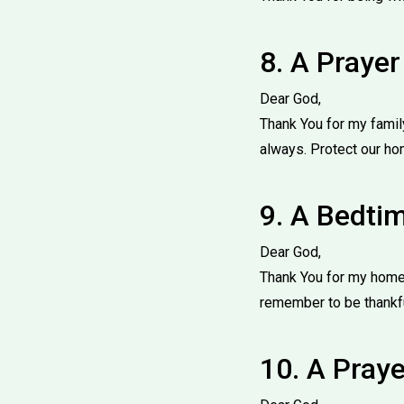
8. A Prayer
Dear God,
Thank You for my famil
always. Protect our ho
9. A Bedtim
Dear God,
Thank You for my home,
remember to be thankfu
10. A Praye