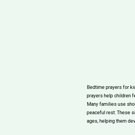
Bedtime prayers for kid
prayers help children f
Many families use short
peaceful rest. These si
ages, helping them deve