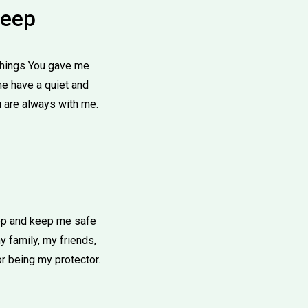
leep
 things You gave me
me have a quiet and
u are always with me.
eep and keep me safe
 family, my friends,
r being my protector.