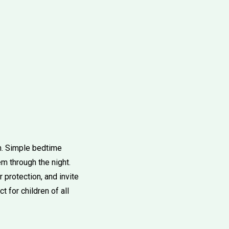
th. Simple bedtime
em through the night.
 protection, and invite
 for children of all