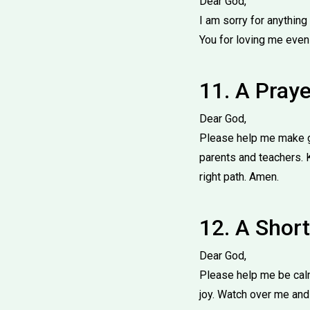
Dear God,
I am sorry for anythin
You for loving me even
11. A Pray
Dear God,
Please help me make go
parents and teachers. 
right path. Amen.
12. A Short
Dear God,
Please help me be calm
joy. Watch over me and