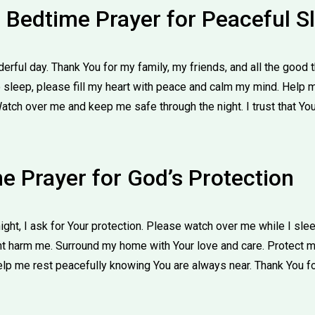
e Bedtime Prayer for Peaceful S
derful day. Thank You for my family, my friends, and all the good
o sleep, please fill my heart with peace and calm my mind. Help 
Watch over me and keep me safe through the night. I trust that Yo
e Prayer for God’s Protection
ight, I ask for Your protection. Please watch over me while I sl
ht harm me. Surround my home with Your love and care. Protect my
elp me rest peacefully knowing You are always near. Thank You fo