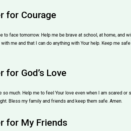
er for Courage
 to face tomorrow. Help me be brave at school, at home, and wi
 with me and that I can do anything with Your help. Keep me safe
r for God’s Love
e so much. Help me to feel Your love even when I am scared or sa
ight. Bless my family and friends and keep them safe. Amen.
r for My Friends