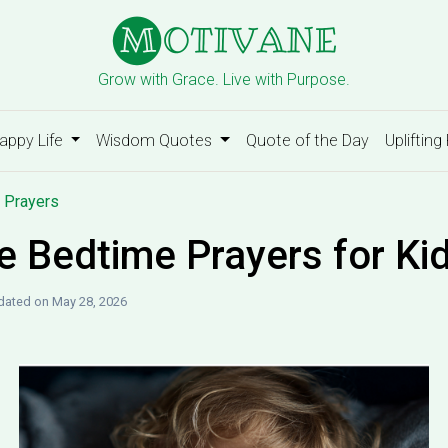
Grow with Grace. Live with Purpose.
appy Life
Wisdom Quotes
Quote of the Day
Uplifting
 Prayers
e Bedtime Prayers for Ki
dated on May 28, 2026