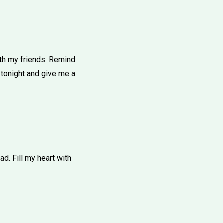
th my friends. Remind
 tonight and give me a
d. Fill my heart with