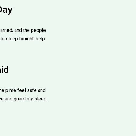
Day
learned, and the people
o sleep tonight, help
aid
help me feel safe and
ace and guard my sleep.