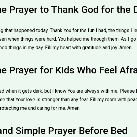
me Prayer to Thank God for the 
g that happened today. Thank You for the fun I had, the things I 
n when things were hard, You helped me through them. As I go t
d things in my day. Fill my heart with gratitude and joy. Amen.
e Prayer for Kids Who Feel Afr
d when it gets dark, but I know You are always with me. Please 
e that Your love is stronger than any fear. Fill my room with pe
rotecting me and caring for me. Amen.
 and Simple Prayer Before Bed