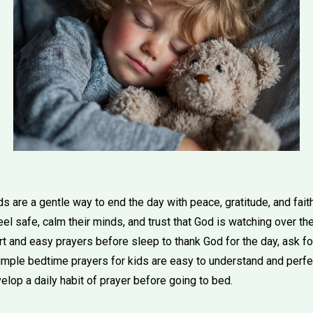
s are a gentle way to end the day with peace, gratitude, and fai
eel safe, calm their minds, and trust that God is watching over th
 and easy prayers before sleep to thank God for the day, ask for
mple bedtime prayers for kids are easy to understand and perfect
lop a daily habit of prayer before going to bed.