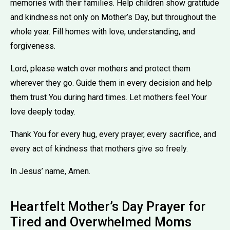
memories with their families. Help children show gratitude
and kindness not only on Mother’s Day, but throughout the
whole year. Fill homes with love, understanding, and
forgiveness.
Lord, please watch over mothers and protect them
wherever they go. Guide them in every decision and help
them trust You during hard times. Let mothers feel Your
love deeply today.
Thank You for every hug, every prayer, every sacrifice, and
every act of kindness that mothers give so freely.
In Jesus’ name, Amen.
Heartfelt Mother’s Day Prayer for
Tired and Overwhelmed Moms