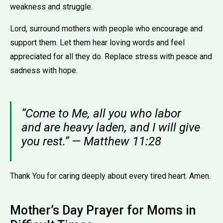
weakness and struggle.
Lord, surround mothers with people who encourage and
support them. Let them hear loving words and feel
appreciated for all they do. Replace stress with peace and
sadness with hope.
“Come to Me, all you who labor
and are heavy laden, and I will give
you rest.” — Matthew 11:28
Thank You for caring deeply about every tired heart. Amen.
Mother’s Day Prayer for Moms in