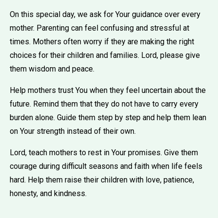
On this special day, we ask for Your guidance over every
mother. Parenting can feel confusing and stressful at
times. Mothers often worry if they are making the right
choices for their children and families. Lord, please give
them wisdom and peace.
Help mothers trust You when they feel uncertain about the
future. Remind them that they do not have to carry every
burden alone. Guide them step by step and help them lean
on Your strength instead of their own.
Lord, teach mothers to rest in Your promises. Give them
courage during difficult seasons and faith when life feels
hard. Help them raise their children with love, patience,
honesty, and kindness.