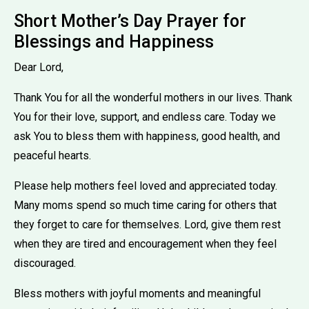
Short Mother’s Day Prayer for
Blessings and Happiness
Dear Lord,
Thank You for all the wonderful mothers in our lives. Thank
You for their love, support, and endless care. Today we
ask You to bless them with happiness, good health, and
peaceful hearts.
Please help mothers feel loved and appreciated today.
Many moms spend so much time caring for others that
they forget to care for themselves. Lord, give them rest
when they are tired and encouragement when they feel
discouraged.
Bless mothers with joyful moments and meaningful