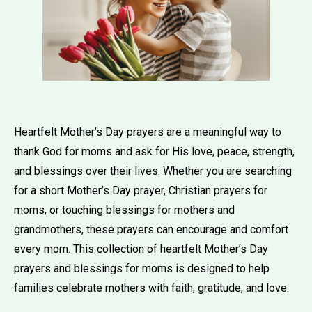
Heartfelt Mother’s Day prayers are a meaningful way to
thank God for moms and ask for His love, peace, strength,
and blessings over their lives. Whether you are searching
for a short Mother’s Day prayer, Christian prayers for
moms, or touching blessings for mothers and
grandmothers, these prayers can encourage and comfort
every mom. This collection of heartfelt Mother’s Day
prayers and blessings for moms is designed to help
families celebrate mothers with faith, gratitude, and love.