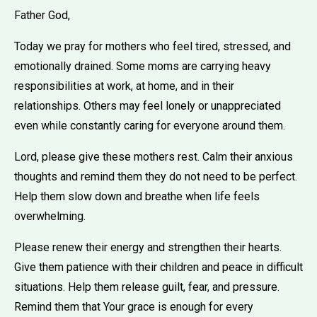
Father God,
Today we pray for mothers who feel tired, stressed, and
emotionally drained. Some moms are carrying heavy
responsibilities at work, at home, and in their
relationships. Others may feel lonely or unappreciated
even while constantly caring for everyone around them.
Lord, please give these mothers rest. Calm their anxious
thoughts and remind them they do not need to be perfect.
Help them slow down and breathe when life feels
overwhelming.
Please renew their energy and strengthen their hearts.
Give them patience with their children and peace in difficult
situations. Help them release guilt, fear, and pressure.
Remind them that Your grace is enough for every