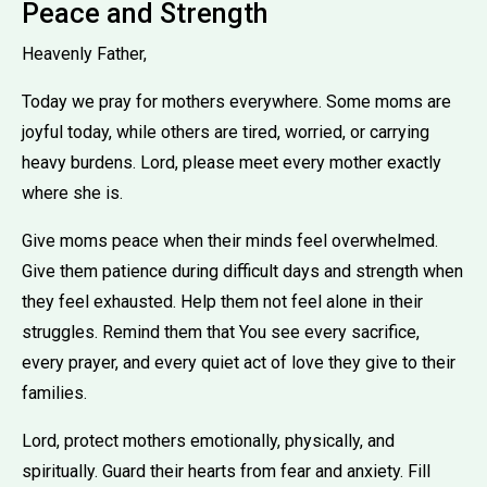
Peace and Strength
Heavenly Father,
Today we pray for mothers everywhere. Some moms are
joyful today, while others are tired, worried, or carrying
heavy burdens. Lord, please meet every mother exactly
where she is.
Give moms peace when their minds feel overwhelmed.
Give them patience during difficult days and strength when
they feel exhausted. Help them not feel alone in their
struggles. Remind them that You see every sacrifice,
every prayer, and every quiet act of love they give to their
families.
Lord, protect mothers emotionally, physically, and
spiritually. Guard their hearts from fear and anxiety. Fill