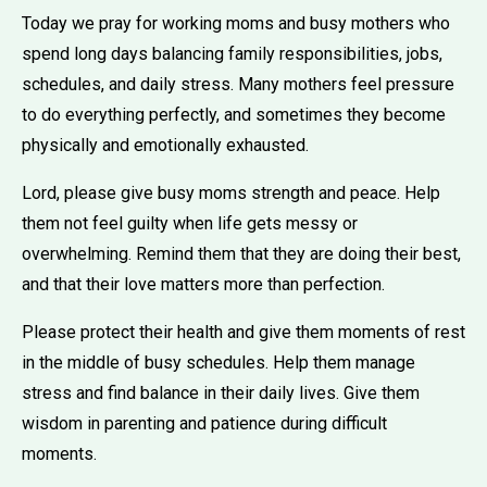
Today we pray for working moms and busy mothers who
spend long days balancing family responsibilities, jobs,
schedules, and daily stress. Many mothers feel pressure
to do everything perfectly, and sometimes they become
physically and emotionally exhausted.
Lord, please give busy moms strength and peace. Help
them not feel guilty when life gets messy or
overwhelming. Remind them that they are doing their best,
and that their love matters more than perfection.
Please protect their health and give them moments of rest
in the middle of busy schedules. Help them manage
stress and find balance in their daily lives. Give them
wisdom in parenting and patience during difficult
moments.