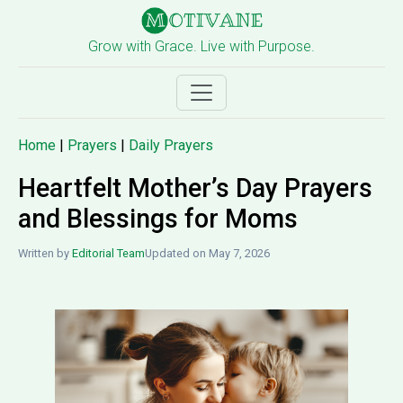
Grow with Grace. Live with Purpose.
Home
|
Prayers
|
Daily Prayers
Heartfelt Mother’s Day Prayers
and Blessings for Moms
Written by
Editorial Team
Updated on May 7, 2026