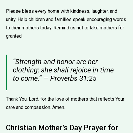
Please bless every home with kindness, laughter, and
unity. Help children and families speak encouraging words
to their mothers today. Remind us not to take mothers for
granted.
“Strength and honor are her
clothing; she shall rejoice in time
to come.” — Proverbs 31:25
Thank You, Lord, for the love of mothers that reflects Your
care and compassion. Amen.
Christian Mother’s Day Prayer for