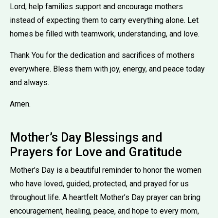
Lord, help families support and encourage mothers
instead of expecting them to carry everything alone. Let
homes be filled with teamwork, understanding, and love.
Thank You for the dedication and sacrifices of mothers
everywhere. Bless them with joy, energy, and peace today
and always.
Amen.
Mother’s Day Blessings and
Prayers for Love and Gratitude
Mother’s Day is a beautiful reminder to honor the women
who have loved, guided, protected, and prayed for us
throughout life. A heartfelt Mother’s Day prayer can bring
encouragement, healing, peace, and hope to every mom,