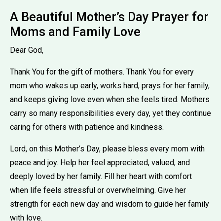
A Beautiful Mother’s Day Prayer for
Moms and Family Love
Dear God,
Thank You for the gift of mothers. Thank You for every
mom who wakes up early, works hard, prays for her family,
and keeps giving love even when she feels tired. Mothers
carry so many responsibilities every day, yet they continue
caring for others with patience and kindness.
Lord, on this Mother’s Day, please bless every mom with
peace and joy. Help her feel appreciated, valued, and
deeply loved by her family. Fill her heart with comfort
when life feels stressful or overwhelming. Give her
strength for each new day and wisdom to guide her family
with love.