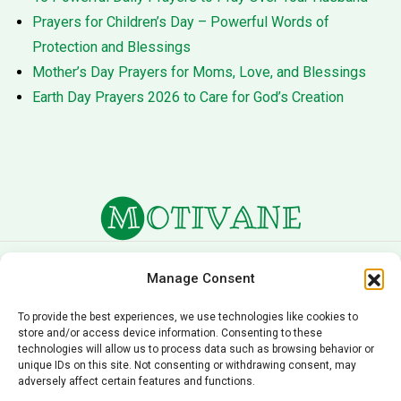
Prayers for Children’s Day – Powerful Words of
Protection and Blessings
Mother’s Day Prayers for Moms, Love, and Blessings
Earth Day Prayers 2026 to Care for God’s Creation
About Us
Terms of Service
Manage Consent
Privacy Policy
Cookie Policy
To provide the best experiences, we use technologies like cookies to
store and/or access device information. Consenting to these
Editorial Policy
Contact Us
technologies will allow us to process data such as browsing behavior or
unique IDs on this site. Not consenting or withdrawing consent, may
© 2026 Motivane.com. All rights reserved. Motivane’s
adversely affect certain features and functions.
content is provided for informational and educational