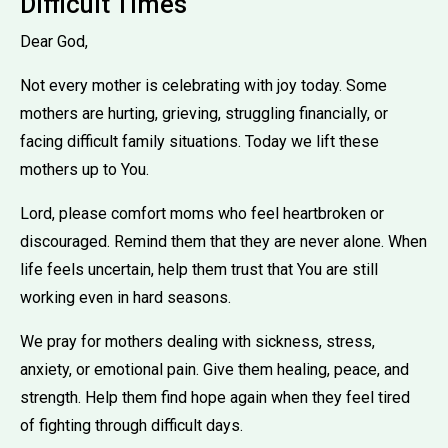
Difficult Times
Dear God,
Not every mother is celebrating with joy today. Some
mothers are hurting, grieving, struggling financially, or
facing difficult family situations. Today we lift these
mothers up to You.
Lord, please comfort moms who feel heartbroken or
discouraged. Remind them that they are never alone. When
life feels uncertain, help them trust that You are still
working even in hard seasons.
We pray for mothers dealing with sickness, stress,
anxiety, or emotional pain. Give them healing, peace, and
strength. Help them find hope again when they feel tired
of fighting through difficult days.