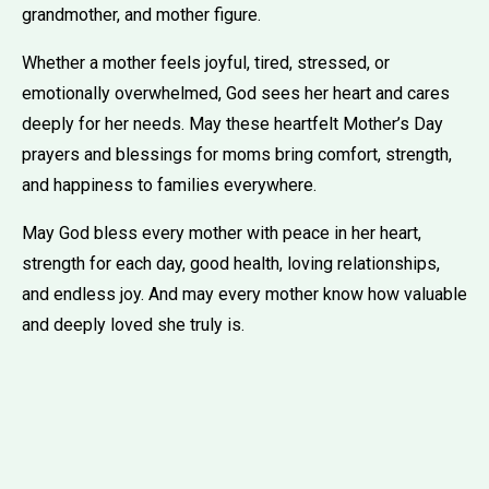
grandmother, and mother figure.
Whether a mother feels joyful, tired, stressed, or
emotionally overwhelmed, God sees her heart and cares
deeply for her needs. May these heartfelt Mother’s Day
prayers and blessings for moms bring comfort, strength,
and happiness to families everywhere.
May God bless every mother with peace in her heart,
strength for each day, good health, loving relationships,
and endless joy. And may every mother know how valuable
and deeply loved she truly is.