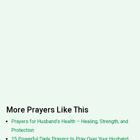
More Prayers Like This
Prayers for Husband's Health – Healing, Strength, and
Protection
15 Powerful Daily Prayers to Pray Over Your Husband