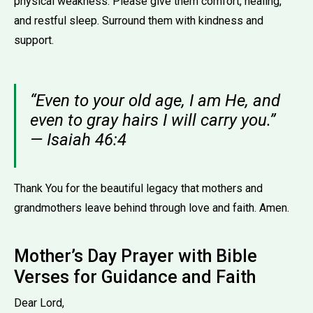
physical weakness. Please give them comfort, healing,
and restful sleep. Surround them with kindness and
support.
“Even to your old age, I am He, and
even to gray hairs I will carry you.”
— Isaiah 46:4
Thank You for the beautiful legacy that mothers and
grandmothers leave behind through love and faith. Amen.
Mother’s Day Prayer with Bible
Verses for Guidance and Faith
Dear Lord,