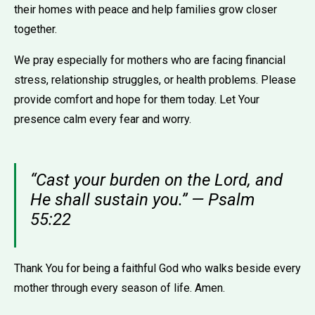
their homes with peace and help families grow closer
together.
We pray especially for mothers who are facing financial
stress, relationship struggles, or health problems. Please
provide comfort and hope for them today. Let Your
presence calm every fear and worry.
“Cast your burden on the Lord, and
He shall sustain you.” — Psalm
55:22
Thank You for being a faithful God who walks beside every
mother through every season of life. Amen.