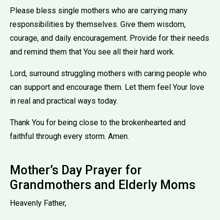
Please bless single mothers who are carrying many
responsibilities by themselves. Give them wisdom,
courage, and daily encouragement. Provide for their needs
and remind them that You see all their hard work.
Lord, surround struggling mothers with caring people who
can support and encourage them. Let them feel Your love
in real and practical ways today.
Thank You for being close to the brokenhearted and
faithful through every storm. Amen.
Mother’s Day Prayer for
Grandmothers and Elderly Moms
Heavenly Father,