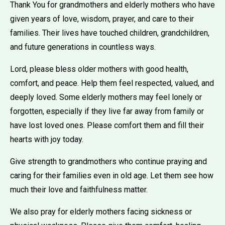
Thank You for grandmothers and elderly mothers who have
given years of love, wisdom, prayer, and care to their
families. Their lives have touched children, grandchildren,
and future generations in countless ways.
Lord, please bless older mothers with good health,
comfort, and peace. Help them feel respected, valued, and
deeply loved. Some elderly mothers may feel lonely or
forgotten, especially if they live far away from family or
have lost loved ones. Please comfort them and fill their
hearts with joy today.
Give strength to grandmothers who continue praying and
caring for their families even in old age. Let them see how
much their love and faithfulness matter.
We also pray for elderly mothers facing sickness or