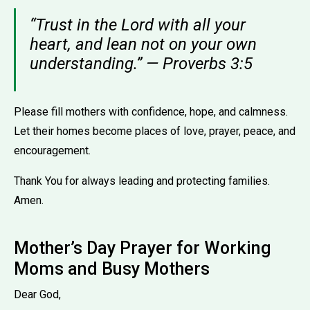
“Trust in the Lord with all your
heart, and lean not on your own
understanding.” — Proverbs 3:5
Please fill mothers with confidence, hope, and calmness.
Let their homes become places of love, prayer, peace, and
encouragement.
Thank You for always leading and protecting families.
Amen.
Mother’s Day Prayer for Working
Moms and Busy Mothers
Dear God,