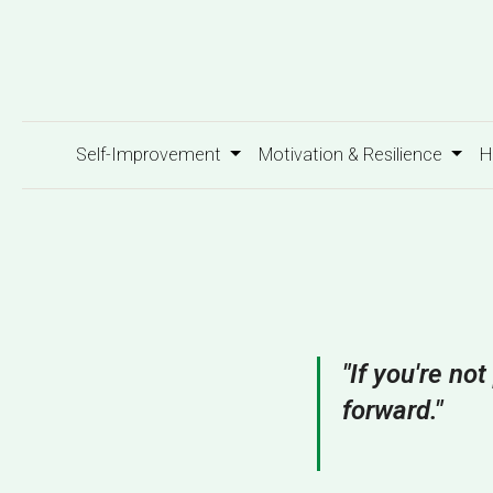
Self-Improvement
Motivation & Resilience
H
"If you're no
forward."