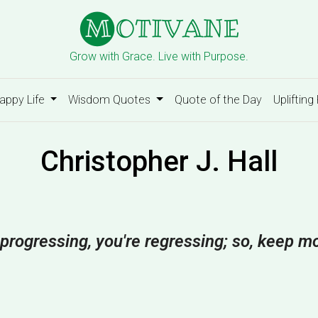
Grow with Grace. Live with Purpose.
appy Life
Wisdom Quotes
Quote of the Day
Uplifting
Christopher J. Hall
t progressing, you're regressing; so, keep m