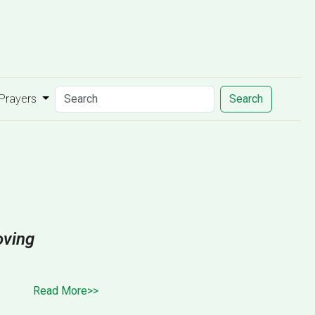
 Prayers
Search
oving
Read More>>