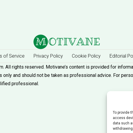
 of Service
Privacy Policy
Cookie Policy
Editorial Po
 All rights reserved. Motivane’s content is provided for informa
 only and should not be taken as professional advice. For pers
lified professional.
To provide t
access devic
data such as
withdrawing