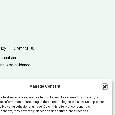
licy
Contact Us
tional and
onalized guidance,
Manage Consent
he best experiences, we use technologies like cookies to store and/or
e information. Consenting to these technologies will allow us to process
 browsing behavior or unique IDs on this site. Not consenting or
 consent, may adversely affect certain features and functions.