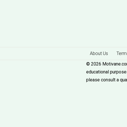
About Us
Terms
© 2026 Motivane.com.
educational purposes
please consult a qua