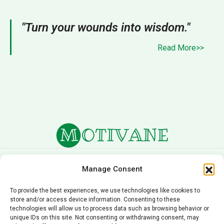
"Turn your wounds into wisdom."
Read More>>
About Us
Terms of Service
Manage Consent
Privacy Policy
Cookie Policy
To provide the best experiences, we use technologies like cookies to
store and/or access device information. Consenting to these
Editorial Policy
Contact Us
technologies will allow us to process data such as browsing behavior or
unique IDs on this site. Not consenting or withdrawing consent, may
© 2026 Motivane.com. All rights reserved. Motivane’s