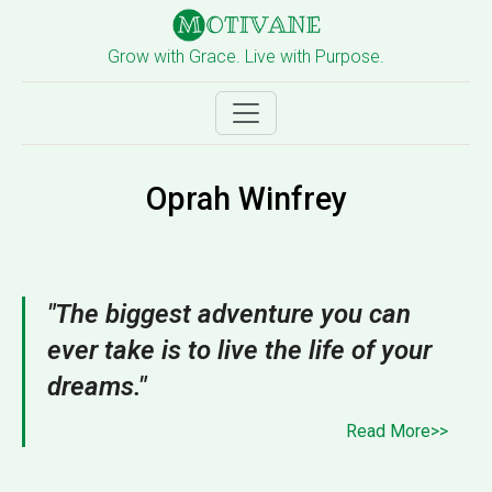
Grow with Grace. Live with Purpose.
Oprah Winfrey
"The biggest adventure you can
ever take is to live the life of your
dreams."
Read More>>