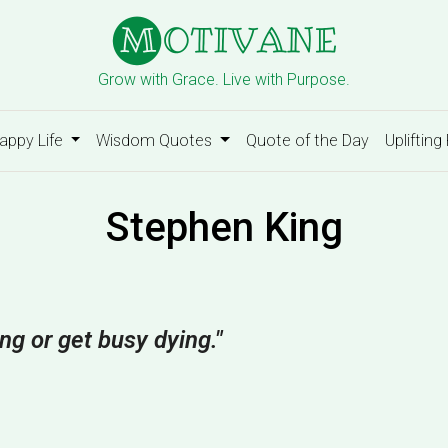
Grow with Grace. Live with Purpose.
appy Life
Wisdom Quotes
Quote of the Day
Uplifting
Stephen King
ing or get busy dying."