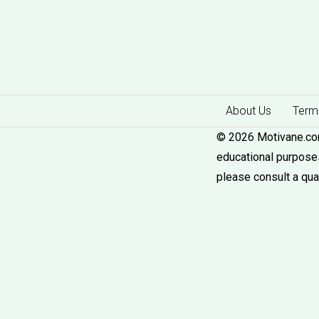
About Us
Terms
© 2026 Motivane.com.
educational purposes
please consult a qua