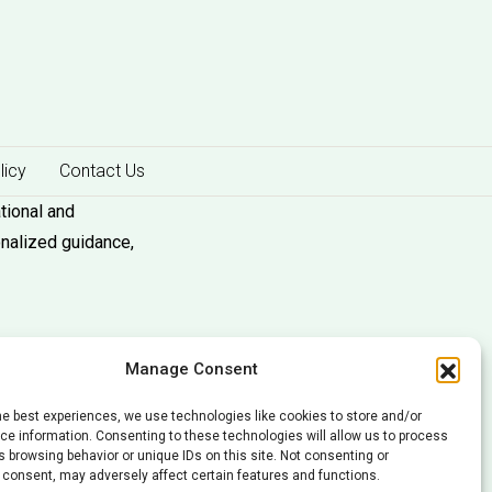
licy
Contact Us
tional and
onalized guidance,
Manage Consent
he best experiences, we use technologies like cookies to store and/or
e information. Consenting to these technologies will allow us to process
 browsing behavior or unique IDs on this site. Not consenting or
 consent, may adversely affect certain features and functions.