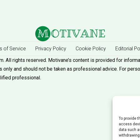
 of Service
Privacy Policy
Cookie Policy
Editorial Po
 All rights reserved. Motivane’s content is provided for informa
 only and should not be taken as professional advice. For pers
lified professional.
To provide t
access devic
data such as
withdrawing