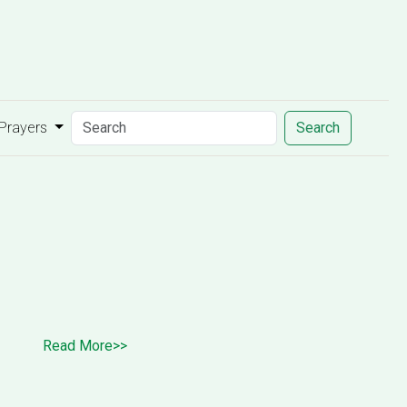
 Prayers
Search
Read More>>