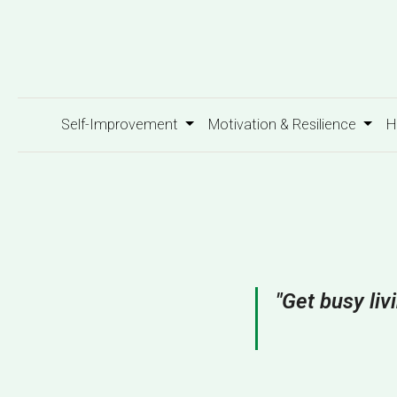
Self-Improvement
Motivation & Resilience
H
"Get busy liv