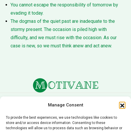
You cannot escape the responsibility of tomorrow by
evading it today.
The dogmas of the quiet past are inadequate to the
stormy present. The occasion is piled high with
difficulty, and we must rise with the occasion. As our
case is new, so we must think anew and act anew.
About Us
Terms of Service
Manage Consent
Privacy Policy
Cookie Policy
To provide the best experiences, we use technologies like cookies to
store and/or access device information. Consenting to these
Editorial Policy
Contact Us
technologies will allow us to process data such as browsing behavior or