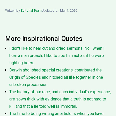
Written by
Editorial Team
Updated on Mar 1, 2026
More Inspirational Quotes
I don't like to hear cut and dried sermons. No—when I
hear a man preach, I like to see him act as if he were
fighting bees.
Darwin abolished special creations, contributed the
Origin of Species and hitched all life together in one
unbroken procession.
The history of our race, and each individual's experience,
are sown thick with evidence that a truth is not hard to
kill and that a lie told well is immortal.
The time to being writing an article is when you have