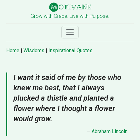
Grow with Grace. Live with Purpose.
Home
|
Wisdoms
|
Inspirational Quotes
I want it said of me by those who
knew me best, that I always
plucked a thistle and planted a
flower where I thought a flower
would grow.
—
Abraham Lincoln