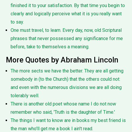
finished it to your satisfaction. By that time you begin to
clearly and logically perceive what it is you really want
to say.
One must travel, to learn. Every day, now, old Scriptural
phrases that never possessed any significance for me
before, take to themselves a meaning.
More Quotes by Abraham Lincoln
The more sects we have the better. They are all getting
somebody in (to the Church) that the others could not:
and even with the numerous divisions we are all doing
tolerably well.
There is another old poet whose name I do not now
remember who said, 'Truth is the daughter of Time.'
The things I want to know are in books my best friend is
the man who'll get me a book I ain't read.