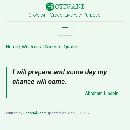
Grow with Grace. Live with Purpose.
Home
|
Wisdoms
|
Success Quotes
I will prepare and some day my
chance will come.
—
Abraham Lincoln
Written by
Editorial Team
Updated on Mar 23, 2026