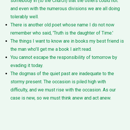
somebody in (to the Church) that the others could not:
and even with the numerous divisions we are all doing
tolerably well.
There is another old poet whose name I do not now
remember who said, 'Truth is the daughter of Time.'
The things I want to know are in books my best friend is
the man who'll get me a book I ain't read.
You cannot escape the responsibility of tomorrow by
evading it today.
The dogmas of the quiet past are inadequate to the
stormy present. The occasion is piled high with
difficulty, and we must rise with the occasion. As our
case is new, so we must think anew and act anew.