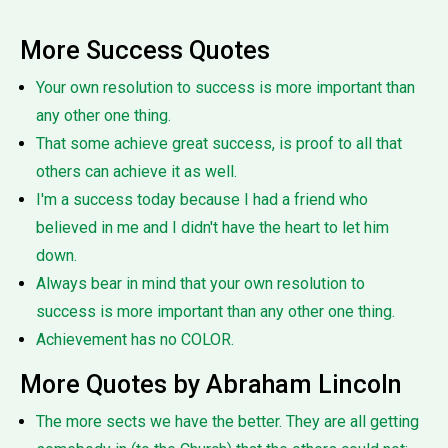
More Success Quotes
Your own resolution to success is more important than
any other one thing.
That some achieve great success, is proof to all that
others can achieve it as well.
I'm a success today because I had a friend who
believed in me and I didn't have the heart to let him
down.
Always bear in mind that your own resolution to
success is more important than any other one thing.
Achievement has no COLOR.
More Quotes by Abraham Lincoln
The more sects we have the better. They are all getting