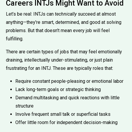
Careers INTJs Might Want to Avoid
Let’s be real: INTJs can
technically
succeed at almost
anything—they’re smart, determined, and good at solving
problems. But that doesn’t mean every job will feel
fulfilling.
There are certain types of jobs that may feel emotionally
draining, intellectually under-stimulating, or just plain
frustrating for an INTJ. These are typically roles that:
Require constant people-pleasing or emotional labor
Lack long-term goals or strategic thinking
Demand multitasking and quick reactions with little
structure
Involve frequent small talk or superficial tasks
Offer little room for independent decision-making