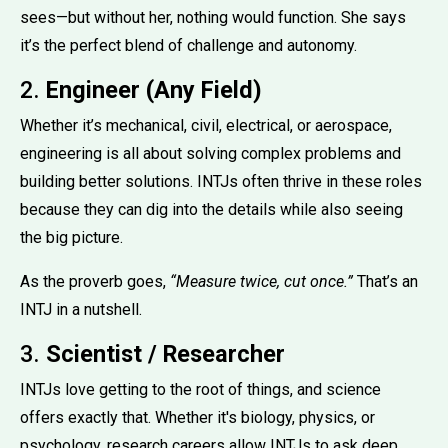
sees—but without her, nothing would function. She says
it’s the perfect blend of challenge and autonomy.
2.
Engineer (Any Field)
Whether it’s mechanical, civil, electrical, or aerospace,
engineering is all about solving complex problems and
building better solutions. INTJs often thrive in these roles
because they can dig into the details while also seeing
the big picture.
As the proverb goes,
“Measure twice, cut once.”
That’s an
INTJ in a nutshell.
3.
Scientist / Researcher
INTJs love getting to the root of things, and science
offers exactly that. Whether it's biology, physics, or
psychology, research careers allow INTJs to ask deep