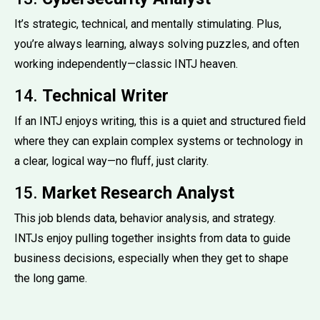
It’s strategic, technical, and mentally stimulating. Plus,
you’re always learning, always solving puzzles, and often
working independently—classic INTJ heaven.
14.
Technical Writer
If an INTJ enjoys writing, this is a quiet and structured field
where they can explain complex systems or technology in
a clear, logical way—no fluff, just clarity.
15.
Market Research Analyst
This job blends data, behavior analysis, and strategy.
INTJs enjoy pulling together insights from data to guide
business decisions, especially when they get to shape
the long game.