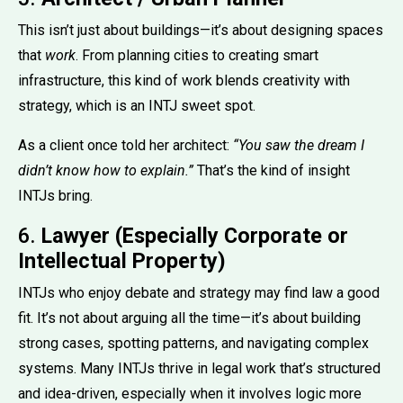
This isn’t just about buildings—it’s about designing spaces
that
work
. From planning cities to creating smart
infrastructure, this kind of work blends creativity with
strategy, which is an INTJ sweet spot.
As a client once told her architect:
“You saw the dream I
didn’t know how to explain.”
That’s the kind of insight
INTJs bring.
6.
Lawyer (Especially Corporate or
Intellectual Property)
INTJs who enjoy debate and strategy may find law a good
fit. It’s not about arguing all the time—it’s about building
strong cases, spotting patterns, and navigating complex
systems. Many INTJs thrive in legal work that’s structured
and idea-driven, especially when it involves logic more