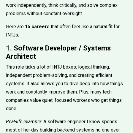
work independently, think critically, and solve complex
problems without constant oversight.
Here are
15 careers
that often feel like a natural fit for
INTJs:
1.
Software Developer / Systems
Architect
This role ticks a lot of INTJ boxes: logical thinking,
independent problem-solving, and creating efficient
systems. It also allows you to dive deep into how things
work and constantly improve them. Plus, many tech
companies value quiet, focused workers who get things
done.
Real-life example:
A software engineer I know spends
most of her day building backend systems no one ever