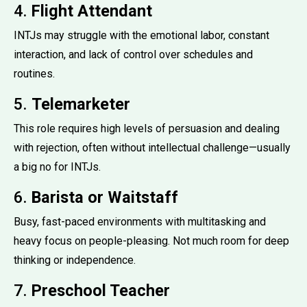
4.
Flight Attendant
INTJs may struggle with the emotional labor, constant
interaction, and lack of control over schedules and
routines.
5.
Telemarketer
This role requires high levels of persuasion and dealing
with rejection, often without intellectual challenge—usually
a big no for INTJs.
6.
Barista or Waitstaff
Busy, fast-paced environments with multitasking and
heavy focus on people-pleasing. Not much room for deep
thinking or independence.
7.
Preschool Teacher