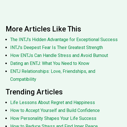
More Articles Like This
The INTJ's Hidden Advantage for Exceptional Success
INTJ's Deepest Fear Is Their Greatest Strength
How ENTJs Can Handle Stress and Avoid Burnout
Dating an ENTJ: What You Need to Know
ENTJ Relationships: Love, Friendships, and
Compatibility
Trending Articles
Life Lessons About Regret and Happiness
How to Accept Yourself and Build Confidence
How Personality Shapes Your Life Success
How to Reduce Stress and Find Inner Peace