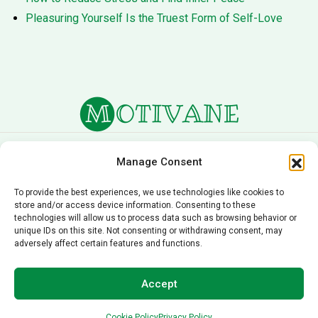
Pleasuring Yourself Is the Truest Form of Self-Love
About Us
Terms of Service
Manage Consent
Privacy Policy
Cookie Policy
To provide the best experiences, we use technologies like cookies to
store and/or access device information. Consenting to these
Editorial Policy
Contact Us
technologies will allow us to process data such as browsing behavior or
unique IDs on this site. Not consenting or withdrawing consent, may
© 2026 Motivane.com. All rights reserved. Motivane’s
adversely affect certain features and functions.
content is provided for informational and educational
purposes only and should not be taken as professional
Accept
advice. For personalized guidance, please consult a
qualified professional.
Cookie Policy
Privacy Policy