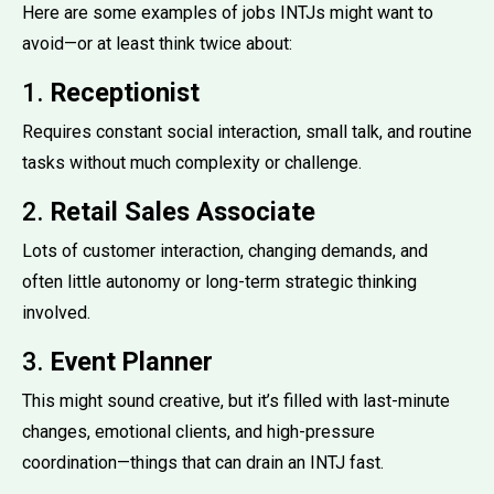
Here are some examples of jobs INTJs might want to
avoid—or at least think twice about:
1.
Receptionist
Requires constant social interaction, small talk, and routine
tasks without much complexity or challenge.
2.
Retail Sales Associate
Lots of customer interaction, changing demands, and
often little autonomy or long-term strategic thinking
involved.
3.
Event Planner
This might sound creative, but it’s filled with last-minute
changes, emotional clients, and high-pressure
coordination—things that can drain an INTJ fast.