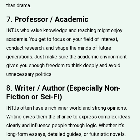
than drama.
7.
Professor / Academic
INTJs who value knowledge and teaching might enjoy
academia. You get to focus on your field of interest,
conduct research, and shape the minds of future
generations. Just make sure the academic environment
gives you enough freedom to think deeply and avoid
unnecessary politics.
8.
Writer / Author (Especially Non-
Fiction or Sci-Fi)
INTJs often have a rich inner world and strong opinions.
Writing gives them the chance to express complex ideas
clearly and influence people through logic. Whether it’s
long-form essays, detailed guides, or futuristic novels,