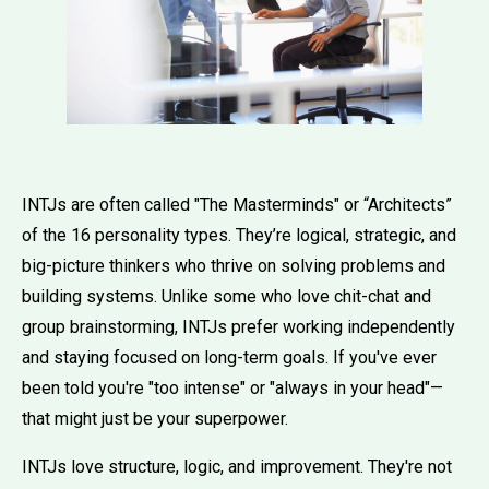
INTJs are often called "The Masterminds" or “Architects”
of the 16 personality types. They’re logical, strategic, and
big-picture thinkers who thrive on solving problems and
building systems. Unlike some who love chit-chat and
group brainstorming, INTJs prefer working independently
and staying focused on long-term goals. If you've ever
been told you're "too intense" or "always in your head"—
that might just be your superpower.
INTJs love structure, logic, and improvement. They're not