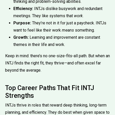
thinking and problem-solving abilities.
Efficiency:
INTJs dislike busywork and redundant
meetings. They like systems that
work
.
Purpose:
They’re not in it for just a paycheck. INTJs
want to feel like their work
means
something.
Growth:
Learning and improvement are constant
themes in their life and work.
Keep in mind: there’s no one-size-fits-all path. But when an
INTJ finds the right fit, they thrive—and often excel far
beyond the average.
Top Career Paths That Fit INTJ
Strengths
INTJs thrive in roles that reward deep thinking, long-term
planning, and efficiency. They do best when given space to