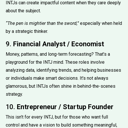
INTJs can create impactful content when they care deeply
about the subject.
“The pen is mightier than the sword,”
especially when held
by a strategic thinker.
9.
Financial Analyst / Economist
Money, patterns, and long-term forecasting? That’s a
playground for the INTJ mind. These roles involve
analyzing data, identifying trends, and helping businesses
or individuals make smart decisions. It’s not always
glamorous, but INTJs often shine in behind-the-scenes
strategy.
10.
Entrepreneur / Startup Founder
This isn’t for every INTJ, but for those who want full
control and have a vision to build something meaningful,