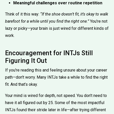
Meaningful challenges over routine repetition
Think of it this way:
“If the shoe doesn’t fit, it’s okay to walk
barefoot for a while until you find the right one.”
You’re not
lazy or picky—your brain is just wired for different kinds of
work.
Encouragement for INTJs Still
Figuring It Out
If you're reading this and feeling unsure about your career
path—don't worry. Many INTJs take a while to find the right
fit. And that’s okay.
Your mind is wired for depth, not speed. You don’t need to
have it all figured out by 25. Some of the most impactful
INTJs found their stride later in life—after trying different