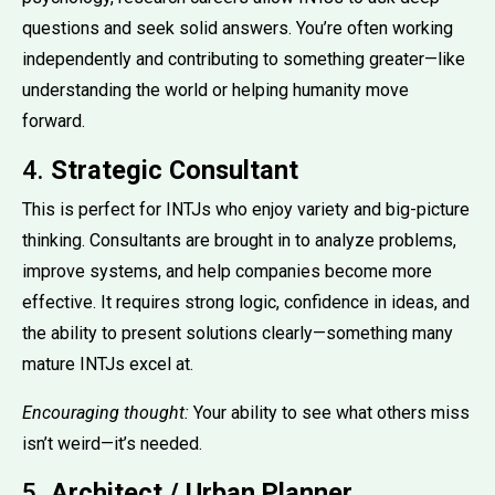
questions and seek solid answers. You’re often working
independently and contributing to something greater—like
understanding the world or helping humanity move
forward.
4.
Strategic Consultant
This is perfect for INTJs who enjoy variety and big-picture
thinking. Consultants are brought in to analyze problems,
improve systems, and help companies become more
effective. It requires strong logic, confidence in ideas, and
the ability to present solutions clearly—something many
mature INTJs excel at.
Encouraging thought:
Your ability to see what others miss
isn’t weird—it’s needed.
5.
Architect / Urban Planner