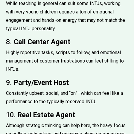
While teaching in general can suit some INTJs, working
with very young children requires a ton of emotional
engagement and hands-on energy that may not match the
typical INTJ personality.
8.
Call Center Agent
Highly repetitive tasks, scripts to follow, and emotional
management of customer frustrations can feel stifling to
INTJs.
9.
Party/Event Host
Constantly upbeat, social, and “on”—which can feel like a
performance to the typically reserved INTJ.
10.
Real Estate Agent
Although strategic thinking can help here, the heavy focus
on selling, networking, and managing client emotions may