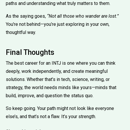
paths and understanding what truly matters to them.
As the saying goes,
“Not all those who wander are lost.”
You're not behind—you’re just exploring in your own,
thoughtful way.
Final Thoughts
The best career for an INTJ is one where you can think
deeply, work independently, and create meaningful
solutions. Whether that’s in tech, science, writing, or
strategy, the world needs minds like yours—minds that
build, improve, and question the status quo.
So keep going. Your path might not look like everyone
else’s, and that’s not a flaw. It’s your strength.