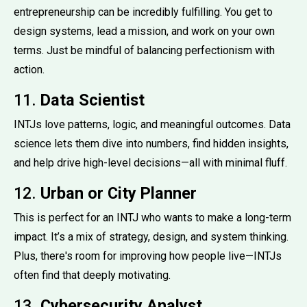
entrepreneurship can be incredibly fulfilling. You get to
design systems, lead a mission, and work on your own
terms. Just be mindful of balancing perfectionism with
action.
11.
Data Scientist
INTJs love patterns, logic, and meaningful outcomes. Data
science lets them dive into numbers, find hidden insights,
and help drive high-level decisions—all with minimal fluff.
12.
Urban or City Planner
This is perfect for an INTJ who wants to make a long-term
impact. It’s a mix of strategy, design, and system thinking.
Plus, there's room for improving how people live—INTJs
often find that deeply motivating.
13.
Cybersecurity Analyst