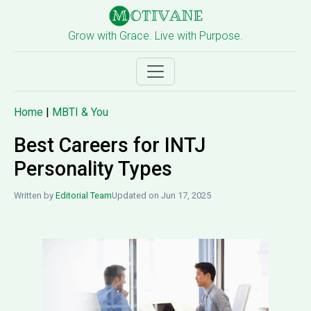
Grow with Grace. Live with Purpose.
Home
|
MBTI & You
Best Careers for INTJ
Personality Types
Written by
Editorial Team
Updated on Jun 17, 2025