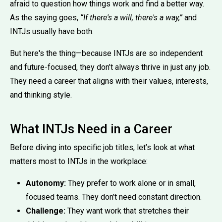
afraid to question how things work and find a better way.
As the saying goes,
“If there's a will, there's a way,”
and
INTJs usually have both.
But here's the thing—because INTJs are so independent
and future-focused, they don’t always thrive in just any job.
They need a career that aligns with their values, interests,
and thinking style.
What INTJs Need in a Career
Before diving into specific job titles, let’s look at what
matters most to INTJs in the workplace:
Autonomy:
They prefer to work alone or in small,
focused teams. They don’t need constant direction.
Challenge:
They want work that stretches their