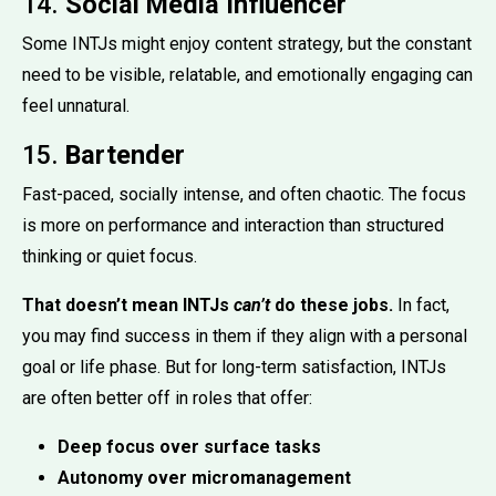
14.
Social Media Influencer
Some INTJs might enjoy content strategy, but the constant
need to be visible, relatable, and emotionally engaging can
feel unnatural.
15.
Bartender
Fast-paced, socially intense, and often chaotic. The focus
is more on performance and interaction than structured
thinking or quiet focus.
That doesn’t mean INTJs
can’t
do these jobs.
In fact,
you may find success in them if they align with a personal
goal or life phase. But for long-term satisfaction, INTJs
are often better off in roles that offer:
Deep focus over surface tasks
Autonomy over micromanagement