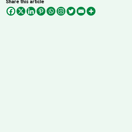
Share this article