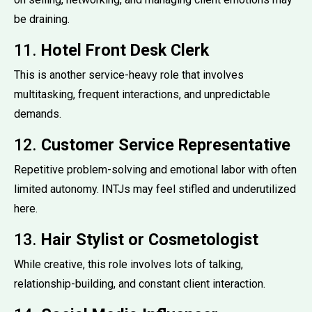
be draining.
11.
Hotel Front Desk Clerk
This is another service-heavy role that involves
multitasking, frequent interactions, and unpredictable
demands.
12.
Customer Service Representative
Repetitive problem-solving and emotional labor with often
limited autonomy. INTJs may feel stifled and underutilized
here.
13.
Hair Stylist or Cosmetologist
While creative, this role involves lots of talking,
relationship-building, and constant client interaction.