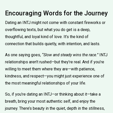
Encouraging Words for the Journey
Dating an INTJ might not come with constant fireworks or
overflowing texts, but what you do get is a deep,
thoughtful, and loyal kind of love. It’s the kind of
connection that builds quietly, with intention, and lasts.
As one saying goes,
“Slow and steady wins the race.”
INTJ
relationships aren’t rushed—but they’re real. And if you’re
willing to meet them where they are—with patience,
kindness, and respect—you might just experience one of
the most meaningful relationships of your life.
So, if you’re dating an INTJ—or thinking about it—take a
breath, bring your most authentic self, and enjoy the
journey. There’s beauty in the quiet, depth in the stillness,