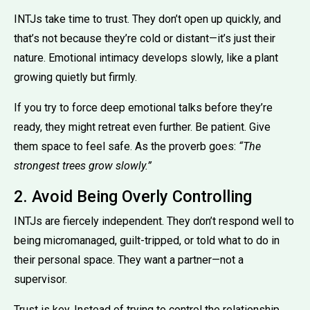
INTJs take time to trust. They don’t open up quickly, and
that’s not because they’re cold or distant—it’s just their
nature. Emotional intimacy develops slowly, like a plant
growing quietly but firmly.
If you try to force deep emotional talks before they’re
ready, they might retreat even further. Be patient. Give
them space to feel safe. As the proverb goes:
“The
strongest trees grow slowly.”
2. Avoid Being Overly Controlling
INTJs are fiercely independent. They don’t respond well to
being micromanaged, guilt-tripped, or told what to do in
their personal space. They want a partner—not a
supervisor.
Trust is key. Instead of trying to control the relationship,