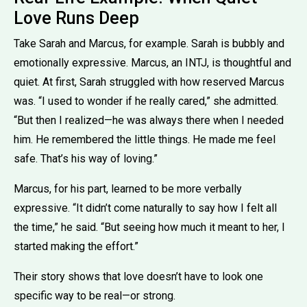
Love Runs Deep
Take Sarah and Marcus, for example. Sarah is bubbly and
emotionally expressive. Marcus, an INTJ, is thoughtful and
quiet. At first, Sarah struggled with how reserved Marcus
was. “I used to wonder if he really cared,” she admitted.
“But then I realized—he was always there when I needed
him. He remembered the little things. He made me feel
safe. That’s his way of loving.”
Marcus, for his part, learned to be more verbally
expressive. “It didn’t come naturally to say how I felt all
the time,” he said. “But seeing how much it meant to her, I
started making the effort.”
Their story shows that love doesn’t have to look one
specific way to be real—or strong.