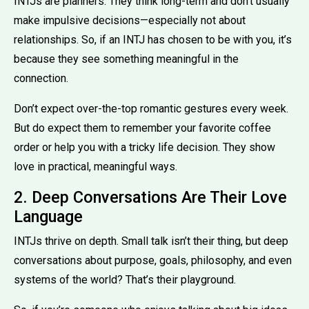
INTJs are planners. They think long-term and don’t usually
make impulsive decisions—especially not about
relationships. So, if an INTJ has chosen to be with you, it’s
because they see something meaningful in the
connection.
Don’t expect over-the-top romantic gestures every week.
But do expect them to remember your favorite coffee
order or help you with a tricky life decision. They show
love in practical, meaningful ways.
2. Deep Conversations Are Their Love
Language
INTJs thrive on depth. Small talk isn’t their thing, but deep
conversations about purpose, goals, philosophy, and even
systems of the world? That’s their playground.