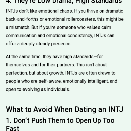
4. They're Low Drama, High Standards
INTJs don’t like emotional chaos. If you thrive on dramatic
back-and-forths or emotional rollercoasters, this might be
a mismatch. But if you’re someone who values calm
communication and emotional consistency, INTJs can
offer a deeply steady presence.
At the same time, they have high standards—for
themselves and for their partners. This isn’t about
perfection, but about growth. INTJs are often drawn to
people who are self-aware, emotionally intelligent, and
open to evolving as individuals.
What to Avoid When Dating an INTJ
1. Don’t Push Them to Open Up Too
Fast