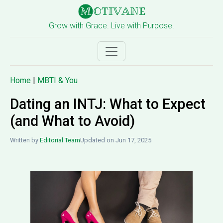
Grow with Grace. Live with Purpose.
Home
|
MBTI & You
Dating an INTJ: What to Expect
(and What to Avoid)
Written by
Editorial Team
Updated on Jun 17, 2025