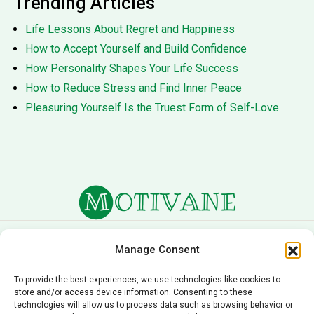
Trending Articles
Life Lessons About Regret and Happiness
How to Accept Yourself and Build Confidence
How Personality Shapes Your Life Success
How to Reduce Stress and Find Inner Peace
Pleasuring Yourself Is the Truest Form of Self-Love
About Us
Terms of Service
Manage Consent
Privacy Policy
Cookie Policy
To provide the best experiences, we use technologies like cookies to
store and/or access device information. Consenting to these
Editorial Policy
Contact Us
technologies will allow us to process data such as browsing behavior or