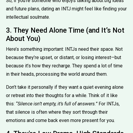
So, if you’re someone who enjoys talking about big ideas
and future plans, dating an INTJ might feel like finding your
intellectual soulmate.
3. They Need Alone Time (and It’s Not
About You)
Here’s something important: INTJs need their space. Not
because they’re upset, or distant, or losing interest—but
because it’s how they recharge. They spend a lot of time
in their heads, processing the world around them.
Don’t take it personally if they want a quiet evening alone
or retreat into their thoughts for a while. Think of it like
this:
“Silence isn’t empty, it’s full of answers.”
For INTJs,
that silence is often where they sort through their
emotions and come back even more present for you.