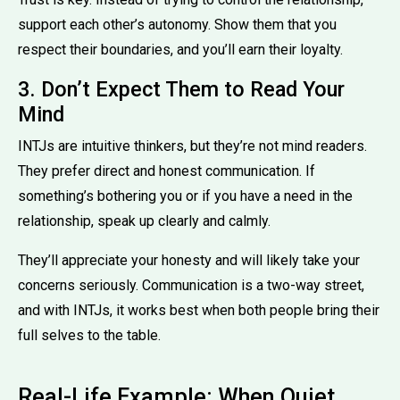
support each other’s autonomy. Show them that you
respect their boundaries, and you’ll earn their loyalty.
3. Don’t Expect Them to Read Your
Mind
INTJs are intuitive thinkers, but they’re not mind readers.
They prefer direct and honest communication. If
something’s bothering you or if you have a need in the
relationship, speak up clearly and calmly.
They’ll appreciate your honesty and will likely take your
concerns seriously. Communication is a two-way street,
and with INTJs, it works best when both people bring their
full selves to the table.
Real-Life Example: When Quiet