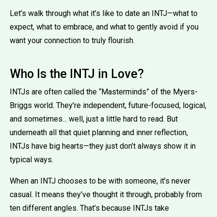
Let’s walk through what it’s like to date an INTJ—what to
expect, what to embrace, and what to gently avoid if you
want your connection to truly flourish.
Who Is the INTJ in Love?
INTJs are often called the “Masterminds” of the Myers-
Briggs world. They’re independent, future-focused, logical,
and sometimes... well, just a little hard to read. But
underneath all that quiet planning and inner reflection,
INTJs have big hearts—they just don’t always show it in
typical ways.
When an INTJ chooses to be with someone, it’s never
casual. It means they’ve thought it through, probably from
ten different angles. That’s because INTJs take