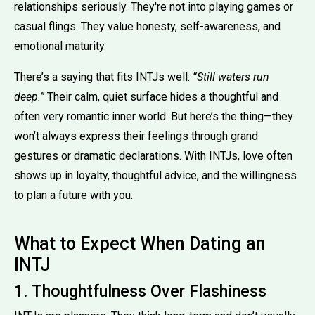
relationships seriously. They're not into playing games or
casual flings. They value honesty, self-awareness, and
emotional maturity.
There’s a saying that fits INTJs well:
“Still waters run
deep.”
Their calm, quiet surface hides a thoughtful and
often very romantic inner world. But here’s the thing—they
won’t always express their feelings through grand
gestures or dramatic declarations. With INTJs, love often
shows up in loyalty, thoughtful advice, and the willingness
to plan a future with you.
What to Expect When Dating an
INTJ
1. Thoughtfulness Over Flashiness