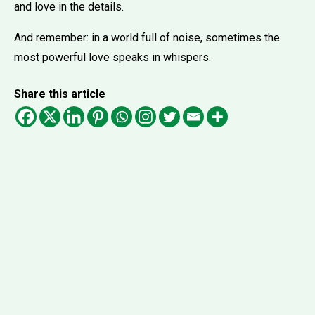
and love in the details.
And remember: in a world full of noise, sometimes the
most powerful love speaks in whispers.
Share this article