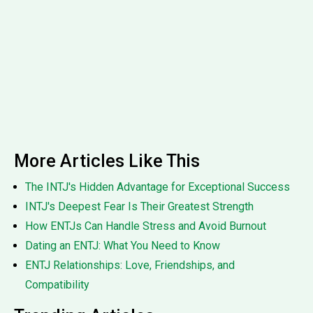
More Articles Like This
The INTJ's Hidden Advantage for Exceptional Success
INTJ's Deepest Fear Is Their Greatest Strength
How ENTJs Can Handle Stress and Avoid Burnout
Dating an ENTJ: What You Need to Know
ENTJ Relationships: Love, Friendships, and
Compatibility