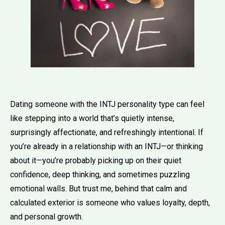
Dating someone with the INTJ personality type can feel
like stepping into a world that’s quietly intense,
surprisingly affectionate, and refreshingly intentional. If
you’re already in a relationship with an INTJ—or thinking
about it—you’re probably picking up on their quiet
confidence, deep thinking, and sometimes puzzling
emotional walls. But trust me, behind that calm and
calculated exterior is someone who values loyalty, depth,
and personal growth.