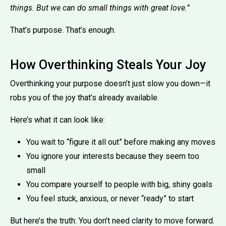
things. But we can do small things with great love.”
That’s purpose. That’s enough.
How Overthinking Steals Your Joy
Overthinking your purpose doesn’t just slow you down—it
robs you of the joy that’s already available.
Here’s what it can look like:
You wait to “figure it all out” before making any moves
You ignore your interests because they seem too
small
You compare yourself to people with big, shiny goals
You feel stuck, anxious, or never “ready” to start
But here’s the truth: You don’t need clarity to move forward.