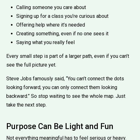
Calling someone you care about
Signing up for a class you’re curious about
Offering help where it’s needed
Creating something, even if no one sees it
Saying what you really feel
Every small step is part of a larger path, even if you can’t
see the full picture yet.
Steve Jobs famously said, “You can’t connect the dots
looking forward; you can only connect them looking
backward.” So stop waiting to see the whole map. Just
take the next step.
Purpose Can Be Light and Fun
Not everything meaningful has to feel serious or heavy.