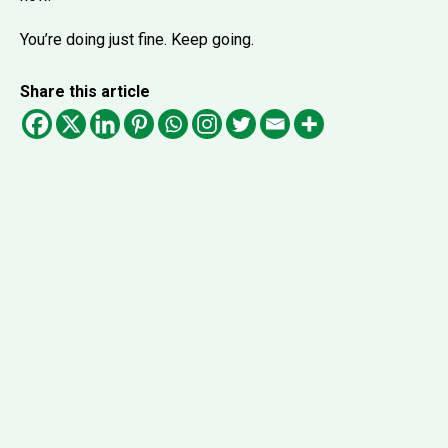
You’re doing just fine. Keep going.
Share this article