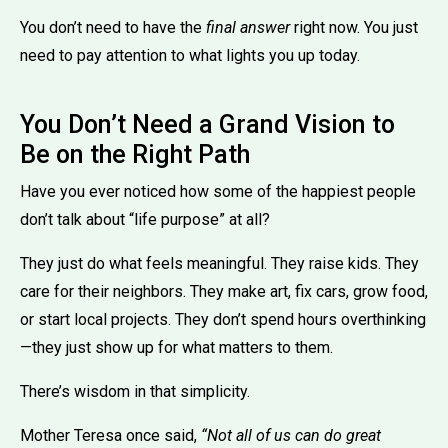
You don’t need to have the
final answer
right now. You just
need to pay attention to what lights you up today.
You Don’t Need a Grand Vision to
Be on the Right Path
Have you ever noticed how some of the happiest people
don’t talk about “life purpose” at all?
They just do what feels meaningful. They raise kids. They
care for their neighbors. They make art, fix cars, grow food,
or start local projects. They don’t spend hours overthinking
—they just show up for what matters to them.
There’s wisdom in that simplicity.
Mother Teresa once said,
“Not all of us can do great