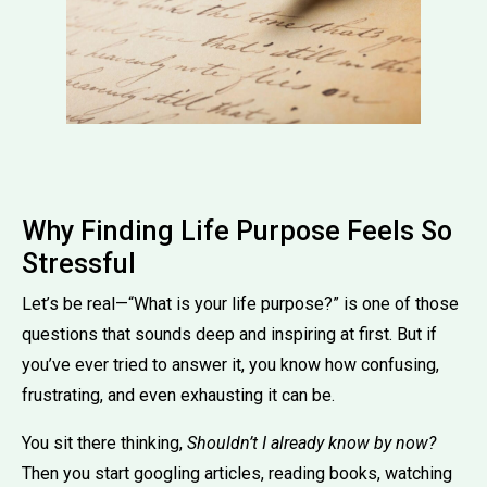
Why Finding Life Purpose Feels So
Stressful
Let’s be real—“What is your life purpose?” is one of those
questions that sounds deep and inspiring at first. But if
you’ve ever tried to answer it, you know how confusing,
frustrating, and even exhausting it can be.
You sit there thinking,
Shouldn’t I already know by now?
Then you start googling articles, reading books, watching