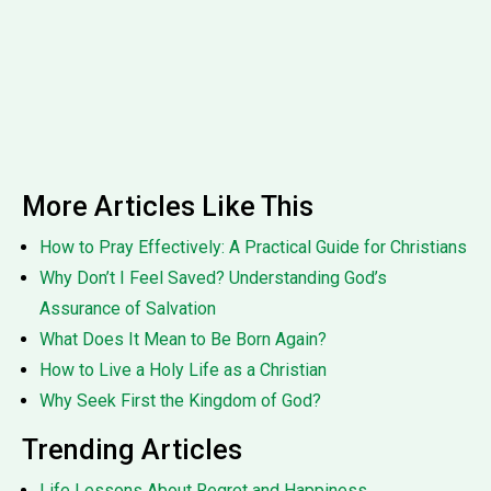
More Articles Like This
How to Pray Effectively: A Practical Guide for Christians
Why Don’t I Feel Saved? Understanding God’s
Assurance of Salvation
What Does It Mean to Be Born Again?
How to Live a Holy Life as a Christian
Why Seek First the Kingdom of God?
Trending Articles
Life Lessons About Regret and Happiness