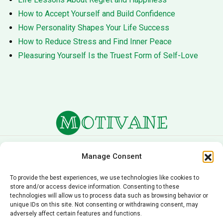
How to Accept Yourself and Build Confidence
How Personality Shapes Your Life Success
How to Reduce Stress and Find Inner Peace
Pleasuring Yourself Is the Truest Form of Self-Love
About Us
Terms of Service
Manage Consent
Privacy Policy
Cookie Policy
To provide the best experiences, we use technologies like cookies to
store and/or access device information. Consenting to these
Editorial Policy
Contact Us
technologies will allow us to process data such as browsing behavior or
unique IDs on this site. Not consenting or withdrawing consent, may
© 2026 Motivane.com. All rights reserved. Motivane’s
adversely affect certain features and functions.
content is provided for informational and educational