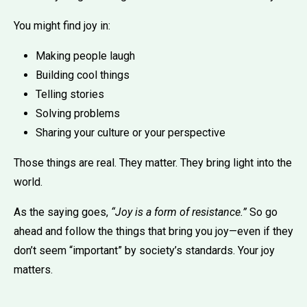
You might find joy in:
Making people laugh
Building cool things
Telling stories
Solving problems
Sharing your culture or your perspective
Those things are real. They matter. They bring light into the
world.
As the saying goes,
“Joy is a form of resistance.”
So go
ahead and follow the things that bring you joy—even if they
don’t seem “important” by society’s standards. Your joy
matters.