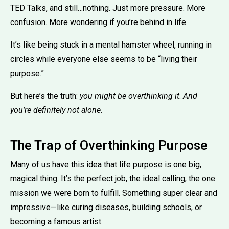
TED Talks, and still…nothing. Just more pressure. More
confusion. More wondering if you’re behind in life.
It’s like being stuck in a mental hamster wheel, running in
circles while everyone else seems to be “living their
purpose.”
But here’s the truth:
you might be overthinking it
.
And
you’re definitely not alone.
The Trap of Overthinking Purpose
Many of us have this idea that life purpose is one big,
magical thing. It’s the perfect job, the ideal calling, the one
mission we were born to fulfill. Something super clear and
impressive—like curing diseases, building schools, or
becoming a famous artist.