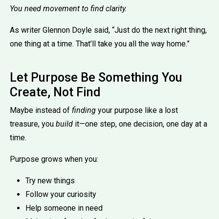
You need movement to find clarity.
As writer Glennon Doyle said, “Just do the next right thing,
one thing at a time. That’ll take you all the way home.”
Let Purpose Be Something You
Create, Not Find
Maybe instead of
finding
your purpose like a lost
treasure, you
build
it—one step, one decision, one day at a
time.
Purpose grows when you:
Try new things
Follow your curiosity
Help someone in need