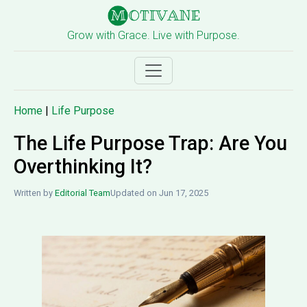
Grow with Grace. Live with Purpose.
Home
|
Life Purpose
The Life Purpose Trap: Are You
Overthinking It?
Written by
Editorial Team
Updated on Jun 17, 2025