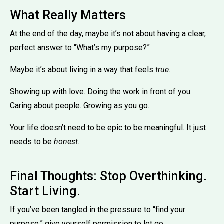
What Really Matters
At the end of the day, maybe it’s not about having a clear,
perfect answer to “What’s my purpose?”
Maybe it’s about living in a way that feels
true
.
Showing up with love. Doing the work in front of you.
Caring about people. Growing as you go.
Your life doesn’t need to be epic to be meaningful. It just
needs to be
honest
.
Final Thoughts: Stop Overthinking.
Start Living.
If you’ve been tangled in the pressure to “find your
purpose,” give yourself permission to let go.