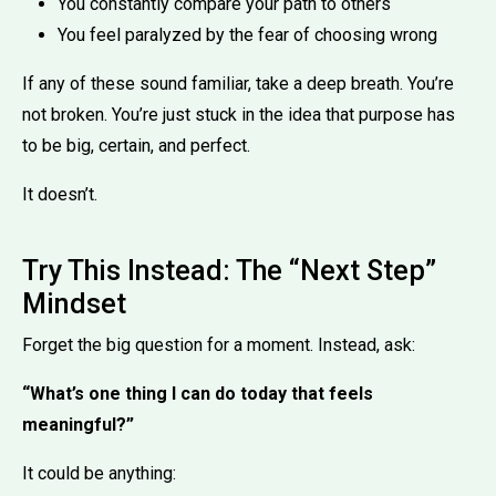
You constantly compare your path to others
You feel paralyzed by the fear of choosing wrong
If any of these sound familiar, take a deep breath. You’re
not broken. You’re just stuck in the idea that purpose has
to be big, certain, and perfect.
It doesn’t.
Try This Instead: The “Next Step”
Mindset
Forget the big question for a moment. Instead, ask:
“What’s one thing I can do today that feels
meaningful?”
It could be anything: