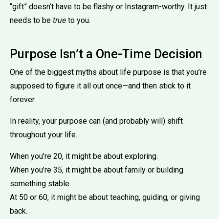
“gift” doesn’t have to be flashy or Instagram-worthy. It just
needs to be
true
to you.
Purpose Isn’t a One-Time Decision
One of the biggest myths about life purpose is that you’re
supposed to figure it all out once—and then stick to it
forever.
In reality, your purpose can (and probably will) shift
throughout your life.
When you’re 20, it might be about exploring.
When you’re 35, it might be about family or building
something stable.
At 50 or 60, it might be about teaching, guiding, or giving
back.