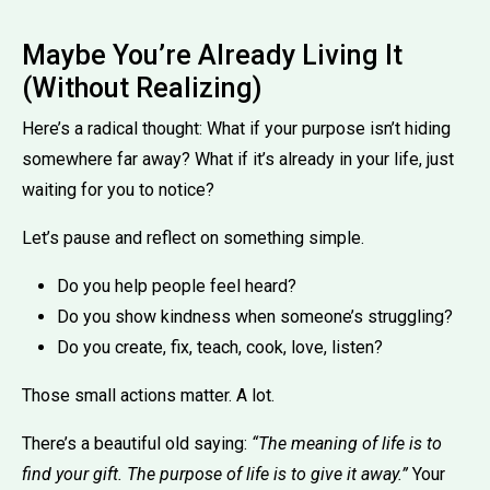
Maybe You’re Already Living It
(Without Realizing)
Here’s a radical thought: What if your purpose isn’t hiding
somewhere far away? What if it’s already in your life, just
waiting for you to notice?
Let’s pause and reflect on something simple.
Do you help people feel heard?
Do you show kindness when someone’s struggling?
Do you create, fix, teach, cook, love, listen?
Those small actions matter. A lot.
There’s a beautiful old saying:
“The meaning of life is to
find your gift. The purpose of life is to give it away.”
Your