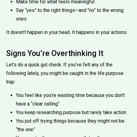
Make time for what feels meaningful
Say “yes” to the right things—and “no” to the wrong
ones
It doesn’t happen in your head. It happens in your actions.
Signs You’re Overthinking It
Let’s do a quick gut check. If you’ve felt any of the
following lately, you might be caught in the life purpose
trap:
You feel like you’re wasting time because you don’t
have a “clear calling”
You keep researching purpose but rarely take action
You put off trying things because they might not be
“the one”