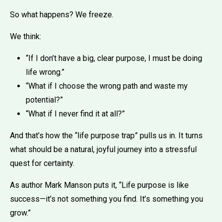
So what happens? We freeze.
We think:
“If I don’t have a big, clear purpose, I must be doing
life wrong.”
“What if I choose the wrong path and waste my
potential?”
“What if I never find it at all?”
And that’s how the “life purpose trap” pulls us in. It turns
what should be a natural, joyful journey into a stressful
quest for certainty.
As author Mark Manson puts it, “Life purpose is like
success—it’s not something you find. It’s something you
grow.”