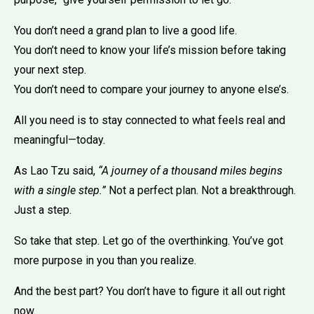
You don’t need a grand plan to live a good life.
You don’t need to know your life’s mission before taking
your next step.
You don’t need to compare your journey to anyone else’s.
All you need is to stay connected to what feels real and
meaningful—today.
As Lao Tzu said,
“A journey of a thousand miles begins
with a single step.”
Not a perfect plan. Not a breakthrough.
Just a step.
So take that step. Let go of the overthinking. You’ve got
more purpose in you than you realize.
And the best part? You don’t have to figure it all out right
now.