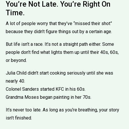
You’re Not Late. You’re Right On
Time.
A lot of people worry that they’ve “missed their shot”
because they didn’t figure things out by a certain age.
But life isn’t a race. It’s not a straight path either. Some
people don’t find what lights them up until their 40s, 60s,
or beyond.
Julia Child didn’t start cooking seriously until she was
nearly 40.
Colonel Sanders started KFC in his 60s.
Grandma Moses began painting in her 70s.
It’s never too late. As long as you’re breathing, your story
isn’t finished.