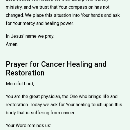
ministry, and we trust that Your compassion has not
changed. We place this situation into Your hands and ask
for Your mercy and healing power.
In Jesus’ name we pray.
Amen.
Prayer for Cancer Healing and
Restoration
Merciful Lord,
You are the great physician, the One who brings life and
restoration. Today we ask for Your healing touch upon this
body that is suffering from cancer.
Your Word reminds us: