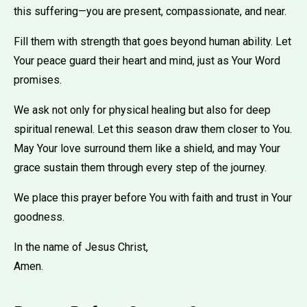
this suffering—you are present, compassionate, and near.
Fill them with strength that goes beyond human ability. Let
Your peace guard their heart and mind, just as Your Word
promises.
We ask not only for physical healing but also for deep
spiritual renewal. Let this season draw them closer to You.
May Your love surround them like a shield, and may Your
grace sustain them through every step of the journey.
We place this prayer before You with faith and trust in Your
goodness.
In the name of Jesus Christ,
Amen.