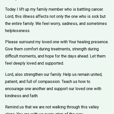
Today I lift up my family member who is battling cancer.
Lord, this illness affects not only the one who is sick but
the entire family. We feel worry, sadness, and sometimes
helplessness.
Please surround my loved one with Your healing presence.
Give them comfort during treatments, strength during
difficult moments, and hope for the days ahead. Let them
feel deeply loved and supported.
Lord, also strengthen our family. Help us remain united,
patient, and full of compassion. Teach us how to
encourage one another and support our loved one with
kindness and faith.
Remind us that we are not walking through this valley