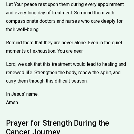
Let Your peace rest upon them during every appointment
and every long day of treatment. Surround them with
compassionate doctors and nurses who care deeply for
their well-being.
Remind them that they are never alone. Even in the quiet
moments of exhaustion, You are near.
Lord, we ask that this treatment would lead to healing and
renewed life. Strengthen the body, renew the spirit, and
carry them through this difficult season.
In Jesus’ name,
Amen.
Prayer for Strength During the
Cancer Journey