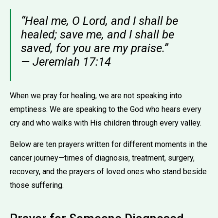
“Heal me, O Lord, and I shall be
healed; save me, and I shall be
saved, for you are my praise.”
— Jeremiah 17:14
When we pray for healing, we are not speaking into
emptiness. We are speaking to the God who hears every
cry and who walks with His children through every valley.
Below are ten prayers written for different moments in the
cancer journey—times of diagnosis, treatment, surgery,
recovery, and the prayers of loved ones who stand beside
those suffering.