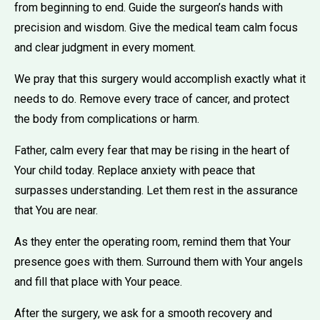
from beginning to end. Guide the surgeon’s hands with
precision and wisdom. Give the medical team calm focus
and clear judgment in every moment.
We pray that this surgery would accomplish exactly what it
needs to do. Remove every trace of cancer, and protect
the body from complications or harm.
Father, calm every fear that may be rising in the heart of
Your child today. Replace anxiety with peace that
surpasses understanding. Let them rest in the assurance
that You are near.
As they enter the operating room, remind them that Your
presence goes with them. Surround them with Your angels
and fill that place with Your peace.
After the surgery, we ask for a smooth recovery and