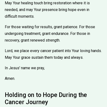
May Your healing touch bring restoration where it is
needed, and may Your presence bring hope even in
difficult moments.
For those waiting for results, grant patience. For those
undergoing treatment, grant endurance. For those in
recovery, grant renewed strength.
Lord, we place every cancer patient into Your loving hands.
May Your grace sustain them today and always.
In Jesus' name we pray,
Amen.
Holding on to Hope During the
Cancer Journey