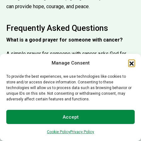
can provide hope, courage, and peace.
Frequently Asked Questions
What is a good prayer for someone with cancer?
A simple prayer for someone with cancer asks God for
healing, strength, and peace. Many people pray for
Manage Consent
successful treatments, comfort during difficult moments,
To provide the best experiences, we use technologies like cookies to
and hope throughout the recovery process.
store and/or access device information. Consenting to these
technologies will allow us to process data such as browsing behavior or
What Bible verse encourages cancer patients?
unique IDs on this site. Not consenting or withdrawing consent, may
adversely affect certain features and functions.
One of the most encouraging Bible verses for cancer
patients is
Isaiah 41:10
:
Accept
Cookie Policy
Privacy Policy