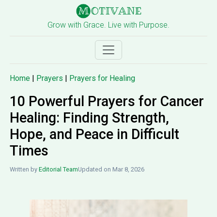
Grow with Grace. Live with Purpose.
Home
|
Prayers
|
Prayers for Healing
10 Powerful Prayers for Cancer
Healing: Finding Strength,
Hope, and Peace in Difficult
Times
Written by
Editorial Team
Updated on Mar 8, 2026