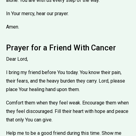
alone. You are with us every step of the way.
In Your mercy, hear our prayer.
Amen.
Prayer for a Friend With Cancer
Dear Lord,
I bring my friend before You today. You know their pain,
their fears, and the heavy burden they carry. Lord, please
place Your healing hand upon them.
Comfort them when they feel weak. Encourage them when
they feel discouraged. Fill their heart with hope and peace
that only You can give.
Help me to be a good friend during this time. Show me