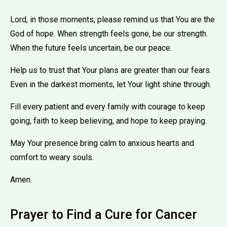
Lord, in those moments, please remind us that You are the
God of hope. When strength feels gone, be our strength.
When the future feels uncertain, be our peace.
Help us to trust that Your plans are greater than our fears.
Even in the darkest moments, let Your light shine through.
Fill every patient and every family with courage to keep
going, faith to keep believing, and hope to keep praying.
May Your presence bring calm to anxious hearts and
comfort to weary souls.
Amen.
Prayer to Find a Cure for Cancer