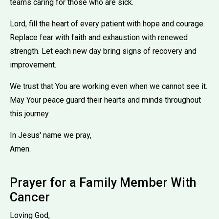
teams caring for those who are sick.
Lord, fill the heart of every patient with hope and courage.
Replace fear with faith and exhaustion with renewed
strength. Let each new day bring signs of recovery and
improvement.
We trust that You are working even when we cannot see it.
May Your peace guard their hearts and minds throughout
this journey.
In Jesus' name we pray,
Amen.
Prayer for a Family Member With
Cancer
Loving God,