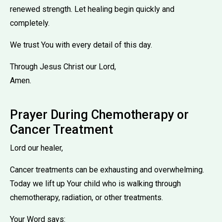
renewed strength. Let healing begin quickly and
completely.
We trust You with every detail of this day.
Through Jesus Christ our Lord,
Amen.
Prayer During Chemotherapy or
Cancer Treatment
Lord our healer,
Cancer treatments can be exhausting and overwhelming.
Today we lift up Your child who is walking through
chemotherapy, radiation, or other treatments.
Your Word says: