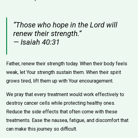
“Those who hope in the Lord will
renew their strength.”
— Isaiah 40:31
Father, renew their strength today. When their body feels
weak, let Your strength sustain them. When their spirit
grows tired, lift them up with Your encouragement.
We pray that every treatment would work effectively to
destroy cancer cells while protecting healthy ones.
Reduce the side effects that often come with these
treatments. Ease the nausea, fatigue, and discomfort that
can make this journey so difficult.