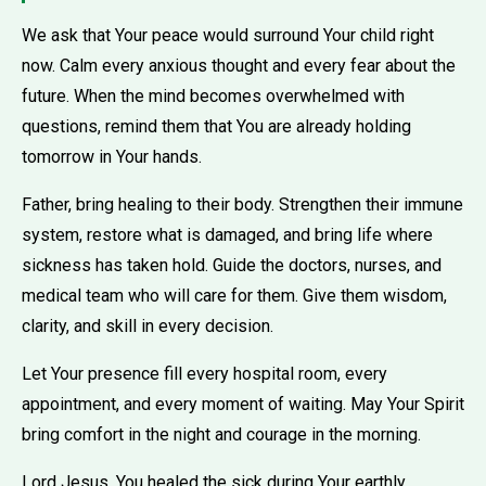
We ask that Your peace would surround Your child right
now. Calm every anxious thought and every fear about the
future. When the mind becomes overwhelmed with
questions, remind them that You are already holding
tomorrow in Your hands.
Father, bring healing to their body. Strengthen their immune
system, restore what is damaged, and bring life where
sickness has taken hold. Guide the doctors, nurses, and
medical team who will care for them. Give them wisdom,
clarity, and skill in every decision.
Let Your presence fill every hospital room, every
appointment, and every moment of waiting. May Your Spirit
bring comfort in the night and courage in the morning.
Lord Jesus, You healed the sick during Your earthly