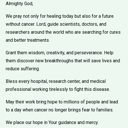
Almighty God,
We pray not only for healing today but also for a future
without cancer. Lord, guide scientists, doctors, and
researchers around the world who are searching for cures
and better treatments.
Grant them wisdom, creativity, and perseverance. Help
them discover new breakthroughs that will save lives and
reduce suffering.
Bless every hospital, research center, and medical
professional working tirelessly to fight this disease.
May their work bring hope to millions of people and lead
to a day when cancer no longer brings fear to families.
We place our hope in Your guidance and mercy.