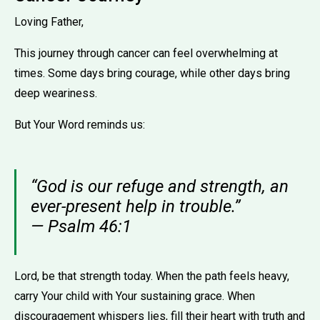
Loving Father,
This journey through cancer can feel overwhelming at
times. Some days bring courage, while other days bring
deep weariness.
But Your Word reminds us:
“God is our refuge and strength, an
ever-present help in trouble.”
— Psalm 46:1
Lord, be that strength today. When the path feels heavy,
carry Your child with Your sustaining grace. When
discouragement whispers lies, fill their heart with truth and