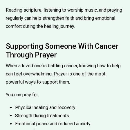
Reading scripture, listening to worship music, and praying
regularly can help strengthen faith and bring emotional
comfort during the healing journey.
Supporting Someone With Cancer
Through Prayer
When a loved one is battling cancer, knowing how to help
can feel overwhelming. Prayer is one of the most
powerful ways to support them.
You can pray for:
Physical healing and recovery
Strength during treatments
Emotional peace and reduced anxiety