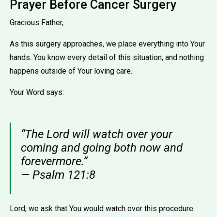
Prayer Before Cancer Surgery
Gracious Father,
As this surgery approaches, we place everything into Your
hands. You know every detail of this situation, and nothing
happens outside of Your loving care.
Your Word says:
“The Lord will watch over your
coming and going both now and
forevermore.”
— Psalm 121:8
Lord, we ask that You would watch over this procedure