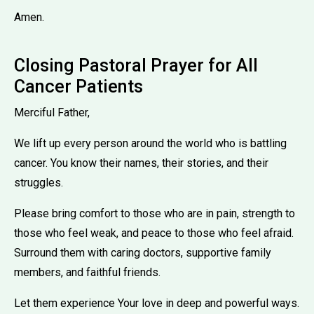
Amen.
Closing Pastoral Prayer for All
Cancer Patients
Merciful Father,
We lift up every person around the world who is battling
cancer. You know their names, their stories, and their
struggles.
Please bring comfort to those who are in pain, strength to
those who feel weak, and peace to those who feel afraid.
Surround them with caring doctors, supportive family
members, and faithful friends.
Let them experience Your love in deep and powerful ways.