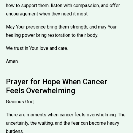
how to support them, listen with compassion, and offer
encouragement when they need it most.
May Your presence bring them strength, and may Your
healing power bring restoration to their body.
We trust in Your love and care.
Amen.
Prayer for Hope When Cancer
Feels Overwhelming
Gracious God,
There are moments when cancer feels overwhelming. The
uncertainty, the waiting, and the fear can become heavy
burdens.