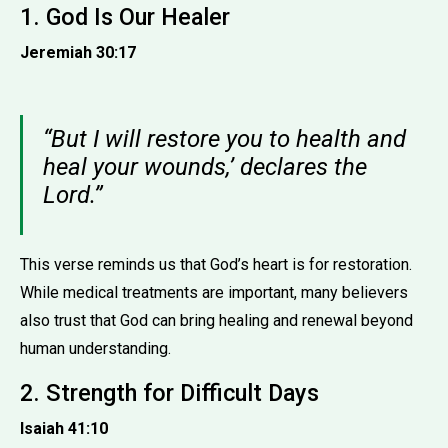
1. God Is Our Healer
Jeremiah 30:17
“But I will restore you to health and
heal your wounds,’ declares the
Lord.”
This verse reminds us that God’s heart is for restoration.
While medical treatments are important, many believers
also trust that God can bring healing and renewal beyond
human understanding.
2. Strength for Difficult Days
Isaiah 41:10