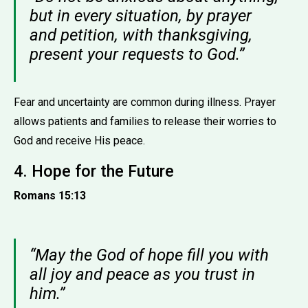
but in every situation, by prayer
and petition, with thanksgiving,
present your requests to God.”
Fear and uncertainty are common during illness. Prayer
allows patients and families to release their worries to
God and receive His peace.
4. Hope for the Future
Romans 15:13
“May the God of hope fill you with
all joy and peace as you trust in
him.”