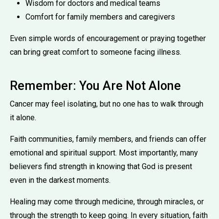
Wisdom for doctors and medical teams
Comfort for family members and caregivers
Even simple words of encouragement or praying together
can bring great comfort to someone facing illness.
Remember: You Are Not Alone
Cancer may feel isolating, but no one has to walk through
it alone.
Faith communities, family members, and friends can offer
emotional and spiritual support. Most importantly, many
believers find strength in knowing that God is present
even in the darkest moments.
Healing may come through medicine, through miracles, or
through the strength to keep going. In every situation, faith