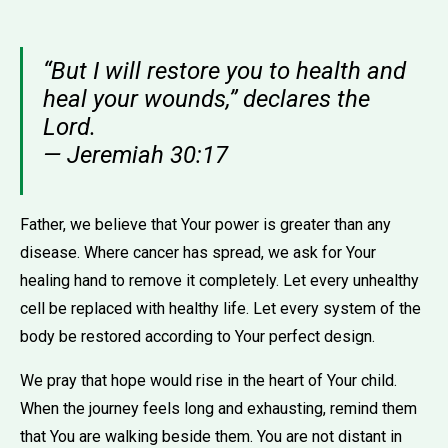
“But I will restore you to health and
heal your wounds,” declares the
Lord.
— Jeremiah 30:17
Father, we believe that Your power is greater than any
disease. Where cancer has spread, we ask for Your
healing hand to remove it completely. Let every unhealthy
cell be replaced with healthy life. Let every system of the
body be restored according to Your perfect design.
We pray that hope would rise in the heart of Your child.
When the journey feels long and exhausting, remind them
that You are walking beside them. You are not distant in