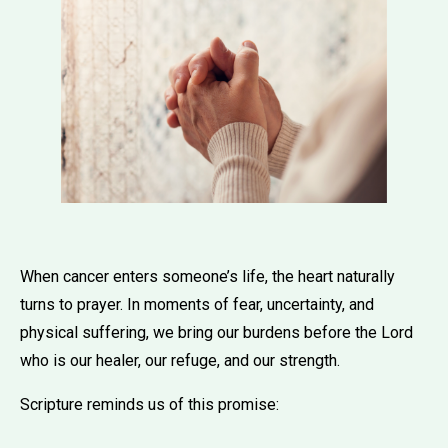
When cancer enters someone’s life, the heart naturally
turns to prayer. In moments of fear, uncertainty, and
physical suffering, we bring our burdens before the Lord
who is our healer, our refuge, and our strength.
Scripture reminds us of this promise: