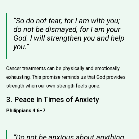
“So do not fear, for I am with you;
do not be dismayed, for I am your
God. I will strengthen you and help
you.”
Cancer treatments can be physically and emotionally
exhausting. This promise reminds us that God provides
strength when our own strength feels gone.
3. Peace in Times of Anxiety
Philippians 4:6–7
“Do not be anxious about anything,