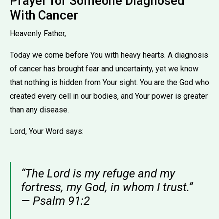
Prayer for Someone Diagnosed
With Cancer
Heavenly Father,
Today we come before You with heavy hearts. A diagnosis
of cancer has brought fear and uncertainty, yet we know
that nothing is hidden from Your sight. You are the God who
created every cell in our bodies, and Your power is greater
than any disease.
Lord, Your Word says:
“The Lord is my refuge and my
fortress, my God, in whom I trust.”
— Psalm 91:2