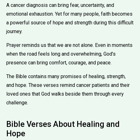
A cancer diagnosis can bring fear, uncertainty, and
emotional exhaustion. Yet for many people, faith becomes
a powerful source of hope and strength during this difficult
journey.
Prayer reminds us that we are not alone. Even in moments
when the road feels long and overwhelming, God’s
presence can bring comfort, courage, and peace.
The Bible contains many promises of healing, strength,
and hope. These verses remind cancer patients and their
loved ones that God walks beside them through every
challenge.
Bible Verses About Healing and
Hope