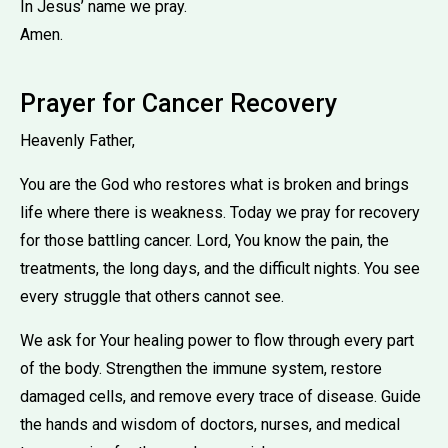
In Jesus’ name we pray.
Amen.
Prayer for Cancer Recovery
Heavenly Father,
You are the God who restores what is broken and brings
life where there is weakness. Today we pray for recovery
for those battling cancer. Lord, You know the pain, the
treatments, the long days, and the difficult nights. You see
every struggle that others cannot see.
We ask for Your healing power to flow through every part
of the body. Strengthen the immune system, restore
damaged cells, and remove every trace of disease. Guide
the hands and wisdom of doctors, nurses, and medical