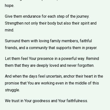
hope.
Give them endurance for each step of the journey.
Strengthen not only their body but also their spirit and
mind.
Surround them with loving family members, faithful
friends, and a community that supports them in prayer.
Let them feel Your presence in a powerful way. Remind
them that they are deeply loved and never forgotten.
And when the days feel uncertain, anchor their heart in the
promise that You are working even in the middle of this
struggle.
We trust in Your goodness and Your faithfulness.