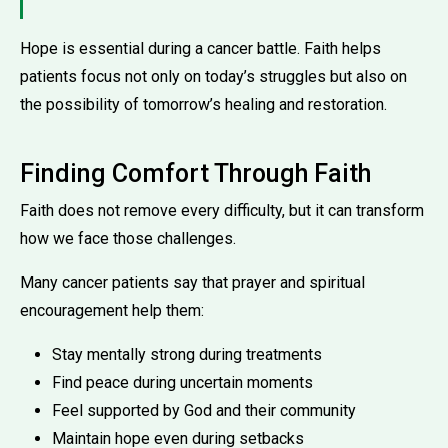
Hope is essential during a cancer battle. Faith helps
patients focus not only on today’s struggles but also on
the possibility of tomorrow’s healing and restoration.
Finding Comfort Through Faith
Faith does not remove every difficulty, but it can transform
how we face those challenges.
Many cancer patients say that prayer and spiritual
encouragement help them:
Stay mentally strong during treatments
Find peace during uncertain moments
Feel supported by God and their community
Maintain hope even during setbacks