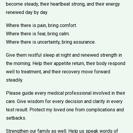
become steady, their heartbeat strong, and their energy
renewed day by day.
Where there is pain, bring comfort.
Where there is fear, bring calm.
Where there is uncertainty, bring assurance.
Give them restful sleep at night and renewed strength in
the morning. Help their appetite return, their body respond
well to treatment, and their recovery move forward
steadily.
Please guide every medical professional involved in their
care. Give wisdom for every decision and clarity in every
test result. Protect my loved one from complications and
setbacks.
Strengthen our family as well. Help us speak words of