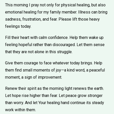
This morning I pray not only for physical healing, but also
emotional healing for my family member. Illness can bring
sadness, frustration, and fear. Please lift those heavy
feelings today.
Fill their heart with calm confidence. Help them wake up
feeling hopeful rather than discouraged. Let them sense
that they are not alone in this struggle.
Give them courage to face whatever today brings. Help
them find small moments of joy—a kind word, a peaceful
moment, a sign of improvement.
Renew their spirit as the morning light renews the earth.
Let hope rise higher than fear. Let peace grow stronger
than worry. And let Your healing hand continue its steady
work within them.