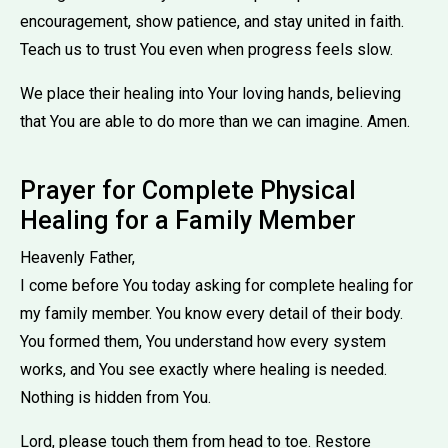
encouragement, show patience, and stay united in faith.
Teach us to trust You even when progress feels slow.
We place their healing into Your loving hands, believing
that You are able to do more than we can imagine. Amen.
Prayer for Complete Physical
Healing for a Family Member
Heavenly Father,
I come before You today asking for complete healing for
my family member. You know every detail of their body.
You formed them, You understand how every system
works, and You see exactly where healing is needed.
Nothing is hidden from You.
Lord, please touch them from head to toe. Restore