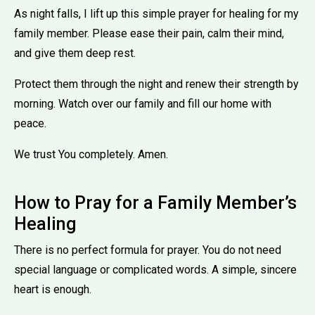
As night falls, I lift up this simple prayer for healing for my
family member. Please ease their pain, calm their mind,
and give them deep rest.
Protect them through the night and renew their strength by
morning. Watch over our family and fill our home with
peace.
We trust You completely. Amen.
How to Pray for a Family Member’s
Healing
There is no perfect formula for prayer. You do not need
special language or complicated words. A simple, sincere
heart is enough.