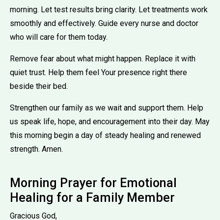
morning. Let test results bring clarity. Let treatments work
smoothly and effectively. Guide every nurse and doctor
who will care for them today.
Remove fear about what might happen. Replace it with
quiet trust. Help them feel Your presence right there
beside their bed.
Strengthen our family as we wait and support them. Help
us speak life, hope, and encouragement into their day. May
this morning begin a day of steady healing and renewed
strength. Amen.
Morning Prayer for Emotional
Healing for a Family Member
Gracious God,