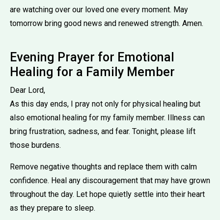
are watching over our loved one every moment. May
tomorrow bring good news and renewed strength. Amen.
Evening Prayer for Emotional
Healing for a Family Member
Dear Lord,
As this day ends, I pray not only for physical healing but
also emotional healing for my family member. Illness can
bring frustration, sadness, and fear. Tonight, please lift
those burdens.
Remove negative thoughts and replace them with calm
confidence. Heal any discouragement that may have grown
throughout the day. Let hope quietly settle into their heart
as they prepare to sleep.