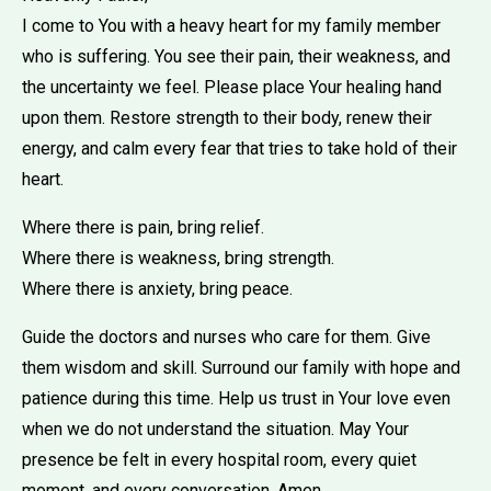
I come to You with a heavy heart for my family member
who is suffering. You see their pain, their weakness, and
the uncertainty we feel. Please place Your healing hand
upon them. Restore strength to their body, renew their
energy, and calm every fear that tries to take hold of their
heart.
Where there is pain, bring relief.
Where there is weakness, bring strength.
Where there is anxiety, bring peace.
Guide the doctors and nurses who care for them. Give
them wisdom and skill. Surround our family with hope and
patience during this time. Help us trust in Your love even
when we do not understand the situation. May Your
presence be felt in every hospital room, every quiet
moment, and every conversation. Amen.