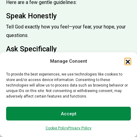
Here are a few gentle guidelines:
Speak Honestly
Tell God exactly how you feel—your fear, your hope, your
questions.
Ask Specifically
Pray for reduced pain, restored strength, wise doctors,
Manage Consent
peaceful rest.
To provide the best experiences, we use technologies like cookies to
Include Emotional Support
store and/or access device information. Consenting to these
technologies will allow us to process data such as browsing behavior or
unique IDs on this site. Not consenting or withdrawing consent, may
Pray for courage, calmness, and comfort.
adversely affect certain features and functions.
Trust the Outcome
Accept
Healing may come quickly, slowly, or in unexpected ways.
Prayer includes surrender.
Cookie Policy
Privacy Policy