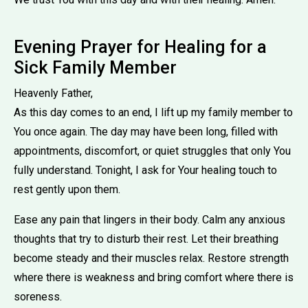
Evening Prayer for Healing for a
Sick Family Member
Heavenly Father,
As this day comes to an end, I lift up my family member to
You once again. The day may have been long, filled with
appointments, discomfort, or quiet struggles that only You
fully understand. Tonight, I ask for Your healing touch to
rest gently upon them.
Ease any pain that lingers in their body. Calm any anxious
thoughts that try to disturb their rest. Let their breathing
become steady and their muscles relax. Restore strength
where there is weakness and bring comfort where there is
soreness.