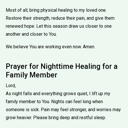
Most of all, bring physical healing to my loved one.
Restore their strength, reduce their pain, and give them
renewed hope. Let this season draw us closer to one
another and closer to You.
We believe You are working even now. Amen.
Prayer for Nighttime Healing for a
Family Member
Lord,
As night falls and everything grows quiet, I lift up my
family member to You. Nights can feel long when
someone is sick. Pain may feel stronger, and worries may
grow heavier. Please bring deep and restful sleep.