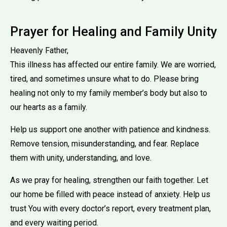
Prayer for Healing and Family Unity
Heavenly Father,
This illness has affected our entire family. We are worried,
tired, and sometimes unsure what to do. Please bring
healing not only to my family member’s body but also to
our hearts as a family.
Help us support one another with patience and kindness.
Remove tension, misunderstanding, and fear. Replace
them with unity, understanding, and love.
As we pray for healing, strengthen our faith together. Let
our home be filled with peace instead of anxiety. Help us
trust You with every doctor’s report, every treatment plan,
and every waiting period.