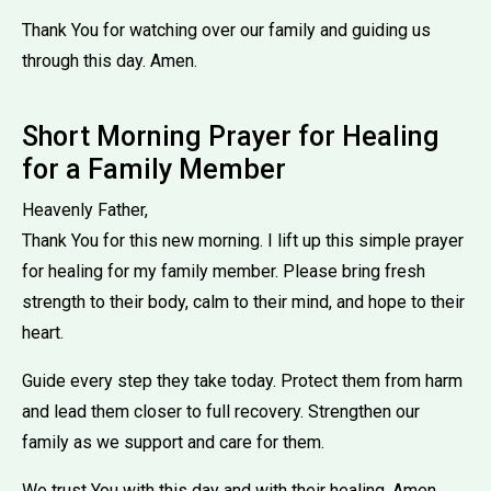
Thank You for watching over our family and guiding us
through this day. Amen.
Short Morning Prayer for Healing
for a Family Member
Heavenly Father,
Thank You for this new morning. I lift up this simple prayer
for healing for my family member. Please bring fresh
strength to their body, calm to their mind, and hope to their
heart.
Guide every step they take today. Protect them from harm
and lead them closer to full recovery. Strengthen our
family as we support and care for them.
We trust You with this day and with their healing. Amen.