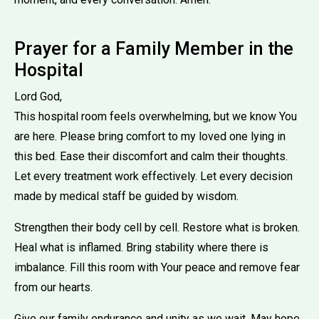
Prayer for a Family Member in the
Hospital
Lord God,
This hospital room feels overwhelming, but we know You
are here. Please bring comfort to my loved one lying in
this bed. Ease their discomfort and calm their thoughts.
Let every treatment work effectively. Let every decision
made by medical staff be guided by wisdom.
Strengthen their body cell by cell. Restore what is broken.
Heal what is inflamed. Bring stability where there is
imbalance. Fill this room with Your peace and remove fear
from our hearts.
Give our family endurance and unity as we wait. May hope