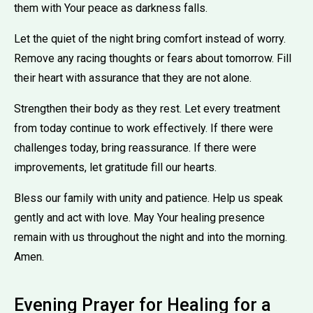
them with Your peace as darkness falls.
Let the quiet of the night bring comfort instead of worry.
Remove any racing thoughts or fears about tomorrow. Fill
their heart with assurance that they are not alone.
Strengthen their body as they rest. Let every treatment
from today continue to work effectively. If there were
challenges today, bring reassurance. If there were
improvements, let gratitude fill our hearts.
Bless our family with unity and patience. Help us speak
gently and act with love. May Your healing presence
remain with us throughout the night and into the morning.
Amen.
Evening Prayer for Healing for a