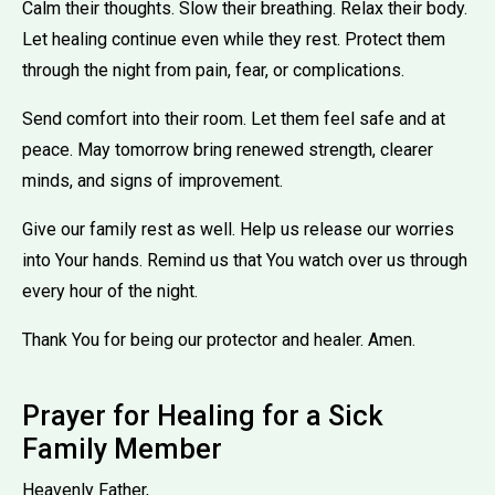
Calm their thoughts. Slow their breathing. Relax their body.
Let healing continue even while they rest. Protect them
through the night from pain, fear, or complications.
Send comfort into their room. Let them feel safe and at
peace. May tomorrow bring renewed strength, clearer
minds, and signs of improvement.
Give our family rest as well. Help us release our worries
into Your hands. Remind us that You watch over us through
every hour of the night.
Thank You for being our protector and healer. Amen.
Prayer for Healing for a Sick
Family Member
Heavenly Father,