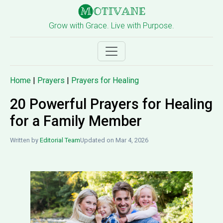
Grow with Grace. Live with Purpose.
Home
|
Prayers
|
Prayers for Healing
20 Powerful Prayers for Healing
for a Family Member
Written by
Editorial Team
Updated on Mar 4, 2026