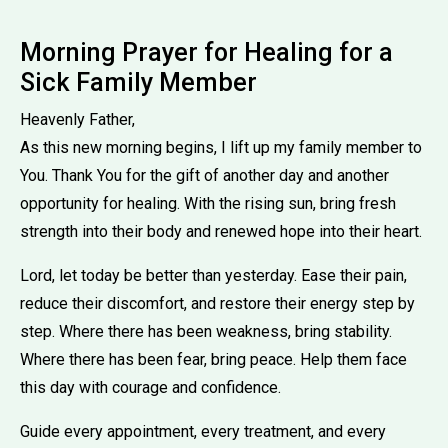
Morning Prayer for Healing for a
Sick Family Member
Heavenly Father,
As this new morning begins, I lift up my family member to
You. Thank You for the gift of another day and another
opportunity for healing. With the rising sun, bring fresh
strength into their body and renewed hope into their heart.
Lord, let today be better than yesterday. Ease their pain,
reduce their discomfort, and restore their energy step by
step. Where there has been weakness, bring stability.
Where there has been fear, bring peace. Help them face
this day with courage and confidence.
Guide every appointment, every treatment, and every