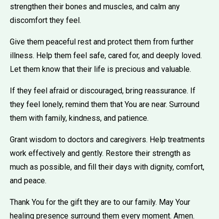
strengthen their bones and muscles, and calm any
discomfort they feel.
Give them peaceful rest and protect them from further
illness. Help them feel safe, cared for, and deeply loved.
Let them know that their life is precious and valuable.
If they feel afraid or discouraged, bring reassurance. If
they feel lonely, remind them that You are near. Surround
them with family, kindness, and patience.
Grant wisdom to doctors and caregivers. Help treatments
work effectively and gently. Restore their strength as
much as possible, and fill their days with dignity, comfort,
and peace.
Thank You for the gift they are to our family. May Your
healing presence surround them every moment. Amen.