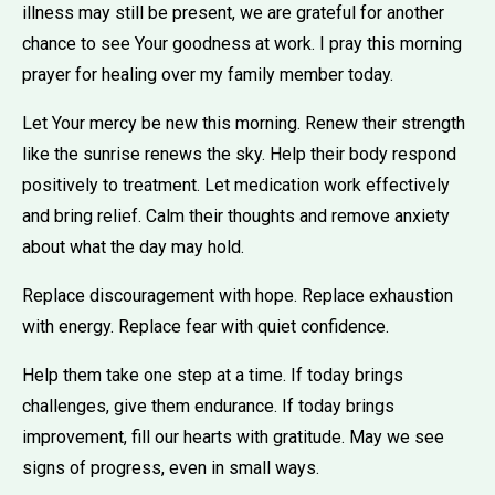
illness may still be present, we are grateful for another
chance to see Your goodness at work. I pray this morning
prayer for healing over my family member today.
Let Your mercy be new this morning. Renew their strength
like the sunrise renews the sky. Help their body respond
positively to treatment. Let medication work effectively
and bring relief. Calm their thoughts and remove anxiety
about what the day may hold.
Replace discouragement with hope. Replace exhaustion
with energy. Replace fear with quiet confidence.
Help them take one step at a time. If today brings
challenges, give them endurance. If today brings
improvement, fill our hearts with gratitude. May we see
signs of progress, even in small ways.