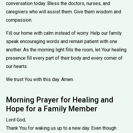
conversation today. Bless the doctors, nurses, and
caregivers who will assist them. Give them wisdom and
compassion.
Fill our home with calm instead of worry. Help our family
speak encouraging words and remain patient with one
another. As the morning light fills the room, let Your healing
presence fill every part of their body and every corner of
our hearts.
We trust You with this day. Amen.
Morning Prayer for Healing and
Hope for a Family Member
Lord God,
Thank You for waking us up to a new day. Even though