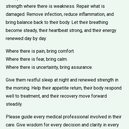
strength where there is weakness. Repair what is
damaged. Remove infection, reduce inflammation, and
bring balance back to their body. Let their breathing
become steady, their heartbeat strong, and their energy
renewed day by day.
Where there is pain, bring comfort.
Where there is fear, bring calm.
Where there is uncertainty, bring assurance.
Give them restful sleep at night and renewed strength in
the morning. Help their appetite return, their body respond
well to treatment, and their recovery move forward
steadily.
Please guide every medical professional involved in their
care. Give wisdom for every decision and clarity in every