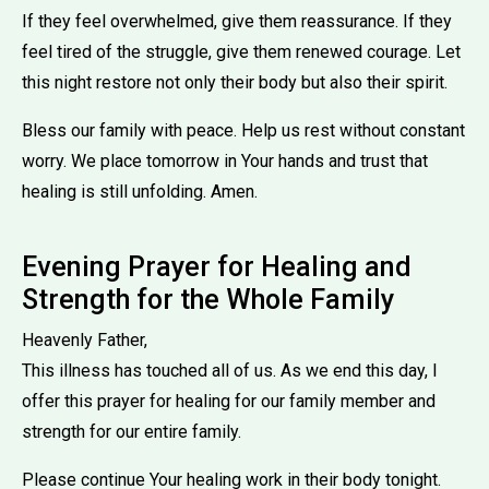
If they feel overwhelmed, give them reassurance. If they
feel tired of the struggle, give them renewed courage. Let
this night restore not only their body but also their spirit.
Bless our family with peace. Help us rest without constant
worry. We place tomorrow in Your hands and trust that
healing is still unfolding. Amen.
Evening Prayer for Healing and
Strength for the Whole Family
Heavenly Father,
This illness has touched all of us. As we end this day, I
offer this prayer for healing for our family member and
strength for our entire family.
Please continue Your healing work in their body tonight.