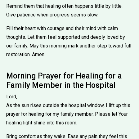
Remind them that healing often happens little by little.
Give patience when progress seems slow.
Fill their heart with courage and their mind with calm
thoughts. Let them feel supported and deeply loved by
our family. May this morning mark another step toward full
restoration. Amen.
Morning Prayer for Healing for a
Family Member in the Hospital
Lord,
As the sun rises outside the hospital window, I lift up this
prayer for healing for my family member. Please let Your
healing light shine into this room.
Bring comfort as they wake. Ease any pain they feel this