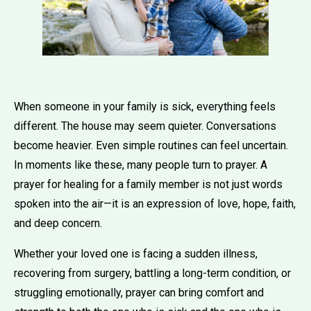
When someone in your family is sick, everything feels
different. The house may seem quieter. Conversations
become heavier. Even simple routines can feel uncertain.
In moments like these, many people turn to prayer. A
prayer for healing for a family member is not just words
spoken into the air—it is an expression of love, hope, faith,
and deep concern.
Whether your loved one is facing a sudden illness,
recovering from surgery, battling a long-term condition, or
struggling emotionally, prayer can bring comfort and