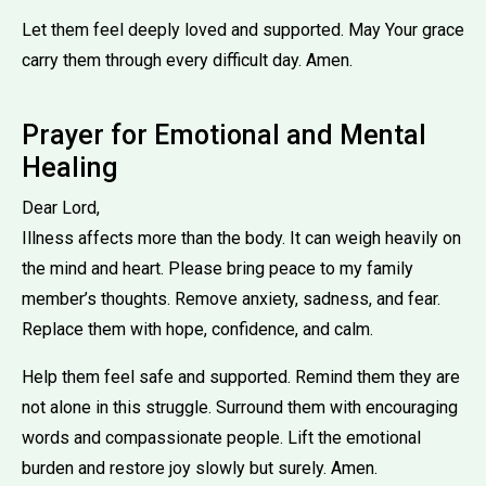
Let them feel deeply loved and supported. May Your grace
carry them through every difficult day. Amen.
Prayer for Emotional and Mental
Healing
Dear Lord,
Illness affects more than the body. It can weigh heavily on
the mind and heart. Please bring peace to my family
member’s thoughts. Remove anxiety, sadness, and fear.
Replace them with hope, confidence, and calm.
Help them feel safe and supported. Remind them they are
not alone in this struggle. Surround them with encouraging
words and compassionate people. Lift the emotional
burden and restore joy slowly but surely. Amen.