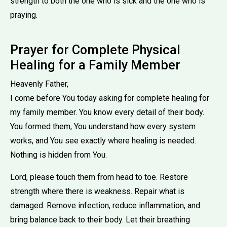
strength to both the one who is sick and the one who is
praying.
Prayer for Complete Physical
Healing for a Family Member
Heavenly Father,
I come before You today asking for complete healing for
my family member. You know every detail of their body.
You formed them, You understand how every system
works, and You see exactly where healing is needed.
Nothing is hidden from You.
Lord, please touch them from head to toe. Restore
strength where there is weakness. Repair what is
damaged. Remove infection, reduce inflammation, and
bring balance back to their body. Let their breathing