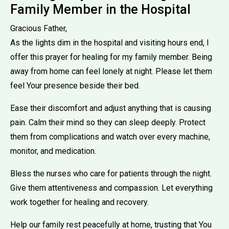
Family Member in the Hospital
Gracious Father,
As the lights dim in the hospital and visiting hours end, I
offer this prayer for healing for my family member. Being
away from home can feel lonely at night. Please let them
feel Your presence beside their bed.
Ease their discomfort and adjust anything that is causing
pain. Calm their mind so they can sleep deeply. Protect
them from complications and watch over every machine,
monitor, and medication.
Bless the nurses who care for patients through the night.
Give them attentiveness and compassion. Let everything
work together for healing and recovery.
Help our family rest peacefully at home, trusting that You