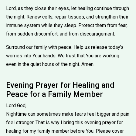
Lord, as they close their eyes, let healing continue through
the night. Renew cells, repair tissues, and strengthen their
immune system while they sleep. Protect them from fear,
from sudden discomfort, and from discouragement.
Surround our family with peace. Help us release today’s
worries into Your hands. We trust that You are working
even in the quiet hours of the night. Amen.
Evening Prayer for Healing and
Peace for a Family Member
Lord God,
Nighttime can sometimes make fears feel bigger and pain
feel stronger. That is why I bring this evening prayer for
healing for my family member before You. Please cover