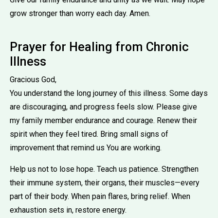
grow stronger than worry each day. Amen.
Prayer for Healing from Chronic
Illness
Gracious God,
You understand the long journey of this illness. Some days
are discouraging, and progress feels slow. Please give
my family member endurance and courage. Renew their
spirit when they feel tired. Bring small signs of
improvement that remind us You are working.
Help us not to lose hope. Teach us patience. Strengthen
their immune system, their organs, their muscles—every
part of their body. When pain flares, bring relief. When
exhaustion sets in, restore energy.