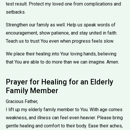
test result. Protect my loved one from complications and
setbacks.
Strengthen our family as well. Help us speak words of
encouragement, show patience, and stay united in faith.
Teach us to trust You even when progress feels slow.
We place their healing into Your loving hands, believing
that You are able to do more than we can imagine. Amen.
Prayer for Healing for an Elderly
Family Member
Gracious Father,
I lift up my elderly family member to You. With age comes
weakness, and illness can feel even heavier. Please bring
gentle healing and comfort to their body. Ease their aches,