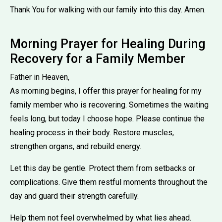
Thank You for walking with our family into this day. Amen.
Morning Prayer for Healing During
Recovery for a Family Member
Father in Heaven,
As morning begins, I offer this prayer for healing for my
family member who is recovering. Sometimes the waiting
feels long, but today I choose hope. Please continue the
healing process in their body. Restore muscles,
strengthen organs, and rebuild energy.
Let this day be gentle. Protect them from setbacks or
complications. Give them restful moments throughout the
day and guard their strength carefully.
Help them not feel overwhelmed by what lies ahead.