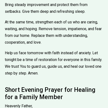
Bring steady improvement and protect them from
setbacks. Give them deep and refreshing sleep.
At the same time, strengthen each of us who are caring,
waiting, and hoping. Remove tension, impatience, and fear
from our home. Replace them with understanding,
cooperation, and love.
Help us face tomorrow with faith instead of anxiety. Let
tonight be a time of restoration for everyone in this family.
We trust You to guard us, guide us, and heal our loved one
step by step. Amen.
Short Evening Prayer for Healing
for a Family Member
Heavenly Father,