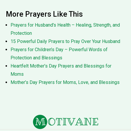
More Prayers Like This
Prayers for Husband's Health – Healing, Strength, and
Protection
15 Powerful Daily Prayers to Pray Over Your Husband
Prayers for Children’s Day – Powerful Words of
Protection and Blessings
Heartfelt Mother’s Day Prayers and Blessings for
Moms
Mother’s Day Prayers for Moms, Love, and Blessings