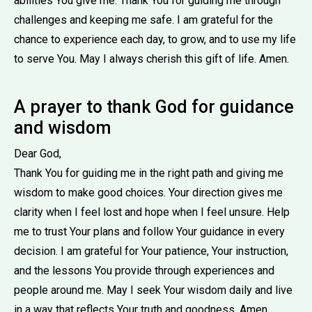
abilities You give me. Thank You for guiding me through
challenges and keeping me safe. I am grateful for the
chance to experience each day, to grow, and to use my life
to serve You. May I always cherish this gift of life. Amen.
A prayer to thank God for guidance
and wisdom
Dear God,
Thank You for guiding me in the right path and giving me
wisdom to make good choices. Your direction gives me
clarity when I feel lost and hope when I feel unsure. Help
me to trust Your plans and follow Your guidance in every
decision. I am grateful for Your patience, Your instruction,
and the lessons You provide through experiences and
people around me. May I seek Your wisdom daily and live
in a way that reflects Your truth and goodness. Amen.