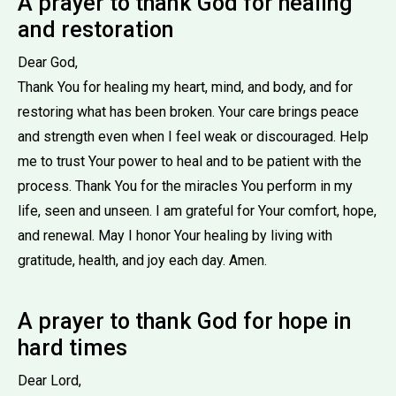
A prayer to thank God for healing
and restoration
Dear God,
Thank You for healing my heart, mind, and body, and for
restoring what has been broken. Your care brings peace
and strength even when I feel weak or discouraged. Help
me to trust Your power to heal and to be patient with the
process. Thank You for the miracles You perform in my
life, seen and unseen. I am grateful for Your comfort, hope,
and renewal. May I honor Your healing by living with
gratitude, health, and joy each day. Amen.
A prayer to thank God for hope in
hard times
Dear Lord,