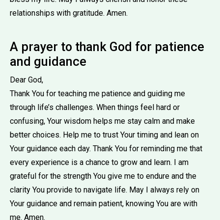
relationships with gratitude. Amen.
A prayer to thank God for patience
and guidance
Dear God,
Thank You for teaching me patience and guiding me
through life’s challenges. When things feel hard or
confusing, Your wisdom helps me stay calm and make
better choices. Help me to trust Your timing and lean on
Your guidance each day. Thank You for reminding me that
every experience is a chance to grow and learn. I am
grateful for the strength You give me to endure and the
clarity You provide to navigate life. May I always rely on
Your guidance and remain patient, knowing You are with
me. Amen.