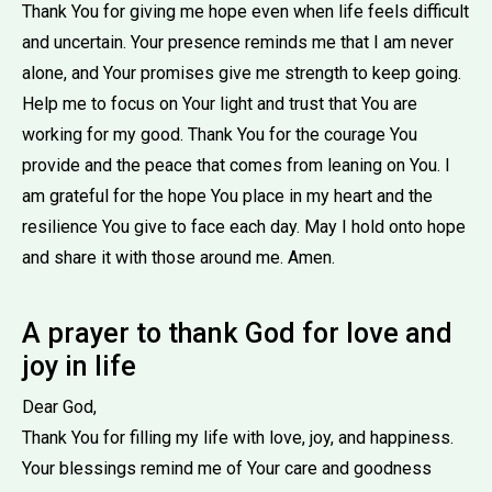
Thank You for giving me hope even when life feels difficult
and uncertain. Your presence reminds me that I am never
alone, and Your promises give me strength to keep going.
Help me to focus on Your light and trust that You are
working for my good. Thank You for the courage You
provide and the peace that comes from leaning on You. I
am grateful for the hope You place in my heart and the
resilience You give to face each day. May I hold onto hope
and share it with those around me. Amen.
A prayer to thank God for love and
joy in life
Dear God,
Thank You for filling my life with love, joy, and happiness.
Your blessings remind me of Your care and goodness