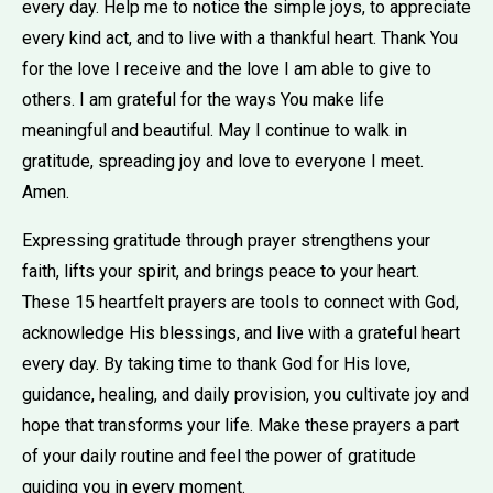
every day. Help me to notice the simple joys, to appreciate
every kind act, and to live with a thankful heart. Thank You
for the love I receive and the love I am able to give to
others. I am grateful for the ways You make life
meaningful and beautiful. May I continue to walk in
gratitude, spreading joy and love to everyone I meet.
Amen.
Expressing gratitude through prayer strengthens your
faith, lifts your spirit, and brings peace to your heart.
These 15 heartfelt prayers are tools to connect with God,
acknowledge His blessings, and live with a grateful heart
every day. By taking time to thank God for His love,
guidance, healing, and daily provision, you cultivate joy and
hope that transforms your life. Make these prayers a part
of your daily routine and feel the power of gratitude
guiding you in every moment.