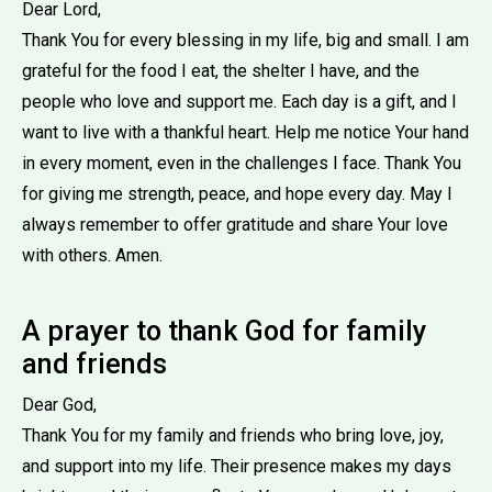
Dear Lord,
Thank You for every blessing in my life, big and small. I am
grateful for the food I eat, the shelter I have, and the
people who love and support me. Each day is a gift, and I
want to live with a thankful heart. Help me notice Your hand
in every moment, even in the challenges I face. Thank You
for giving me strength, peace, and hope every day. May I
always remember to offer gratitude and share Your love
with others. Amen.
A prayer to thank God for family
and friends
Dear God,
Thank You for my family and friends who bring love, joy,
and support into my life. Their presence makes my days