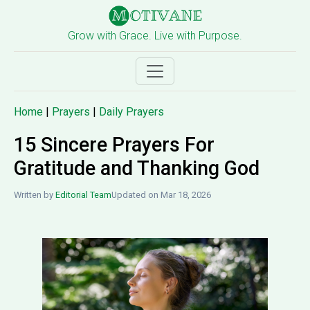
Grow with Grace. Live with Purpose.
Home
|
Prayers
|
Daily Prayers
15 Sincere Prayers For
Gratitude and Thanking God
Written by
Editorial Team
Updated on Mar 18, 2026