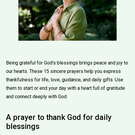
Being grateful for God’s blessings brings peace and joy to
our hearts. These 15 sincere prayers help you express
thankfulness for life, love, guidance, and daily gifts. Use
them to start or end your day with a heart full of gratitude
and connect deeply with God.
A prayer to thank God for daily
blessings