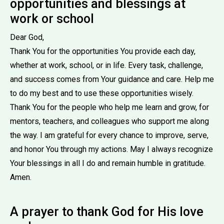
opportunities and blessings at
work or school
Dear God,
Thank You for the opportunities You provide each day,
whether at work, school, or in life. Every task, challenge,
and success comes from Your guidance and care. Help me
to do my best and to use these opportunities wisely.
Thank You for the people who help me learn and grow, for
mentors, teachers, and colleagues who support me along
the way. I am grateful for every chance to improve, serve,
and honor You through my actions. May I always recognize
Your blessings in all I do and remain humble in gratitude.
Amen.
A prayer to thank God for His love