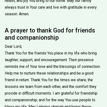
health, and joy You bring to our home. May our family
always trust in Your care and live with gratitude in every
season. Amen.
A prayer to thank God for friends
and companionship
Dear Lord,
Thank You for the friends You place in my life who bring
laughter, support, and encouragement. Their presence
reminds me of Your love and the blessings of connection.
Help me to nurture these relationships and be a good
friend in return. Thank You for the times we share, the
lessons we learn from each other, and the comfort they
provide in difficult moments. I am grateful for friendship
and companionship, and for the way You use people to
bless my life. May I always cherish and honor these