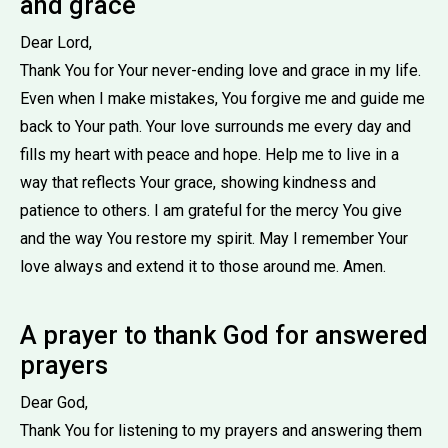
and grace
Dear Lord,
Thank You for Your never-ending love and grace in my life.
Even when I make mistakes, You forgive me and guide me
back to Your path. Your love surrounds me every day and
fills my heart with peace and hope. Help me to live in a
way that reflects Your grace, showing kindness and
patience to others. I am grateful for the mercy You give
and the way You restore my spirit. May I remember Your
love always and extend it to those around me. Amen.
A prayer to thank God for answered
prayers
Dear God,
Thank You for listening to my prayers and answering them