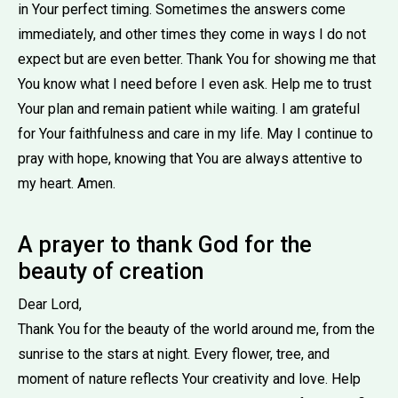
in Your perfect timing. Sometimes the answers come
immediately, and other times they come in ways I do not
expect but are even better. Thank You for showing me that
You know what I need before I even ask. Help me to trust
Your plan and remain patient while waiting. I am grateful
for Your faithfulness and care in my life. May I continue to
pray with hope, knowing that You are always attentive to
my heart. Amen.
A prayer to thank God for the
beauty of creation
Dear Lord,
Thank You for the beauty of the world around me, from the
sunrise to the stars at night. Every flower, tree, and
moment of nature reflects Your creativity and love. Help