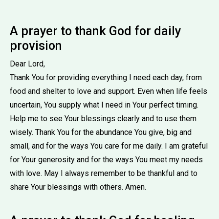
A prayer to thank God for daily
provision
Dear Lord,
Thank You for providing everything I need each day, from
food and shelter to love and support. Even when life feels
uncertain, You supply what I need in Your perfect timing.
Help me to see Your blessings clearly and to use them
wisely. Thank You for the abundance You give, big and
small, and for the ways You care for me daily. I am grateful
for Your generosity and for the ways You meet my needs
with love. May I always remember to be thankful and to
share Your blessings with others. Amen.