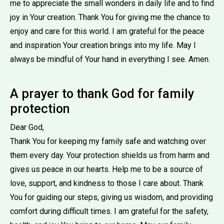
me to appreciate the small wonders in daily life and to find
joy in Your creation. Thank You for giving me the chance to
enjoy and care for this world. I am grateful for the peace
and inspiration Your creation brings into my life. May I
always be mindful of Your hand in everything I see. Amen.
A prayer to thank God for family
protection
Dear God,
Thank You for keeping my family safe and watching over
them every day. Your protection shields us from harm and
gives us peace in our hearts. Help me to be a source of
love, support, and kindness to those I care about. Thank
You for guiding our steps, giving us wisdom, and providing
comfort during difficult times. I am grateful for the safety,