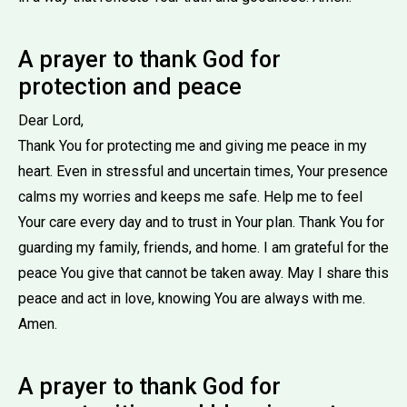
A prayer to thank God for
protection and peace
Dear Lord,
Thank You for protecting me and giving me peace in my
heart. Even in stressful and uncertain times, Your presence
calms my worries and keeps me safe. Help me to feel
Your care every day and to trust in Your plan. Thank You for
guarding my family, friends, and home. I am grateful for the
peace You give that cannot be taken away. May I share this
peace and act in love, knowing You are always with me.
Amen.
A prayer to thank God for