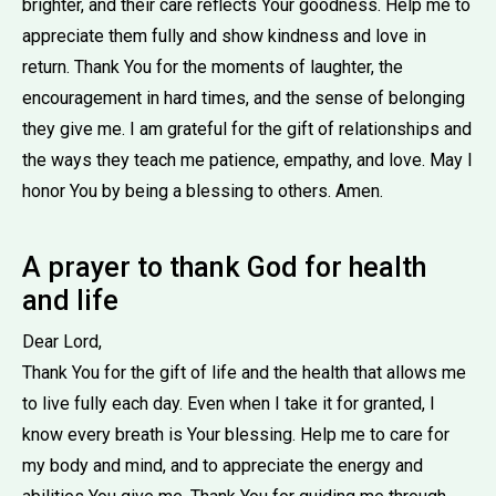
brighter, and their care reflects Your goodness. Help me to
appreciate them fully and show kindness and love in
return. Thank You for the moments of laughter, the
encouragement in hard times, and the sense of belonging
they give me. I am grateful for the gift of relationships and
the ways they teach me patience, empathy, and love. May I
honor You by being a blessing to others. Amen.
A prayer to thank God for health
and life
Dear Lord,
Thank You for the gift of life and the health that allows me
to live fully each day. Even when I take it for granted, I
know every breath is Your blessing. Help me to care for
my body and mind, and to appreciate the energy and