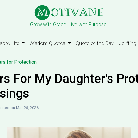
Grow with Grace. Live with Purpose.
appy Life
Wisdom Quotes
Quote of the Day
Uplifting
rs for Protection
rs For My Daughter's Pro
sings
ated on Mar 26, 2026