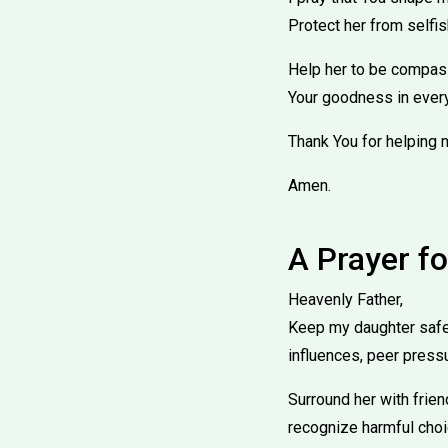
Protect her from selfis
Help her to be compassi
Your goodness in every
Thank You for helping 
Amen.
A Prayer f
Heavenly Father,
Keep my daughter safe 
influences, peer press
Surround her with frie
recognize harmful choi