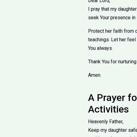
Dear Lord,
I pray that my daughter
seek Your presence in 
Protect her faith from 
teachings. Let her feel
You always.
Thank You for nurturing
Amen.
A Prayer fo
Activities
Heavenly Father,
Keep my daughter safe 