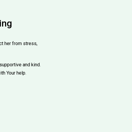
ing
ct her from stress,
supportive and kind.
ith Your help.