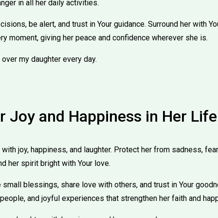
ger in all her daily activities.
sions, be alert, and trust in Your guidance. Surround her with You
ry moment, giving her peace and confidence wherever she is.
 over my daughter every day.
r Joy and Happiness in Her Life
 with joy, happiness, and laughter. Protect her from sadness, fea
nd her spirit bright with Your love.
 small blessings, share love with others, and trust in Your good
 people, and joyful experiences that strengthen her faith and hap