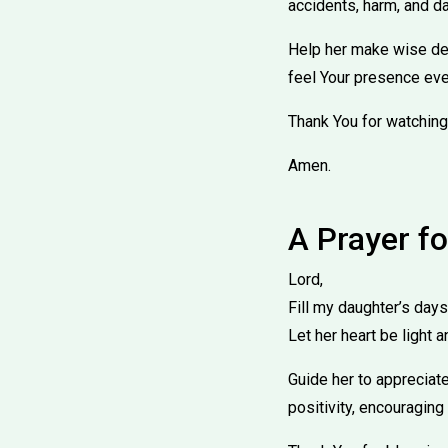
accidents, harm, and dan
Help her make wise deci
feel Your presence eve
Thank You for watching
Amen.
A Prayer fo
Lord,
Fill my daughter’s days
Let her heart be light a
Guide her to appreciate
positivity, encouraging