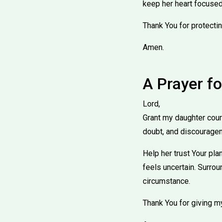
keep her heart focused
Thank You for protectin
Amen.
A Prayer f
Lord,
Grant my daughter coura
doubt, and discourage
Help her trust Your pla
feels uncertain. Surrou
circumstance.
Thank You for giving m