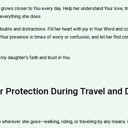
 grows closer to You every day. Help her understand Your love, t
everything she does.
doubts and distractions. Fill her heart with joy in Your Word and c
 Your presence in times of worry or confusion, and let her find co
 my daughter’s faith and trust in You.
r Protection During Travel and 
wherever she goes—walking, riding, or traveling by any means. 