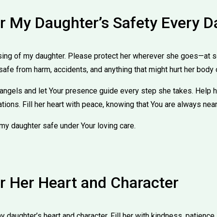
or My Daughter’s Safety Every D
sing of my daughter. Please protect her wherever she goes—at sc
safe from harm, accidents, and anything that might hurt her body 
 angels and let Your presence guide every step she takes. Help
uations. Fill her heart with peace, knowing that You are always near
my daughter safe under Your loving care.
or Her Heart and Character
 daughter’s heart and character. Fill her with kindness, patience, 