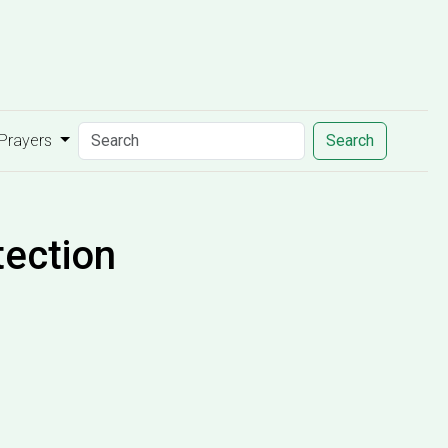
 Prayers
Search
tection