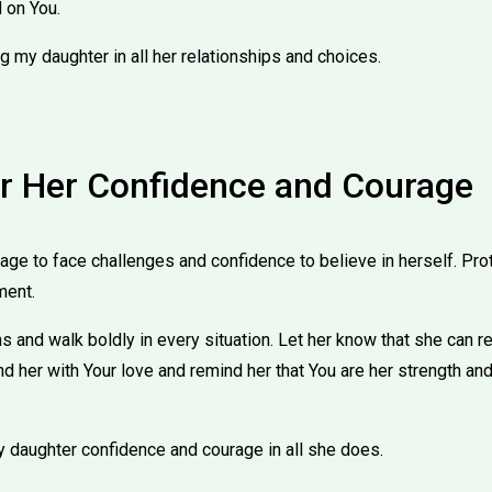
 on You.
g my daughter in all her relationships and choices.
or Her Confidence and Courage
ge to face challenges and confidence to believe in herself. Prot
ment.
ns and walk boldly in every situation. Let her know that she can r
nd her with Your love and remind her that You are her strength and
y daughter confidence and courage in all she does.