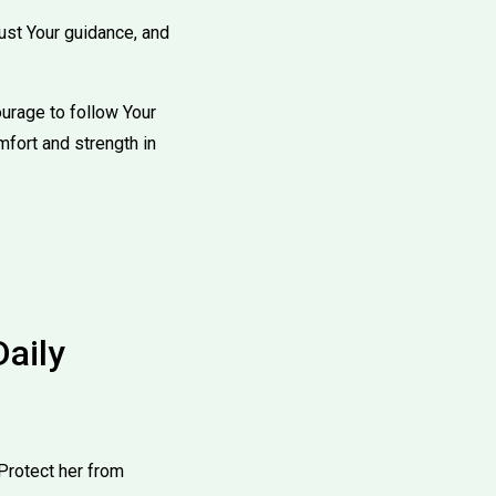
rust Your guidance, and
ourage to follow Your
mfort and strength in
Daily
Protect her from