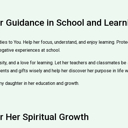
or Guidance in School and Learn
udies to You. Help her focus, understand, and enjoy learning. Prote
egative experiences at school.
ity, and a love for learning. Let her teachers and classmates be 
lents and gifts wisely and help her discover her purpose in life w
my daughter in her education and growth.
r Her Spiritual Growth