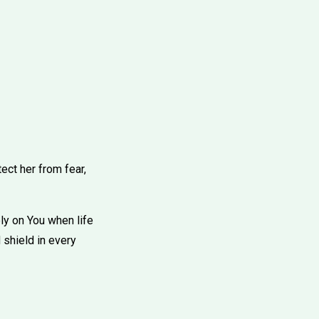
ect her from fear,
ely on You when life
 shield in every