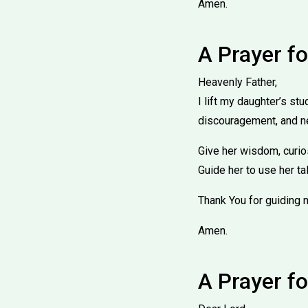
Amen.
A Prayer f
Heavenly Father,
I lift my daughter’s st
discouragement, and n
Give her wisdom, curios
Guide her to use her ta
Thank You for guiding 
Amen.
A Prayer fo