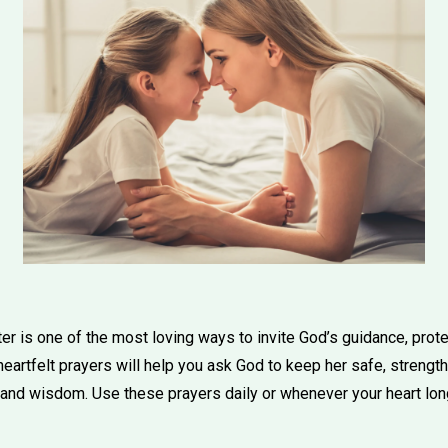
er is one of the most loving ways to invite God’s guidance, prot
heartfelt prayers will help you ask God to keep her safe, strengthen
, and wisdom. Use these prayers daily or whenever your heart lon