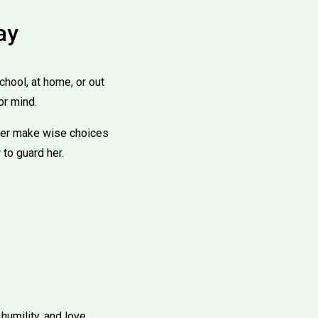
ay
hool, at home, or out
or mind.
 her make wise choices
 to guard her.
humility, and love.