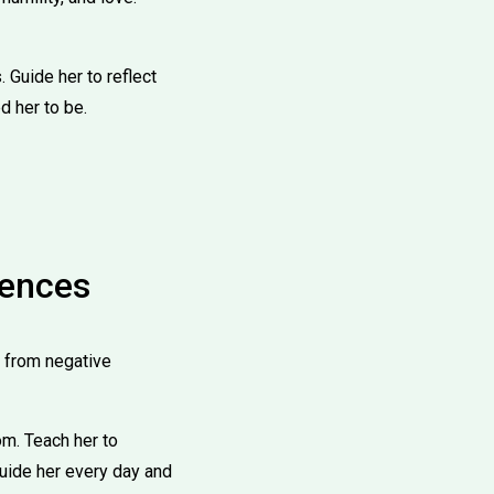
. Guide her to reflect
d her to be.
uences
r from negative
m. Teach her to
guide her every day and