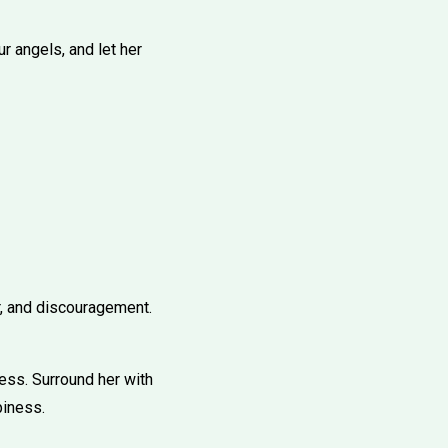
r angels, and let her
r, and discouragement.
ness. Surround her with
piness.