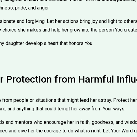
hness, pride, and anger.
onate and forgiving. Let her actions bring joy and light to others
 choice she makes and help her grow into the person You create
my daughter develop a heart that honors You.
or Protection from Harmful Infl
from people or situations that might lead her astray. Protect he
ure, and anything that could tempt her away from Your ways.
nds and mentors who encourage her in faith, goodness, and wisdo
ces and give her the courage to do what is right. Let Your Word 