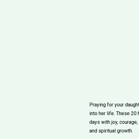
Praying for your daught
into her life. These 20 
days with joy, courage
and spiritual growth.