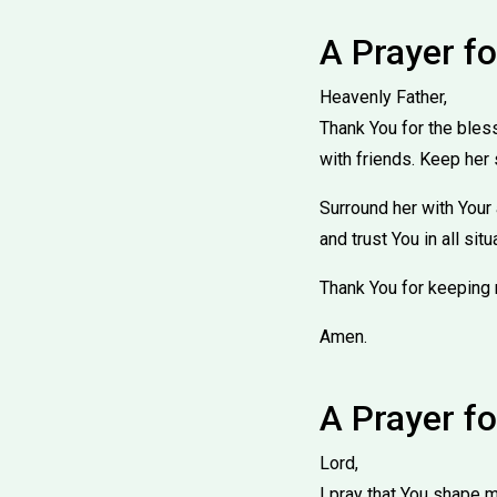
A Prayer f
Heavenly Father,
Thank You for the bles
with friends. Keep her 
Surround her with Your
and trust You in all sit
Thank You for keeping 
Amen.
A Prayer f
Lord,
I pray that You shape my