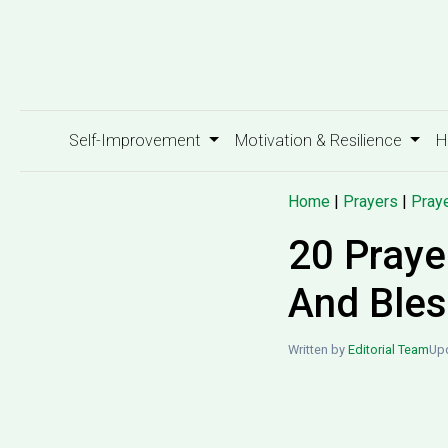
Self-Improvement
Motivation & Resilience
H
Home
|
Prayers
|
Praye
20 Praye
And Bles
Written by
Editorial Team
Upd