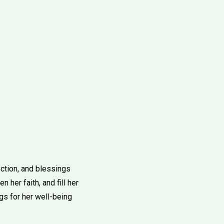
ection, and blessings
 her faith, and fill her
gs for her well-being