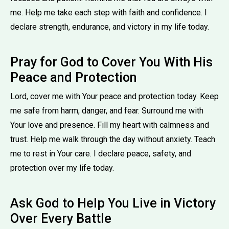
me. Help me take each step with faith and confidence. I
declare strength, endurance, and victory in my life today.
Pray for God to Cover You With His
Peace and Protection
Lord, cover me with Your peace and protection today. Keep
me safe from harm, danger, and fear. Surround me with
Your love and presence. Fill my heart with calmness and
trust. Help me walk through the day without anxiety. Teach
me to rest in Your care. I declare peace, safety, and
protection over my life today.
Ask God to Help You Live in Victory
Over Every Battle