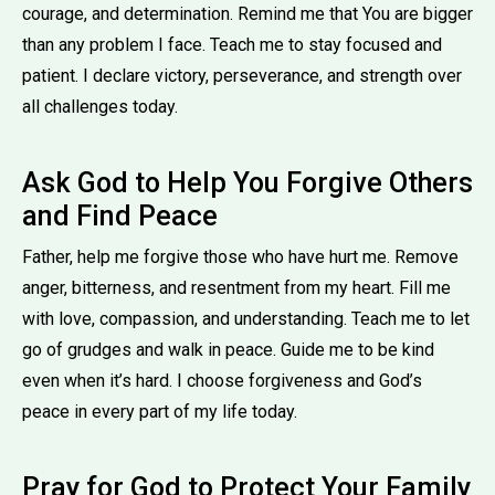
courage, and determination. Remind me that You are bigger
than any problem I face. Teach me to stay focused and
patient. I declare victory, perseverance, and strength over
all challenges today.
Ask God to Help You Forgive Others
and Find Peace
Father, help me forgive those who have hurt me. Remove
anger, bitterness, and resentment from my heart. Fill me
with love, compassion, and understanding. Teach me to let
go of grudges and walk in peace. Guide me to be kind
even when it’s hard. I choose forgiveness and God’s
peace in every part of my life today.
Pray for God to Protect Your Family