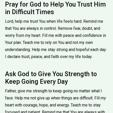
Pray for God to Help You Trust Him
in Difficult Times
Lord, help me trust You when life feels hard. Remind me
that You are always in control. Remove fear, doubt, and
worry from my heart. Fill me with peace and confidence in
Your plan. Teach me to rely on You and not my own
understanding. Help me stay strong and hopeful each day.
I declare trust, peace, and faith over my life today.
Ask God to Give You Strength to
Keep Going Every Day
Father, give me strength to keep going no matter what I
face. Help me not give up when things are difficult. Fill my
heart with courage, hope, and energy. Teach me to stay
focused and patient. Remind me that You are always with