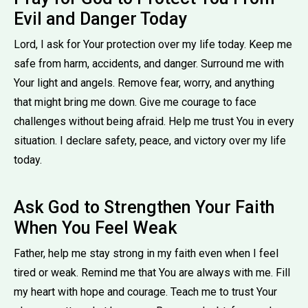
Evil and Danger Today
Lord, I ask for Your protection over my life today. Keep me
safe from harm, accidents, and danger. Surround me with
Your light and angels. Remove fear, worry, and anything
that might bring me down. Give me courage to face
challenges without being afraid. Help me trust You in every
situation. I declare safety, peace, and victory over my life
today.
Ask God to Strengthen Your Faith
When You Feel Weak
Father, help me stay strong in my faith even when I feel
tired or weak. Remind me that You are always with me. Fill
my heart with hope and courage. Teach me to trust Your