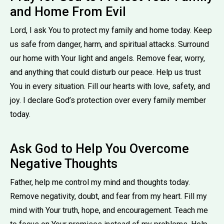
and Home From Evil
Lord, I ask You to protect my family and home today. Keep
us safe from danger, harm, and spiritual attacks. Surround
our home with Your light and angels. Remove fear, worry,
and anything that could disturb our peace. Help us trust
You in every situation. Fill our hearts with love, safety, and
joy. I declare God’s protection over every family member
today.
Ask God to Help You Overcome
Negative Thoughts
Father, help me control my mind and thoughts today.
Remove negativity, doubt, and fear from my heart. Fill my
mind with Your truth, hope, and encouragement. Teach me