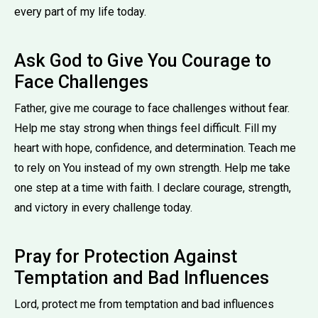
every part of my life today.
Ask God to Give You Courage to
Face Challenges
Father, give me courage to face challenges without fear.
Help me stay strong when things feel difficult. Fill my
heart with hope, confidence, and determination. Teach me
to rely on You instead of my own strength. Help me take
one step at a time with faith. I declare courage, strength,
and victory in every challenge today.
Pray for Protection Against
Temptation and Bad Influences
Lord, protect me from temptation and bad influences