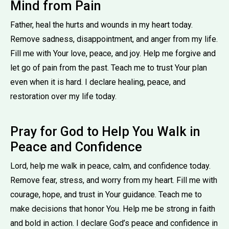
Mind from Pain
Father, heal the hurts and wounds in my heart today.
Remove sadness, disappointment, and anger from my life.
Fill me with Your love, peace, and joy. Help me forgive and
let go of pain from the past. Teach me to trust Your plan
even when it is hard. I declare healing, peace, and
restoration over my life today.
Pray for God to Help You Walk in
Peace and Confidence
Lord, help me walk in peace, calm, and confidence today.
Remove fear, stress, and worry from my heart. Fill me with
courage, hope, and trust in Your guidance. Teach me to
make decisions that honor You. Help me be strong in faith
and bold in action. I declare God’s peace and confidence in