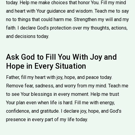
today. Help me make choices that honor You. Fill my mind
and heart with Your guidance and wisdom. Teach me to say
no to things that could harm me. Strengthen my will and my
faith. I declare God’s protection over my thoughts, actions,
and decisions today.
Ask God to Fill You With Joy and
Hope in Every Situation
Father, fill my heart with joy, hope, and peace today.
Remove fear, sadness, and worry from my mind. Teach me
to see Your blessings in every moment. Help me trust
Your plan even when life is hard. Fill me with energy,
confidence, and gratitude. I declare joy, hope, and God’s
presence in every part of my life today.