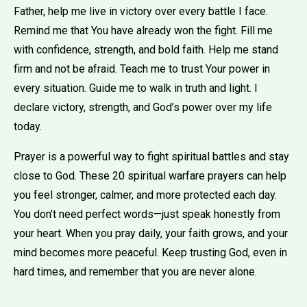
Father, help me live in victory over every battle I face.
Remind me that You have already won the fight. Fill me
with confidence, strength, and bold faith. Help me stand
firm and not be afraid. Teach me to trust Your power in
every situation. Guide me to walk in truth and light. I
declare victory, strength, and God’s power over my life
today.
Prayer is a powerful way to fight spiritual battles and stay
close to God. These 20 spiritual warfare prayers can help
you feel stronger, calmer, and more protected each day.
You don’t need perfect words—just speak honestly from
your heart. When you pray daily, your faith grows, and your
mind becomes more peaceful. Keep trusting God, even in
hard times, and remember that you are never alone.