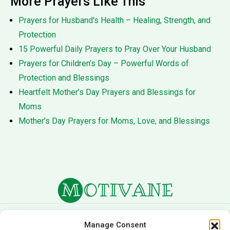
More Prayers Like This
Prayers for Husband's Health – Healing, Strength, and
Protection
15 Powerful Daily Prayers to Pray Over Your Husband
Prayers for Children’s Day – Powerful Words of
Protection and Blessings
Heartfelt Mother’s Day Prayers and Blessings for
Moms
Mother’s Day Prayers for Moms, Love, and Blessings
About Us
Terms of Service
Manage Consent