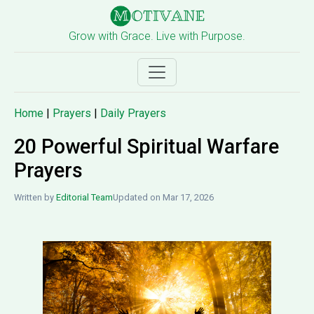
Grow with Grace. Live with Purpose.
Home
|
Prayers
|
Daily Prayers
20 Powerful Spiritual Warfare
Prayers
Written by
Editorial Team
Updated on Mar 17, 2026