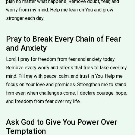
plan no matter what happens. Remove doubt, fear, and
worry from my mind. Help me lean on You and grow
stronger each day.
Pray to Break Every Chain of Fear
and Anxiety
Lord, I pray for freedom from fear and anxiety today.
Remove every worry and stress that tries to take over my
mind. Fill me with peace, calm, and trust in You. Help me
focus on Your love and promises. Strengthen me to stand
firm even when challenges come. I declare courage, hope,
and freedom from fear over my life.
Ask God to Give You Power Over
Temptation