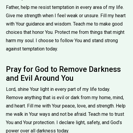
Father, help me resist temptation in every area of my life.
Give me strength when I feel weak or unsure. Fill my heart
with Your guidance and wisdom. Teach me to make good
choices that honor You. Protect me from things that might
harm my soul. I choose to follow You and stand strong
against temptation today.
Pray for God to Remove Darkness
and Evil Around You
Lord, shine Your light in every part of my life today.
Remove anything that is evil or dark from my home, mind,
and heart. Fill me with Your peace, love, and strength. Help
me walk in Your ways and not be afraid. Teach me to trust
You and Your protection. I declare light, safety, and God’s
power over all darkness today.