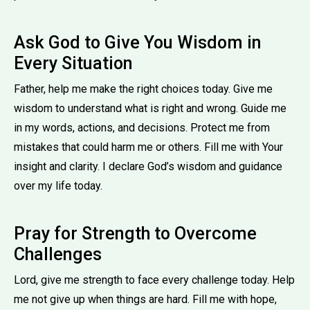
Ask God to Give You Wisdom in
Every Situation
Father, help me make the right choices today. Give me
wisdom to understand what is right and wrong. Guide me
in my words, actions, and decisions. Protect me from
mistakes that could harm me or others. Fill me with Your
insight and clarity. I declare God’s wisdom and guidance
over my life today.
Pray for Strength to Overcome
Challenges
Lord, give me strength to face every challenge today. Help
me not give up when things are hard. Fill me with hope,