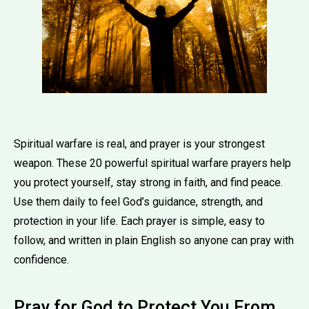
Spiritual warfare is real, and prayer is your strongest
weapon. These 20 powerful spiritual warfare prayers help
you protect yourself, stay strong in faith, and find peace.
Use them daily to feel God’s guidance, strength, and
protection in your life. Each prayer is simple, easy to
follow, and written in plain English so anyone can pray with
confidence.
Pray for God to Protect You From