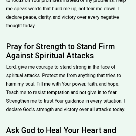
to focus on Your promises instead of my problems. Help
me speak words that build me up, not tear me down. I
declare peace, clarity, and victory over every negative
thought today.
Pray for Strength to Stand Firm
Against Spiritual Attacks
Lord, give me courage to stand strong in the face of
spiritual attacks. Protect me from anything that tries to
harm my soul. Fill me with Your power, faith, and hope.
Teach me to resist temptation and not give in to fear.
Strengthen me to trust Your guidance in every situation. I
declare God’s strength and victory over all attacks today.
Ask God to Heal Your Heart and