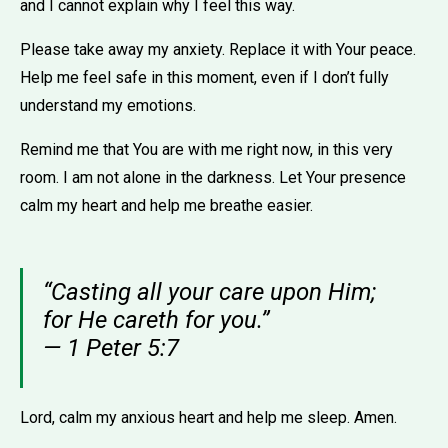
and I cannot explain why I feel this way.
Please take away my anxiety. Replace it with Your peace.
Help me feel safe in this moment, even if I don’t fully
understand my emotions.
Remind me that You are with me right now, in this very
room. I am not alone in the darkness. Let Your presence
calm my heart and help me breathe easier.
“Casting all your care upon Him;
for He careth for you.”
— 1 Peter 5:7
Lord, calm my anxious heart and help me sleep. Amen.