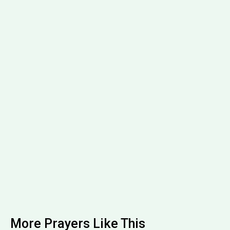
More Prayers Like This