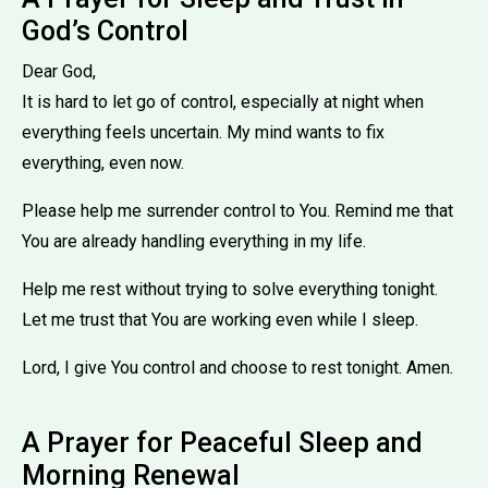
God’s Control
Dear God,
It is hard to let go of control, especially at night when
everything feels uncertain. My mind wants to fix
everything, even now.
Please help me surrender control to You. Remind me that
You are already handling everything in my life.
Help me rest without trying to solve everything tonight.
Let me trust that You are working even while I sleep.
Lord, I give You control and choose to rest tonight. Amen.
A Prayer for Peaceful Sleep and
Morning Renewal