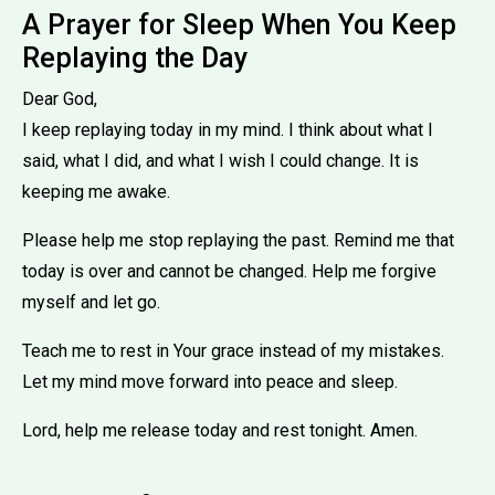
A Prayer for Sleep When You Keep
Replaying the Day
Dear God,
I keep replaying today in my mind. I think about what I
said, what I did, and what I wish I could change. It is
keeping me awake.
Please help me stop replaying the past. Remind me that
today is over and cannot be changed. Help me forgive
myself and let go.
Teach me to rest in Your grace instead of my mistakes.
Let my mind move forward into peace and sleep.
Lord, help me release today and rest tonight. Amen.