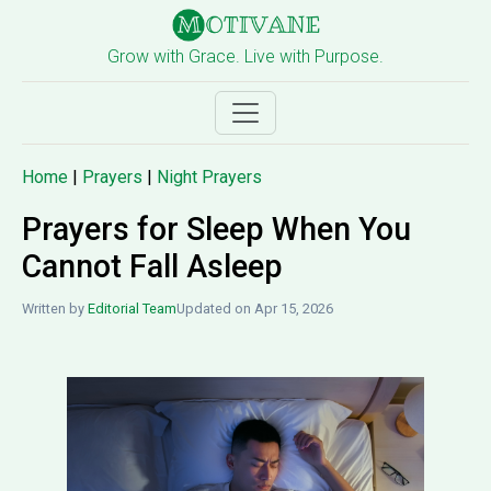
Grow with Grace. Live with Purpose.
Home
|
Prayers
|
Night Prayers
Prayers for Sleep When You
Cannot Fall Asleep
Written by
Editorial Team
Updated on Apr 15, 2026