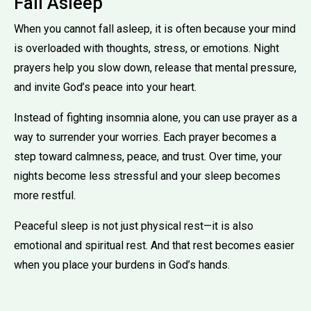
Fall Asleep
When you cannot fall asleep, it is often because your mind
is overloaded with thoughts, stress, or emotions. Night
prayers help you slow down, release that mental pressure,
and invite God’s peace into your heart.
Instead of fighting insomnia alone, you can use prayer as a
way to surrender your worries. Each prayer becomes a
step toward calmness, peace, and trust. Over time, your
nights become less stressful and your sleep becomes
more restful.
Peaceful sleep is not just physical rest—it is also
emotional and spiritual rest. And that rest becomes easier
when you place your burdens in God’s hands.