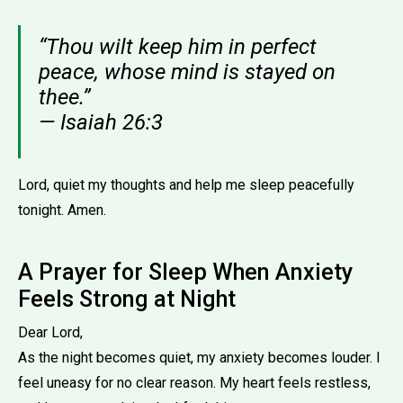
“Thou wilt keep him in perfect
peace, whose mind is stayed on
thee.”
— Isaiah 26:3
Lord, quiet my thoughts and help me sleep peacefully
tonight. Amen.
A Prayer for Sleep When Anxiety
Feels Strong at Night
Dear Lord,
As the night becomes quiet, my anxiety becomes louder. I
feel uneasy for no clear reason. My heart feels restless,