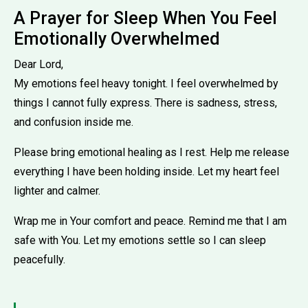
A Prayer for Sleep When You Feel
Emotionally Overwhelmed
Dear Lord,
My emotions feel heavy tonight. I feel overwhelmed by
things I cannot fully express. There is sadness, stress,
and confusion inside me.
Please bring emotional healing as I rest. Help me release
everything I have been holding inside. Let my heart feel
lighter and calmer.
Wrap me in Your comfort and peace. Remind me that I am
safe with You. Let my emotions settle so I can sleep
peacefully.