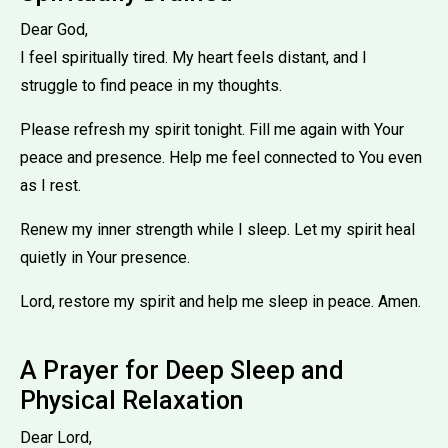
Dear God,
I feel spiritually tired. My heart feels distant, and I
struggle to find peace in my thoughts.
Please refresh my spirit tonight. Fill me again with Your
peace and presence. Help me feel connected to You even
as I rest.
Renew my inner strength while I sleep. Let my spirit heal
quietly in Your presence.
Lord, restore my spirit and help me sleep in peace. Amen.
A Prayer for Deep Sleep and
Physical Relaxation
Dear Lord,