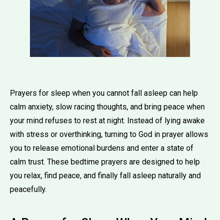
Prayers for sleep when you cannot fall asleep can help
calm anxiety, slow racing thoughts, and bring peace when
your mind refuses to rest at night. Instead of lying awake
with stress or overthinking, turning to God in prayer allows
you to release emotional burdens and enter a state of
calm trust. These bedtime prayers are designed to help
you relax, find peace, and finally fall asleep naturally and
peacefully.