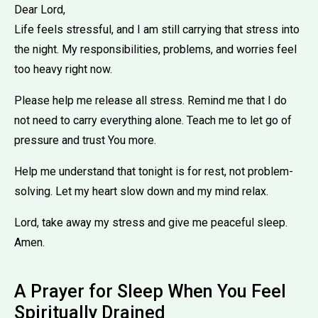
Dear Lord,
Life feels stressful, and I am still carrying that stress into
the night. My responsibilities, problems, and worries feel
too heavy right now.
Please help me release all stress. Remind me that I do
not need to carry everything alone. Teach me to let go of
pressure and trust You more.
Help me understand that tonight is for rest, not problem-
solving. Let my heart slow down and my mind relax.
Lord, take away my stress and give me peaceful sleep.
Amen.
A Prayer for Sleep When You Feel
Spiritually Drained