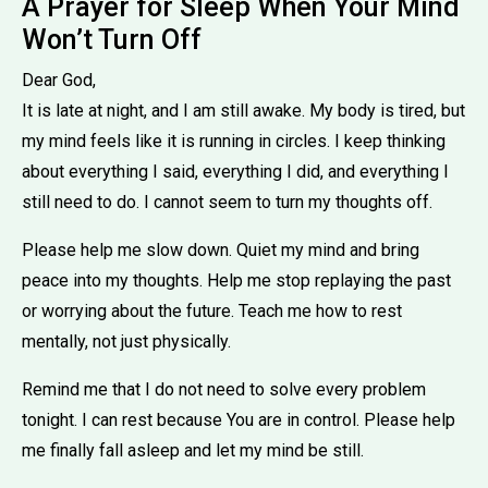
A Prayer for Sleep When Your Mind
Won’t Turn Off
Dear God,
It is late at night, and I am still awake. My body is tired, but
my mind feels like it is running in circles. I keep thinking
about everything I said, everything I did, and everything I
still need to do. I cannot seem to turn my thoughts off.
Please help me slow down. Quiet my mind and bring
peace into my thoughts. Help me stop replaying the past
or worrying about the future. Teach me how to rest
mentally, not just physically.
Remind me that I do not need to solve every problem
tonight. I can rest because You are in control. Please help
me finally fall asleep and let my mind be still.