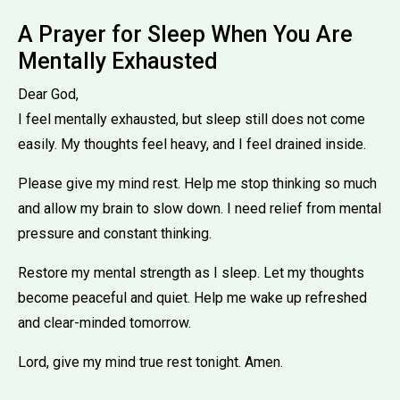
A Prayer for Sleep When You Are
Mentally Exhausted
Dear God,
I feel mentally exhausted, but sleep still does not come
easily. My thoughts feel heavy, and I feel drained inside.
Please give my mind rest. Help me stop thinking so much
and allow my brain to slow down. I need relief from mental
pressure and constant thinking.
Restore my mental strength as I sleep. Let my thoughts
become peaceful and quiet. Help me wake up refreshed
and clear-minded tomorrow.
Lord, give my mind true rest tonight. Amen.