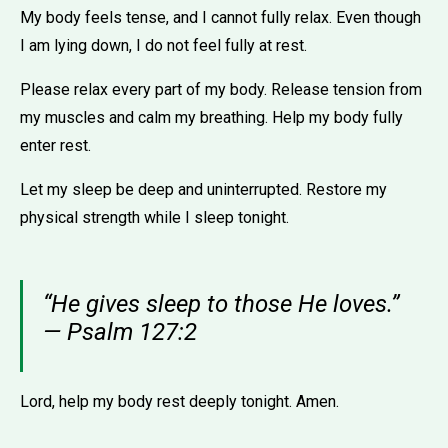
My body feels tense, and I cannot fully relax. Even though
I am lying down, I do not feel fully at rest.
Please relax every part of my body. Release tension from
my muscles and calm my breathing. Help my body fully
enter rest.
Let my sleep be deep and uninterrupted. Restore my
physical strength while I sleep tonight.
“He gives sleep to those He loves.”
— Psalm 127:2
Lord, help my body rest deeply tonight. Amen.