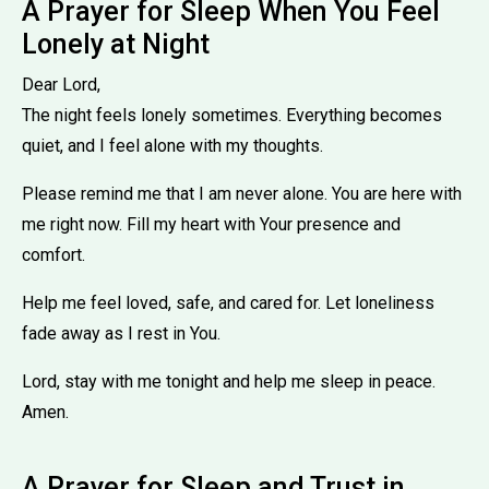
A Prayer for Sleep When You Feel
Lonely at Night
Dear Lord,
The night feels lonely sometimes. Everything becomes
quiet, and I feel alone with my thoughts.
Please remind me that I am never alone. You are here with
me right now. Fill my heart with Your presence and
comfort.
Help me feel loved, safe, and cared for. Let loneliness
fade away as I rest in You.
Lord, stay with me tonight and help me sleep in peace.
Amen.
A Prayer for Sleep and Trust in