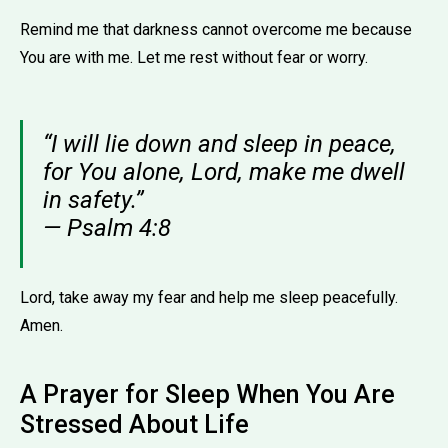
Remind me that darkness cannot overcome me because
You are with me. Let me rest without fear or worry.
“I will lie down and sleep in peace,
for You alone, Lord, make me dwell
in safety.”
— Psalm 4:8
Lord, take away my fear and help me sleep peacefully.
Amen.
A Prayer for Sleep When You Are
Stressed About Life