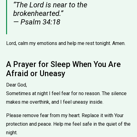
“The Lord is near to the
brokenhearted.”
— Psalm 34:18
Lord, calm my emotions and help me rest tonight. Amen.
A Prayer for Sleep When You Are
Afraid or Uneasy
Dear God,
Sometimes at night I feel fear for no reason. The silence
makes me overthink, and I feel uneasy inside.
Please remove fear from my heart. Replace it with Your
protection and peace. Help me feel safe in the quiet of the
night.