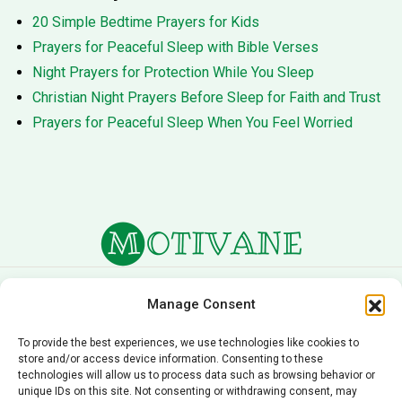
20 Simple Bedtime Prayers for Kids
Prayers for Peaceful Sleep with Bible Verses
Night Prayers for Protection While You Sleep
Christian Night Prayers Before Sleep for Faith and Trust
Prayers for Peaceful Sleep When You Feel Worried
About Us
Terms of Service
Manage Consent
Privacy Policy
Cookie Policy
To provide the best experiences, we use technologies like cookies to
store and/or access device information. Consenting to these
Editorial Policy
Contact Us
technologies will allow us to process data such as browsing behavior or
unique IDs on this site. Not consenting or withdrawing consent, may
© 2026 Motivane.com. All rights reserved. Motivane’s