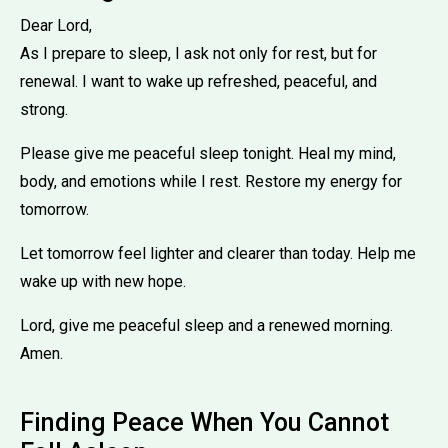
Dear Lord,
As I prepare to sleep, I ask not only for rest, but for
renewal. I want to wake up refreshed, peaceful, and
strong.
Please give me peaceful sleep tonight. Heal my mind,
body, and emotions while I rest. Restore my energy for
tomorrow.
Let tomorrow feel lighter and clearer than today. Help me
wake up with new hope.
Lord, give me peaceful sleep and a renewed morning.
Amen.
Finding Peace When You Cannot