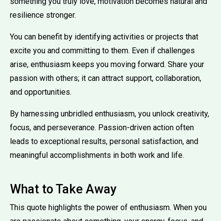
something you truly love, motivation becomes natural and
resilience stronger.
You can benefit by identifying activities or projects that
excite you and committing to them. Even if challenges
arise, enthusiasm keeps you moving forward. Share your
passion with others; it can attract support, collaboration,
and opportunities.
By harnessing unbridled enthusiasm, you unlock creativity,
focus, and perseverance. Passion-driven action often
leads to exceptional results, personal satisfaction, and
meaningful accomplishments in both work and life.
What to Take Away
This quote highlights the power of enthusiasm. When you