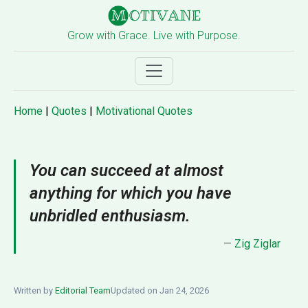
Grow with Grace. Live with Purpose.
Home
|
Quotes
|
Motivational Quotes
You can succeed at almost
anything for which you have
unbridled enthusiasm.
—
Zig Ziglar
Written by
Editorial Team
Updated on Jan 24, 2026