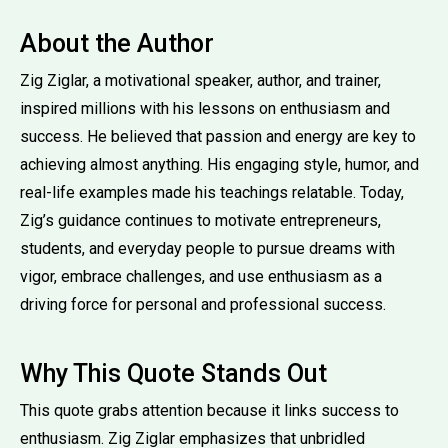
About the Author
Zig Ziglar, a motivational speaker, author, and trainer,
inspired millions with his lessons on enthusiasm and
success. He believed that passion and energy are key to
achieving almost anything. His engaging style, humor, and
real-life examples made his teachings relatable. Today,
Zig’s guidance continues to motivate entrepreneurs,
students, and everyday people to pursue dreams with
vigor, embrace challenges, and use enthusiasm as a
driving force for personal and professional success.
Why This Quote Stands Out
This quote grabs attention because it links success to
enthusiasm. Zig Ziglar emphasizes that unbridled