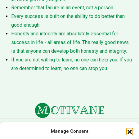
Remember that failure is an event, not a person.
Every success is built on the ability to do better than
good enough.
Honesty and integrity are absolutely essential for
success in life - all areas of life. The really good news
is that anyone can develop both honesty and integrity.
If you are not willing to learn, no one can help you. If you
are determined to learn, no one can stop you.
About Us
Terms of Service
Manage Consent
Privacy Policy
Cookie Policy