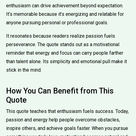
enthusiasm can drive achievement beyond expectation.
It’s memorable because it’s energizing and relatable for
anyone pursuing personal or professional goals.
It resonates because readers realize passion fuels
perseverance. The quote stands out as a motivational
reminder that energy and focus can carry people farther
than talent alone. Its simplicity and emotional pull make it
stick in the mind.
How You Can Benefit from This
Quote
This quote teaches that enthusiasm fuels success. Today,
passion and energy help people overcome obstacles,
inspire others, and achieve goals faster. When you pursue