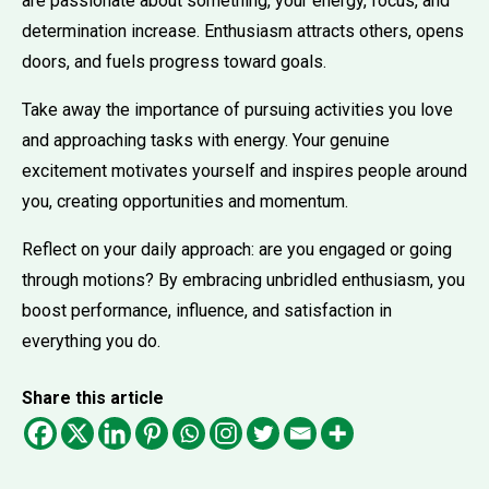
are passionate about something, your energy, focus, and
determination increase. Enthusiasm attracts others, opens
doors, and fuels progress toward goals.
Take away the importance of pursuing activities you love
and approaching tasks with energy. Your genuine
excitement motivates yourself and inspires people around
you, creating opportunities and momentum.
Reflect on your daily approach: are you engaged or going
through motions? By embracing unbridled enthusiasm, you
boost performance, influence, and satisfaction in
everything you do.
Share this article