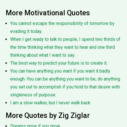
More Motivational Quotes
You cannot escape the responsibility of tomorrow by
evading it today.
When I get ready to talk to people, I spend two thirds of
the time thinking what they want to hear and one third
thinking about what I want to say.
The best way to predict your future is to create it.
You can have anything you want if you want it badly
enough. You can be anything you want to be, do anything
you set out to accomplish if you hold to that desire with
singleness of purpose.
I am a slow walker, but I never walk back.
More Quotes by Zig Ziglar
Dreams grow if you grow.