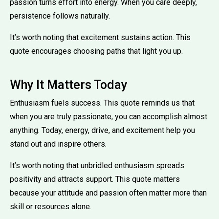
passion turns effort into energy. When you care deeply,
persistence follows naturally.
It’s worth noting that excitement sustains action. This
quote encourages choosing paths that light you up.
Why It Matters Today
Enthusiasm fuels success. This quote reminds us that
when you are truly passionate, you can accomplish almost
anything. Today, energy, drive, and excitement help you
stand out and inspire others.
It’s worth noting that unbridled enthusiasm spreads
positivity and attracts support. This quote matters
because your attitude and passion often matter more than
skill or resources alone.