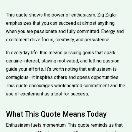
This quote shows the power of enthusiasm. Zig Ziglar
emphasizes that you can succeed at almost anything
when you are passionate and fully committed. Energy and
excitement drive focus, creativity, and persistence.
In everyday life, this means pursuing goals that spark
genuine interest, staying motivated, and letting passion
guide your efforts. It’s worth noting that enthusiasm is
contagious—it inspires others and opens opportunities.
This quote encourages wholehearted commitment and the
use of excitement as a tool for success.
What This Quote Means Today
Enthusiasm fuels momentum. This quote reminds us that