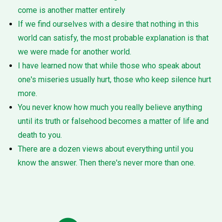
come is another matter entirely
If we find ourselves with a desire that nothing in this
world can satisfy, the most probable explanation is that
we were made for another world.
I have learned now that while those who speak about
one's miseries usually hurt, those who keep silence hurt
more.
You never know how much you really believe anything
until its truth or falsehood becomes a matter of life and
death to you.
There are a dozen views about everything until you
know the answer. Then there's never more than one.