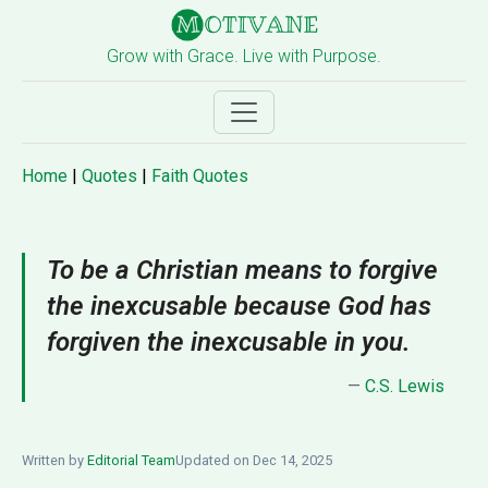
Grow with Grace. Live with Purpose.
Home
|
Quotes
|
Faith Quotes
To be a Christian means to forgive
the inexcusable because God has
forgiven the inexcusable in you.
—
C.S. Lewis
Written by
Editorial Team
Updated on Dec 14, 2025