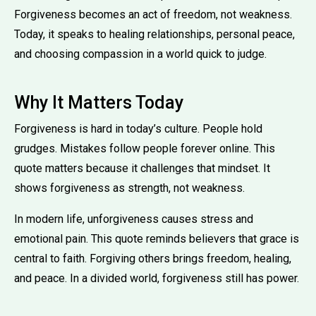
Forgiveness becomes an act of freedom, not weakness.
Today, it speaks to healing relationships, personal peace,
and choosing compassion in a world quick to judge.
Why It Matters Today
Forgiveness is hard in today’s culture. People hold
grudges. Mistakes follow people forever online. This
quote matters because it challenges that mindset. It
shows forgiveness as strength, not weakness.
In modern life, unforgiveness causes stress and
emotional pain. This quote reminds believers that grace is
central to faith. Forgiving others brings freedom, healing,
and peace. In a divided world, forgiveness still has power.