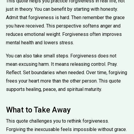
This quote helps you practice forgiveness in real life, not
just in theory. You can benefit by starting with honesty.
Admit that forgiveness is hard. Then remember the grace
you have received. This perspective softens anger and
reduces emotional weight. Forgiveness often improves
mental health and lowers stress.
You can also take small steps. Forgiveness does not
mean excusing harm. It means releasing control. Pray.
Reflect. Set boundaries when needed. Over time, forgiving
frees your heart more than the other person. This quote
supports healing, peace, and spiritual maturity.
What to Take Away
This quote challenges you to rethink forgiveness.
Forgiving the inexcusable feels impossible without grace.