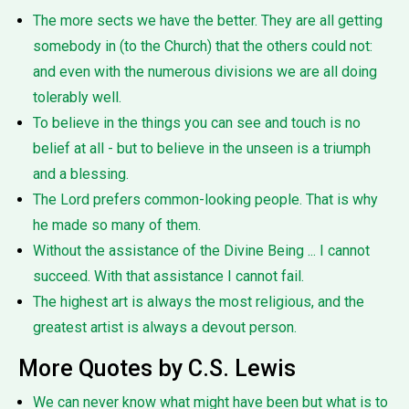
The more sects we have the better. They are all getting
somebody in (to the Church) that the others could not:
and even with the numerous divisions we are all doing
tolerably well.
To believe in the things you can see and touch is no
belief at all - but to believe in the unseen is a triumph
and a blessing.
The Lord prefers common-looking people. That is why
he made so many of them.
Without the assistance of the Divine Being ... I cannot
succeed. With that assistance I cannot fail.
The highest art is always the most religious, and the
greatest artist is always a devout person.
More Quotes by C.S. Lewis
We can never know what might have been but what is to