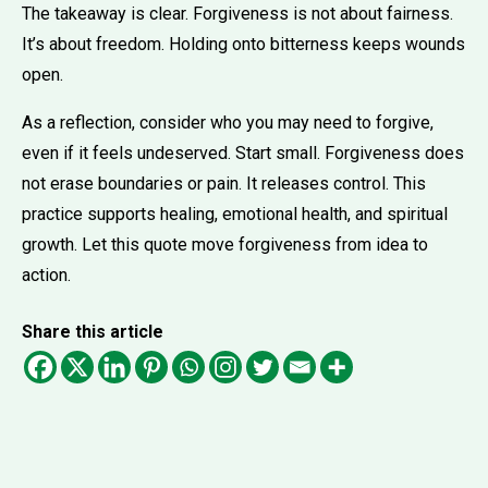
The takeaway is clear. Forgiveness is not about fairness.
It’s about freedom. Holding onto bitterness keeps wounds
open.
As a reflection, consider who you may need to forgive,
even if it feels undeserved. Start small. Forgiveness does
not erase boundaries or pain. It releases control. This
practice supports healing, emotional health, and spiritual
growth. Let this quote move forgiveness from idea to
action.
Share this article