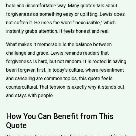
bold and uncomfortable way. Many quotes talk about
forgiveness as something easy or uplifting. Lewis does
not soften it. He uses the word “inexcusable,” which
instantly grabs attention. It feels honest and real.
What makes it memorable is the balance between
challenge and grace. Lewis reminds readers that
forgiveness is hard, but not random. It is rooted in having
been forgiven first. In today’s culture, where resentment
and canceling are common topics, this quote feels
countercultural. That tension is exactly why it stands out
and stays with people.
How You Can Benefit from This
Quote