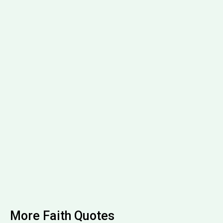
More Faith Quotes