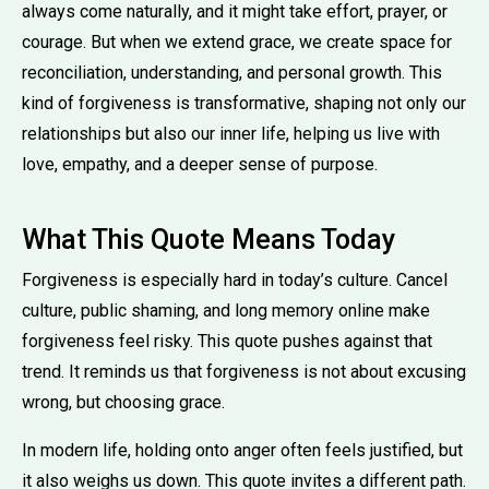
always come naturally, and it might take effort, prayer, or
courage. But when we extend grace, we create space for
reconciliation, understanding, and personal growth. This
kind of forgiveness is transformative, shaping not only our
relationships but also our inner life, helping us live with
love, empathy, and a deeper sense of purpose.
What This Quote Means Today
Forgiveness is especially hard in today’s culture. Cancel
culture, public shaming, and long memory online make
forgiveness feel risky. This quote pushes against that
trend. It reminds us that forgiveness is not about excusing
wrong, but choosing grace.
In modern life, holding onto anger often feels justified, but
it also weighs us down. This quote invites a different path.