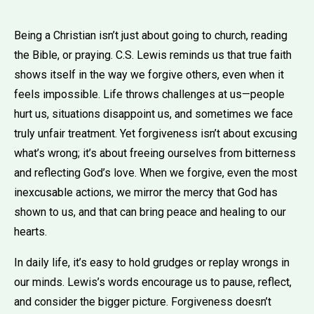
Being a Christian isn’t just about going to church, reading
the Bible, or praying. C.S. Lewis reminds us that true faith
shows itself in the way we forgive others, even when it
feels impossible. Life throws challenges at us—people
hurt us, situations disappoint us, and sometimes we face
truly unfair treatment. Yet forgiveness isn’t about excusing
what’s wrong; it’s about freeing ourselves from bitterness
and reflecting God’s love. When we forgive, even the most
inexcusable actions, we mirror the mercy that God has
shown to us, and that can bring peace and healing to our
hearts.
In daily life, it’s easy to hold grudges or replay wrongs in
our minds. Lewis’s words encourage us to pause, reflect,
and consider the bigger picture. Forgiveness doesn’t