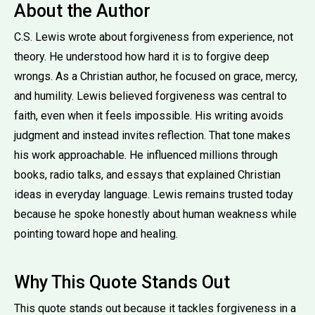
About the Author
C.S. Lewis wrote about forgiveness from experience, not
theory. He understood how hard it is to forgive deep
wrongs. As a Christian author, he focused on grace, mercy,
and humility. Lewis believed forgiveness was central to
faith, even when it feels impossible. His writing avoids
judgment and instead invites reflection. That tone makes
his work approachable. He influenced millions through
books, radio talks, and essays that explained Christian
ideas in everyday language. Lewis remains trusted today
because he spoke honestly about human weakness while
pointing toward hope and healing.
Why This Quote Stands Out
This quote stands out because it tackles forgiveness in a