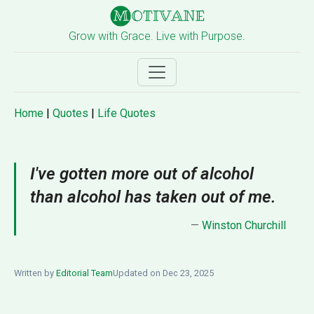
Grow with Grace. Live with Purpose.
Home
|
Quotes
|
Life Quotes
I've gotten more out of alcohol
than alcohol has taken out of me.
—
Winston Churchill
Written by
Editorial Team
Updated on Dec 23, 2025