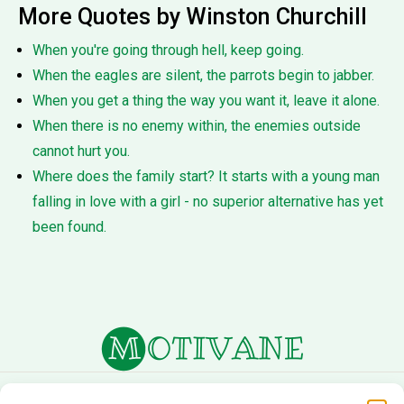
More Quotes by Winston Churchill
When you're going through hell, keep going.
When the eagles are silent, the parrots begin to jabber.
When you get a thing the way you want it, leave it alone.
When there is no enemy within, the enemies outside
cannot hurt you.
Where does the family start? It starts with a young man
falling in love with a girl - no superior alternative has yet
been found.
About Us
Terms of Service