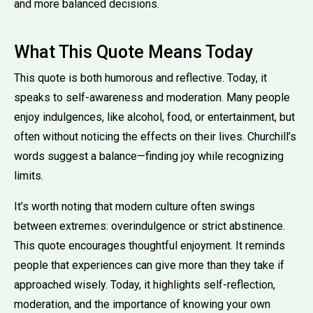
and more balanced decisions.
What This Quote Means Today
This quote is both humorous and reflective. Today, it
speaks to self-awareness and moderation. Many people
enjoy indulgences, like alcohol, food, or entertainment, but
often without noticing the effects on their lives. Churchill’s
words suggest a balance—finding joy while recognizing
limits.
It’s worth noting that modern culture often swings
between extremes: overindulgence or strict abstinence.
This quote encourages thoughtful enjoyment. It reminds
people that experiences can give more than they take if
approached wisely. Today, it highlights self-reflection,
moderation, and the importance of knowing your own