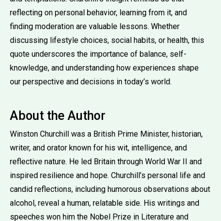
reflecting on personal behavior, learning from it, and
finding moderation are valuable lessons. Whether
discussing lifestyle choices, social habits, or health, this
quote underscores the importance of balance, self-
knowledge, and understanding how experiences shape
our perspective and decisions in today’s world.
About the Author
Winston Churchill was a British Prime Minister, historian,
writer, and orator known for his wit, intelligence, and
reflective nature. He led Britain through World War II and
inspired resilience and hope. Churchill’s personal life and
candid reflections, including humorous observations about
alcohol, reveal a human, relatable side. His writings and
speeches won him the Nobel Prize in Literature and