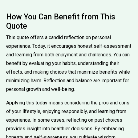
How You Can Benefit from This
Quote
This quote offers a candid reflection on personal
experience. Today, it encourages honest self-assessment
and learning from both enjoyment and challenges. You can
benefit by evaluating your habits, understanding their
effects, and making choices that maximize benefits while
minimizing harm. Reflection and balance are important for
personal growth and well-being.
Applying this today means considering the pros and cons
of your lifestyle, enjoying responsibly, and learning from
experience. In some cases, reflecting on past choices
provides insight into healthier decisions. By embracing
honesty and self-awareness, you cultivate wisdom,