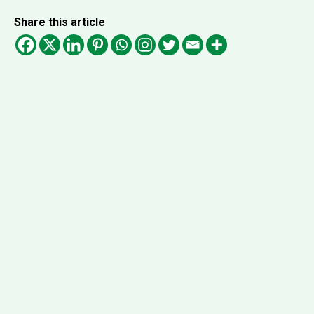
Share this article