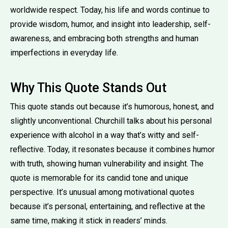
worldwide respect. Today, his life and words continue to
provide wisdom, humor, and insight into leadership, self-
awareness, and embracing both strengths and human
imperfections in everyday life.
Why This Quote Stands Out
This quote stands out because it’s humorous, honest, and
slightly unconventional. Churchill talks about his personal
experience with alcohol in a way that’s witty and self-
reflective. Today, it resonates because it combines humor
with truth, showing human vulnerability and insight. The
quote is memorable for its candid tone and unique
perspective. It’s unusual among motivational quotes
because it’s personal, entertaining, and reflective at the
same time, making it stick in readers’ minds.