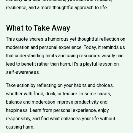
resilience, and a more thoughtful approach to life.
What to Take Away
This quote shares a humorous yet thoughtful reflection on
moderation and personal experience. Today, it reminds us
that understanding limits and using resources wisely can
lead to benefit rather than harm. It’s a playful lesson on
self-awareness.
Take action by reflecting on your habits and choices,
whether with food, drink, or leisure. In some cases,
balance and moderation improve productivity and
happiness. Learn from personal experience, enjoy
responsibly, and find what enhances your life without
causing harm.