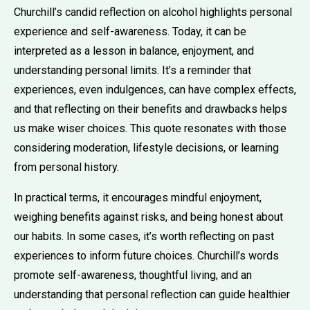
Churchill’s candid reflection on alcohol highlights personal
experience and self-awareness. Today, it can be
interpreted as a lesson in balance, enjoyment, and
understanding personal limits. It’s a reminder that
experiences, even indulgences, can have complex effects,
and that reflecting on their benefits and drawbacks helps
us make wiser choices. This quote resonates with those
considering moderation, lifestyle decisions, or learning
from personal history.
In practical terms, it encourages mindful enjoyment,
weighing benefits against risks, and being honest about
our habits. In some cases, it’s worth reflecting on past
experiences to inform future choices. Churchill’s words
promote self-awareness, thoughtful living, and an
understanding that personal reflection can guide healthier