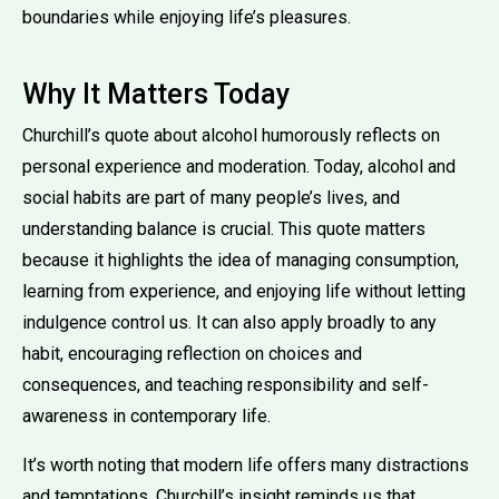
boundaries while enjoying life’s pleasures.
Why It Matters Today
Churchill’s quote about alcohol humorously reflects on
personal experience and moderation. Today, alcohol and
social habits are part of many people’s lives, and
understanding balance is crucial. This quote matters
because it highlights the idea of managing consumption,
learning from experience, and enjoying life without letting
indulgence control us. It can also apply broadly to any
habit, encouraging reflection on choices and
consequences, and teaching responsibility and self-
awareness in contemporary life.
It’s worth noting that modern life offers many distractions
and temptations. Churchill’s insight reminds us that