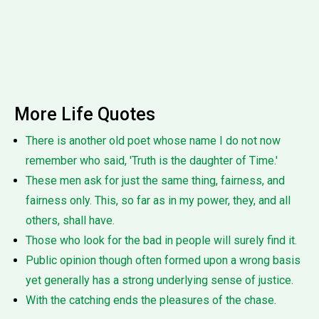
More Life Quotes
There is another old poet whose name I do not now
remember who said, 'Truth is the daughter of Time.'
These men ask for just the same thing, fairness, and
fairness only. This, so far as in my power, they, and all
others, shall have.
Those who look for the bad in people will surely find it.
Public opinion though often formed upon a wrong basis
yet generally has a strong underlying sense of justice.
With the catching ends the pleasures of the chase.