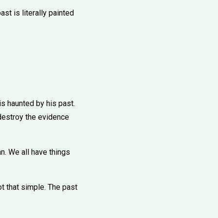
past is literally painted
 is haunted by his past.
 destroy the evidence
n. We all have things
not that simple. The past