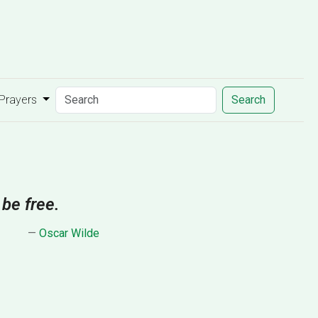
 Prayers
Search
 be free.
—
Oscar Wilde