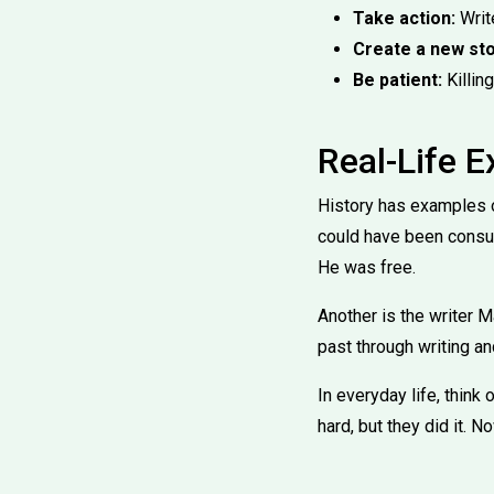
Take action:
Write
Create a new sto
Be patient:
Killing
Real-Life 
History has examples o
could have been consume
He was free.
Another is the writer M
past through writing a
In everyday life, think
hard, but they did it. N