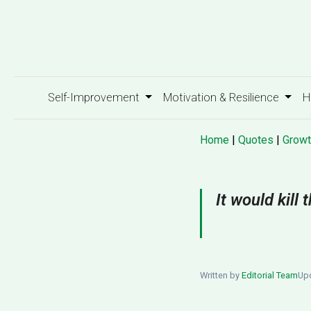
Self-Improvement
Motivation & Resilience
H
Home
|
Quotes
|
Growt
It would kill
Written by
Editorial Team
Upd