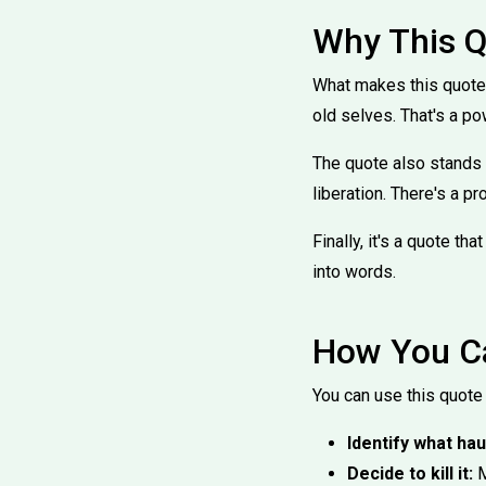
Why This Q
What makes this quote 
old selves. That's a pow
The quote also stands o
liberation. There's a pro
Finally, it's a quote t
into words.
How You Ca
You can use this quote 
Identify what hau
Decide to kill it:
M