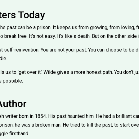
ters Today
he past can be a prison. It keeps us from growing, from loving, 
to break free. It's not easy. It's like a death. But on the other side
t self-reinvention. You are not your past. You can choose to be dif
die.
ls us to 'get over it,' Wilde gives a more honest path. You don't just 
's possible.
Author
h writer born in 1854. His past haunted him. He had a brilliant ca
r prison, he was a broken man. He tried to kill the past, to start ove
gle firsthand.