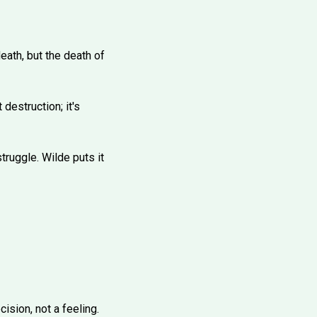
eath, but the death of
destruction; it's
truggle. Wilde puts it
ision, not a feeling.