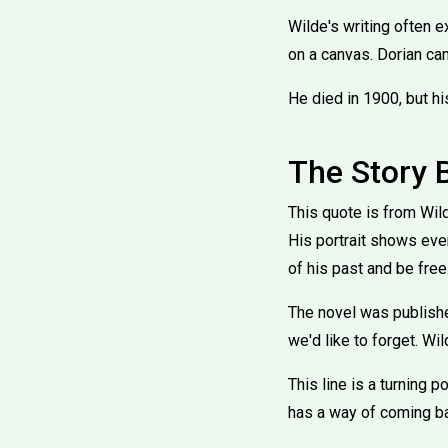
Wilde's writing often e
on a canvas. Dorian can
He died in 1900, but h
The Story 
This quote is from Wil
His portrait shows ever
of his past and be free
The novel was publishe
we'd like to forget. Wil
This line is a turning p
has a way of coming b