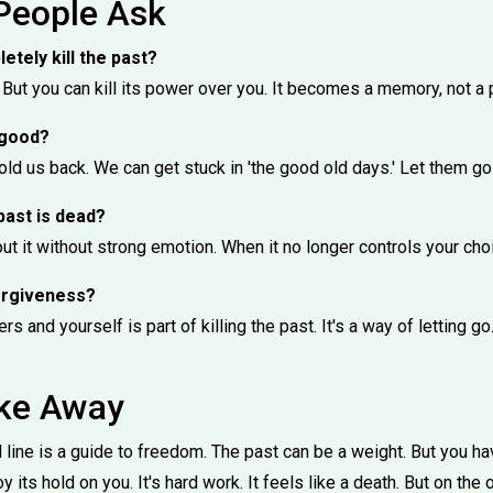
People Ask
letely kill the past?
But you can kill its power over you. It becomes a memory, not a 
 good?
ld us back. We can get stuck in 'the good old days.' Let them go
past is dead?
t it without strong emotion. When it no longer controls your cho
forgiveness?
ers and yourself is part of killing the past. It's a way of letting go
ake Away
line is a guide to freedom. The past can be a weight. But you have
y its hold on you. It's hard work. It feels like a death. But on the o