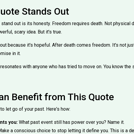
uote Stands Out
stand out is its honesty. Freedom requires death. Not physical d
erful, scary idea. But it's true.
ut because it's hopeful. After death comes freedom. It's not just 
mise in it.
hat resonates with anyone who has tried to move on. You know the s
n Benefit from This Quote
to let go of your past. Here's how:
nts you:
What past event still has power over you? Name it.
ake a conscious choice to stop letting it define you. This is a dec