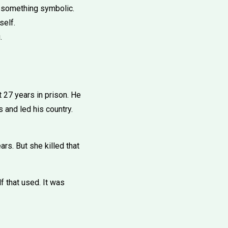
o something symbolic.
self.
.
 27 years in prison. He
 and led his country.
rs. But she killed that
f that used. It was