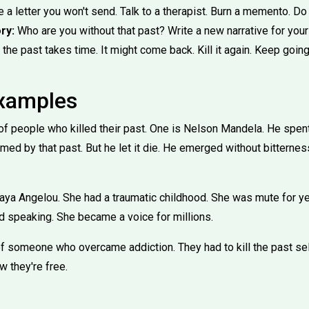
 a letter you won't send. Talk to a therapist. Burn a memento. D
ry:
Who are you without that past? Write a new narrative for your
 the past takes time. It might come back. Kill it again. Keep going
Examples
f people who killed their past. One is Nelson Mandela. He spent
d by that past. But he let it die. He emerged without bitterness
aya Angelou. She had a traumatic childhood. She was mute for yea
nd speaking. She became a voice for millions.
 of someone who overcame addiction. They had to kill the past sel
ow they're free.