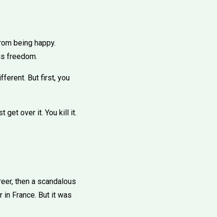
from being happy.
 is freedom.
ferent. But first, you
get over it. You kill it.
reer, then a scandalous
r in France. But it was