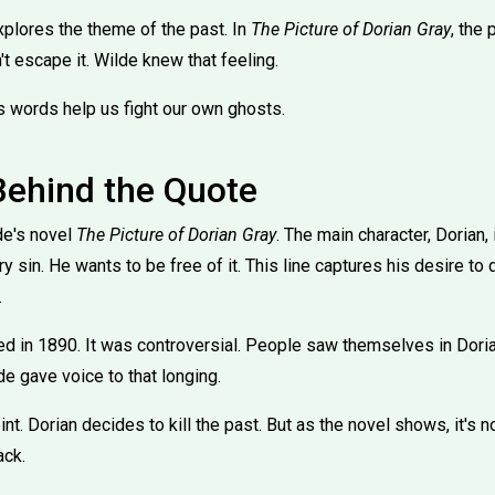
xplores the theme of the past. In
The Picture of Dorian Gray
, the 
't escape it. Wilde knew that feeling.
is words help us fight our own ghosts.
Behind the Quote
de's novel
The Picture of Dorian Gray
. The main character, Dorian,
y sin. He wants to be free of it. This line captures his desire to
.
d in 1890. It was controversial. People saw themselves in Doria
de gave voice to that longing.
oint. Dorian decides to kill the past. But as the novel shows, it's 
ack.