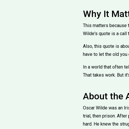
Why It Mat
This matters because t
Wilde's quote is a call 
Also, this quote is abou
have to let the old you 
In a world that often tel
That takes work. But it
About the 
Oscar Wilde was an Iris
trial, then prison. Afte
hard. He knew the strug