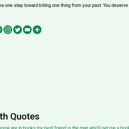
 take one step toward killing one thing from your past. You deserve 
th Quotes
know are in books my best friend is the man who'll get me a book 