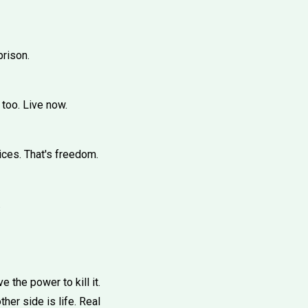
prison.
 too. Live now.
ices. That's freedom.
.
 the power to kill it.
ther side is life. Real