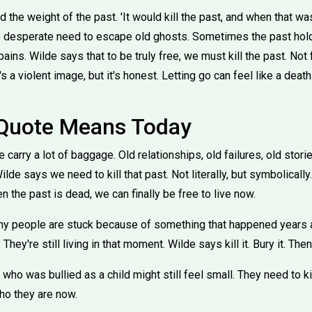
the weight of the past. 'It would kill the past, and when that w
 the desperate need to escape old ghosts. Sometimes the past hol
ains. Wilde says that to be truly free, we must kill the past. Not 
s a violent image, but it's honest. Letting go can feel like a death
 Quote Means Today
 carry a lot of baggage. Old relationships, old failures, old stor
de says we need to kill that past. Not literally, but symbolicall
en the past is dead, we can finally be free to live now.
ny people are stuck because of something that happened years 
They're still living in that moment. Wilde says kill it. Bury it. Th
o was bullied as a child might still feel small. They need to kil
o they are now.