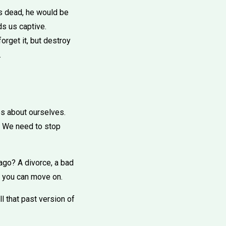
as dead, he would be
ds us captive.
forget it, but destroy
.
ies about ourselves.
y. We need to stop
ago? A divorce, a bad
en you can move on.
l that past version of