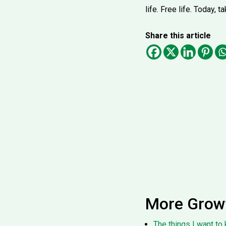
life. Free life. Today,
Share this article
More Grow
The things I want to 