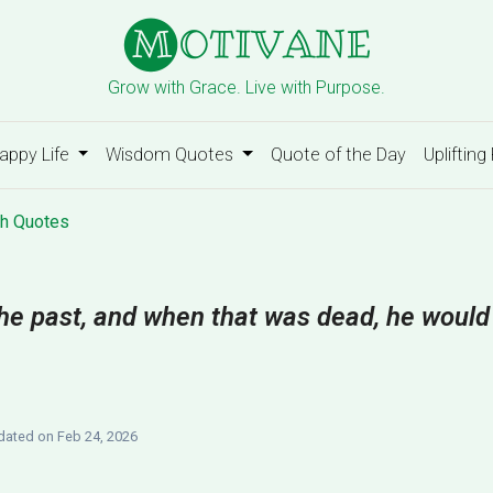
Grow with Grace. Live with Purpose.
appy Life
Wisdom Quotes
Quote of the Day
Uplifting
h Quotes
 the past, and when that was dead, he would
ated on Feb 24, 2026