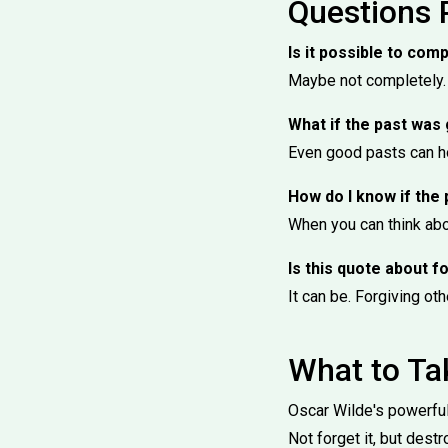
Questions 
Is it possible to comp
Maybe not completely. 
What if the past was
Even good pasts can ho
How do I know if the 
When you can think abou
Is this quote about 
It can be. Forgiving oth
What to T
Oscar Wilde's powerful 
Not forget it, but destro