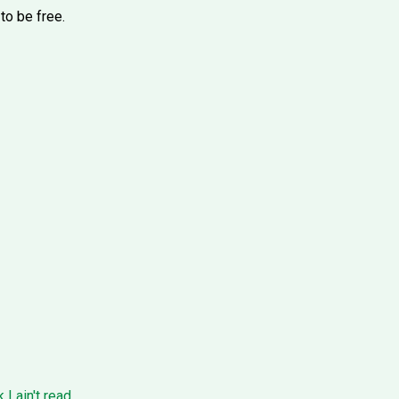
to be free.
I ain't read.