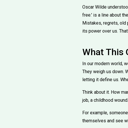
Oscar Wilde understood 
free.' is a line about
Mistakes, regrets, old p
its power over us. That'
What This
In our modern world, we
They weigh us down. Wil
letting it define us. Wh
Think about it. How ma
job, a childhood wound. 
For example, someone wh
themselves and see wh