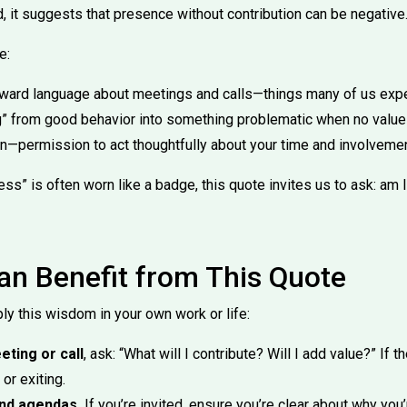
d, it suggests that presence without contribution can be negative
e:
orward language about meetings and calls—things many of us expe
ing” from good behavior into something problematic when no value
n—permission to act thoughtfully about your time and involvemen
ss” is often worn like a badge, this quote invites us to ask: am I
n Benefit from This Quote
ly this wisdom in your own work or life:
ting or call
, ask: “What will I contribute? Will I add value?” If t
or exiting.
and agendas.
If you’re invited, ensure you’re clear about why you