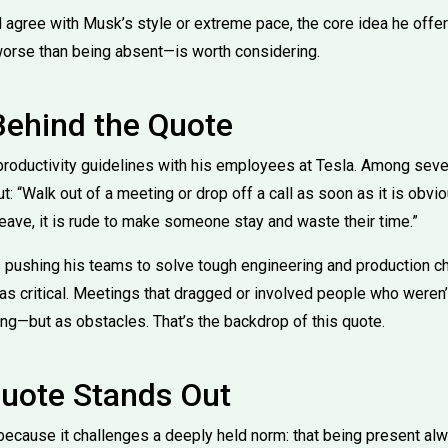
l agree with Musk’s style or extreme pace, the core idea he offe
orse than being absent—is worth considering.
Behind the Quote
roductivity guidelines with his employees at Tesla. Among sever
: “Walk out of a meeting or drop off a call as soon as it is obvi
o leave, it is rude to make someone stay and waste their time.”
pushing his teams to solve tough engineering and production ch
was critical. Meetings that dragged or involved people who weren
ing—but as obstacles. That’s the backdrop of this quote.
uote Stands Out
because it challenges a deeply held norm: that being present a