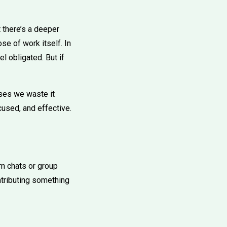
t there’s a deeper
se of work itself. In
l obligated. But if
ses we waste it
cused, and effective.
am chats or group
ntributing something