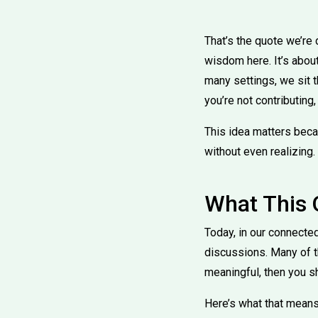
That’s the quote we’re d
wisdom here. It’s about
many settings, we sit t
you’re not contributing
This idea matters beca
without even realizing.
What This
Today, in our connected
discussions. Many of t
meaningful, then you s
Here’s what that means 