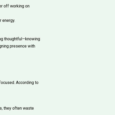
er off working on
r energy.
eing thoughtful—knowing
igning presence with
focused. According to
e, they often waste