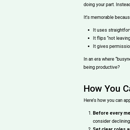
doing your part. Instea
It’s memorable becaus
It uses straightf
It flips “not leav
It gives permissio
In an era where “busyne
being productive?
How You Ca
Here’s how you can app
Before every mee
consider declining 
Set clear roles 