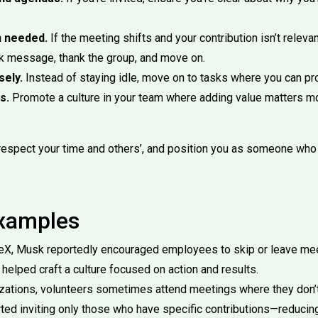
n needed.
If the meeting shifts and your contribution isn’t relevan
ck message, thank the group, and move on.
sely.
Instead of staying idle, move on to tasks where you can pr
s.
Promote a culture in your team where adding value matters m
respect your time and others’, and position you as someone wh
Examples
eX, Musk reportedly encouraged employees to skip or leave mee
 helped craft a culture focused on action and results.
izations, volunteers sometimes attend meetings where they don’t 
ted inviting only those who have specific contributions—reducin