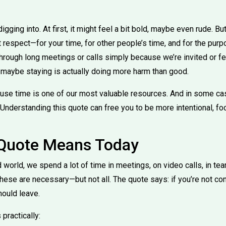
igging into. At first, it might feel a bit bold, maybe even rude. Bu
 respect—for your time, for other people’s time, and for the purpo
hrough long meetings or calls simply because we’re invited or fee
, maybe staying is actually doing more harm than good.
use time is one of our most valuable resources. And in some ca
 Understanding this quote can free you to be more intentional, fo
 Quote Means Today
 world, we spend a lot of time in meetings, on video calls, in te
hese are necessary—but not all. The quote says: if you’re not co
hould leave.
practically: