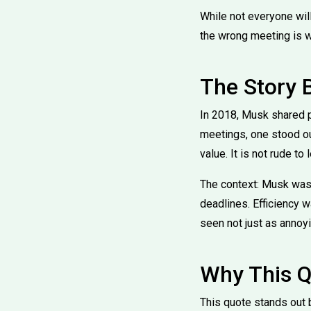
While not everyone wil
the wrong meeting is w
The Story 
In 2018, Musk shared p
meetings, one stood out
value. It is not rude t
The context: Musk was 
deadlines. Efficiency 
seen not just as annoy
Why This Q
This quote stands out 