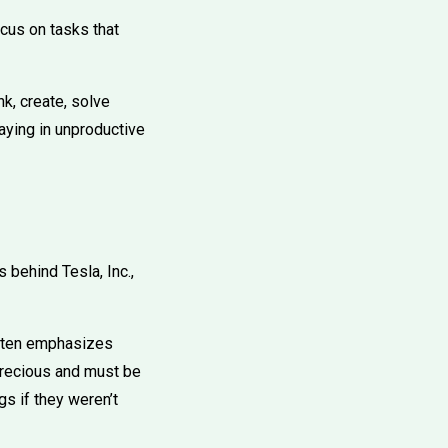
cus on tasks that
k, create, solve
taying in unproductive
 behind Tesla, Inc.,
often emphasizes
 precious and must be
gs if they weren’t