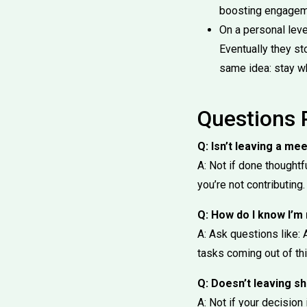
boosting engagem
On a personal leve
Eventually they st
same idea: stay w
Questions 
Q: Isn’t leaving a me
A: Not if done thoughtf
you’re not contributing.
Q: How do I know I’m
A: Ask questions like: 
tasks coming out of th
Q: Doesn’t leaving 
A: Not if your decisio