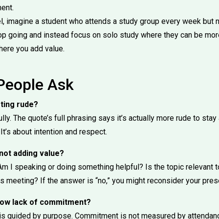
ent.
l, imagine a student who attends a study group every week but n
op going and instead focus on solo study where they can be more 
here you add value.
People Ask
eting rude?
ully. The quote’s full phrasing says it’s actually more rude to st
 It’s about intention and respect.
 not adding value?
Am I speaking or doing something helpful? Is the topic relevant 
is meeting? If the answer is “no,” you might reconsider your pre
show lack of commitment?
n is guided by purpose. Commitment is not measured by attenda