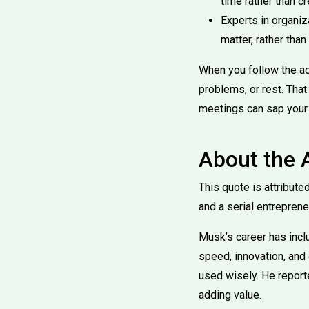
time rather than cr
Experts in organiz
matter, rather than
When you follow the ad
problems, or rest. That
meetings can sap your
About the 
This quote is attribute
and a serial entreprene
Musk’s career has incl
speed, innovation, and 
used wisely. He reporte
adding value.