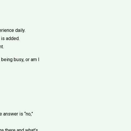
.
rience daily.
 is added.
t.
 being busy, or am I
he answer is “no,”
’re there and what’s