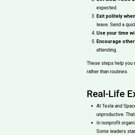
expected.
Exit politely whe
leave. Send a qui
Use your time wi
Encourage other
attending.
These steps help you 
rather than routines.
Real-Life 
At Tesla and Spac
unproductive. That
In nonprofit organ
Some leaders star