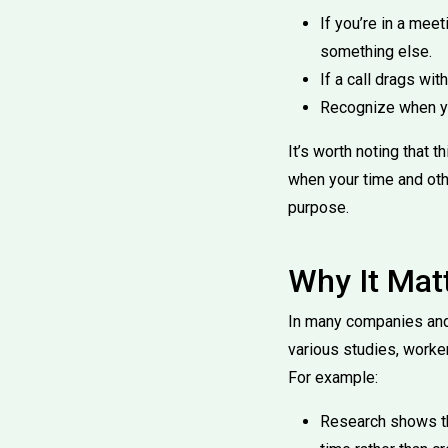
If you’re in a mee
something else.
If a call drags wi
Recognize when you
It’s worth noting that
when your time and othe
purpose.
Why It Mat
In many companies and
various studies, worker
For example:
Research shows th