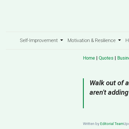
Self-Improvement
Motivation & Resilience
H
Home
|
Quotes
|
Busin
Walk out of a
aren't adding
Written by
Editorial Team
Upd