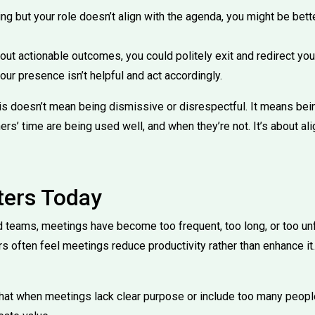
ting but your role doesn’t align with the agenda, you might be bett
thout actionable outcomes, you could politely exit and redirect you
r presence isn’t helpful and act accordingly.
 this doesn’t mean being dismissive or disrespectful. It means b
rs’ time are being used well, and when they’re not. It’s about al
ters Today
 teams, meetings have become too frequent, too long, or too un
s often feel meetings reduce productivity rather than enhance it.
at when meetings lack clear purpose or include too many peopl