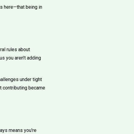
rs here—that being in
al rules about
ous you aren’t adding
allenges under tight
’t contributing became
lways means you’re