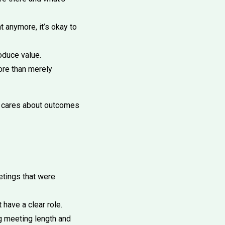
t anymore, it’s okay to
oduce value.
ore than merely
o cares about outcomes
tings that were
have a clear role.
g meeting length and