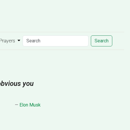
 Prayers
Search
 obvious you
—
Elon Musk