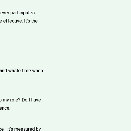
ever participates.
effective. It’s the
ay and waste time when
to my role? Do I have
sence.
nce—it’s measured by