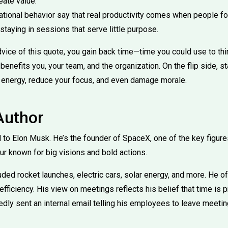
eate value.
ational behavior say that real productivity comes when people fo
 staying in sessions that serve little purpose.
vice of this quote, you gain back time—time you could use to thin
 benefits you, your team, and the organization. On the flip side, s
 energy, reduce your focus, and even damage morale.
Author
d to Elon Musk. He’s the founder of SpaceX, one of the key figures
ur known for big visions and bold actions.
uded rocket launches, electric cars, solar energy, and more. He 
efficiency. His view on meetings reflects his belief that time is
dly sent an internal email telling his employees to leave meetin