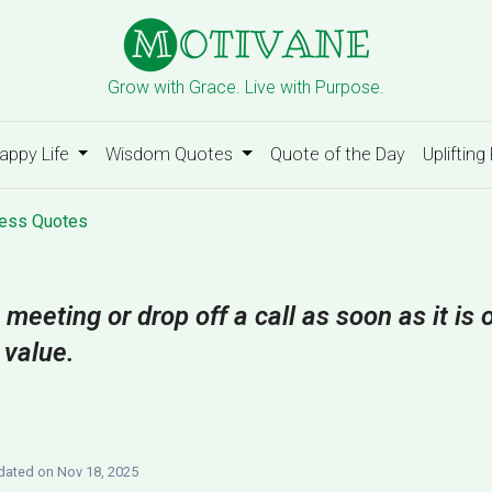
Grow with Grace. Live with Purpose.
appy Life
Wisdom Quotes
Quote of the Day
Uplifting
ess Quotes
 meeting or drop off a call as soon as it is
 value.
ated on Nov 18, 2025