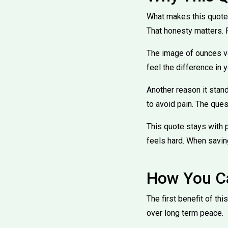
What makes this quote s
That honesty matters. P
The image of ounces ve
feel the difference in y
Another reason it stand
to avoid pain. The ques
This quote stays with 
feels hard. When savin
How You Ca
The first benefit of th
over long term peace.