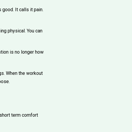
ood. It calls it pain.
ing physical. You can
stion is no longer how
ngs. When the workout
oose.
 short term comfort