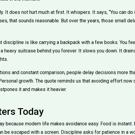
 It does not hurt much at first. It whispers. It says, “You can do it 
ses, that sounds reasonable. But over the years, those small del
t discipline is like carrying a backpack with a few books. You feel
 a heavy suitcase behind you forever. It slows you down. It drains 
hts.
tions and constant comparison, people delay decisions more tha
 Personal growth. The quote reminds us that avoiding effort now
postpones it and makes it heavier.
ters Today
ay because modern life makes avoidance easy. Food is instant. 
n be escaped with a screen. Discipline asks for patience in a wo