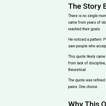
The Story 
There is no single mom
came from years of obs
reached their goals.
He noticed a pattern. 
saw people who accepte
This quote likely came 
from lack of discipline
theoretical.
The quote was refined 
pains. One choice.
Why This Q