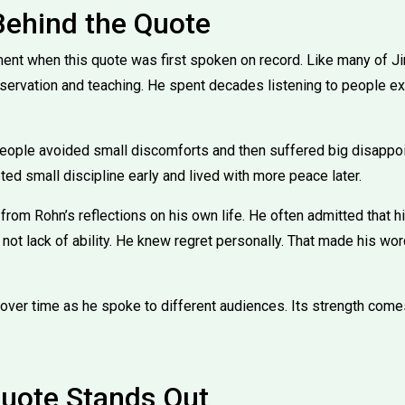
Behind the Quote
ent when this quote was first spoken on record. Like many of Ji
ervation and teaching. He spent decades listening to people ex
People avoided small discomforts and then suffered big disappoi
d small discipline early and lived with more peace later.
from Rohn’s reflections on his own life. He often admitted that h
, not lack of ability. He knew regret personally. That made his wo
over time as he spoke to different audiences. Its strength comes
uote Stands Out