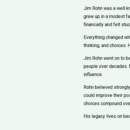
Jim Rohn was a well k
grew up in a modest fa
financially and felt stuc
Everything changed whe
thinking, and choices. 
Jim Rohn went on to b
people over decades. M
influence.
Rohn believed strongly 
could improve their pos
choices compound over
His legacy lives on bec