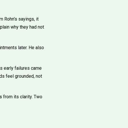
m Rohn’s sayings, it
plain why they had not
ntments later. He also
is early failures came
rds feel grounded, not
 from its clarity. Two