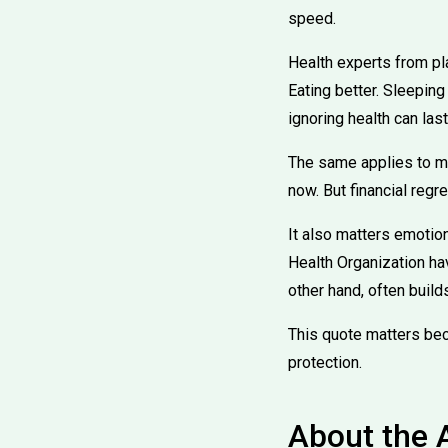
speed.
Health experts from pla
Eating better. Sleeping
ignoring health can las
The same applies to mo
now. But financial regr
It also matters emotion
Health Organization ha
other hand, often build
This quote matters beca
protection.
About the 