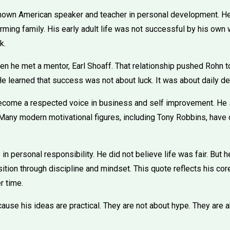
nown American speaker and teacher in personal development. H
rming family. His early adult life was not successful by his own
k.
n he met a mentor, Earl Shoaff. That relationship pushed Rohn t
He learned that success was not about luck. It was about daily de
ecome a respected voice in business and self improvement. He s
any modern motivational figures, including Tony Robbins, have 
in personal responsibility. He did not believe life was fair. But
ition through discipline and mindset. This quote reflects his core
 time.
ause his ideas are practical. They are not about hype. They are a