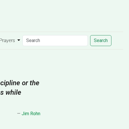
 Prayers
Search
cipline or the
es while
—
Jim Rohn