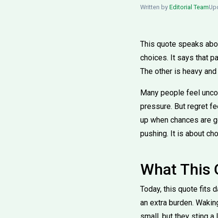
Written by
Editorial Team
Upd
This quote speaks about
choices. It says that pa
The other is heavy and
Many people feel uncom
pressure. But regret fe
up when chances are gon
pushing. It is about ch
What This
Today, this quote fits d
an extra burden. Waking
small, but they sting a 