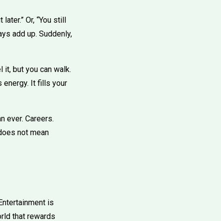
later.” Or, “You still
ays add up. Suddenly,
 it, but you can walk.
energy. It fills your
n ever. Careers.
 does not mean
Entertainment is
rld that rewards