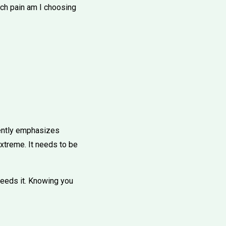
ich pain am I choosing
uently emphasizes
extreme. It needs to be
 feeds it. Knowing you