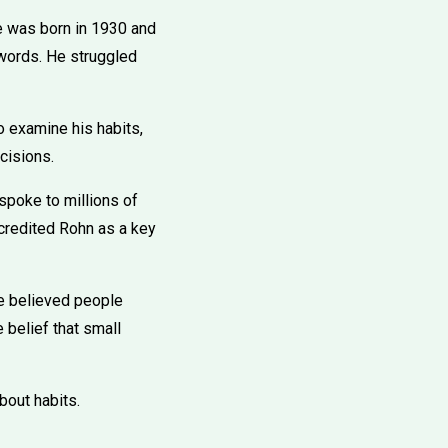
e was born in 1930 and
 words. He struggled
o examine his habits,
cisions.
poke to millions of
credited Rohn as a key
 he believed people
 belief that small
bout habits.