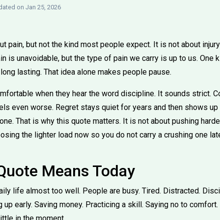
ated on Jan 25, 2026
 pain, but not the kind most people expect. It is not about injury o
in is unavoidable, but the type of pain we carry is up to us. One ki
 long lasting. That idea alone makes people pause.
fortable when they hear the word discipline. It sounds strict. Co
els even worse. Regret stays quiet for years and then shows up l
e. That is why this quote matters. It is not about pushing harde
oosing the lighter load now so you do not carry a crushing one late
 Quote Means Today
aily life almost too well. People are busy. Tired. Distracted. Disci
 up early. Saving money. Practicing a skill. Saying no to comfort
little in the moment.