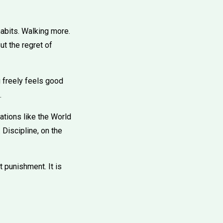
habits. Walking more.
ut the regret of
 freely feels good
.
ations like the World
Discipline, on the
t punishment. It is