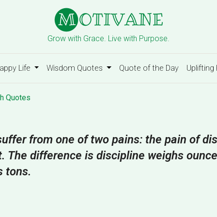
Grow with Grace. Live with Purpose.
appy Life
Wisdom Quotes
Quote of the Day
Uplifting
h Quotes
uffer from one of two pains: the pain of dis
t. The difference is discipline weighs ounc
s tons.