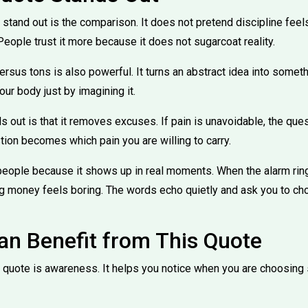
tand out is the comparison. It does not pretend discipline feels g
eople trust it more because it does not sugarcoat reality.
rsus tons is also powerful. It turns an abstract idea into someth
our body just by imagining it.
s out is that it removes excuses. If pain is unavoidable, the que
tion becomes which pain you are willing to carry.
people because it shows up in real moments. When the alarm ri
g money feels boring. The words echo quietly and ask you to ch
n Benefit from This Quote
is quote is awareness. It helps you notice when you are choosing