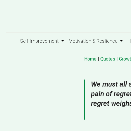
Self-Improvement
Motivation & Resilience
H
Home
|
Quotes
|
Growt
We must all s
pain of regre
regret weigh