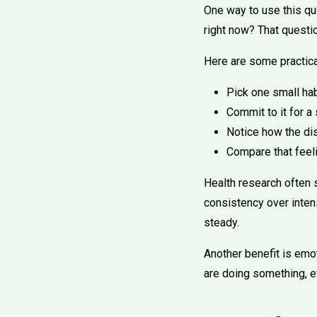
One way to use this qu
right now? That questio
Here are some practica
Pick one small hab
Commit to it for a
Notice how the di
Compare that feeli
Health research often 
consistency over intens
steady.
Another benefit is emot
are doing something, e