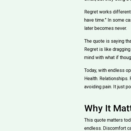
Regret works differently.
have time.” In some ca
later becomes never.
The quote is saying tha
Regret is like dragging
mind with what if thoug
Today, with endless op
Health. Relationships.
avoiding pain. It just 
Why It Mat
This quote matters tod
endless. Discomfort ca