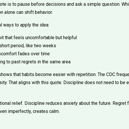
ote is to pause before decisions and ask a simple question. Wh
n alone can shift behavior.
l ways to apply the idea:
it that feels uncomfortable but helpful
 short period, like two weeks
scomfort fades over time
ng to past regrets in the same area
shows that habits become easier with repetition. The CDC freq
ity. That aligns with this quote. Discipline does not need to be 
ional relief. Discipline reduces anxiety about the future. Regret
ven imperfectly, creates calm.