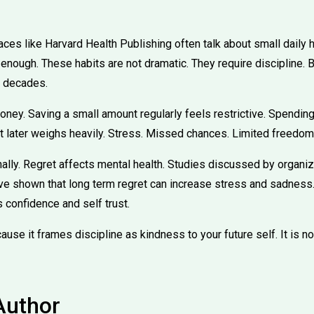
ces like Harvard Health Publishing often talk about small daily 
 enough. These habits are not dramatic. They require discipline. B
t decades.
ney. Saving a small amount regularly feels restrictive. Spending
et later weighs heavily. Stress. Missed chances. Limited freedom
ally. Regret affects mental health. Studies discussed by organiz
ve shown that long term regret can increase stress and sadness. 
s confidence and self trust.
use it frames discipline as kindness to your future self. It is no
Author