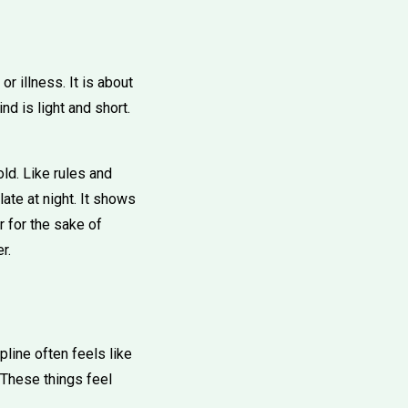
r illness. It is about
nd is light and short.
ld. Like rules and
ate at night. It shows
r for the sake of
r.
pline often feels like
. These things feel