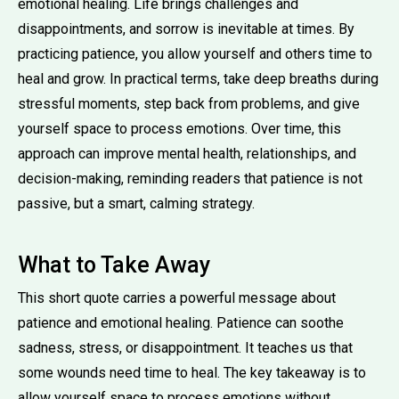
emotional healing. Life brings challenges and
disappointments, and sorrow is inevitable at times. By
practicing patience, you allow yourself and others time to
heal and grow. In practical terms, take deep breaths during
stressful moments, step back from problems, and give
yourself space to process emotions. Over time, this
approach can improve mental health, relationships, and
decision-making, reminding readers that patience is not
passive, but a smart, calming strategy.
What to Take Away
This short quote carries a powerful message about
patience and emotional healing. Patience can soothe
sadness, stress, or disappointment. It teaches us that
some wounds need time to heal. The key takeaway is to
allow yourself space to process emotions without