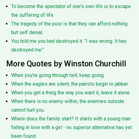
To become the spectator of one's own life is to escape
the suffering of life.
The tragedy of the poor is that they can afford nothing
but self denial.
You told me you had destroyed it. "I was wrong. It has
destroyed me."
More Quotes by Winston Churchill
When you're going through hell, keep going.
When the eagles are silent, the parrots begin to jabber.
When you get a thing the way you want it, leave it alone.
When there is no enemy within, the enemies outside
cannot hurt you.
Where does the family start? It starts with a young man
falling in love with a girl - no superior alternative has yet
been found.