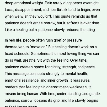
deep emotional weight. Pain rarely disappears overnight.
Loss, disappointment, and heartbreak tend to linger, even
when we wish they wouldn’t. This quote reminds us that
patience doesn’t erase sorrow, but it softens it over time.
Like a healing balm, patience slowly reduces the sting.
In real life, people often rush grief or pressure
themselves to “move on.” But healing doesn’t work on a
fixed schedule. Sometimes the most loving thing we can
do is wait. Breathe. Sit with the feeling. Over time,
patience creates space for clarity, strength, and peace.
This message connects strongly to mental health,
emotional resilience, and inner growth. It reassures
readers that feeling pain doesn’t mean weakness. It
means being human. With time, understanding, and gentle
patience, sorrow loosens its grip, and life slowly begins