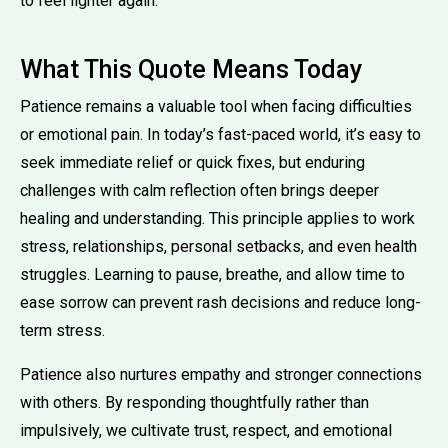
to feel lighter again.
What This Quote Means Today
Patience remains a valuable tool when facing difficulties
or emotional pain. In today’s fast-paced world, it’s easy to
seek immediate relief or quick fixes, but enduring
challenges with calm reflection often brings deeper
healing and understanding. This principle applies to work
stress, relationships, personal setbacks, and even health
struggles. Learning to pause, breathe, and allow time to
ease sorrow can prevent rash decisions and reduce long-
term stress.
Patience also nurtures empathy and stronger connections
with others. By responding thoughtfully rather than
impulsively, we cultivate trust, respect, and emotional