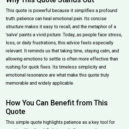
This quote is powerful because it simplifies a profound
truth: patience can heal emotional pain. Its concise
structure makes it easy to recall, and the metaphor of a
'salve' paints a vivid picture. Today, as people face stress,
loss, or daily frustrations, this advice feels especially
relevant. It reminds us that taking time, staying calm, and
allowing emotions to settle is often more effective than
rushing for quick fixes. Its timeless simplicity and
emotional resonance are what make this quote truly
memorable and widely applicable.
How You Can Benefit from This
Quote
This simple quote highlights patience as a key tool for