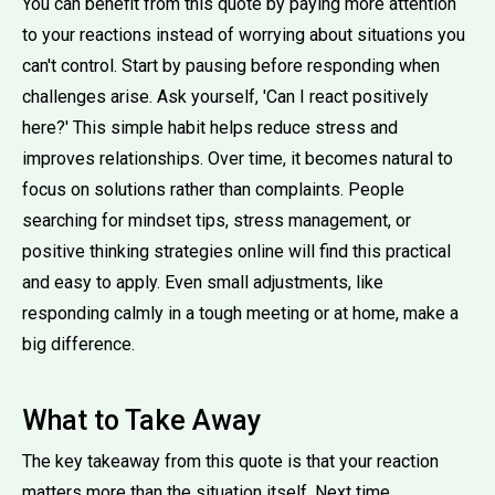
You can benefit from this quote by paying more attention
to your reactions instead of worrying about situations you
can't control. Start by pausing before responding when
challenges arise. Ask yourself, 'Can I react positively
here?' This simple habit helps reduce stress and
improves relationships. Over time, it becomes natural to
focus on solutions rather than complaints. People
searching for mindset tips, stress management, or
positive thinking strategies online will find this practical
and easy to apply. Even small adjustments, like
responding calmly in a tough meeting or at home, make a
big difference.
What to Take Away
The key takeaway from this quote is that your reaction
matters more than the situation itself. Next time