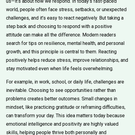
us—it’s about how we respond. In today’s fast-paced
world, people often face stress, setbacks, or unexpected
challenges, and it’s easy to react negatively. But taking a
step back and choosing to respond with a positive
attitude can make all the difference. Modern readers
search for tips on resilience, mental health, and personal
growth, and this principle is central to them. Reacting
positively helps reduce stress, improve relationships, and
stay motivated even when life feels overwhelming.
For example, in work, school, or daily life, challenges are
inevitable. Choosing to see opportunities rather than
problems creates better outcomes. Small changes in
mindset, like practicing gratitude or reframing difficulties,
can transform your day. This idea matters today because
emotional intelligence and positivity are highly valued
skills, helping people thrive both personally and