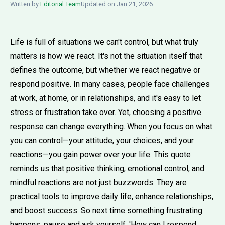
Written by
Editorial Team
Updated on Jan 21, 2026
Life is full of situations we can't control, but what truly
matters is how we react. It's not the situation itself that
defines the outcome, but whether we react negative or
respond positive. In many cases, people face challenges
at work, at home, or in relationships, and it's easy to let
stress or frustration take over. Yet, choosing a positive
response can change everything. When you focus on what
you can control—your attitude, your choices, and your
reactions—you gain power over your life. This quote
reminds us that positive thinking, emotional control, and
mindful reactions are not just buzzwords. They are
practical tools to improve daily life, enhance relationships,
and boost success. So next time something frustrating
happens, pause and ask yourself, 'How can I respond