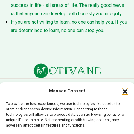
success in life - all areas of life. The really good news
is that anyone can develop both honesty and integrity.
If you are not willing to learn, no one can help you. If you
are determined to learn, no one can stop you.
About Us
Terms of Service
Manage Consent
Privacy Policy
Cookie Policy
To provide the best experiences, we use technologies like cookies to
store and/or access device information. Consenting to these
Editorial Policy
Contact Us
technologies will allow us to process data such as browsing behavior or
unique IDs on this site. Not consenting or withdrawing consent, may
© 2026 Motivane.com. All rights reserved. Motivane’s
adversely affect certain features and functions.
content is provided for informational and educational