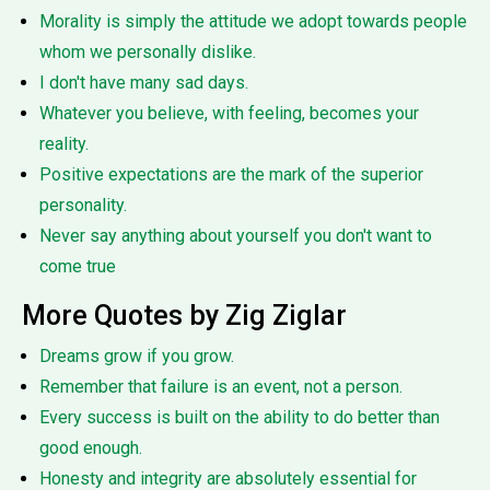
Morality is simply the attitude we adopt towards people
whom we personally dislike.
I don't have many sad days.
Whatever you believe, with feeling, becomes your
reality.
Positive expectations are the mark of the superior
personality.
Never say anything about yourself you don't want to
come true
More Quotes by Zig Ziglar
Dreams grow if you grow.
Remember that failure is an event, not a person.
Every success is built on the ability to do better than
good enough.
Honesty and integrity are absolutely essential for