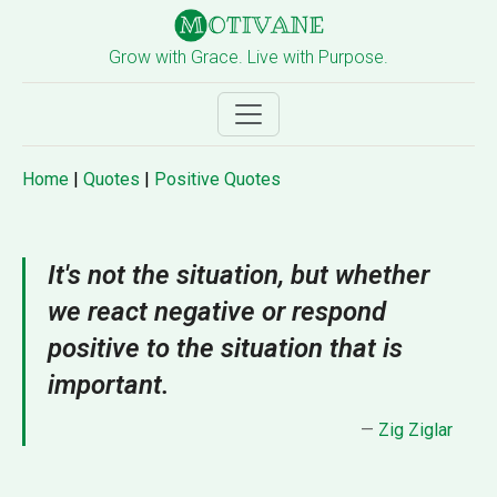
Grow with Grace. Live with Purpose.
Home
|
Quotes
|
Positive Quotes
It's not the situation, but whether
we react negative or respond
positive to the situation that is
important.
—
Zig Ziglar