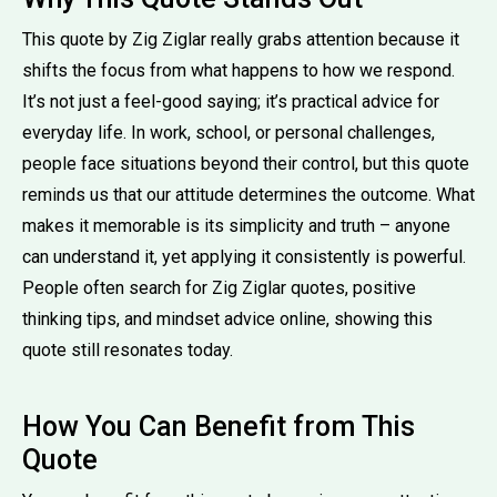
This quote by Zig Ziglar really grabs attention because it
shifts the focus from what happens to how we respond.
It’s not just a feel-good saying; it’s practical advice for
everyday life. In work, school, or personal challenges,
people face situations beyond their control, but this quote
reminds us that our attitude determines the outcome. What
makes it memorable is its simplicity and truth – anyone
can understand it, yet applying it consistently is powerful.
People often search for Zig Ziglar quotes, positive
thinking tips, and mindset advice online, showing this
quote still resonates today.
How You Can Benefit from This
Quote