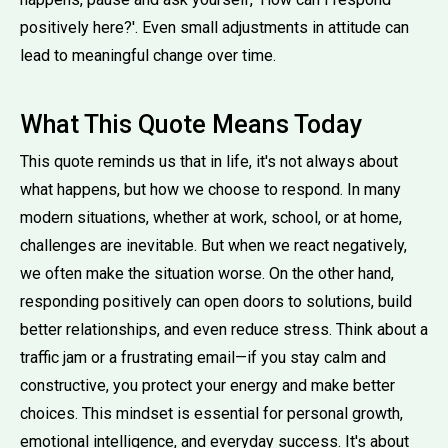
positively here?'. Even small adjustments in attitude can
lead to meaningful change over time.
What This Quote Means Today
This quote reminds us that in life, it's not always about
what happens, but how we choose to respond. In many
modern situations, whether at work, school, or at home,
challenges are inevitable. But when we react negatively,
we often make the situation worse. On the other hand,
responding positively can open doors to solutions, build
better relationships, and even reduce stress. Think about a
traffic jam or a frustrating email—if you stay calm and
constructive, you protect your energy and make better
choices. This mindset is essential for personal growth,
emotional intelligence, and everyday success. It's about