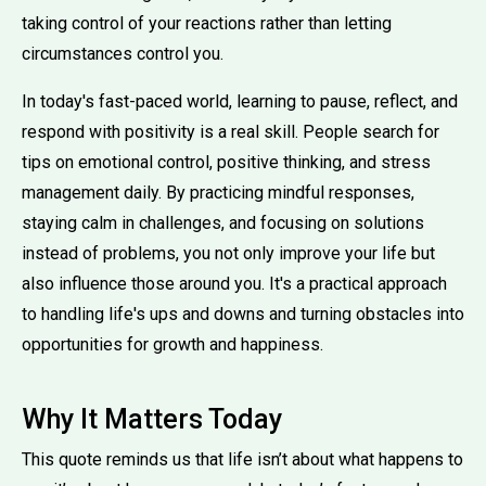
taking control of your reactions rather than letting
circumstances control you.
In today's fast-paced world, learning to pause, reflect, and
respond with positivity is a real skill. People search for
tips on emotional control, positive thinking, and stress
management daily. By practicing mindful responses,
staying calm in challenges, and focusing on solutions
instead of problems, you not only improve your life but
also influence those around you. It's a practical approach
to handling life's ups and downs and turning obstacles into
opportunities for growth and happiness.
Why It Matters Today
This quote reminds us that life isn’t about what happens to