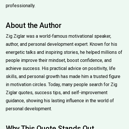
professionally.
About the Author
Zig Ziglar was a world-famous motivational speaker,
author, and personal development expert. Known for his
energetic talks and inspiring stories, he helped millions of
people improve their mindset, boost confidence, and
achieve success. His practical advice on positivity, life
skills, and personal growth has made him a trusted figure
in motivation circles. Today, many people search for Zig
Ziglar quotes, success tips, and self-improvement
guidance, showing his lasting influence in the world of
personal development.
Why This Quote Stands Out