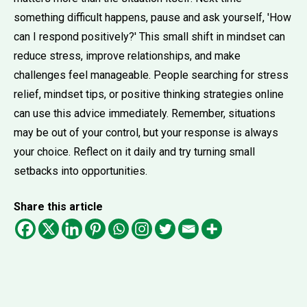
something difficult happens, pause and ask yourself, 'How
can I respond positively?' This small shift in mindset can
reduce stress, improve relationships, and make
challenges feel manageable. People searching for stress
relief, mindset tips, or positive thinking strategies online
can use this advice immediately. Remember, situations
may be out of your control, but your response is always
your choice. Reflect on it daily and try turning small
setbacks into opportunities.
Share this article