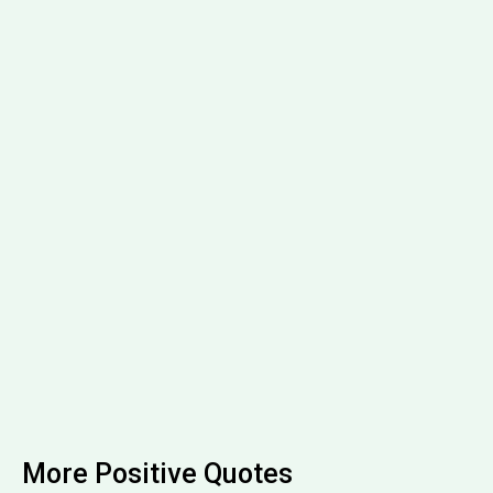
More Positive Quotes