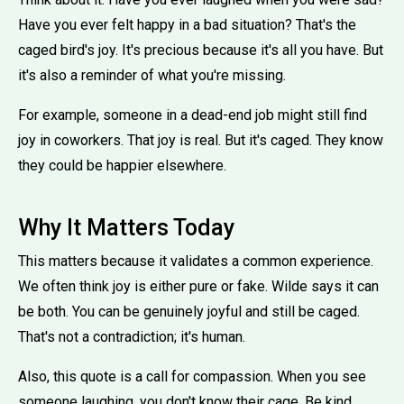
Have you ever felt happy in a bad situation? That's the
caged bird's joy. It's precious because it's all you have. But
it's also a reminder of what you're missing.
For example, someone in a dead-end job might still find
joy in coworkers. That joy is real. But it's caged. They know
they could be happier elsewhere.
Why It Matters Today
This matters because it validates a common experience.
We often think joy is either pure or fake. Wilde says it can
be both. You can be genuinely joyful and still be caged.
That's not a contradiction; it's human.
Also, this quote is a call for compassion. When you see
someone laughing, you don't know their cage. Be kind.