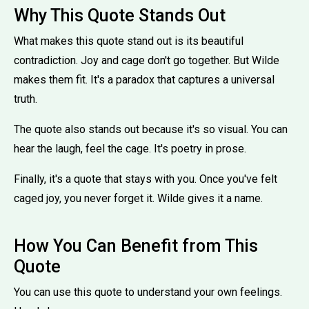
Why This Quote Stands Out
What makes this quote stand out is its beautiful
contradiction. Joy and cage don't go together. But Wilde
makes them fit. It's a paradox that captures a universal
truth.
The quote also stands out because it's so visual. You can
hear the laugh, feel the cage. It's poetry in prose.
Finally, it's a quote that stays with you. Once you've felt
caged joy, you never forget it. Wilde gives it a name.
How You Can Benefit from This
Quote
You can use this quote to understand your own feelings.