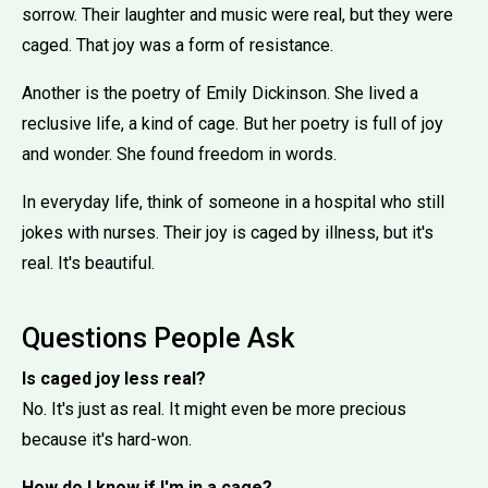
sorrow. Their laughter and music were real, but they were
caged. That joy was a form of resistance.
Another is the poetry of Emily Dickinson. She lived a
reclusive life, a kind of cage. But her poetry is full of joy
and wonder. She found freedom in words.
In everyday life, think of someone in a hospital who still
jokes with nurses. Their joy is caged by illness, but it's
real. It's beautiful.
Questions People Ask
Is caged joy less real?
No. It's just as real. It might even be more precious
because it's hard-won.
How do I know if I'm in a cage?