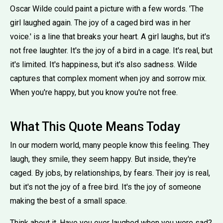
Oscar Wilde could paint a picture with a few words. 'The
girl laughed again. The joy of a caged bird was in her
voice.' is a line that breaks your heart. A girl laughs, but it's
not free laughter. It's the joy of a bird in a cage. It's real, but
it's limited. It's happiness, but it's also sadness. Wilde
captures that complex moment when joy and sorrow mix.
When you're happy, but you know you're not free.
What This Quote Means Today
In our modern world, many people know this feeling. They
laugh, they smile, they seem happy. But inside, they're
caged. By jobs, by relationships, by fears. Their joy is real,
but it's not the joy of a free bird. It's the joy of someone
making the best of a small space.
Think about it. Have you ever laughed when you were sad?