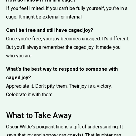
If you feel limited, if you can't be fully yourself, you're in a
cage. It might be external or internal.
Can I be free and still have caged joy?
Once you're free, your joy becomes uncaged. It's different.
But you'll always remember the caged joy. It made you
who you are.
What's the best way to respond to someone with
caged joy?
Appreciate it. Don't pity them. Their joy is a victory.
Celebrate it with them.
What to Take Away
Oscar Wilde's poignant line is a gift of understanding. It
says that joy and sorrow can coexist. That laughter can