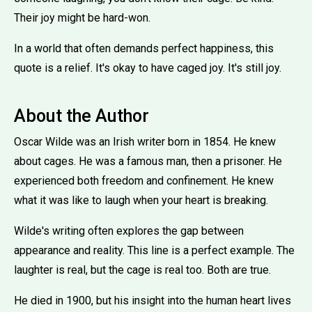
Their joy might be hard-won.
In a world that often demands perfect happiness, this
quote is a relief. It's okay to have caged joy. It's still joy.
About the Author
Oscar Wilde was an Irish writer born in 1854. He knew
about cages. He was a famous man, then a prisoner. He
experienced both freedom and confinement. He knew
what it was like to laugh when your heart is breaking.
Wilde's writing often explores the gap between
appearance and reality. This line is a perfect example. The
laughter is real, but the cage is real too. Both are true.
He died in 1900, but his insight into the human heart lives