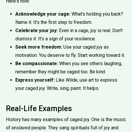
Here's how:
Acknowledge your cage:
What's holding you back?
Name it. It's the first step to freedom.
Celebrate your joy:
Even in a cage, joy is real. Don't
dismiss it. It's a sign of your resilience.
Seek more freedom:
Use your caged joy as
motivation. You deserve to fly. Start working toward it.
Be compassionate:
When you see others laughing,
remember they might be caged too. Be kind.
Express yourself:
Like Wilde, use art to express
your caged joy. Write, sing, paint. It helps.
Real-Life Examples
History has many examples of caged joy. One is the music
of enslaved people. They sang spirituals full of joy and