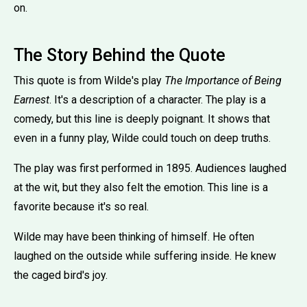
on.
The Story Behind the Quote
This quote is from Wilde's play
The Importance of Being
Earnest
. It's a description of a character. The play is a
comedy, but this line is deeply poignant. It shows that
even in a funny play, Wilde could touch on deep truths.
The play was first performed in 1895. Audiences laughed
at the wit, but they also felt the emotion. This line is a
favorite because it's so real.
Wilde may have been thinking of himself. He often
laughed on the outside while suffering inside. He knew
the caged bird's joy.