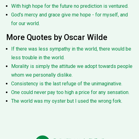
With high hope for the future no prediction is ventured.
God's mercy and grace give me hope - for myself, and
for our world.
More Quotes by Oscar Wilde
If there was less sympathy in the world, there would be
less trouble in the world.
Morality is simply the attitude we adopt towards people
whom we personally dislike.
Consistency is the last refuge of the unimaginative.
One could never pay too high a price for any sensation.
The world was my oyster but I used the wrong fork.