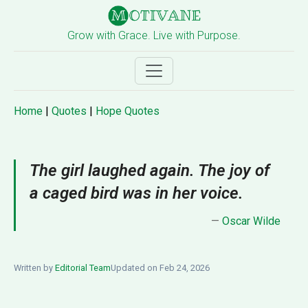
Grow with Grace. Live with Purpose.
Home
|
Quotes
|
Hope Quotes
The girl laughed again. The joy of
a caged bird was in her voice.
—
Oscar Wilde
Written by
Editorial Team
Updated on Feb 24, 2026