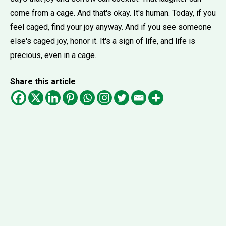
come from a cage. And that's okay. It's human. Today, if you
feel caged, find your joy anyway. And if you see someone
else's caged joy, honor it. It's a sign of life, and life is
precious, even in a cage.
Share this article