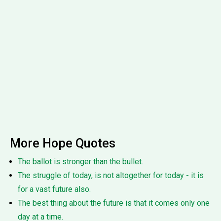
More Hope Quotes
The ballot is stronger than the bullet.
The struggle of today, is not altogether for today - it is
for a vast future also.
The best thing about the future is that it comes only one
day at a time.