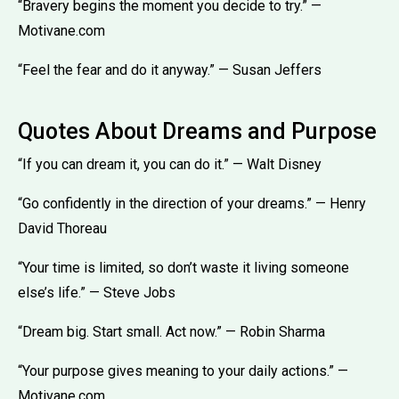
“Bravery begins the moment you decide to try.” —
Motivane.com
“Feel the fear and do it anyway.” — Susan Jeffers
Quotes About Dreams and Purpose
“If you can dream it, you can do it.” — Walt Disney
“Go confidently in the direction of your dreams.” — Henry
David Thoreau
“Your time is limited, so don’t waste it living someone
else’s life.” — Steve Jobs
“Dream big. Start small. Act now.” — Robin Sharma
“Your purpose gives meaning to your daily actions.” —
Motivane.com