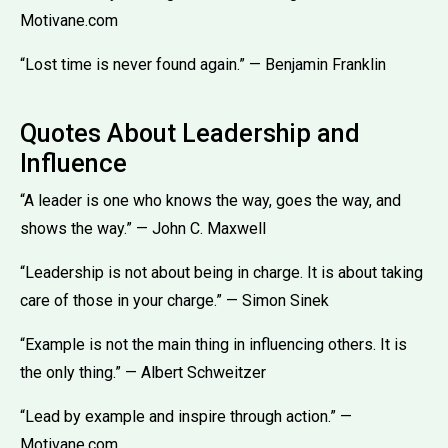
Motivane.com
“Lost time is never found again.” — Benjamin Franklin
Quotes About Leadership and
Influence
“A leader is one who knows the way, goes the way, and
shows the way.” — John C. Maxwell
“Leadership is not about being in charge. It is about taking
care of those in your charge.” — Simon Sinek
“Example is not the main thing in influencing others. It is
the only thing.” — Albert Schweitzer
“Lead by example and inspire through action.” —
Motivane.com