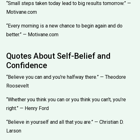
“Small steps taken today lead to big results tomorrow.” —
Motivane.com
“Every morning is a new chance to begin again and do
better.” — Motivane.com
Quotes About Self-Belief and
Confidence
“Believe you can and you're halfway there.” — Theodore
Roosevelt
“Whether you think you can or you think you can’t, you’re
right.” — Henry Ford
“Believe in yourself and all that you are.” — Christian D.
Larson