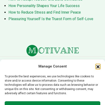
How Personality Shapes Your Life Success
How to Reduce Stress and Find Inner Peace
Pleasuring Yourself Is the Truest Form of Self-Love
About Us
Terms of Service
Manage Consent
Privacy Policy
Cookie Policy
To provide the best experiences, we use technologies like cookies to
store and/or access device information. Consenting to these
Editorial Policy
Contact Us
technologies will allow us to process data such as browsing behavior or
unique IDs on this site. Not consenting or withdrawing consent, may
© 2026 Motivane.com. All rights reserved. Motivane’s
adversely affect certain features and functions.
content is provided for informational and educational
purposes only and should not be taken as professional