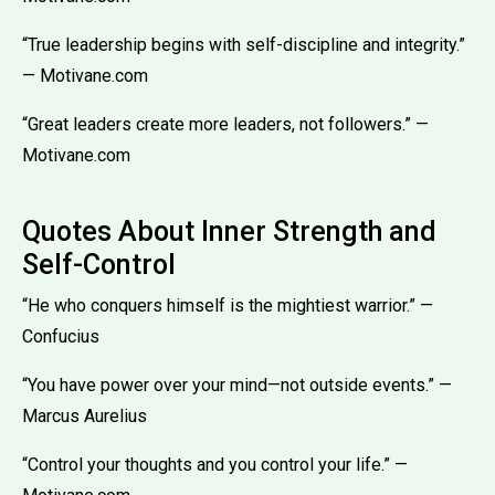
“True leadership begins with self-discipline and integrity.”
— Motivane.com
“Great leaders create more leaders, not followers.” —
Motivane.com
Quotes About Inner Strength and
Self-Control
“He who conquers himself is the mightiest warrior.” —
Confucius
“You have power over your mind—not outside events.” —
Marcus Aurelius
“Control your thoughts and you control your life.” —