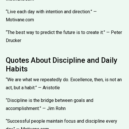
“Live each day with intention and direction.” —
Motivane.com
“The best way to predict the future is to create it.” — Peter
Drucker
Quotes About Discipline and Daily
Habits
“We are what we repeatedly do. Excellence, then, is not an
act, but a habit.” — Aristotle
“Discipline is the bridge between goals and
accomplishment.” — Jim Rohn
“Successful people maintain focus and discipline every