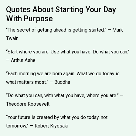
Quotes About Starting Your Day
With Purpose
“The secret of getting ahead is getting started.” — Mark
Twain
“Start where you are. Use what you have. Do what you can.”
— Arthur Ashe
“Each morning we are born again. What we do today is
what matters most.” — Buddha
“Do what you can, with what you have, where you are.” —
Theodore Roosevelt
“Your future is created by what you do today, not
tomorrow.” — Robert Kiyosaki