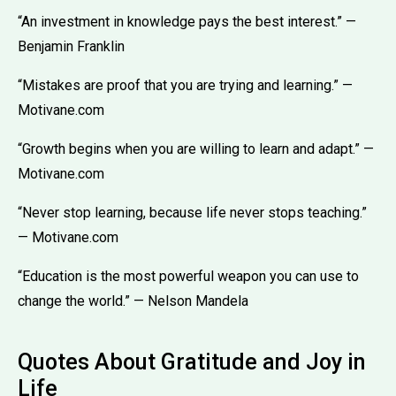
“An investment in knowledge pays the best interest.” —
Benjamin Franklin
“Mistakes are proof that you are trying and learning.” —
Motivane.com
“Growth begins when you are willing to learn and adapt.” —
Motivane.com
“Never stop learning, because life never stops teaching.”
— Motivane.com
“Education is the most powerful weapon you can use to
change the world.” — Nelson Mandela
Quotes About Gratitude and Joy in
Life