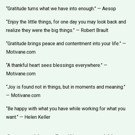
“Gratitude turns what we have into enough.” — Aesop
“Enjoy the little things, for one day you may look back and
realize they were the big things.” — Robert Brault
“Gratitude brings peace and contentment into your life.” —
Motivane.com
“A thankful heart sees blessings everywhere.” —
Motivane.com
“Joy is found not in things, but in moments and meaning.”
— Motivane.com
“Be happy with what you have while working for what you
want.” — Helen Keller