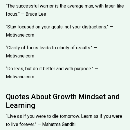
“The successful warrior is the average man, with laser-like
focus.” — Bruce Lee
“Stay focused on your goals, not your distractions.” —
Motivane.com
“Clarity of focus leads to clarity of results.” —
Motivane.com
“Do less, but do it better and with purpose.” —
Motivane.com
Quotes About Growth Mindset and
Learning
“Live as if you were to die tomorrow. Learn as if you were
to live forever.” — Mahatma Gandhi