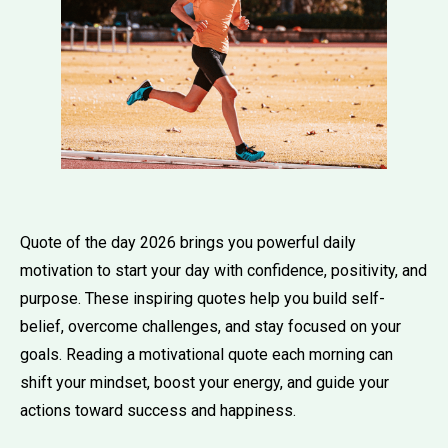
Quote of the day 2026 brings you powerful daily
motivation to start your day with confidence, positivity, and
purpose. These inspiring quotes help you build self-
belief, overcome challenges, and stay focused on your
goals. Reading a motivational quote each morning can
shift your mindset, boost your energy, and guide your
actions toward success and happiness.