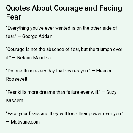
Quotes About Courage and Facing
Fear
“Everything you’ve ever wanted is on the other side of
fear.” — George Addair
“Courage is not the absence of fear, but the triumph over
it.” — Nelson Mandela
“Do one thing every day that scares you.” — Eleanor
Roosevelt
“Fear kills more dreams than failure ever will.” — Suzy
Kassem
“Face your fears and they will lose their power over you.”
— Motivane.com