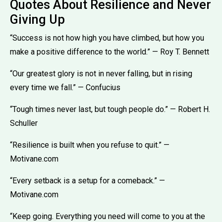
Quotes About Resilience and Never
Giving Up
“Success is not how high you have climbed, but how you
make a positive difference to the world.” — Roy T. Bennett
“Our greatest glory is not in never falling, but in rising
every time we fall.” — Confucius
“Tough times never last, but tough people do.” — Robert H.
Schuller
“Resilience is built when you refuse to quit.” —
Motivane.com
“Every setback is a setup for a comeback.” —
Motivane.com
“Keep going. Everything you need will come to you at the