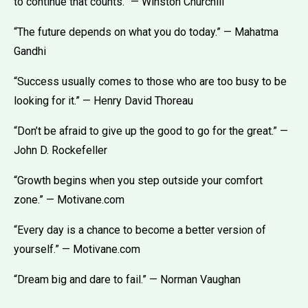
to continue that counts.” — Winston Churchill
“The future depends on what you do today.” — Mahatma
Gandhi
“Success usually comes to those who are too busy to be
looking for it.” — Henry David Thoreau
“Don’t be afraid to give up the good to go for the great.” —
John D. Rockefeller
“Growth begins when you step outside your comfort
zone.” — Motivane.com
“Every day is a chance to become a better version of
yourself.” — Motivane.com
“Dream big and dare to fail.” — Norman Vaughan