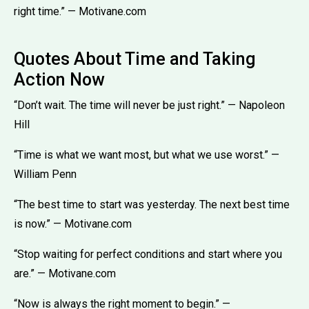
right time.” — Motivane.com
Quotes About Time and Taking
Action Now
“Don’t wait. The time will never be just right.” — Napoleon
Hill
“Time is what we want most, but what we use worst.” —
William Penn
“The best time to start was yesterday. The next best time
is now.” — Motivane.com
“Stop waiting for perfect conditions and start where you
are.” — Motivane.com
“Now is always the right moment to begin.” —