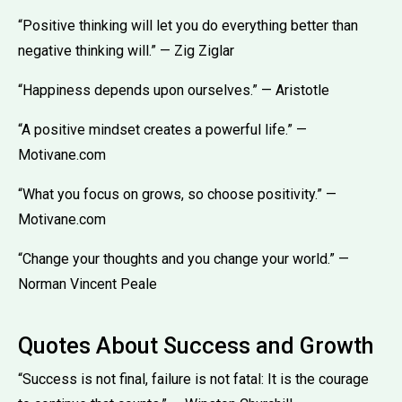
“Positive thinking will let you do everything better than
negative thinking will.” — Zig Ziglar
“Happiness depends upon ourselves.” — Aristotle
“A positive mindset creates a powerful life.” —
Motivane.com
“What you focus on grows, so choose positivity.” —
Motivane.com
“Change your thoughts and you change your world.” —
Norman Vincent Peale
Quotes About Success and Growth
“Success is not final, failure is not fatal: It is the courage