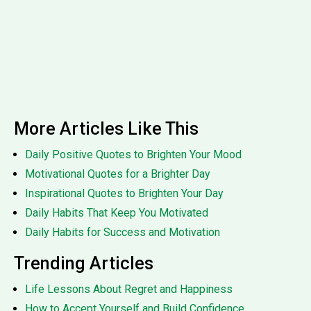
More Articles Like This
Daily Positive Quotes to Brighten Your Mood
Motivational Quotes for a Brighter Day
Inspirational Quotes to Brighten Your Day
Daily Habits That Keep You Motivated
Daily Habits for Success and Motivation
Trending Articles
Life Lessons About Regret and Happiness
How to Accept Yourself and Build Confidence