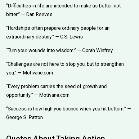
“Difficulties in life are intended to make us better, not
bitter.” — Dan Reeves
“Hardships often prepare ordinary people for an
extraordinary destiny.” — C.S. Lewis
“Turn your wounds into wisdom.” — Oprah Winfrey
“Challenges are not here to stop you, but to strengthen
you.” — Motivane.com
“Every problem carries the seed of growth and
opportunity.” — Motivane.com
“Success is how high you bounce when you hit bottom.” —
George S. Patton
Quotes About Taking Action