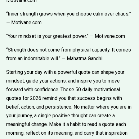
Motivane.com
“Inner strength grows when you choose calm over chaos.”
— Motivane.com
“Your mindset is your greatest power.” — Motivane.com
“Strength does not come from physical capacity. It comes
from an indomitable will.” — Mahatma Gandhi
Starting your day with a powerful quote can shape your
mindset, guide your actions, and inspire you to move
forward with confidence. These 50 daily motivational
quotes for 2026 remind you that success begins with
belief, action, and persistence. No matter where you are in
your journey, a single positive thought can create a
meaningful change. Make it a habit to read a quote each
morning, reflect on its meaning, and carry that inspiration