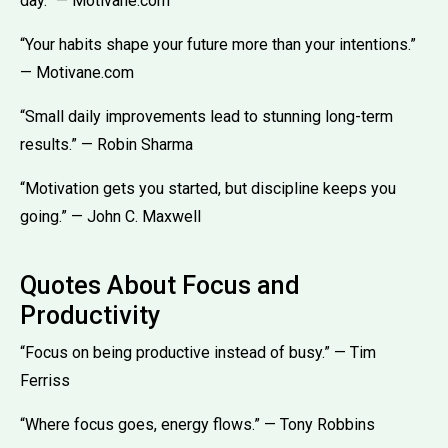
day.” — Motivane.com
“Your habits shape your future more than your intentions.”
— Motivane.com
“Small daily improvements lead to stunning long-term
results.” — Robin Sharma
“Motivation gets you started, but discipline keeps you
going.” — John C. Maxwell
Quotes About Focus and
Productivity
“Focus on being productive instead of busy.” — Tim
Ferriss
“Where focus goes, energy flows.” — Tony Robbins