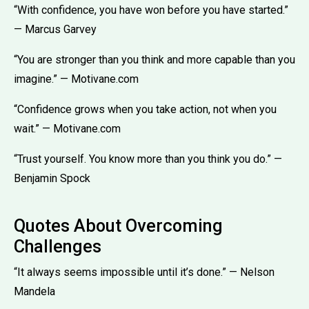
“With confidence, you have won before you have started.”
— Marcus Garvey
“You are stronger than you think and more capable than you
imagine.” — Motivane.com
“Confidence grows when you take action, not when you
wait.” — Motivane.com
“Trust yourself. You know more than you think you do.” —
Benjamin Spock
Quotes About Overcoming
Challenges
“It always seems impossible until it’s done.” — Nelson
Mandela