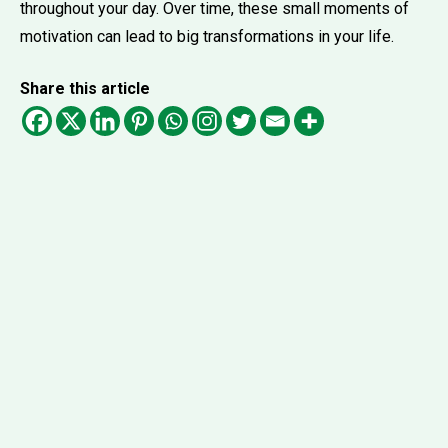
throughout your day. Over time, these small moments of
motivation can lead to big transformations in your life.
Share this article