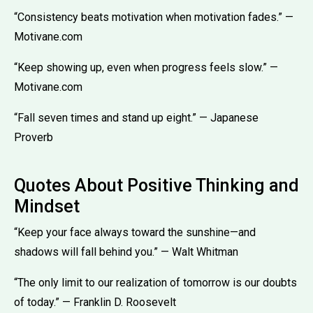
“Consistency beats motivation when motivation fades.” —
Motivane.com
“Keep showing up, even when progress feels slow.” —
Motivane.com
“Fall seven times and stand up eight.” — Japanese
Proverb
Quotes About Positive Thinking and
Mindset
“Keep your face always toward the sunshine—and
shadows will fall behind you.” — Walt Whitman
“The only limit to our realization of tomorrow is our doubts
of today.” — Franklin D. Roosevelt