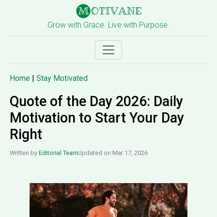
Grow with Grace. Live with Purpose.
Home
|
Stay Motivated
Quote of the Day 2026: Daily
Motivation to Start Your Day
Right
Written by
Editorial Team
Updated on Mar 17, 2026