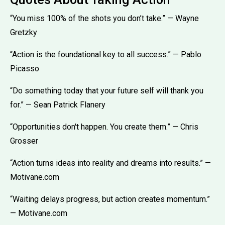
“You miss 100% of the shots you don’t take.” — Wayne
Gretzky
“Action is the foundational key to all success.” — Pablo
Picasso
“Do something today that your future self will thank you
for.” — Sean Patrick Flanery
“Opportunities don't happen. You create them.” — Chris
Grosser
“Action turns ideas into reality and dreams into results.” —
Motivane.com
“Waiting delays progress, but action creates momentum.”
— Motivane.com