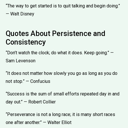
“The way to get started is to quit talking and begin doing.”
— Walt Disney
Quotes About Persistence and
Consistency
“Don’t watch the clock; do what it does. Keep going.” —
Sam Levenson
“It does not matter how slowly you go as long as you do
not stop.” — Confucius
“Success is the sum of small efforts repeated day in and
day out.” — Robert Collier
“Perseverance is not a long race; it is many short races
one after another.” — Walter Elliot