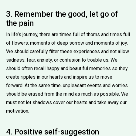
3. Remember the good, let go of
the pain
In life’s journey, there are times full of thorns and times full
of flowers; moments of deep sorrow and moments of joy.
We should carefully filter these experiences and not allow
sadness, fear, anxiety, or confusion to trouble us. We
should often recall happy and beautiful memories so they
create ripples in our hearts and inspire us to move
forward. At the same time, unpleasant events and worries
should be erased from the mind as much as possible. We
must not let shadows cover our hearts and take away our
motivation.
4. Positive self-suggestion