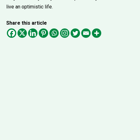
live an optimistic life.
Share this article