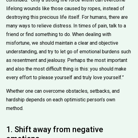
lifelong wounds like those caused by ropes, instead of
destroying this precious life itself. For humans, there are
many ways to relieve distress. In times of pain, talk to a
friend or find something to do. When dealing with
misfortune, we should maintain a clear and objective
understanding, and try to let go of emotional burdens such
as resentment and jealousy. Perhaps the most important
and also the most difficult thing is this: you should make
every effort to please yourself and truly love yourself.”
Whether one can overcome obstacles, setbacks, and
hardship depends on each optimistic person’s own
method.
1. Shift away from negative