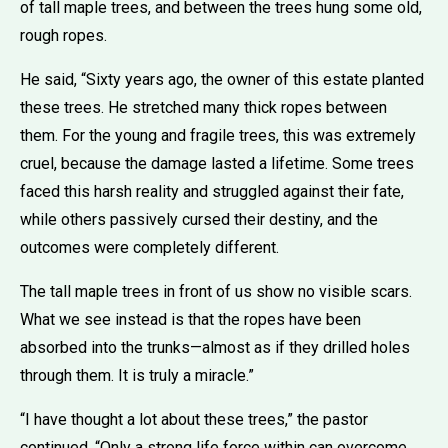
of tall maple trees, and between the trees hung some old,
rough ropes.
He said, “Sixty years ago, the owner of this estate planted
these trees. He stretched many thick ropes between
them. For the young and fragile trees, this was extremely
cruel, because the damage lasted a lifetime. Some trees
faced this harsh reality and struggled against their fate,
while others passively cursed their destiny, and the
outcomes were completely different.
The tall maple trees in front of us show no visible scars.
What we see instead is that the ropes have been
absorbed into the trunks—almost as if they drilled holes
through them. It is truly a miracle.”
“I have thought a lot about these trees,” the pastor
continued. “Only a strong life force within can overcome