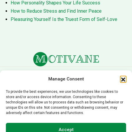
How Personality Shapes Your Life Success
How to Reduce Stress and Find Inner Peace
Pleasuring Yourself Is the Truest Form of Self-Love
About Us
Terms of Service
Manage Consent
Privacy Policy
Cookie Policy
To provide the best experiences, we use technologies like cookies to
store and/or access device information. Consenting to these
Editorial Policy
Contact Us
technologies will allow us to process data such as browsing behavior or
unique IDs on this site. Not consenting or withdrawing consent, may
© 2026 Motivane.com. All rights reserved. Motivane’s
adversely affect certain features and functions.
content is provided for informational and educational
purposes only and should not be taken as professional
Accept