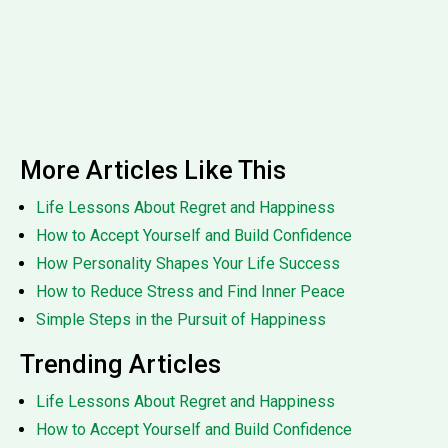
More Articles Like This
Life Lessons About Regret and Happiness
How to Accept Yourself and Build Confidence
How Personality Shapes Your Life Success
How to Reduce Stress and Find Inner Peace
Simple Steps in the Pursuit of Happiness
Trending Articles
Life Lessons About Regret and Happiness
How to Accept Yourself and Build Confidence