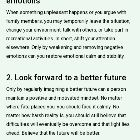
emotions
When something unpleasant happens or you argue with
family members, you may temporarily leave the situation,
change your environment, talk with others, or take part in
recreational activities. In short, shift your attention
elsewhere. Only by weakening and removing negative
emotions can you restore emotional calm and stability.
2. Look forward to a better future
Only by regularly imagining a better future can a person
maintain a positive and motivated mindset. No matter
where fate places you, you should face it calmly. No
matter how harsh reality is, you should still believe that
difficulties will eventually be overcome and that light lies
ahead. Believe that the future will be better.