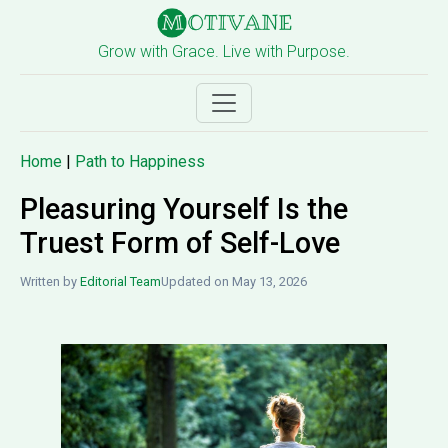
Grow with Grace. Live with Purpose.
Home
|
Path to Happiness
Pleasuring Yourself Is the
Truest Form of Self-Love
Written by
Editorial Team
Updated on May 13, 2026