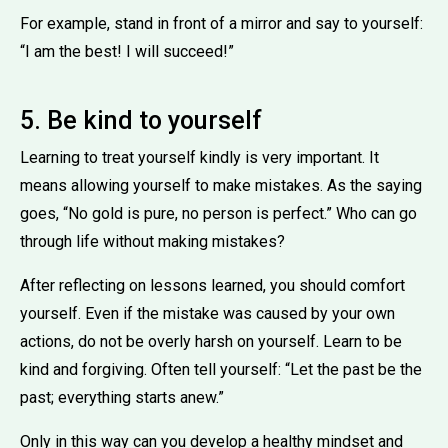
For example, stand in front of a mirror and say to yourself:
“I am the best! I will succeed!”
5. Be kind to yourself
Learning to treat yourself kindly is very important. It
means allowing yourself to make mistakes. As the saying
goes, “No gold is pure, no person is perfect.” Who can go
through life without making mistakes?
After reflecting on lessons learned, you should comfort
yourself. Even if the mistake was caused by your own
actions, do not be overly harsh on yourself. Learn to be
kind and forgiving. Often tell yourself: “Let the past be the
past; everything starts anew.”
Only in this way can you develop a healthy mindset and