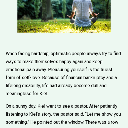
When facing hardship, optimistic people always try to find
ways to make themselves happy again and keep
emotional pain away. Pleasuring yourself is the truest
form of self-love. Because of financial bankruptcy and a
lifelong disability, life had already become dull and
meaningless for Kiel.
On a sunny day, Kiel went to see a pastor. After patiently
listening to Kiel’s story, the pastor said, “Let me show you
something.” He pointed out the window. There was a row