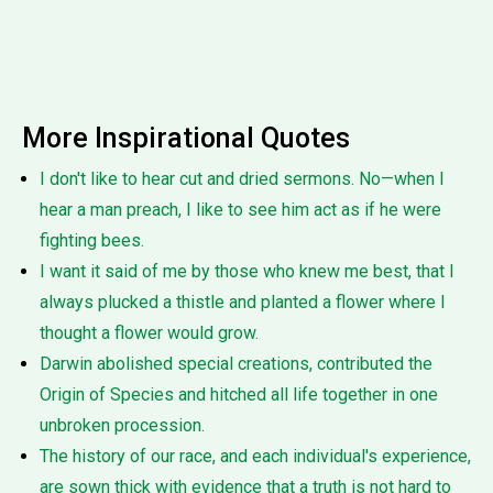
More Inspirational Quotes
I don't like to hear cut and dried sermons. No—when I
hear a man preach, I like to see him act as if he were
fighting bees.
I want it said of me by those who knew me best, that I
always plucked a thistle and planted a flower where I
thought a flower would grow.
Darwin abolished special creations, contributed the
Origin of Species and hitched all life together in one
unbroken procession.
The history of our race, and each individual's experience,
are sown thick with evidence that a truth is not hard to