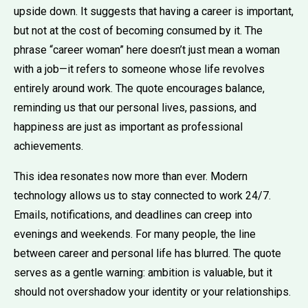
upside down. It suggests that having a career is important,
but not at the cost of becoming consumed by it. The
phrase “career woman” here doesn’t just mean a woman
with a job—it refers to someone whose life revolves
entirely around work. The quote encourages balance,
reminding us that our personal lives, passions, and
happiness are just as important as professional
achievements.
This idea resonates now more than ever. Modern
technology allows us to stay connected to work 24/7.
Emails, notifications, and deadlines can creep into
evenings and weekends. For many people, the line
between career and personal life has blurred. The quote
serves as a gentle warning: ambition is valuable, but it
should not overshadow your identity or your relationships.