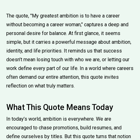
The quote, "My greatest ambition is to have a career
without becoming a career woman," captures a deep and
personal desire for balance. At first glance, it seems
simple, but it carries a powerful message about ambition,
identity, and life priorities. It reminds us that success
doesn’t mean losing touch with who we are, or letting our
work define every part of our life. In a world where careers
often demand our entire attention, this quote invites
reflection on what truly matters.
What This Quote Means Today
In today’s world, ambition is everywhere. We are
encouraged to chase promotions, build resumes, and
define ourselves by titles. But this quote turns that notion