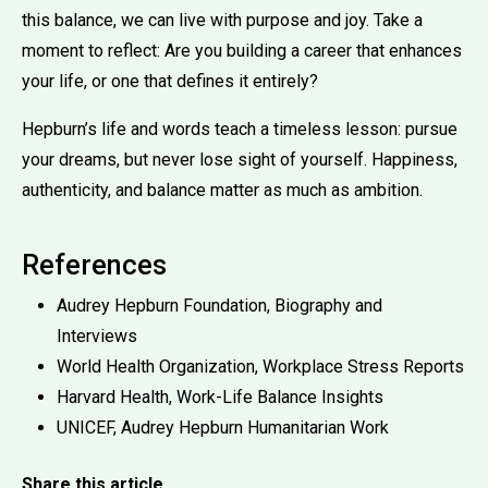
this balance, we can live with purpose and joy. Take a
moment to reflect: Are you building a career that enhances
your life, or one that defines it entirely?
Hepburn’s life and words teach a timeless lesson: pursue
your dreams, but never lose sight of yourself. Happiness,
authenticity, and balance matter as much as ambition.
References
Audrey Hepburn Foundation, Biography and
Interviews
World Health Organization, Workplace Stress Reports
Harvard Health, Work-Life Balance Insights
UNICEF, Audrey Hepburn Humanitarian Work
Share this article