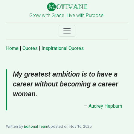
Grow with Grace. Live with Purpose.
Home
|
Quotes
|
Inspirational Quotes
My greatest ambition is to have a
career without becoming a career
woman.
—
Audrey Hepburn
Written by
Editorial Team
Updated on Nov 16, 2025