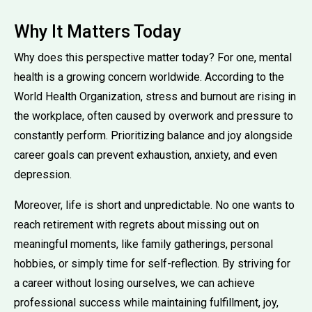
Why It Matters Today
Why does this perspective matter today? For one, mental
health is a growing concern worldwide. According to the
World Health Organization, stress and burnout are rising in
the workplace, often caused by overwork and pressure to
constantly perform. Prioritizing balance and joy alongside
career goals can prevent exhaustion, anxiety, and even
depression.
Moreover, life is short and unpredictable. No one wants to
reach retirement with regrets about missing out on
meaningful moments, like family gatherings, personal
hobbies, or simply time for self-reflection. By striving for
a career without losing ourselves, we can achieve
professional success while maintaining fulfillment, joy,