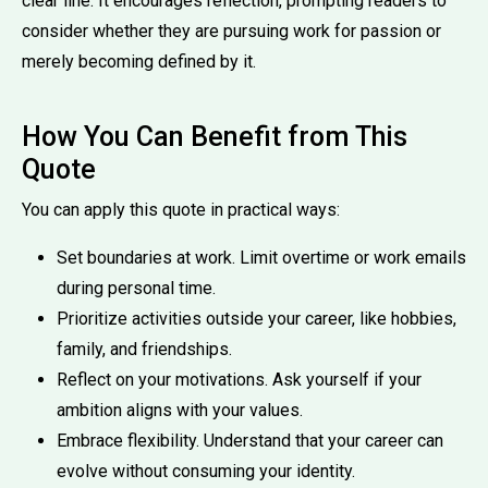
clear line. It encourages reflection, prompting readers to
consider whether they are pursuing work for passion or
merely becoming defined by it.
How You Can Benefit from This
Quote
You can apply this quote in practical ways:
Set boundaries at work. Limit overtime or work emails
during personal time.
Prioritize activities outside your career, like hobbies,
family, and friendships.
Reflect on your motivations. Ask yourself if your
ambition aligns with your values.
Embrace flexibility. Understand that your career can
evolve without consuming your identity.