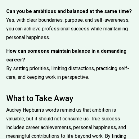
Can you be ambitious and balanced at the same time?
Yes, with clear boundaries, purpose, and self-awareness,
you can achieve professional success while maintaining
personal happiness.
How can someone maintain balance in a demanding
career?
By setting priorities, limiting distractions, practicing self-
care, and keeping work in perspective.
What to Take Away
Audrey Hepburn’s words remind us that ambition is
valuable, but it should not consume us. True success
includes career achievements, personal happiness, and
meaningful contributions to life beyond work. By finding