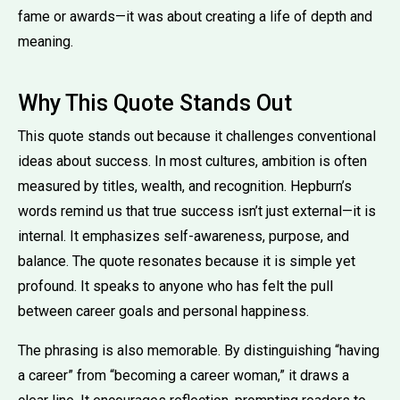
fame or awards—it was about creating a life of depth and
meaning.
Why This Quote Stands Out
This quote stands out because it challenges conventional
ideas about success. In most cultures, ambition is often
measured by titles, wealth, and recognition. Hepburn’s
words remind us that true success isn’t just external—it is
internal. It emphasizes self-awareness, purpose, and
balance. The quote resonates because it is simple yet
profound. It speaks to anyone who has felt the pull
between career goals and personal happiness.
The phrasing is also memorable. By distinguishing “having
a career” from “becoming a career woman,” it draws a