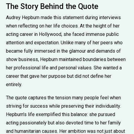
The Story Behind the Quote
Audrey Hepburn made this statement during interviews
when reflecting on her life choices. At the height of her
acting career in Hollywood, she faced immense public
attention and expectation. Unlike many of her peers who
became fully immersed in the glamour and demands of
show business, Hepburn maintained boundaries between
her professional life and personal values. She wanted a
career that gave her purpose but did not define her
entirely.
The quote captures the tension many people feel when
striving for success while preserving their individuality.
Hepburn’s life exemplified this balance: she pursued
acting passionately but also devoted time to her family
and humanitarian causes. Her ambition was not just about