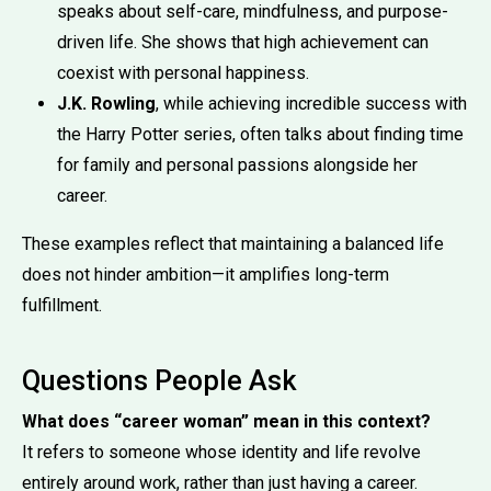
speaks about self-care, mindfulness, and purpose-
driven life. She shows that high achievement can
coexist with personal happiness.
J.K. Rowling
, while achieving incredible success with
the Harry Potter series, often talks about finding time
for family and personal passions alongside her
career.
These examples reflect that maintaining a balanced life
does not hinder ambition—it amplifies long-term
fulfillment.
Questions People Ask
What does “career woman” mean in this context?
It refers to someone whose identity and life revolve
entirely around work, rather than just having a career.