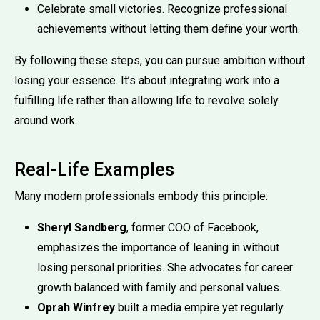
Celebrate small victories. Recognize professional
achievements without letting them define your worth.
By following these steps, you can pursue ambition without
losing your essence. It’s about integrating work into a
fulfilling life rather than allowing life to revolve solely
around work.
Real-Life Examples
Many modern professionals embody this principle:
Sheryl Sandberg
, former COO of Facebook,
emphasizes the importance of leaning in without
losing personal priorities. She advocates for career
growth balanced with family and personal values.
Oprah Winfrey
built a media empire yet regularly