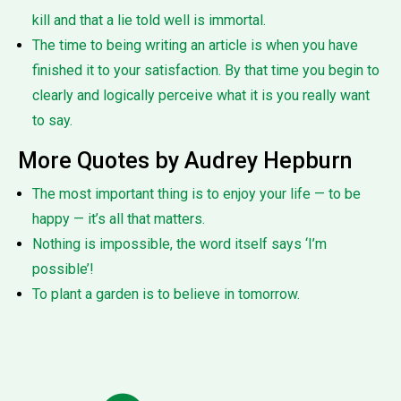
kill and that a lie told well is immortal.
The time to being writing an article is when you have
finished it to your satisfaction. By that time you begin to
clearly and logically perceive what it is you really want
to say.
More Quotes by Audrey Hepburn
The most important thing is to enjoy your life — to be
happy — it’s all that matters.
Nothing is impossible, the word itself says ‘I’m
possible’!
To plant a garden is to believe in tomorrow.