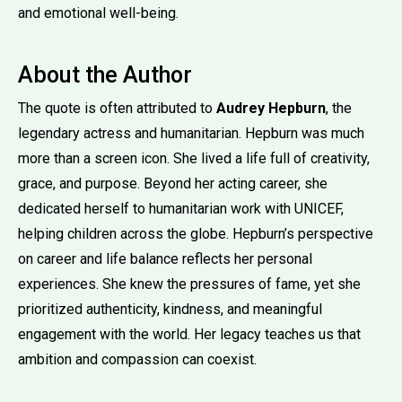
and emotional well-being.
About the Author
The quote is often attributed to
Audrey Hepburn
, the
legendary actress and humanitarian. Hepburn was much
more than a screen icon. She lived a life full of creativity,
grace, and purpose. Beyond her acting career, she
dedicated herself to humanitarian work with UNICEF,
helping children across the globe. Hepburn’s perspective
on career and life balance reflects her personal
experiences. She knew the pressures of fame, yet she
prioritized authenticity, kindness, and meaningful
engagement with the world. Her legacy teaches us that
ambition and compassion can coexist.