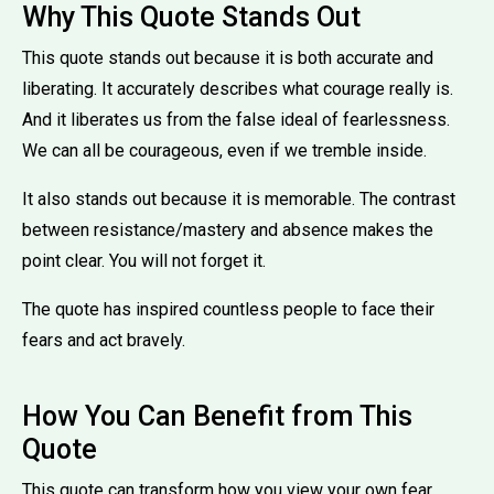
Why This Quote Stands Out
This quote stands out because it is both accurate and
liberating. It accurately describes what courage really is.
And it liberates us from the false ideal of fearlessness.
We can all be courageous, even if we tremble inside.
It also stands out because it is memorable. The contrast
between resistance/mastery and absence makes the
point clear. You will not forget it.
The quote has inspired countless people to face their
fears and act bravely.
How You Can Benefit from This
Quote
This quote can transform how you view your own fear.