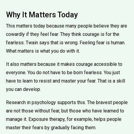
Why It Matters Today
This matters today because many people believe they are
cowardly if they feel fear. They think courage is for the
fearless. Twain says that is wrong. Feeling fear is human.
What matters is what you do with it.
It also matters because it makes courage accessible to
everyone. You do not have to be born fearless. You just
have to learn to resist and master your fear. That is a skill
you can develop.
Research in psychology supports this. The bravest people
are not those without fear, but those who have learned to
manage it. Exposure therapy, for example, helps people
master their fears by gradually facing them.