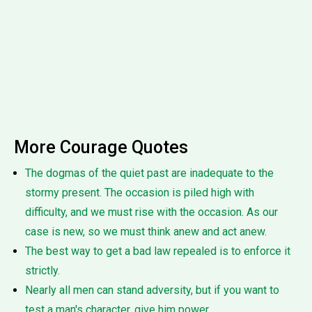
More Courage Quotes
The dogmas of the quiet past are inadequate to the
stormy present. The occasion is piled high with
difficulty, and we must rise with the occasion. As our
case is new, so we must think anew and act anew.
The best way to get a bad law repealed is to enforce it
strictly.
Nearly all men can stand adversity, but if you want to
test a man's character, give him power.