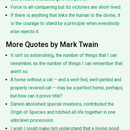
Force is all-conquering but its victories are short-lived.
If there is anything that links the human to the divine, it
is the courage to stand by a principle when everybody
else rejects it.
More Quotes by Mark Twain
It isn't so astonishing, the number of things that I can
remember, as the number of things I can remember that
aren't so.
A home without a cat — and a well-fed, well-petted and
properly revered cat — may be a perfect home, perhaps,
but how can it prove title?
Darwin abolished special creations, contributed the
Origin of Species and hitched all life together in one
unbroken procession.
I wish I could make him understand that a loving good