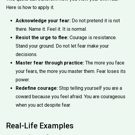
Here is how to apply it.
Acknowledge your fear:
Do not pretend it is not
there. Name it. Feel it. It is normal.
Resist the urge to flee:
Courage is resistance.
Stand your ground. Do not let fear make your
decisions.
Master fear through practice:
The more you face
your fears, the more you master them. Fear loses its
power.
Redefine courage:
Stop telling yourself you are a
coward because you feel afraid. You are courageous
when you act despite fear.
Real-Life Examples