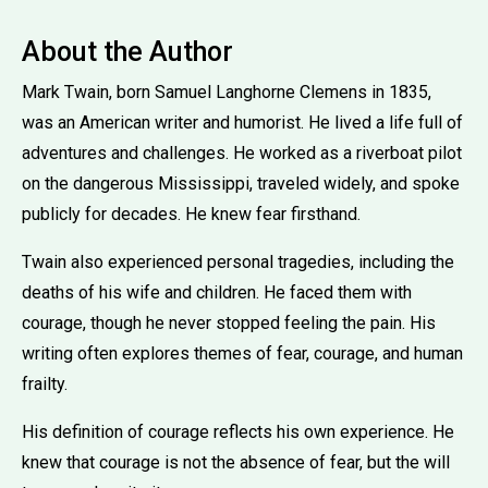
About the Author
Mark Twain, born Samuel Langhorne Clemens in 1835,
was an American writer and humorist. He lived a life full of
adventures and challenges. He worked as a riverboat pilot
on the dangerous Mississippi, traveled widely, and spoke
publicly for decades. He knew fear firsthand.
Twain also experienced personal tragedies, including the
deaths of his wife and children. He faced them with
courage, though he never stopped feeling the pain. His
writing often explores themes of fear, courage, and human
frailty.
His definition of courage reflects his own experience. He
knew that courage is not the absence of fear, but the will