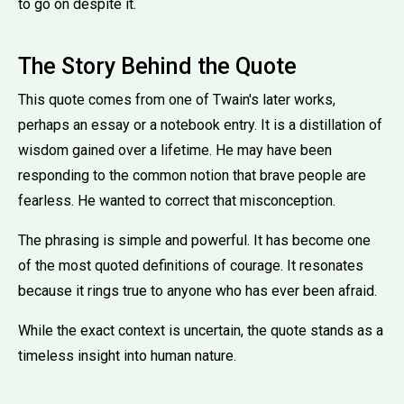
to go on despite it.
The Story Behind the Quote
This quote comes from one of Twain's later works,
perhaps an essay or a notebook entry. It is a distillation of
wisdom gained over a lifetime. He may have been
responding to the common notion that brave people are
fearless. He wanted to correct that misconception.
The phrasing is simple and powerful. It has become one
of the most quoted definitions of courage. It resonates
because it rings true to anyone who has ever been afraid.
While the exact context is uncertain, the quote stands as a
timeless insight into human nature.