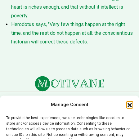
heart is riches enough, and that without it intellect is
poverty.
Herodotus says, "Very few things happen at the right
time, and the rest do not happen at all: the conscientious
historian will correct these defects.
About Us
Terms of Service
Manage Consent
Privacy Policy
Cookie Policy
To provide the best experiences, we use technologies like cookies to
store and/or access device information. Consenting to these
Editorial Policy
Contact Us
technologies will allow us to process data such as browsing behavior or
unique IDs on this site. Not consenting or withdrawing consent, may
© 2026 Motivane.com. All rights reserved. Motivane’s