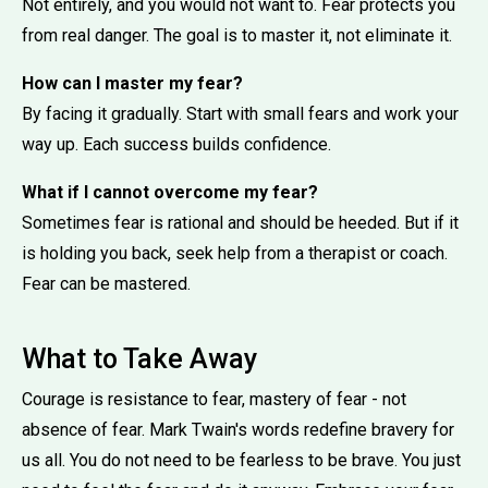
Not entirely, and you would not want to. Fear protects you
from real danger. The goal is to master it, not eliminate it.
How can I master my fear?
By facing it gradually. Start with small fears and work your
way up. Each success builds confidence.
What if I cannot overcome my fear?
Sometimes fear is rational and should be heeded. But if it
is holding you back, seek help from a therapist or coach.
Fear can be mastered.
What to Take Away
Courage is resistance to fear, mastery of fear - not
absence of fear. Mark Twain's words redefine bravery for
us all. You do not need to be fearless to be brave. You just