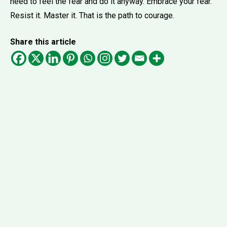
need to feel the fear and do it anyway. Embrace your fear.
Resist it. Master it. That is the path to courage.
Share this article