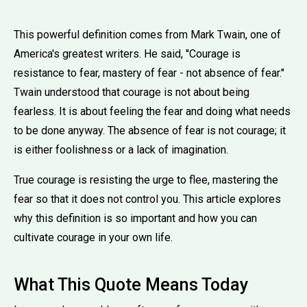
This powerful definition comes from Mark Twain, one of
America's greatest writers. He said, ''Courage is
resistance to fear, mastery of fear - not absence of fear.''
Twain understood that courage is not about being
fearless. It is about feeling the fear and doing what needs
to be done anyway. The absence of fear is not courage; it
is either foolishness or a lack of imagination.
True courage is resisting the urge to flee, mastering the
fear so that it does not control you. This article explores
why this definition is so important and how you can
cultivate courage in your own life.
What This Quote Means Today