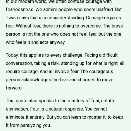
In our modern world, we often confuse courage with
fearlessness. We admire people who seem unafraid. But
Twain says that is a misunderstanding. Courage requires
fear. Without fear, there is nothing to overcome. The brave
person is not the one who does not feel fear, but the one
who feels it and acts anyway.
Today, this applies to every challenge. Facing a difficult
conversation, taking a risk, standing up for what is right, all
require courage. And all involve fear. The courageous
person acknowledges the fear and chooses to move
forward.
This quote also speaks to the mastery of fear, not its
elimination. Fear is a natural response. You cannot
eliminate it entirely. But you can learn to master it, to keep
it from paralyzing you.