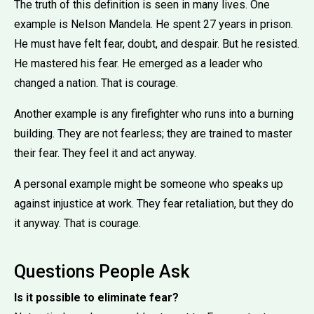
The truth of this definition is seen in many lives. One
example is Nelson Mandela. He spent 27 years in prison.
He must have felt fear, doubt, and despair. But he resisted.
He mastered his fear. He emerged as a leader who
changed a nation. That is courage.
Another example is any firefighter who runs into a burning
building. They are not fearless; they are trained to master
their fear. They feel it and act anyway.
A personal example might be someone who speaks up
against injustice at work. They fear retaliation, but they do
it anyway. That is courage.
Questions People Ask
Is it possible to eliminate fear?