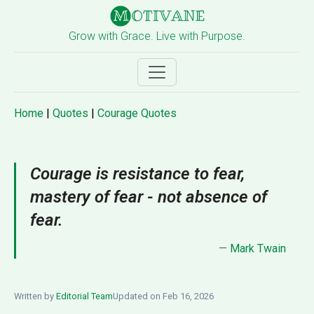
Grow with Grace. Live with Purpose.
Home
|
Quotes
|
Courage Quotes
Courage is resistance to fear,
mastery of fear - not absence of
fear.
—
Mark Twain
Written by
Editorial Team
Updated on Feb 16, 2026