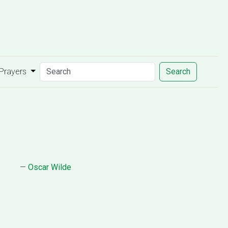
 Prayers
Search
—
Oscar Wilde