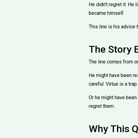
He didn't regret it. He
became himself.
This line is his advice
The Story 
The line comes from one
He might have been res
careful. Virtue is a trap.
Or he might have been 
regret them.
Why This Q