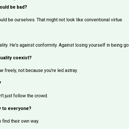
hould be bad?
ld be ourselves. That might not look like conventional virtue.
ality. He's against conformity. Against losing yourself in being go
duality coexist?
ue freely, not because you're led astray.
?
't just follow the crowd.
y to everyone?
 find their own way.