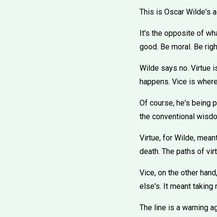
This is Oscar Wilde's ad
It's the opposite of wh
good. Be moral. Be rig
Wilde says no. Virtue is
happens. Vice is where 
Of course, he's being p
the conventional wisdom
Virtue, for Wilde, mean
death. The paths of vir
Vice, on the other hand,
else's. It meant taking
The line is a warning a