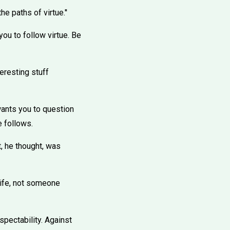
e paths of virtue.''
you to follow virtue. Be
teresting stuff
wants you to question
e follows.
t, he thought, was
 life, not someone
spectability. Against