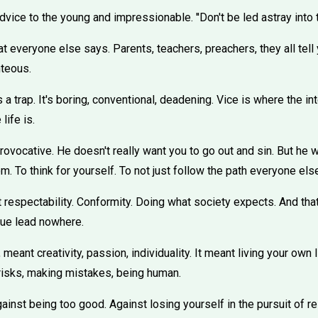
vice to the young and impressionable. ''Don't be led astray into th
at everyone else says. Parents, teachers, preachers, they all tell 
hteous.
 a trap. It's boring, conventional, deadening. Vice is where the in
life is.
rovocative. He doesn't really want you to go out and sin. But he 
. To think for yourself. To not just follow the path everyone els
t respectability. Conformity. Doing what society expects. And tha
tue lead nowhere.
 meant creativity, passion, individuality. It meant living your own
 risks, making mistakes, being human.
gainst being too good. Against losing yourself in the pursuit of re