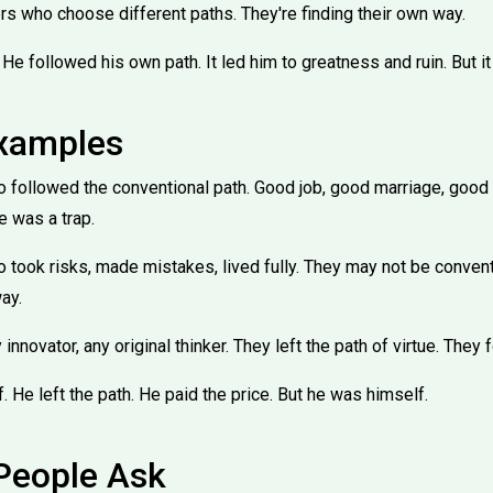
ers who choose different paths. They're finding their own way.
He followed his own path. It led him to greatness and ruin. But it
Examples
ollowed the conventional path. Good job, good marriage, good li
ue was a trap.
ook risks, made mistakes, lived fully. They may not be conventio
ay.
 innovator, any original thinker. They left the path of virtue. They
 He left the path. He paid the price. But he was himself.
People Ask