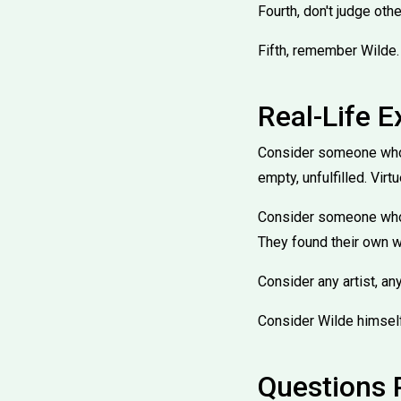
Fourth, don't judge oth
Fifth, remember Wilde. 
Real-Life 
Consider someone who f
empty, unfulfilled. Virt
Consider someone who t
They found their own w
Consider any artist, any
Consider Wilde himself.
Questions 