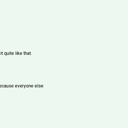
 quite like that.
t because everyone else