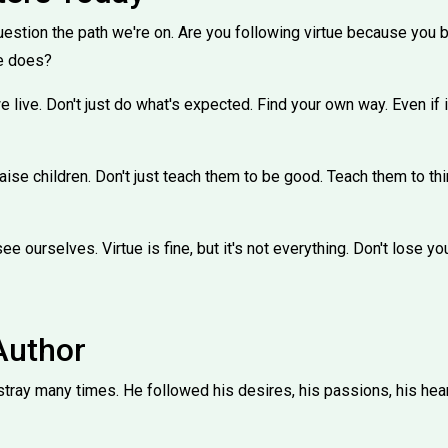
tion the path we're on. Are you following virtue because you beli
e does?
 live. Don't just do what's expected. Find your own way. Even if 
aise children. Don't just teach them to be good. Teach them to thi
e ourselves. Virtue is fine, but it's not everything. Don't lose you
Author
ray many times. He followed his desires, his passions, his heart.