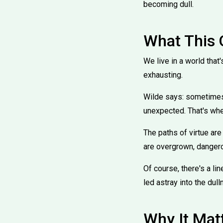
becoming dull.
What This
We live in a world that'
exhausting.
Wilde says: sometimes, 
unexpected. That's wher
The paths of virtue are
are overgrown, dangerou
Of course, there's a lin
led astray into the dull
Why It Mat