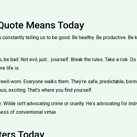
 Quote Means Today
s constantly telling us to be good. Be healthy. Be productive. Be ki
be bad. Not evil, just... yourself. Break the rules. Take a risk. 
e life is.
 well‑worn. Everyone walks them. They're safe, predictable, borin
s, exciting. That's where you find yourself.
e. Wilde isn't advocating crime or cruelty. He's advocating for indi
ness of conventional virtue.
ters Today