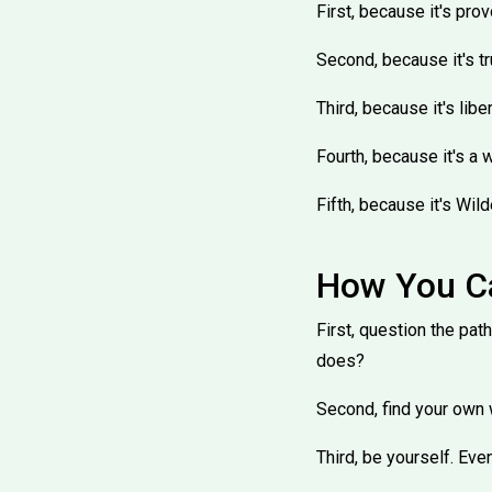
First, because it's pro
Second, because it's tru
Third, because it's libe
Fourth, because it's a 
Fifth, because it's Wild
How You Ca
First, question the pat
does?
Second, find your own w
Third, be yourself. Eve