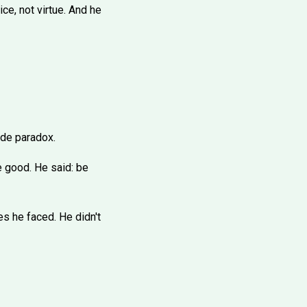
ice, not virtue. And he
lde paradox.
e good. He said: be
s he faced. He didn't