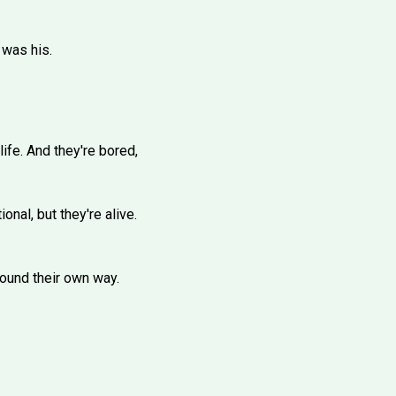
 was his.
fe. And they're bored,
nal, but they're alive.
 found their own way.