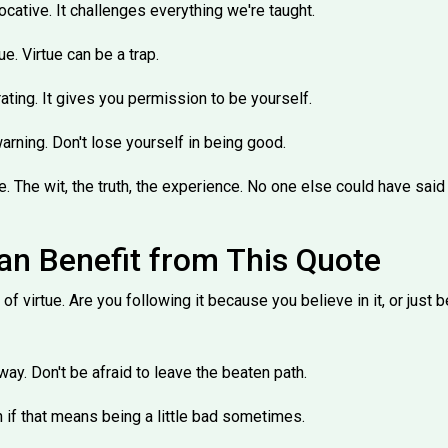
vocative. It challenges everything we're taught.
e. Virtue can be a trap.
rating. It gives you permission to be yourself.
warning. Don't lose yourself in being good.
e. The wit, the truth, the experience. No one else could have said it
n Benefit from This Quote
h of virtue. Are you following it because you believe in it, or jus
ay. Don't be afraid to leave the beaten path.
n if that means being a little bad sometimes.