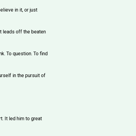
eve in it, or just
it leads off the beaten
nk. To question. To find
rself in the pursuit of
 It led him to great