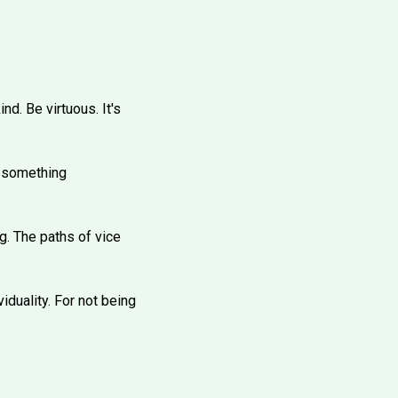
nd. Be virtuous. It's
Do something
g. The paths of vice
viduality. For not being