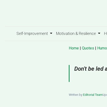
Self-Improvement
Motivation & Resilience
H
Home
|
Quotes
|
Humo
Don't be led 
Written by
Editorial Team
Upd