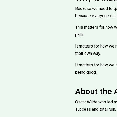
Because we need to ques
because everyone els
This matters for how we
path.
It matters for how we r
their own way.
It matters for how we se
being good.
About the 
Oscar Wilde was led ast
success and total ruin.