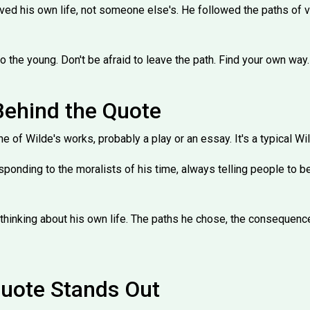
 lived his own life, not someone else's. He followed the paths of v
 to the young. Don't be afraid to leave the path. Find your own way.
Behind the Quote
 of Wilde's works, probably a play or an essay. It's a typical Wi
ponding to the moralists of his time, always telling people to b
thinking about his own life. The paths he chose, the consequence
uote Stands Out