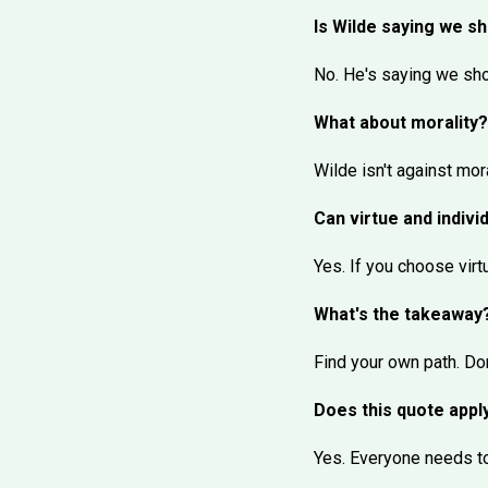
Is Wilde saying we s
No. He's saying we shou
What about morality?
Wilde isn't against mor
Can virtue and indivi
Yes. If you choose virt
What's the takeaway
Find your own path. Don
Does this quote appl
Yes. Everyone needs to