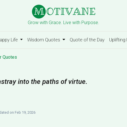
Grow with Grace. Live with Purpose.
appy Life
Wisdom Quotes
Quote of the Day
Uplifting
r Quotes
astray into the paths of virtue.
ated on Feb 19, 2026