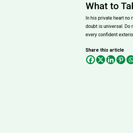
What to T
In his private heart n
doubt is universal. Do
every confident exterio
Share this article