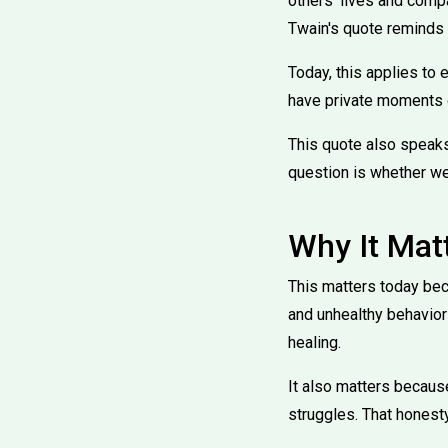
others' lives and comp
Twain's quote reminds 
Today, this applies to 
have private moments o
This quote also speaks
question is whether we
Why It Mat
This matters today bec
and unhealthy behavior
healing.
It also matters becaus
struggles. That honest