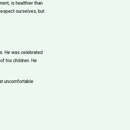
nt, is healthier than
 respect ourselves, but
s. He was celebrated
of his children. He
 at uncomfortable