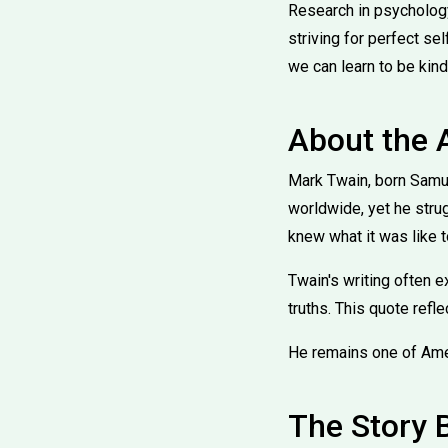
Research in psychology
striving for perfect se
we can learn to be kind
About the 
Mark Twain, born Samu
worldwide, yet he strug
knew what it was like 
Twain's writing often e
truths. This quote refle
He remains one of Ame
The Story 