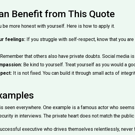
n Benefit from This Quote
 be more honest with yourself. Here is how to apply it.
r feelings:
If you struggle with self-respect, know that you are n
Remember that others also have private doubts. Social media is n
ompassion:
Be kind to yourself. Treat yourself as you would a goo
pect:
It is not fixed. You can build it through small acts of integri
Examples
e is seen everywhere. One example is a famous actor who seems
curity in interviews. The private heart does not match the public
uccessful executive who drives themselves relentlessly, never 