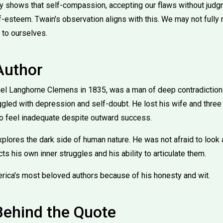
 shows that self-compassion, accepting our flaws without judgme
lf-esteem. Twain's observation aligns with this. We may not fully
 to ourselves.
Author
el Langhorne Clemens in 1835, was a man of deep contradiction
gled with depression and self-doubt. He lost his wife and three 
to feel inadequate despite outward success.
xplores the dark side of human nature. He was not afraid to look
cts his own inner struggles and his ability to articulate them.
rica's most beloved authors because of his honesty and wit.
Behind the Quote