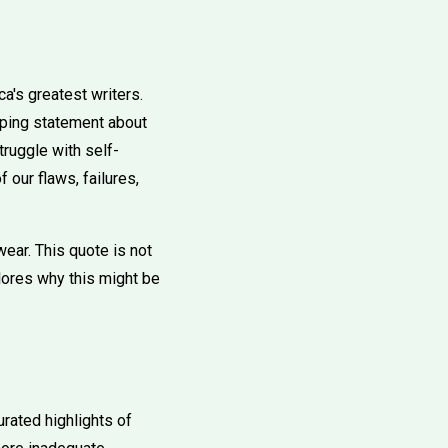
's greatest writers.
eping statement about
ruggle with self-
 our flaws, failures,
ar. This quote is not
plores why this might be
rated highlights of