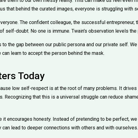
are them to our own messy reality. This can make us feel even 
us that behind the curated images, everyone is struggling with s
everyone. The confident colleague, the successful entrepreneur, 
f self-doubt. No one is immune. Twain's observation levels the p
 to the gap between our public persona and our private self. We
 can learn to accept the person behind the mask.
ters Today
ause low self-respect is at the root of many problems. It drives 
s. Recognizing that this is a universal struggle can reduce sham
e it encourages honesty. Instead of pretending to be perfect, we
y can lead to deeper connections with others and with ourselves.