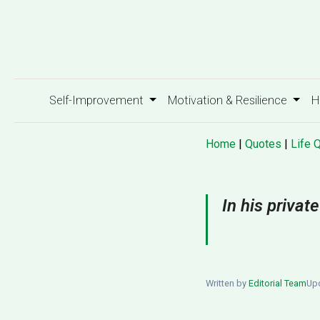
Self-Improvement
Motivation & Resilience
H
Home
|
Quotes
|
Life 
In his priva
Written by
Editorial Team
Upd