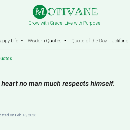
Grow with Grace. Live with Purpose.
appy Life
Wisdom Quotes
Quote of the Day
Uplifting
Quotes
te heart no man much respects himself.
ated on Feb 16, 2026