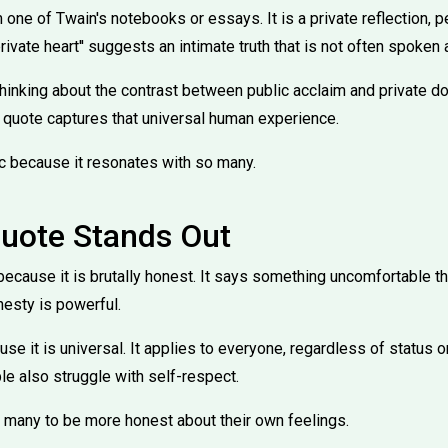
one of Twain's notebooks or essays. It is a private reflection, 
rivate heart'' suggests an intimate truth that is not often spoken 
inking about the contrast between public acclaim and private d
 quote captures that universal human experience.
c because it resonates with so many.
uote Stands Out
because it is brutally honest. It says something uncomfortable t
nesty is powerful.
use it is universal. It applies to everyone, regardless of status 
 also struggle with self-respect.
 many to be more honest about their own feelings.