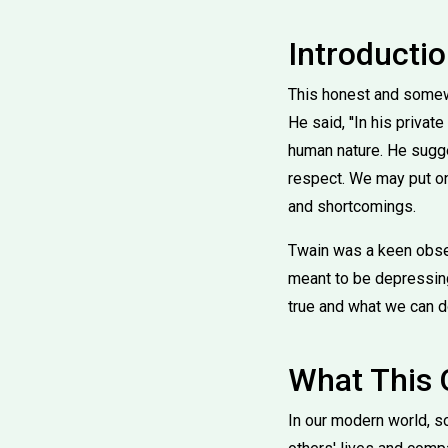
Introducti
This honest and somewh
He said, ''In his priv
human nature. He sugge
respect. We may put on 
and shortcomings.
Twain was a keen obser
meant to be depressing 
true and what we can do
What This
In our modern world, s