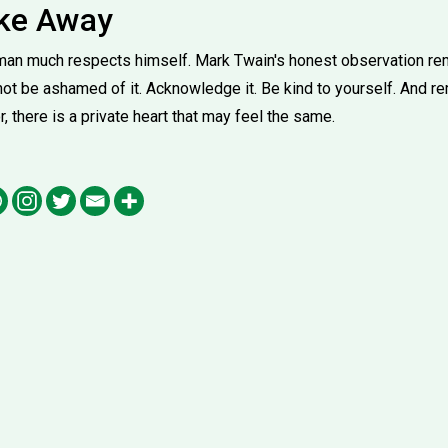
ake Away
o man much respects himself. Mark Twain's honest observation rem
 not be ashamed of it. Acknowledge it. Be kind to yourself. And 
r, there is a private heart that may feel the same.