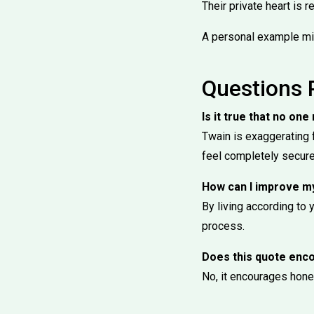
Their private heart is r
A personal example mi
Questions 
Is it true that no o
Twain is exaggerating 
feel completely secure
How can I improve m
By living according to y
process.
Does this quote enco
No, it encourages hones