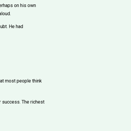
perhaps on his own
aloud.
oubt. He had
hat most people think
or success. The richest