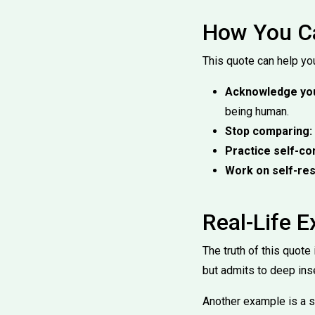
How You Ca
This quote can help you
Acknowledge you
being human.
Stop comparing:
Practice self-c
Work on self-res
Real-Life 
The truth of this quot
but admits to deep inse
Another example is a s