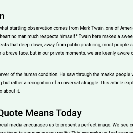
on
at startling observation comes from Mark Twain, one of America
ate heart no man much respects himself.'' Twain here makes a swe
sts that deep down, away from public posturing, most people st
a brave face, but in our private moments, we are keenly aware of
ver of the human condition. He saw through the masks people we
but rather a recognition of a universal struggle. This article ex
 about it.
 Quote Means Today
ocial media encourages us to present a perfect image. We see cu