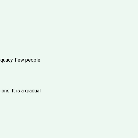
dequacy. Few people
ons. It is a gradual