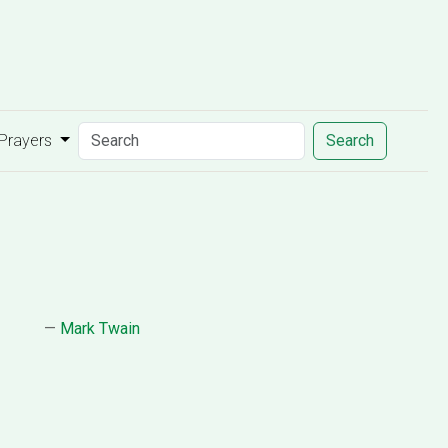
 Prayers
Search
—
Mark Twain