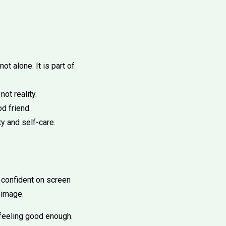
ot alone. It is part of
ot reality.
d friend.
ty and self-care.
 confident on screen
 image.
feeling good enough.