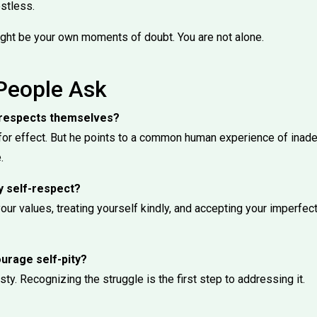
estless.
ght be your own moments of doubt. You are not alone.
People Ask
ne respects themselves?
for effect. But he points to a common human experience of ina
.
y self-respect?
our values, treating yourself kindly, and accepting your imperfecti
urage self-pity?
ty. Recognizing the struggle is the first step to addressing it.