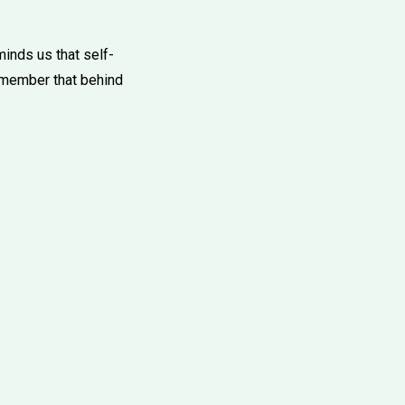
inds us that self-
remember that behind