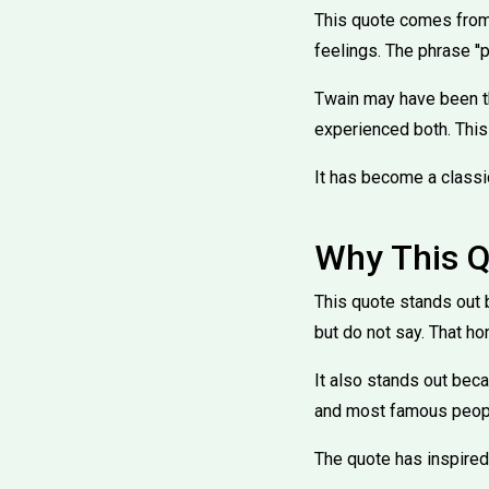
This quote comes from 
feelings. The phrase ''p
Twain may have been th
experienced both. This
It has become a classi
Why This Q
This quote stands out 
but do not say. That ho
It also stands out beca
and most famous people
The quote has inspired