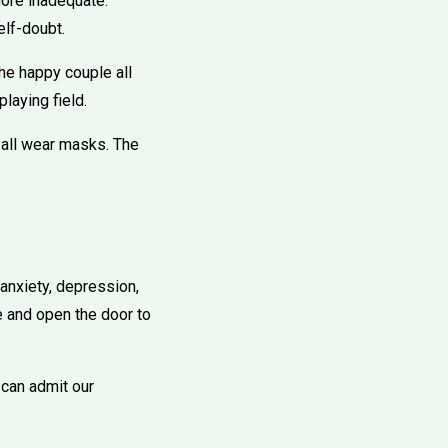
more inadequate.
elf-doubt.
the happy couple all
laying field.
 all wear masks. The
anxiety, depression,
e and open the door to
 can admit our