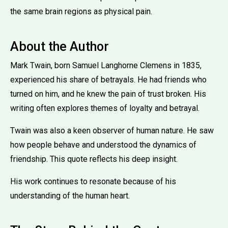
the same brain regions as physical pain.
About the Author
Mark Twain, born Samuel Langhorne Clemens in 1835,
experienced his share of betrayals. He had friends who
turned on him, and he knew the pain of trust broken. His
writing often explores themes of loyalty and betrayal.
Twain was also a keen observer of human nature. He saw
how people behave and understood the dynamics of
friendship. This quote reflects his deep insight.
His work continues to resonate because of his
understanding of the human heart.