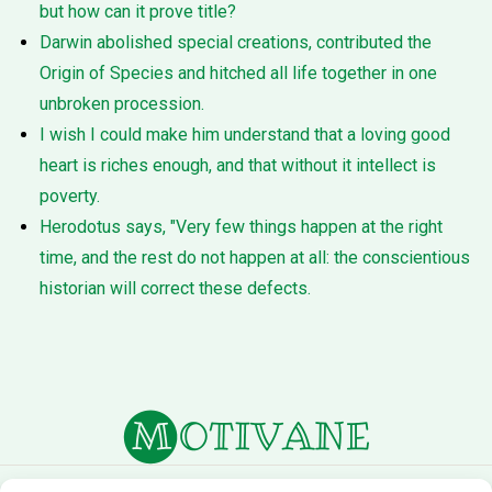
but how can it prove title?
Darwin abolished special creations, contributed the
Origin of Species and hitched all life together in one
unbroken procession.
I wish I could make him understand that a loving good
heart is riches enough, and that without it intellect is
poverty.
Herodotus says, "Very few things happen at the right
time, and the rest do not happen at all: the conscientious
historian will correct these defects.
About Us
Terms of Service