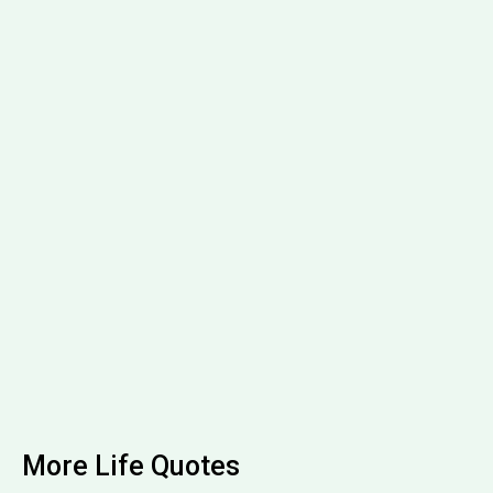
More Life Quotes