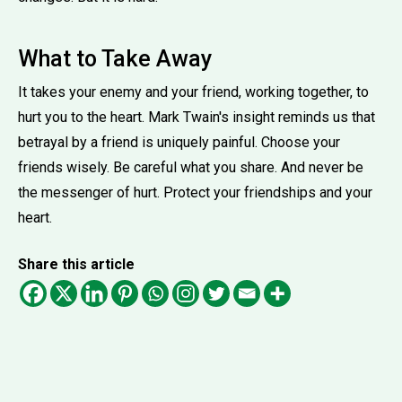
What to Take Away
It takes your enemy and your friend, working together, to
hurt you to the heart. Mark Twain's insight reminds us that
betrayal by a friend is uniquely painful. Choose your
friends wisely. Be careful what you share. And never be
the messenger of hurt. Protect your friendships and your
heart.
Share this article