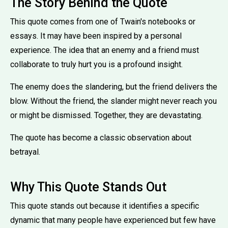
The Story Behind the Quote
This quote comes from one of Twain's notebooks or
essays. It may have been inspired by a personal
experience. The idea that an enemy and a friend must
collaborate to truly hurt you is a profound insight.
The enemy does the slandering, but the friend delivers the
blow. Without the friend, the slander might never reach you
or might be dismissed. Together, they are devastating.
The quote has become a classic observation about
betrayal.
Why This Quote Stands Out
This quote stands out because it identifies a specific
dynamic that many people have experienced but few have