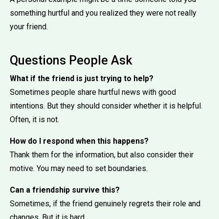
something hurtful and you realized they were not really
your friend.
Questions People Ask
What if the friend is just trying to help?
Sometimes people share hurtful news with good
intentions. But they should consider whether it is helpful.
Often, it is not.
How do I respond when this happens?
Thank them for the information, but also consider their
motive. You may need to set boundaries.
Can a friendship survive this?
Sometimes, if the friend genuinely regrets their role and
changes. But it is hard.