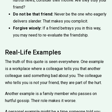
hurtful news, consider their motive. Are they truly your
friend?
Do not be that friend:
Never be the one who eagerly
delivers slander. That makes you complicit.
Forgive wisely:
If a friend betrays you in this way,
you may need to re-evaluate the friendship.
Real-Life Examples
The truth of this quote is seen everywhere. One example
is a workplace where a colleague tells you that another
colleague said something bad about you. The colleague
who tells you is not your friend; they are part of the hurt.
Another example is a family member who passes on
hurtful gossip. Their role makes it worse.
A personal example might be a time someone told you