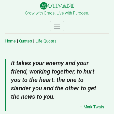
Grow with Grace. Live with Purpose.
Home
|
Quotes
|
Life Quotes
It takes your enemy and your
friend, working together, to hurt
you to the heart: the one to
slander you and the other to get
the news to you.
—
Mark Twain