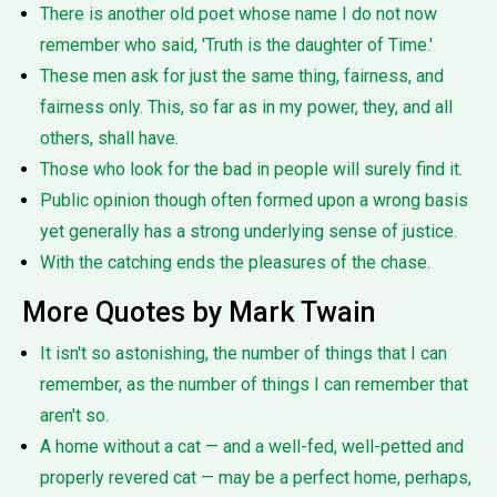
There is another old poet whose name I do not now
remember who said, 'Truth is the daughter of Time.'
These men ask for just the same thing, fairness, and
fairness only. This, so far as in my power, they, and all
others, shall have.
Those who look for the bad in people will surely find it.
Public opinion though often formed upon a wrong basis
yet generally has a strong underlying sense of justice.
With the catching ends the pleasures of the chase.
More Quotes by Mark Twain
It isn't so astonishing, the number of things that I can
remember, as the number of things I can remember that
aren't so.
A home without a cat — and a well-fed, well-petted and
properly revered cat — may be a perfect home, perhaps,