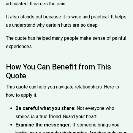
articulated. It names the pain.
It also stands out because it is wise and practical. It helps
us understand why certain hurts are so deep.
The quote has helped many people make sense of painful
experiences.
How You Can Benefit from This
Quote
This quote can help you navigate relationships. Here is
how to apply it.
Be careful what you share:
Not everyone who
smiles is a true friend. Guard your heart.
Examine the messenger:
If someone brings you