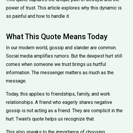
power of trust. This article explores why this dynamic is
so painful and how to handle it.
What This Quote Means Today
In our modern world, gossip and slander are common.
Social media amplifies rumors. But the deepest hurt still
comes when someone we trust brings us hurtful
information. The messenger matters as much as the
message.
Today, this applies to friendships, family, and work
relationships. A friend who eagerly shares negative
gossip is not acting as a friend. They are complicit in the
hurt. Twain's quote helps us recognize that.
This also speaks to the importance of choosing