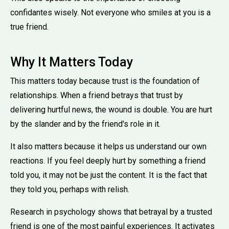
confidantes wisely. Not everyone who smiles at you is a
true friend.
Why It Matters Today
This matters today because trust is the foundation of
relationships. When a friend betrays that trust by
delivering hurtful news, the wound is double. You are hurt
by the slander and by the friend's role in it.
It also matters because it helps us understand our own
reactions. If you feel deeply hurt by something a friend
told you, it may not be just the content. It is the fact that
they told you, perhaps with relish.
Research in psychology shows that betrayal by a trusted
friend is one of the most painful experiences. It activates