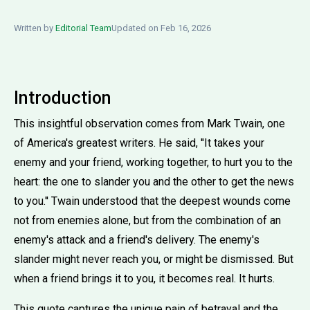
Written by
Editorial Team
Updated on Feb 16, 2026
Introduction
This insightful observation comes from Mark Twain, one
of America's greatest writers. He said, ''It takes your
enemy and your friend, working together, to hurt you to the
heart: the one to slander you and the other to get the news
to you.'' Twain understood that the deepest wounds come
not from enemies alone, but from the combination of an
enemy's attack and a friend's delivery. The enemy's
slander might never reach you, or might be dismissed. But
when a friend brings it to you, it becomes real. It hurts.
This quote captures the unique pain of betrayal and the