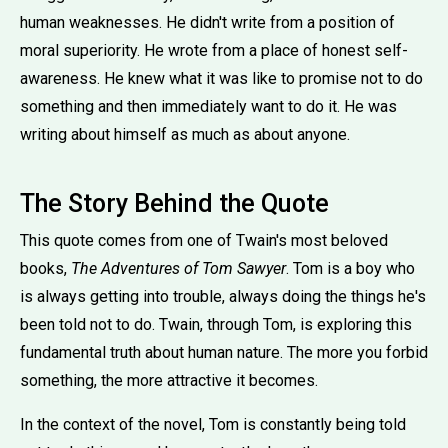
human weaknesses. He didn't write from a position of
moral superiority. He wrote from a place of honest self-
awareness. He knew what it was like to promise not to do
something and then immediately want to do it. He was
writing about himself as much as about anyone.
The Story Behind the Quote
This quote comes from one of Twain's most beloved
books,
The Adventures of Tom Sawyer
. Tom is a boy who
is always getting into trouble, always doing the things he's
been told not to do. Twain, through Tom, is exploring this
fundamental truth about human nature. The more you forbid
something, the more attractive it becomes.
In the context of the novel, Tom is constantly being told