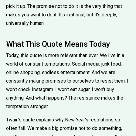
pick it up. The promise not to do it is the very thing that
makes you want to do it. It's irrational, but it's deeply,
universally human.
What This Quote Means Today
Today, this quote is more relevant than ever. We live in a
world of constant temptations. Social media, junk food,
online shopping, endless entertainment. And we are
constantly making promises to ourselves to resist them. I
won't check Instagram. I won't eat sugar. I won't buy
anything. And what happens? The resistance makes the
temptation stronger.
Twain's quote explains why New Year's resolutions so
often fail. We make a big promise not to do something,