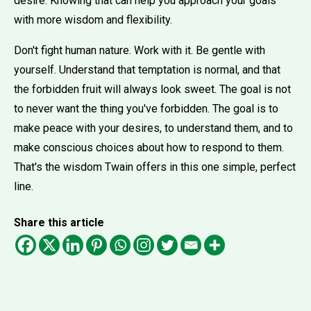
desire. Knowing that can help you approach your goals
with more wisdom and flexibility.
Don't fight human nature. Work with it. Be gentle with
yourself. Understand that temptation is normal, and that
the forbidden fruit will always look sweet. The goal is not
to never want the thing you've forbidden. The goal is to
make peace with your desires, to understand them, and to
make conscious choices about how to respond to them.
That's the wisdom Twain offers in this one simple, perfect
line.
Share this article