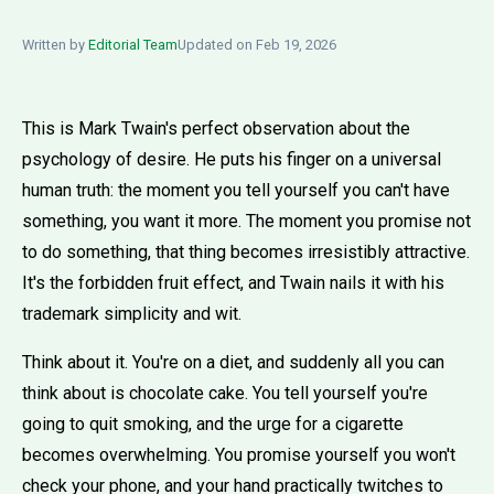
Written by
Editorial Team
Updated on Feb 19, 2026
This is Mark Twain's perfect observation about the
psychology of desire. He puts his finger on a universal
human truth: the moment you tell yourself you can't have
something, you want it more. The moment you promise not
to do something, that thing becomes irresistibly attractive.
It's the forbidden fruit effect, and Twain nails it with his
trademark simplicity and wit.
Think about it. You're on a diet, and suddenly all you can
think about is chocolate cake. You tell yourself you're
going to quit smoking, and the urge for a cigarette
becomes overwhelming. You promise yourself you won't
check your phone, and your hand practically twitches to