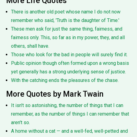
More Life Quotes
There is another old poet whose name I do not now
remember who said, 'Truth is the daughter of Time.'
These men ask for just the same thing, fairness, and
fairness only. This, so far as in my power, they, and all
others, shall have.
Those who look for the bad in people will surely find it.
Public opinion though often formed upon a wrong basis
yet generally has a strong underlying sense of justice.
With the catching ends the pleasures of the chase.
More Quotes by Mark Twain
It isn't so astonishing, the number of things that I can
remember, as the number of things I can remember that
aren't so.
A home without a cat — and a well-fed, well-petted and