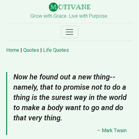
Grow with Grace. Live with Purpose.
Home
|
Quotes
|
Life Quotes
Now he found out a new thing--
namely, that to promise not to do a
thing is the surest way in the world
to make a body want to go and do
that very thing.
—
Mark Twain