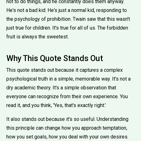
not to do things, and he constantly does them anyway.
He's not a bad kid. He's just a normal kid, responding to
the psychology of prohibition. Twain saw that this wasn't
just true for children. It's true for all of us. The forbidden
fruit is always the sweetest.
Why This Quote Stands Out
This quote stands out because it captures a complex
psychological truth in a simple, memorable way. It's not a
dry academic theory. It's a simple observation that
everyone can recognize from their own experience. You
read it, and you think, 'Yes, that's exactly right.'
It also stands out because it's so useful. Understanding
this principle can change how you approach temptation,
how you set goals, how you deal with your own desires.