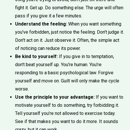
fight it. Get up. Do something else. The urge will often
pass if you give it a few minutes.
Understand the feeling:
When you want something
you've forbidden, just notice the feeling. Don't judge it.
Don't act on it. Just observe it. Often, the simple act
of noticing can reduce its power.
Be kind to yourself:
If you give in to temptation,
don't beat yourself up. You're human. You're
responding to a basic psychological law. Forgive
yourself and move on. Guilt will only make the cycle
worse.
Use the principle to your advantage:
If you want to
motivate yourself to do something, try forbidding it.
Tell yourself you're not allowed to exercise today.
See if that makes you want to do it more. It sounds
crazy, but it can work.