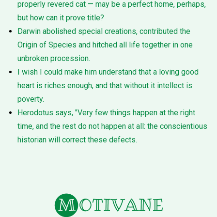
properly revered cat — may be a perfect home, perhaps,
but how can it prove title?
Darwin abolished special creations, contributed the
Origin of Species and hitched all life together in one
unbroken procession.
I wish I could make him understand that a loving good
heart is riches enough, and that without it intellect is
poverty.
Herodotus says, "Very few things happen at the right
time, and the rest do not happen at all: the conscientious
historian will correct these defects.