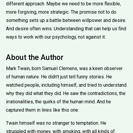
different approach. Maybe we need to be more flexible,
more forgiving, more strategic. The promise not to do
something sets up a battle between willpower and desire.
And desire often wins. Understanding that can help us find
ways to work with our psychology, not against it.
About the Author
Mark Twain, born Samuel Clemens, was a keen observer
of human nature. He didn't just tell funny stories. He
watched people, including himself, and tried to understand
why they did what they did. He saw the contradictions, the
irrationalities, the quirks of the human mind. And he
captured them in lines like this one.
Twain himself was no stranger to temptation. He
struggled with money, with smoking, with all kinds of