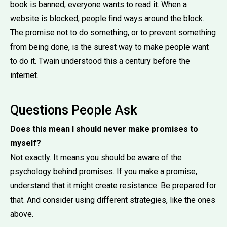
book is banned, everyone wants to read it. When a
website is blocked, people find ways around the block.
The promise not to do something, or to prevent something
from being done, is the surest way to make people want
to do it. Twain understood this a century before the
internet.
Questions People Ask
Does this mean I should never make promises to
myself?
Not exactly. It means you should be aware of the
psychology behind promises. If you make a promise,
understand that it might create resistance. Be prepared for
that. And consider using different strategies, like the ones
above.