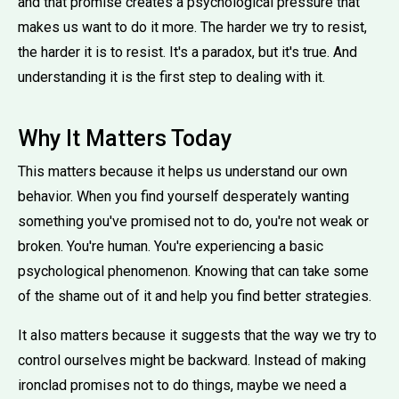
and that promise creates a psychological pressure that
makes us want to do it more. The harder we try to resist,
the harder it is to resist. It's a paradox, but it's true. And
understanding it is the first step to dealing with it.
Why It Matters Today
This matters because it helps us understand our own
behavior. When you find yourself desperately wanting
something you've promised not to do, you're not weak or
broken. You're human. You're experiencing a basic
psychological phenomenon. Knowing that can take some
of the shame out of it and help you find better strategies.
It also matters because it suggests that the way we try to
control ourselves might be backward. Instead of making
ironclad promises not to do things, maybe we need a