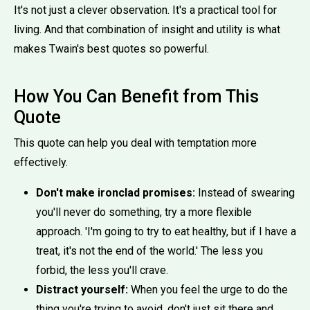
It's not just a clever observation. It's a practical tool for
living. And that combination of insight and utility is what
makes Twain's best quotes so powerful.
How You Can Benefit from This
Quote
This quote can help you deal with temptation more
effectively.
Don't make ironclad promises:
Instead of swearing
you'll never do something, try a more flexible
approach. 'I'm going to try to eat healthy, but if I have a
treat, it's not the end of the world.' The less you
forbid, the less you'll crave.
Distract yourself:
When you feel the urge to do the
thing you're trying to avoid, don't just sit there and