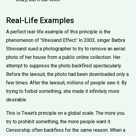
Real-Life Examples
A perfect real-life example of this principle is the
phenomenon of 'Streisand Effect.' In 2003, singer Barbra
Streisand sued a photographer to try to remove an aerial
photo of her house from a public online collection. Her
attempt to suppress the photo backfired spectacularly.
Before the lawsuit, the photo had been downloaded only a
few times. After the lawsuit, millions of people saw it. By
trying to forbid something, she made it infinitely more
desirable.
This is Twain's principle on a global scale. The more you
try to prohibit something, the more people want it.
Censorship often backfires for the same reason. When a