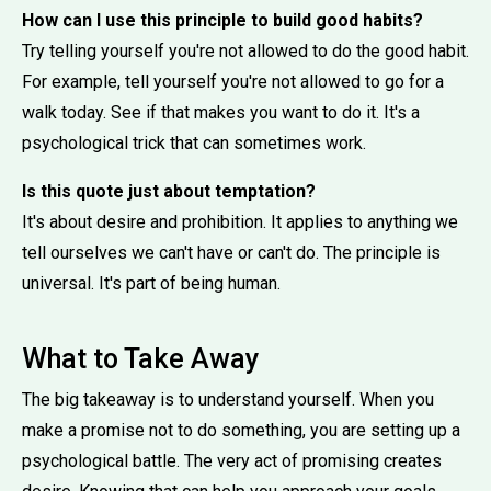
How can I use this principle to build good habits?
Try telling yourself you're not allowed to do the good habit.
For example, tell yourself you're not allowed to go for a
walk today. See if that makes you want to do it. It's a
psychological trick that can sometimes work.
Is this quote just about temptation?
It's about desire and prohibition. It applies to anything we
tell ourselves we can't have or can't do. The principle is
universal. It's part of being human.
What to Take Away
The big takeaway is to understand yourself. When you
make a promise not to do something, you are setting up a
psychological battle. The very act of promising creates