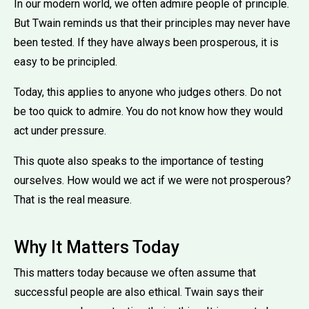
In our modern world, we often admire people of principle.
But Twain reminds us that their principles may never have
been tested. If they have always been prosperous, it is
easy to be principled.
Today, this applies to anyone who judges others. Do not
be too quick to admire. You do not know how they would
act under pressure.
This quote also speaks to the importance of testing
ourselves. How would we act if we were not prosperous?
That is the real measure.
Why It Matters Today
This matters today because we often assume that
successful people are also ethical. Twain says their