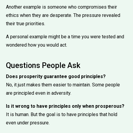
Another example is someone who compromises their
ethics when they are desperate. The pressure revealed
their true priorities.
A personal example might be a time you were tested and
wondered how you would act.
Questions People Ask
Does prosperity guarantee good principles?
No, it just makes them easier to maintain. Some people
are principled even in adversity.
Is it wrong to have principles only when prosperous?
It is human. But the goal is to have principles that hold
even under pressure.