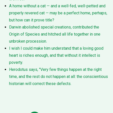
A home without a cat — and a well-fed, well-petted and
properly revered cat — may be a perfect home, perhaps,
but how can it prove title?
Darwin abolished special creations, contributed the
Origin of Species and hitched all life together in one
unbroken procession.
I wish I could make him understand that a loving good
heart is riches enough, and that without it intellect is
poverty.
Herodotus says, "Very few things happen at the right
time, and the rest do not happen at all: the conscientious
historian will correct these defects.