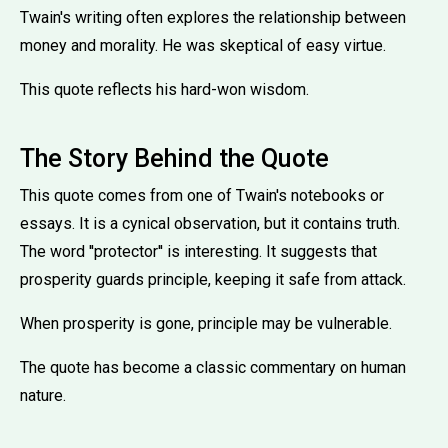
Twain's writing often explores the relationship between
money and morality. He was skeptical of easy virtue.
This quote reflects his hard-won wisdom.
The Story Behind the Quote
This quote comes from one of Twain's notebooks or
essays. It is a cynical observation, but it contains truth.
The word ''protector'' is interesting. It suggests that
prosperity guards principle, keeping it safe from attack.
When prosperity is gone, principle may be vulnerable.
The quote has become a classic commentary on human
nature.