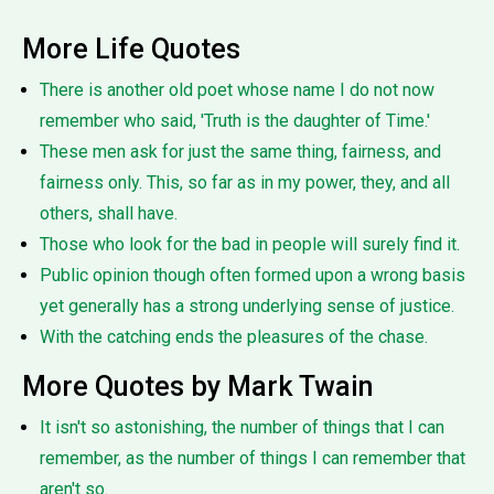
More Life Quotes
There is another old poet whose name I do not now
remember who said, 'Truth is the daughter of Time.'
These men ask for just the same thing, fairness, and
fairness only. This, so far as in my power, they, and all
others, shall have.
Those who look for the bad in people will surely find it.
Public opinion though often formed upon a wrong basis
yet generally has a strong underlying sense of justice.
With the catching ends the pleasures of the chase.
More Quotes by Mark Twain
It isn't so astonishing, the number of things that I can
remember, as the number of things I can remember that
aren't so.