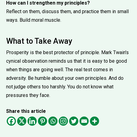
How can I strengthen my principles?
Reflect on them, discuss them, and practice them in small
ways. Build moral muscle.
What to Take Away
Prosperity is the best protector of principle. Mark Twain's
cynical observation reminds us that it is easy to be good
when things are going well. The real test comes in
adversity. Be humble about your own principles. And do
not judge others too harshly. You do not know what
pressures they face.
Share this article