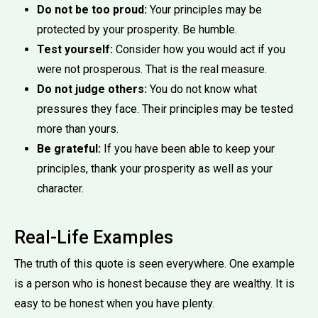
Do not be too proud:
Your principles may be
protected by your prosperity. Be humble.
Test yourself:
Consider how you would act if you
were not prosperous. That is the real measure.
Do not judge others:
You do not know what
pressures they face. Their principles may be tested
more than yours.
Be grateful:
If you have been able to keep your
principles, thank your prosperity as well as your
character.
Real-Life Examples
The truth of this quote is seen everywhere. One example
is a person who is honest because they are wealthy. It is
easy to be honest when you have plenty.