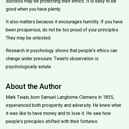
success may be protecting their ethics. It is easy to be
good when you have plenty.
It also matters because it encourages humility. If you have
been prosperous, do not be too proud of your principles.
They may be untested.
Research in psychology shows that people's ethics can
change under pressure. Twain's observation is
psychologically astute.
About the Author
Mark Twain, born Samuel Langhorne Clemens in 1835,
experienced both prosperity and adversity. He knew what
it was like to have money and to lose it. He saw how
people's principles shifted with their fortunes.