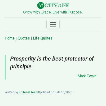
Grow with Grace. Live with Purpose.
Home
|
Quotes
|
Life Quotes
Prosperity is the best protector of
principle.
—
Mark Twain
Written by
Editorial Team
Updated on Feb 16, 2026