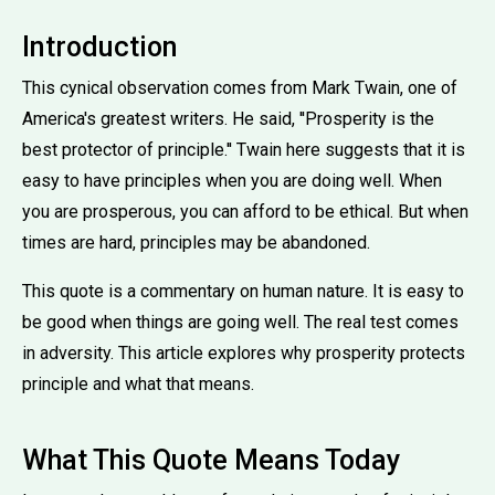
Introduction
This cynical observation comes from Mark Twain, one of
America's greatest writers. He said, ''Prosperity is the
best protector of principle.'' Twain here suggests that it is
easy to have principles when you are doing well. When
you are prosperous, you can afford to be ethical. But when
times are hard, principles may be abandoned.
This quote is a commentary on human nature. It is easy to
be good when things are going well. The real test comes
in adversity. This article explores why prosperity protects
principle and what that means.
What This Quote Means Today