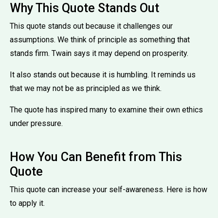
Why This Quote Stands Out
This quote stands out because it challenges our
assumptions. We think of principle as something that
stands firm. Twain says it may depend on prosperity.
It also stands out because it is humbling. It reminds us
that we may not be as principled as we think.
The quote has inspired many to examine their own ethics
under pressure.
How You Can Benefit from This
Quote
This quote can increase your self-awareness. Here is how
to apply it.