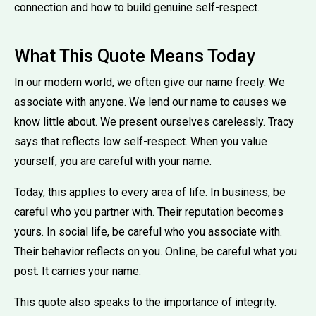
connection and how to build genuine self-respect.
What This Quote Means Today
In our modern world, we often give our name freely. We
associate with anyone. We lend our name to causes we
know little about. We present ourselves carelessly. Tracy
says that reflects low self-respect. When you value
yourself, you are careful with your name.
Today, this applies to every area of life. In business, be
careful who you partner with. Their reputation becomes
yours. In social life, be careful who you associate with.
Their behavior reflects on you. Online, be careful what you
post. It carries your name.
This quote also speaks to the importance of integrity.