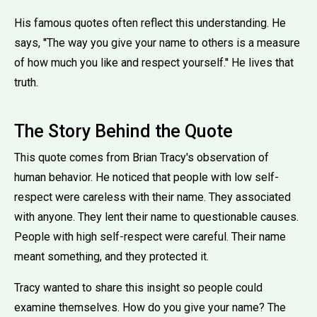
His famous quotes often reflect this understanding. He
says, ''The way you give your name to others is a measure
of how much you like and respect yourself.'' He lives that
truth.
The Story Behind the Quote
This quote comes from Brian Tracy's observation of
human behavior. He noticed that people with low self-
respect were careless with their name. They associated
with anyone. They lent their name to questionable causes.
People with high self-respect were careful. Their name
meant something, and they protected it.
Tracy wanted to share this insight so people could
examine themselves. How do you give your name? The