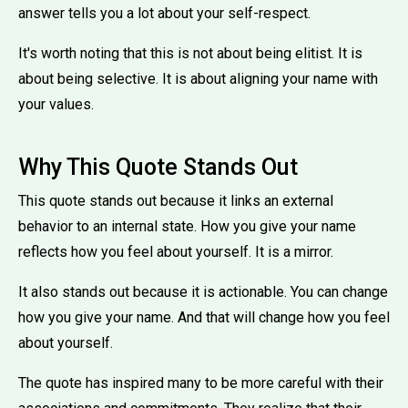
answer tells you a lot about your self-respect.
It's worth noting that this is not about being elitist. It is
about being selective. It is about aligning your name with
your values.
Why This Quote Stands Out
This quote stands out because it links an external
behavior to an internal state. How you give your name
reflects how you feel about yourself. It is a mirror.
It also stands out because it is actionable. You can change
how you give your name. And that will change how you feel
about yourself.
The quote has inspired many to be more careful with their