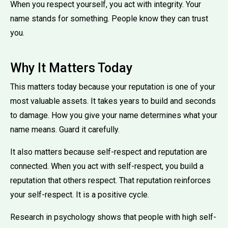
When you respect yourself, you act with integrity. Your
name stands for something. People know they can trust
you.
Why It Matters Today
This matters today because your reputation is one of your
most valuable assets. It takes years to build and seconds
to damage. How you give your name determines what your
name means. Guard it carefully.
It also matters because self-respect and reputation are
connected. When you act with self-respect, you build a
reputation that others respect. That reputation reinforces
your self-respect. It is a positive cycle.
Research in psychology shows that people with high self-