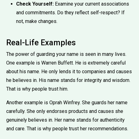
Check Yourself:
Examine your current associations
and commitments. Do they reflect self-respect? If
not, make changes.
Real-Life Examples
The power of guarding your name is seen in many lives.
One example is Warren Buffett. He is extremely careful
about his name. He only lends it to companies and causes
he believes in. His name stands for integrity and wisdom.
That is why people trust him.
Another example is Oprah Winfrey. She guards her name
carefully. She only endorses products and causes she
genuinely believes in. Her name stands for authenticity
and care. That is why people trust her recommendations.