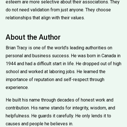
esteem are more selective about their associations. They
do not need validation from just anyone. They choose
relationships that align with their values.
About the Author
Brian Tracy is one of the world's leading authorities on
personal and business success. He was born in Canada in
1944 and had a difficult start in life. He dropped out of high
school and worked at laboring jobs. He learned the
importance of reputation and self-respect through
experience.
He built his name through decades of honest work and
contribution. His name stands for integrity, wisdom, and
helpfulness. He guards it carefully. He only lends it to
causes and people he believes in.