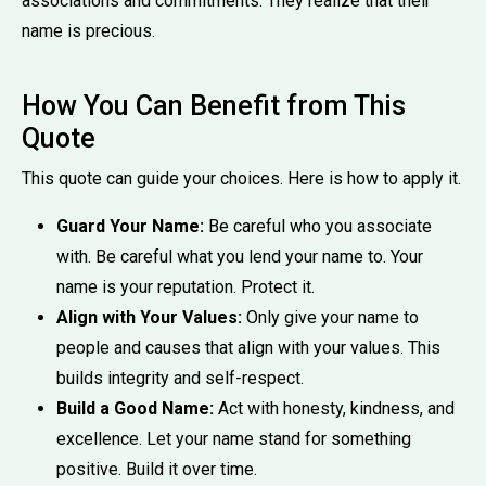
associations and commitments. They realize that their
name is precious.
How You Can Benefit from This
Quote
This quote can guide your choices. Here is how to apply it.
Guard Your Name:
Be careful who you associate
with. Be careful what you lend your name to. Your
name is your reputation. Protect it.
Align with Your Values:
Only give your name to
people and causes that align with your values. This
builds integrity and self-respect.
Build a Good Name:
Act with honesty, kindness, and
excellence. Let your name stand for something
positive. Build it over time.