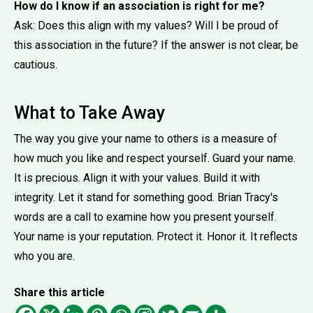
How do I know if an association is right for me?
Ask: Does this align with my values? Will I be proud of
this association in the future? If the answer is not clear, be
cautious.
What to Take Away
The way you give your name to others is a measure of
how much you like and respect yourself. Guard your name.
It is precious. Align it with your values. Build it with
integrity. Let it stand for something good. Brian Tracy's
words are a call to examine how you present yourself.
Your name is your reputation. Protect it. Honor it. It reflects
who you are.
Share this article