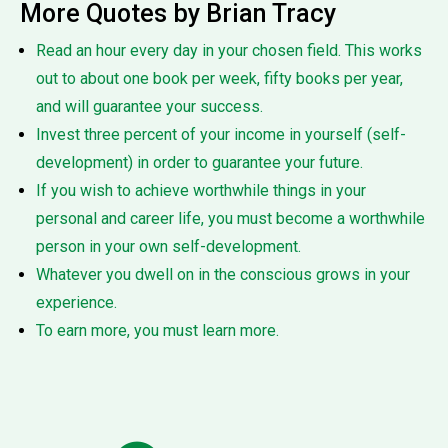
More Quotes by Brian Tracy
Read an hour every day in your chosen field. This works
out to about one book per week, fifty books per year,
and will guarantee your success.
Invest three percent of your income in yourself (self-
development) in order to guarantee your future.
If you wish to achieve worthwhile things in your
personal and career life, you must become a worthwhile
person in your own self-development.
Whatever you dwell on in the conscious grows in your
experience.
To earn more, you must learn more.