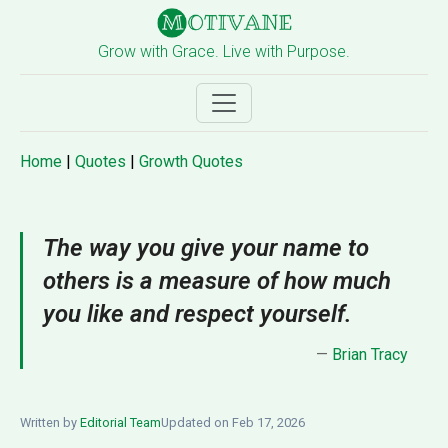
Grow with Grace. Live with Purpose.
Home
|
Quotes
|
Growth Quotes
The way you give your name to
others is a measure of how much
you like and respect yourself.
—
Brian Tracy
Written by
Editorial Team
Updated on Feb 17, 2026