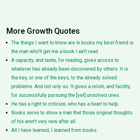
More Growth Quotes
The things I want to know are in books my best friend is
the man who'll get me a book I ain't read.
A capacity, and taste, for reading, gives access to
whatever has already been discovered by others. It is
the key, or one of the keys, to the already solved
problems. And not only so. It gives a relish, and facility,
for successfully pursuing the [yet] unsolved ones.
He has a right to criticize, who has a heart to help.
Books serve to show a man that those original thoughts
of his aren't very new after all.
All I have learned, I learned from books.