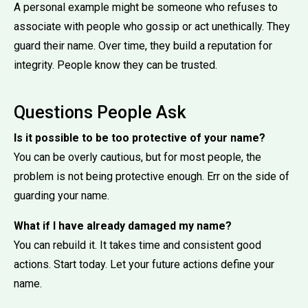
A personal example might be someone who refuses to
associate with people who gossip or act unethically. They
guard their name. Over time, they build a reputation for
integrity. People know they can be trusted.
Questions People Ask
Is it possible to be too protective of your name?
You can be overly cautious, but for most people, the
problem is not being protective enough. Err on the side of
guarding your name.
What if I have already damaged my name?
You can rebuild it. It takes time and consistent good
actions. Start today. Let your future actions define your
name.