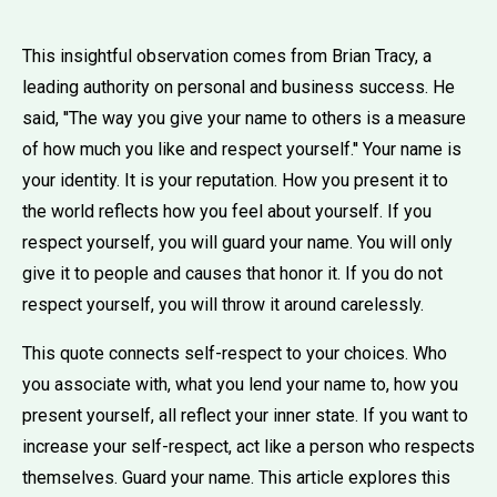
This insightful observation comes from Brian Tracy, a
leading authority on personal and business success. He
said, ''The way you give your name to others is a measure
of how much you like and respect yourself.'' Your name is
your identity. It is your reputation. How you present it to
the world reflects how you feel about yourself. If you
respect yourself, you will guard your name. You will only
give it to people and causes that honor it. If you do not
respect yourself, you will throw it around carelessly.
This quote connects self-respect to your choices. Who
you associate with, what you lend your name to, how you
present yourself, all reflect your inner state. If you want to
increase your self-respect, act like a person who respects
themselves. Guard your name. This article explores this