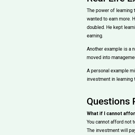
The power of learning t
wanted to earn more. H
doubled. He kept learn
earning.
Another example is a n
moved into management.
A personal example mig
investment in learning 
Questions 
What if I cannot affo
You cannot afford not t
The investment will pay 