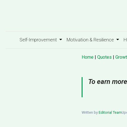
Self-Improvement
Motivation & Resilience
H
Home
|
Quotes
|
Growt
To earn more
Written by
Editorial Team
Upd