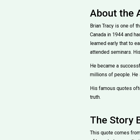
About the 
Brian Tracy is one of 
Canada in 1944 and had 
learned early that to e
attended seminars. His
He became a successfu
millions of people. He 
His famous quotes often
truth.
The Story 
This quote comes from 