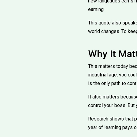
new languages earns m
earning.
This quote also speaks 
world changes. To keep
Why It Mat
This matters today bec
industrial age, you cou
is the only path to con
It also matters becaus
control your boss. But
Research shows that pe
year of learning pays o