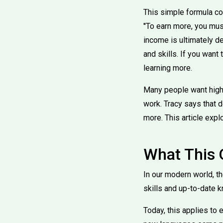
This simple formula co
''To earn more, you mu
income is ultimately d
and skills. If you wan
learning more.
Many people want higher
work. Tracy says that 
more. This article explo
What This
In our modern world, 
skills and up-to-date 
Today, this applies to