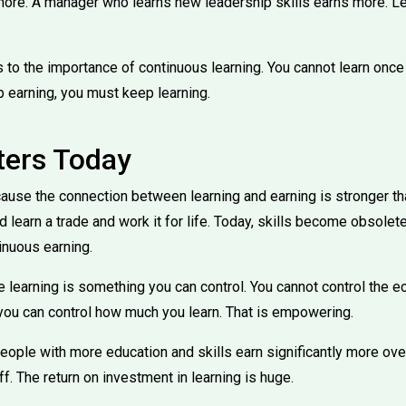
ore. A manager who learns new leadership skills earns more. Le
to the importance of continuous learning. You cannot learn once 
 earning, you must keep learning.
ters Today
ause the connection between learning and earning is stronger tha
ld learn a trade and work it for life. Today, skills become obsolet
tinuous earning.
e learning is something you can control. You cannot control the 
 you can control how much you learn. That is empowering.
ople with more education and skills earn significantly more over 
ff. The return on investment in learning is huge.