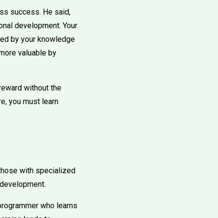
ess success. He said,
sonal development. Your
ined by your knowledge
 more valuable by
 reward without the
re, you must learn
those with specialized
n development.
A programmer who learns