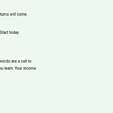
eturns will come.
Start today.
words are a call to
ou learn. Your income