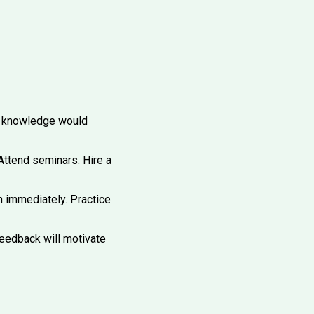
t knowledge would
ttend seminars. Hire a
n immediately. Practice
eedback will motivate