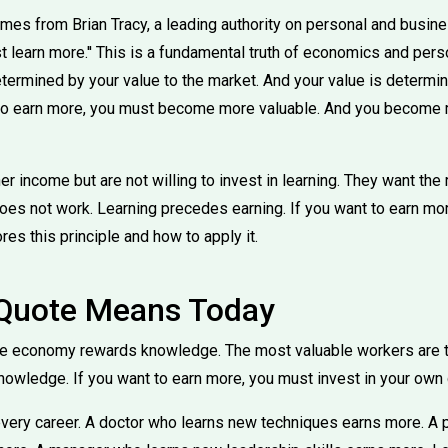
mes from Brian Tracy, a leading authority on personal and busin
st learn more.'' This is a fundamental truth of economics and per
etermined by your value to the market. And your value is determ
t to earn more, you must become more valuable. And you become
 income but are not willing to invest in learning. They want the
does not work. Learning precedes earning. If you want to earn mo
res this principle and how to apply it.
 Quote Means Today
the economy rewards knowledge. The most valuable workers are 
knowledge. If you want to earn more, you must invest in your ow
 every career. A doctor who learns new techniques earns more. 