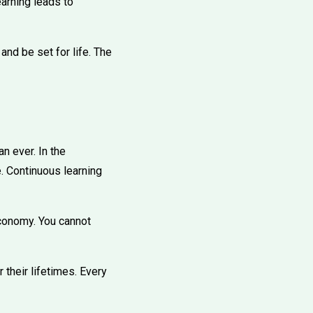
arning leads to
and be set for life. The
n ever. In the
e. Continuous learning
economy. You cannot
their lifetimes. Every