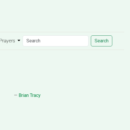
 Prayers
Search
—
Brian Tracy