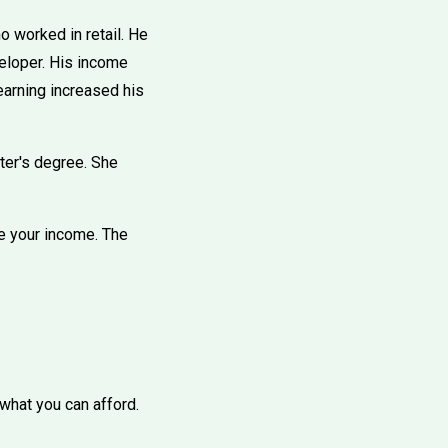
o worked in retail. He
veloper. His income
earning increased his
ter's degree. She
se your income. The
 what you can afford.