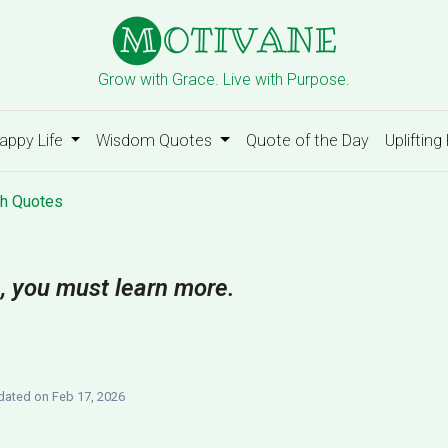
Grow with Grace. Live with Purpose.
appy Life
Wisdom Quotes
Quote of the Day
Uplifting
h Quotes
, you must learn more.
ated on Feb 17, 2026