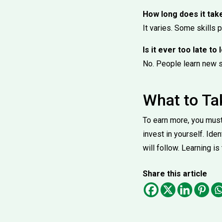
How long does it tak
It varies. Some skills 
Is it ever too late to
No. People learn new sk
What to T
To earn more, you must 
invest in yourself. Ide
will follow. Learning is
Share this article