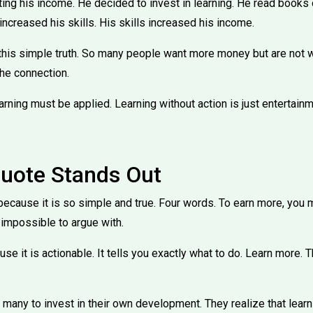
ing his income. He decided to invest in learning. He read books
increased his skills. His skills increased his income.
this simple truth. So many people want more money but are not wi
he connection.
earning must be applied. Learning without action is just entertainm
uote Stands Out
ecause it is so simple and true. Four words. To earn more, you m
impossible to argue with.
use it is actionable. It tells you exactly what to do. Learn more.
 many to invest in their own development. They realize that learn