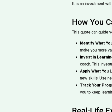
It is an investment wit
How You Ca
This quote can guide y
Identify What Yo
make you more val
Invest in Learnin
coach. This invest
Apply What You L
new skills. Use n
Track Your Prog
you to keep learni
Real-Life 