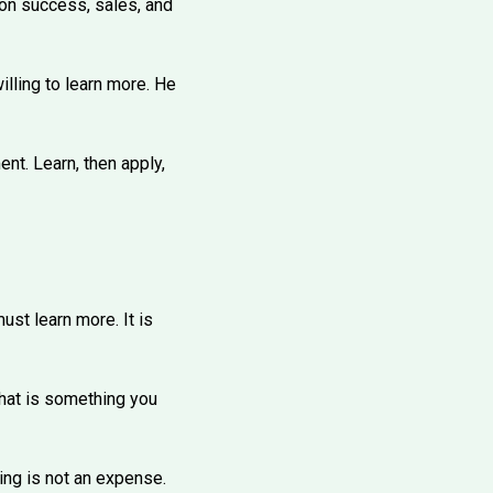
 on success, sales, and
lling to learn more. He
ent. Learn, then apply,
ust learn more. It is
 That is something you
ing is not an expense.