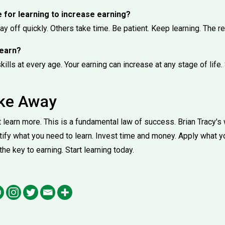
e for learning to increase earning?
pay off quickly. Others take time. Be patient. Keep learning. The r
 learn?
ills at every age. Your earning can increase at any stage of life. 
ake Away
learn more. This is a fundamental law of success. Brian Tracy's 
ntify what you need to learn. Invest time and money. Apply what y
 the key to earning. Start learning today.