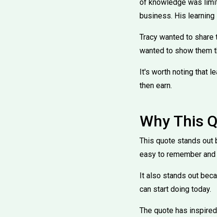
of knowledge was limit
business. His learning 
Tracy wanted to share 
wanted to show them t
It's worth noting that l
then earn.
Why This Q
This quote stands out b
easy to remember and 
It also stands out beca
can start doing today.
The quote has inspired