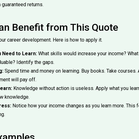
h guaranteed returns.
n Benefit from This Quote
our career development. Here is how to apply it.
u Need to Learn:
What skills would increase your income? Wha
uable? Identify the gaps.
g:
Spend time and money on learning. Buy books. Take courses. A
ment will pay off.
earn:
Knowledge without action is useless. Apply what you lear
ew knowledge.
ress:
Notice how your income changes as you learn more. This f
ng.
Examples