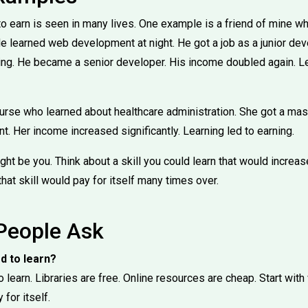
o earn is seen in many lives. One example is a friend of mine wh
e learned web development at night. He got a job as a junior de
ing. He became a senior developer. His income doubled again. L
urse who learned about healthcare administration. She got a mas
 Her income increased significantly. Learning led to earning.
ht be you. Think about a skill you could learn that would increa
that skill would pay for itself many times over.
People Ask
rd to learn?
o learn. Libraries are free. Online resources are cheap. Start with
for itself.