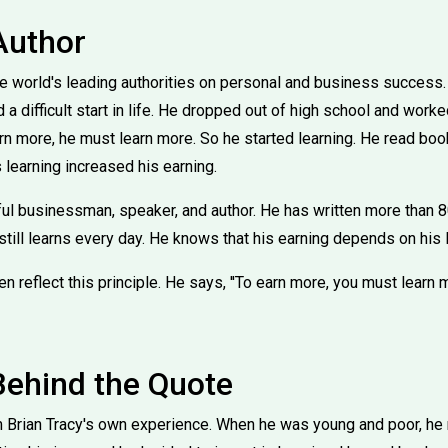
Author
the world's leading authorities on personal and business success
a difficult start in life. He dropped out of high school and worke
arn more, he must learn more. So he started learning. He read boo
 learning increased his earning.
l businessman, speaker, and author. He has written more than 
still learns every day. He knows that his earning depends on his 
 reflect this principle. He says, ''To earn more, you must learn mo
Behind the Quote
Brian Tracy's own experience. When he was young and poor, he re