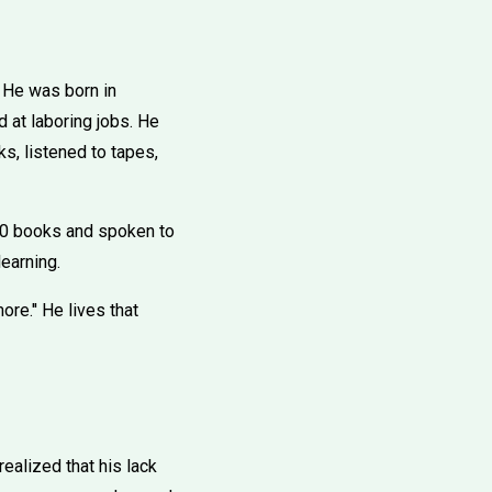
. He was born in
d at laboring jobs. He
ks, listened to tapes,
80 books and spoken to
learning.
re.'' He lives that
alized that his lack