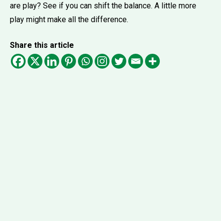
are play? See if you can shift the balance. A little more
play might make all the difference.
Share this article