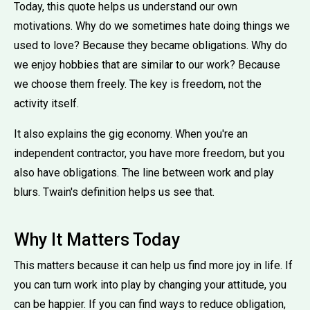
Today, this quote helps us understand our own
motivations. Why do we sometimes hate doing things we
used to love? Because they became obligations. Why do
we enjoy hobbies that are similar to our work? Because
we choose them freely. The key is freedom, not the
activity itself.
It also explains the gig economy. When you're an
independent contractor, you have more freedom, but you
also have obligations. The line between work and play
blurs. Twain's definition helps us see that.
Why It Matters Today
This matters because it can help us find more joy in life. If
you can turn work into play by changing your attitude, you
can be happier. If you can find ways to reduce obligation,