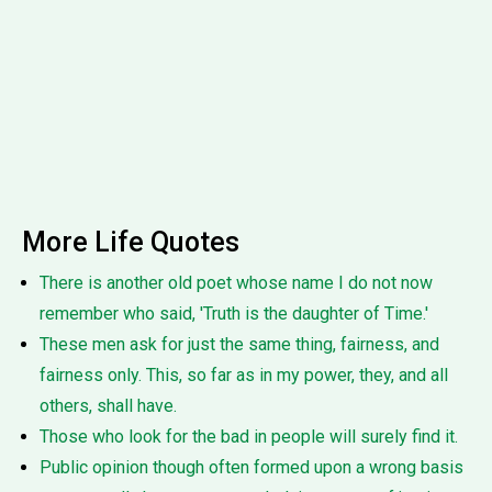
More Life Quotes
There is another old poet whose name I do not now
remember who said, 'Truth is the daughter of Time.'
These men ask for just the same thing, fairness, and
fairness only. This, so far as in my power, they, and all
others, shall have.
Those who look for the bad in people will surely find it.
Public opinion though often formed upon a wrong basis