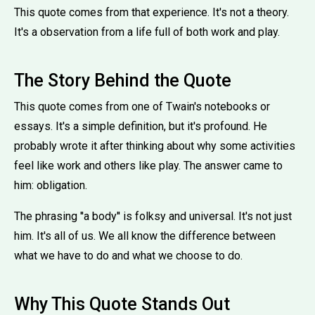
This quote comes from that experience. It's not a theory.
It's a observation from a life full of both work and play.
The Story Behind the Quote
This quote comes from one of Twain's notebooks or
essays. It's a simple definition, but it's profound. He
probably wrote it after thinking about why some activities
feel like work and others like play. The answer came to
him: obligation.
The phrasing ''a body'' is folksy and universal. It's not just
him. It's all of us. We all know the difference between
what we have to do and what we choose to do.
Why This Quote Stands Out