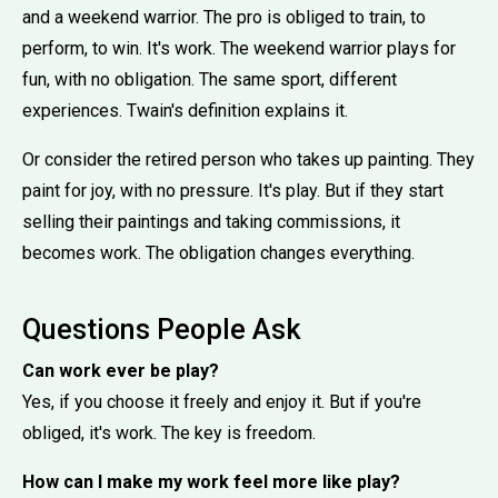
and a weekend warrior. The pro is obliged to train, to
perform, to win. It's work. The weekend warrior plays for
fun, with no obligation. The same sport, different
experiences. Twain's definition explains it.
Or consider the retired person who takes up painting. They
paint for joy, with no pressure. It's play. But if they start
selling their paintings and taking commissions, it
becomes work. The obligation changes everything.
Questions People Ask
Can work ever be play?
Yes, if you choose it freely and enjoy it. But if you're
obliged, it's work. The key is freedom.
How can I make my work feel more like play?