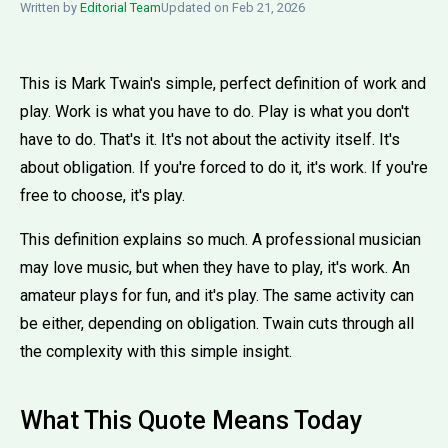
Written by
Editorial Team
Updated on Feb 21, 2026
This is Mark Twain's simple, perfect definition of work and
play. Work is what you have to do. Play is what you don't
have to do. That's it. It's not about the activity itself. It's
about obligation. If you're forced to do it, it's work. If you're
free to choose, it's play.
This definition explains so much. A professional musician
may love music, but when they have to play, it's work. An
amateur plays for fun, and it's play. The same activity can
be either, depending on obligation. Twain cuts through all
the complexity with this simple insight.
What This Quote Means Today