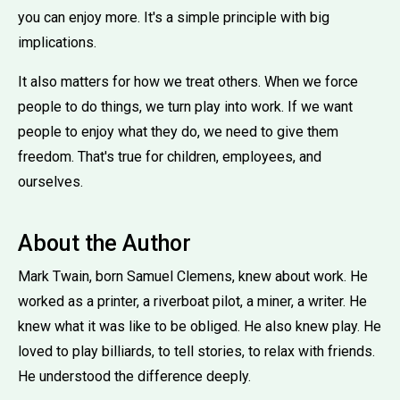
you can enjoy more. It's a simple principle with big
implications.
It also matters for how we treat others. When we force
people to do things, we turn play into work. If we want
people to enjoy what they do, we need to give them
freedom. That's true for children, employees, and
ourselves.
About the Author
Mark Twain, born Samuel Clemens, knew about work. He
worked as a printer, a riverboat pilot, a miner, a writer. He
knew what it was like to be obliged. He also knew play. He
loved to play billiards, to tell stories, to relax with friends.
He understood the difference deeply.