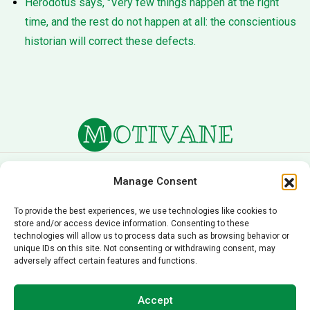
Herodotus says, "Very few things happen at the right
time, and the rest do not happen at all: the conscientious
historian will correct these defects.
About Us
Terms of Service
Manage Consent
Privacy Policy
Cookie Policy
To provide the best experiences, we use technologies like cookies to
store and/or access device information. Consenting to these
Editorial Policy
Contact Us
technologies will allow us to process data such as browsing behavior or
unique IDs on this site. Not consenting or withdrawing consent, may
© 2026 Motivane.com. All rights reserved. Motivane’s
adversely affect certain features and functions.
content is provided for informational and educational
purposes only and should not be taken as professional
Accept