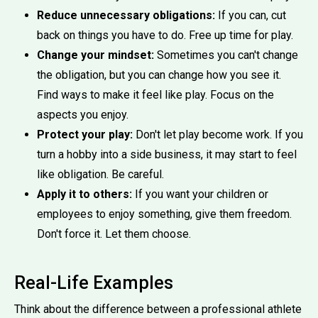
Reduce unnecessary obligations:
If you can, cut
back on things you have to do. Free up time for play.
Change your mindset:
Sometimes you can't change
the obligation, but you can change how you see it.
Find ways to make it feel like play. Focus on the
aspects you enjoy.
Protect your play:
Don't let play become work. If you
turn a hobby into a side business, it may start to feel
like obligation. Be careful.
Apply it to others:
If you want your children or
employees to enjoy something, give them freedom.
Don't force it. Let them choose.
Real-Life Examples
Think about the difference between a professional athlete