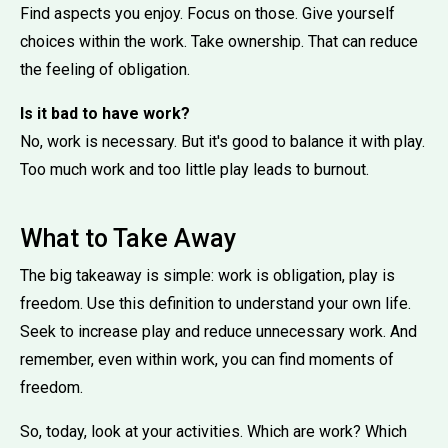
Find aspects you enjoy. Focus on those. Give yourself
choices within the work. Take ownership. That can reduce
the feeling of obligation.
Is it bad to have work?
No, work is necessary. But it's good to balance it with play.
Too much work and too little play leads to burnout.
What to Take Away
The big takeaway is simple: work is obligation, play is
freedom. Use this definition to understand your own life.
Seek to increase play and reduce unnecessary work. And
remember, even within work, you can find moments of
freedom.
So, today, look at your activities. Which are work? Which