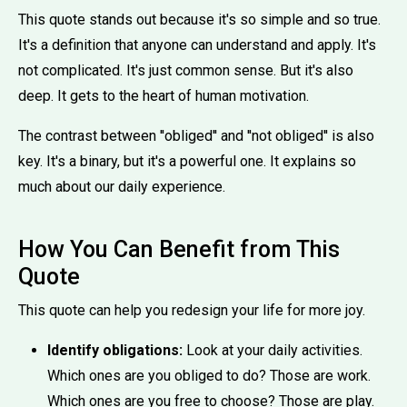
This quote stands out because it's so simple and so true.
It's a definition that anyone can understand and apply. It's
not complicated. It's just common sense. But it's also
deep. It gets to the heart of human motivation.
The contrast between ''obliged'' and ''not obliged'' is also
key. It's a binary, but it's a powerful one. It explains so
much about our daily experience.
How You Can Benefit from This
Quote
This quote can help you redesign your life for more joy.
Identify obligations:
Look at your daily activities.
Which ones are you obliged to do? Those are work.
Which ones are you free to choose? Those are play.