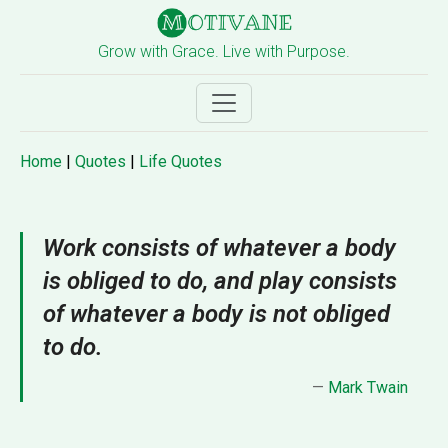
Grow with Grace. Live with Purpose.
Home
|
Quotes
|
Life Quotes
Work consists of whatever a body
is obliged to do, and play consists
of whatever a body is not obliged
to do.
—
Mark Twain