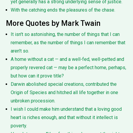
yet generally has a strong underlying sense of justice.
With the catching ends the pleasures of the chase.
More Quotes by Mark Twain
It isn't so astonishing, the number of things that I can
remember, as the number of things I can remember that
aren't so.
A home without a cat — and a well-fed, well-petted and
properly revered cat — may be a perfect home, perhaps,
but how can it prove title?
Darwin abolished special creations, contributed the
Origin of Species and hitched all life together in one
unbroken procession.
I wish I could make him understand that a loving good
heart is riches enough, and that without it intellect is
poverty.