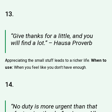
13.
“Give thanks for a little, and you
will find a lot.” – Hausa Proverb
Appreciating the small stuff leads to a richer life.
When to
use:
When you feel like you don’t have enough.
14.
“No duty is more urgent than that