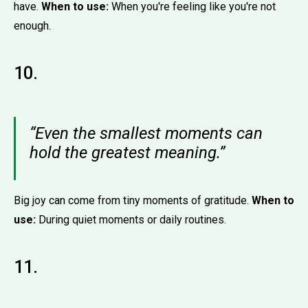
have.
When to use:
When you're feeling like you're not
enough.
10.
“Even the smallest moments can
hold the greatest meaning.”
Big joy can come from tiny moments of gratitude.
When to
use:
During quiet moments or daily routines.
11.