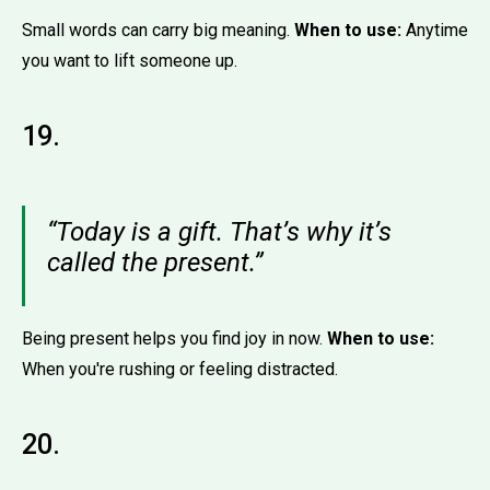
Small words can carry big meaning.
When to use:
Anytime
you want to lift someone up.
19.
“Today is a gift. That’s why it’s
called the present.”
Being present helps you find joy in now.
When to use:
When you're rushing or feeling distracted.
20.