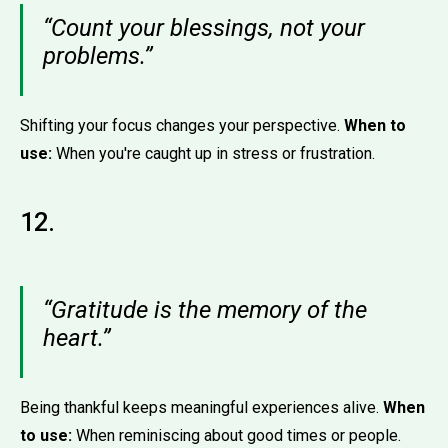
“Count your blessings, not your
problems.”
Shifting your focus changes your perspective.
When to
use:
When you're caught up in stress or frustration.
12.
“Gratitude is the memory of the
heart.”
Being thankful keeps meaningful experiences alive.
When
to use:
When reminiscing about good times or people.