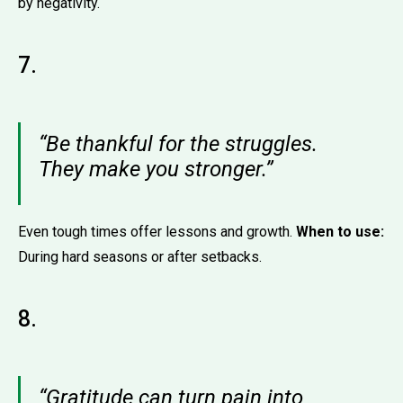
by negativity.
7.
“Be thankful for the struggles.
They make you stronger.”
Even tough times offer lessons and growth.
When to use:
During hard seasons or after setbacks.
8.
“Gratitude can turn pain into