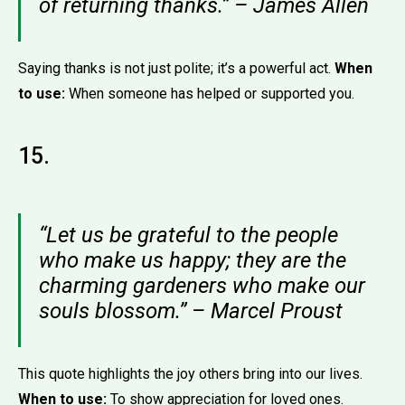
of returning thanks.” – James Allen
Saying thanks is not just polite; it’s a powerful act.
When
to use:
When someone has helped or supported you.
15.
“Let us be grateful to the people
who make us happy; they are the
charming gardeners who make our
souls blossom.” – Marcel Proust
This quote highlights the joy others bring into our lives.
When to use:
To show appreciation for loved ones.