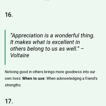
16.
“Appreciation is a wonderful thing.
It makes what is excellent in
others belong to us as well.” –
Voltaire
Noticing good in others brings more goodness into our
own lives.
When to use:
When acknowledging a friend's
strengths.
17.