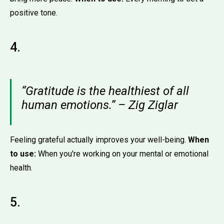
positive tone.
4.
“Gratitude is the healthiest of all
human emotions.” – Zig Ziglar
Feeling grateful actually improves your well-being.
When
to use:
When you're working on your mental or emotional
health.
5.