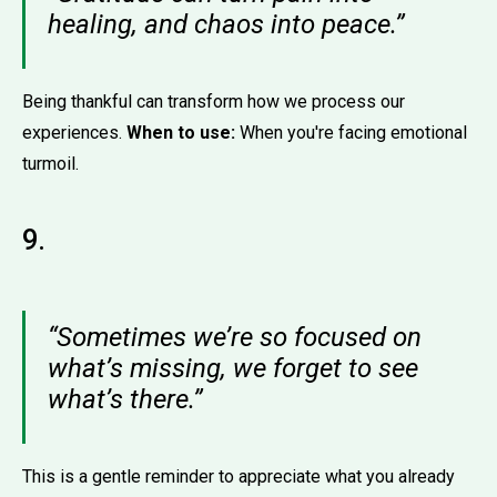
healing, and chaos into peace.”
Being thankful can transform how we process our
experiences.
When to use:
When you're facing emotional
turmoil.
9.
“Sometimes we’re so focused on
what’s missing, we forget to see
what’s there.”
This is a gentle reminder to appreciate what you already