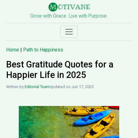
Grow with Grace. Live with Purpose.
Home
|
Path to Happiness
Best Gratitude Quotes for a
Happier Life in 2025
Written by
Editorial Team
Updated on Jun 17, 2025