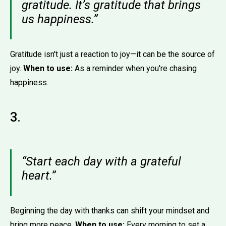
gratitude. It’s gratitude that brings
us happiness.”
Gratitude isn't just a reaction to joy—it can be the source of
joy.
When to use:
As a reminder when you're chasing
happiness.
3.
“Start each day with a grateful
heart.”
Beginning the day with thanks can shift your mindset and
bring more peace.
When to use:
Every morning to set a