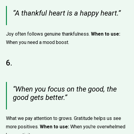
“A thankful heart is a happy heart.”
Joy often follows genuine thankfulness.
When to use:
When you need a mood boost.
6.
“When you focus on the good, the
good gets better.”
What we pay attention to grows. Gratitude helps us see
more positives.
When to use:
When you're overwhelmed