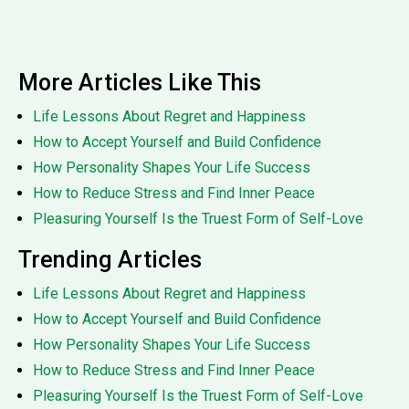
More Articles Like This
Life Lessons About Regret and Happiness
How to Accept Yourself and Build Confidence
How Personality Shapes Your Life Success
How to Reduce Stress and Find Inner Peace
Pleasuring Yourself Is the Truest Form of Self-Love
Trending Articles
Life Lessons About Regret and Happiness
How to Accept Yourself and Build Confidence
How Personality Shapes Your Life Success
How to Reduce Stress and Find Inner Peace
Pleasuring Yourself Is the Truest Form of Self-Love