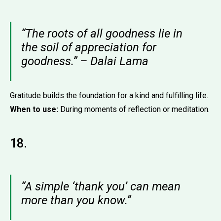
“The roots of all goodness lie in
the soil of appreciation for
goodness.” – Dalai Lama
Gratitude builds the foundation for a kind and fulfilling life.
When to use:
During moments of reflection or meditation.
18.
“A simple ‘thank you’ can mean
more than you know.”