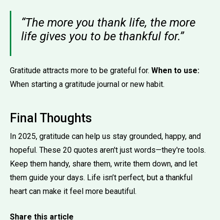
“The more you thank life, the more
life gives you to be thankful for.”
Gratitude attracts more to be grateful for.
When to use:
When starting a gratitude journal or new habit.
Final Thoughts
In 2025, gratitude can help us stay grounded, happy, and
hopeful. These 20 quotes aren't just words—they're tools.
Keep them handy, share them, write them down, and let
them guide your days. Life isn’t perfect, but a thankful
heart can make it feel more beautiful.
Share this article