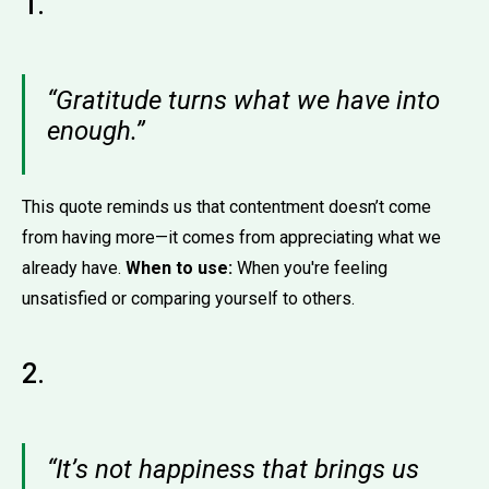
1.
“Gratitude turns what we have into
enough.”
This quote reminds us that contentment doesn’t come
from having more—it comes from appreciating what we
already have.
When to use:
When you're feeling
unsatisfied or comparing yourself to others.
2.
“It’s not happiness that brings us