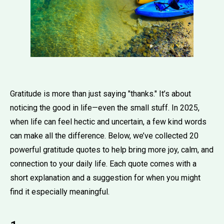
Gratitude is more than just saying "thanks." It’s about
noticing the good in life—even the small stuff. In 2025,
when life can feel hectic and uncertain, a few kind words
can make all the difference. Below, we’ve collected 20
powerful gratitude quotes to help bring more joy, calm, and
connection to your daily life. Each quote comes with a
short explanation and a suggestion for when you might
find it especially meaningful.