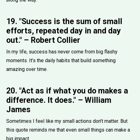
19. "Success is the sum of small
efforts, repeated day in and day
out." – Robert Collier
In my life, success has never come from big flashy
moments. It’s the daily habits that build something
amazing over time.
20. "Act as if what you do makes a
difference. It does." – William
James
Sometimes I feel like my small actions don’t matter. But
this quote reminds me that even small things can make a
big impact.