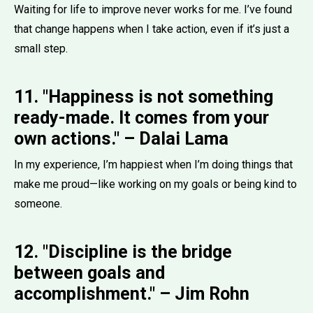
Waiting for life to improve never works for me. I’ve found
that change happens when I take action, even if it’s just a
small step.
11. "Happiness is not something
ready-made. It comes from your
own actions." – Dalai Lama
In my experience, I’m happiest when I’m doing things that
make me proud—like working on my goals or being kind to
someone.
12. "Discipline is the bridge
between goals and
accomplishment." – Jim Rohn