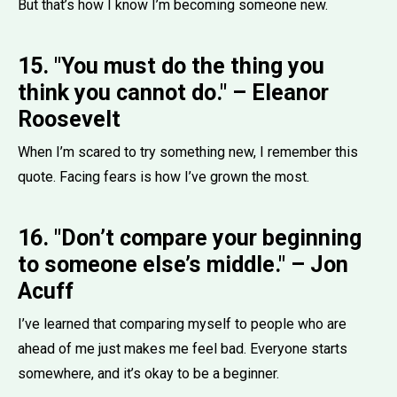
But that’s how I know I’m becoming someone new.
15. "You must do the thing you
think you cannot do." – Eleanor
Roosevelt
When I’m scared to try something new, I remember this
quote. Facing fears is how I’ve grown the most.
16. "Don’t compare your beginning
to someone else’s middle." – Jon
Acuff
I’ve learned that comparing myself to people who are
ahead of me just makes me feel bad. Everyone starts
somewhere, and it’s okay to be a beginner.