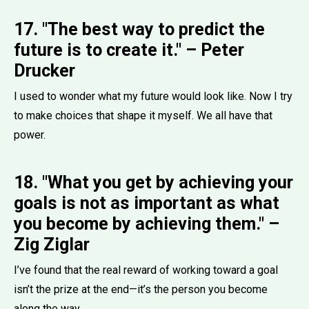
17. "The best way to predict the
future is to create it." – Peter
Drucker
I used to wonder what my future would look like. Now I try
to make choices that shape it myself. We all have that
power.
18. "What you get by achieving your
goals is not as important as what
you become by achieving them." –
Zig Ziglar
I’ve found that the real reward of working toward a goal
isn’t the prize at the end—it’s the person you become
along the way.