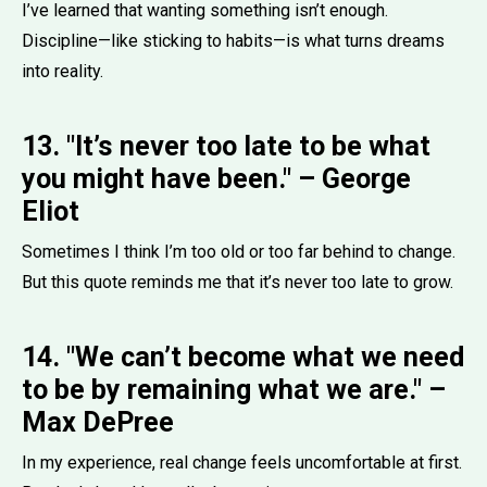
I’ve learned that wanting something isn’t enough.
Discipline—like sticking to habits—is what turns dreams
into reality.
13. "It’s never too late to be what
you might have been." – George
Eliot
Sometimes I think I’m too old or too far behind to change.
But this quote reminds me that it’s never too late to grow.
14. "We can’t become what we need
to be by remaining what we are." –
Max DePree
In my experience, real change feels uncomfortable at first.