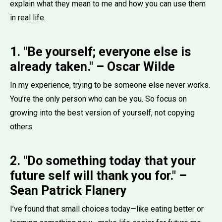
explain what they mean to me and how you can use them
in real life.
1. "Be yourself; everyone else is
already taken." – Oscar Wilde
In my experience, trying to be someone else never works.
You’re the only person who can be you. So focus on
growing into the best version of yourself, not copying
others.
2. "Do something today that your
future self will thank you for." –
Sean Patrick Flanery
I’ve found that small choices today—like eating better or