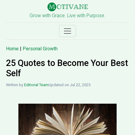
Grow with Grace. Live with Purpose.
Home
|
Personal Growth
25 Quotes to Become Your Best
Self
Written by
Editorial Team
Updated on Jul 22, 2025