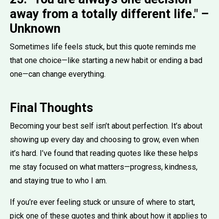
away from a totally different life." –
Unknown
Sometimes life feels stuck, but this quote reminds me
that one choice—like starting a new habit or ending a bad
one—can change everything.
Final Thoughts
Becoming your best self isn’t about perfection. It’s about
showing up every day and choosing to grow, even when
it’s hard. I’ve found that reading quotes like these helps
me stay focused on what matters—progress, kindness,
and staying true to who I am.
If you’re ever feeling stuck or unsure of where to start,
pick one of these quotes and think about how it applies to