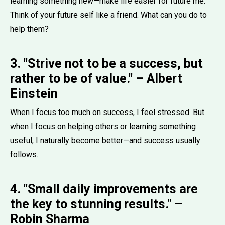
learning something new—make life easier for future me.
Think of your future self like a friend. What can you do to
help them?
3. "Strive not to be a success, but
rather to be of value." – Albert
Einstein
When I focus too much on success, I feel stressed. But
when I focus on helping others or learning something
useful, I naturally become better—and success usually
follows.
4. "Small daily improvements are
the key to stunning results." –
Robin Sharma