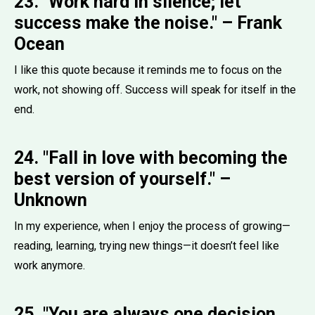
23. "Work hard in silence; let
success make the noise." – Frank
Ocean
I like this quote because it reminds me to focus on the
work, not showing off. Success will speak for itself in the
end.
24. "Fall in love with becoming the
best version of yourself." –
Unknown
In my experience, when I enjoy the process of growing—
reading, learning, trying new things—it doesn’t feel like
work anymore.
25. "You are always one decision