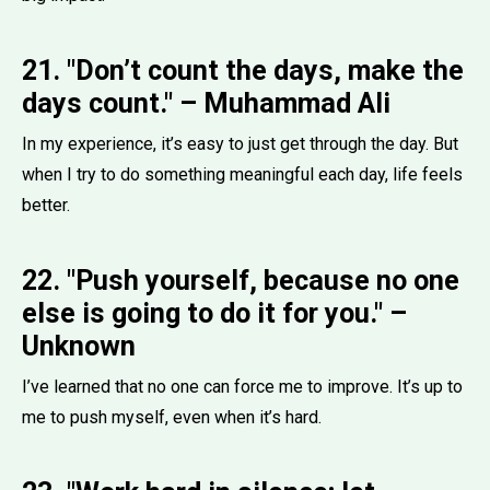
21. "Don’t count the days, make the
days count." – Muhammad Ali
In my experience, it’s easy to just get through the day. But
when I try to do something meaningful each day, life feels
better.
22. "Push yourself, because no one
else is going to do it for you." –
Unknown
I’ve learned that no one can force me to improve. It’s up to
me to push myself, even when it’s hard.