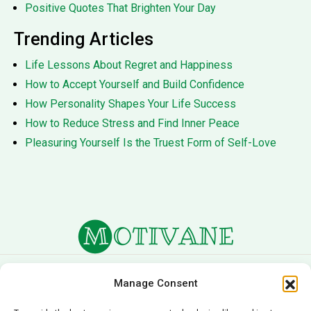
Positive Quotes That Brighten Your Day
Trending Articles
Life Lessons About Regret and Happiness
How to Accept Yourself and Build Confidence
How Personality Shapes Your Life Success
How to Reduce Stress and Find Inner Peace
Pleasuring Yourself Is the Truest Form of Self-Love
About Us
Terms of Service
Manage Consent
Privacy Policy
Cookie Policy