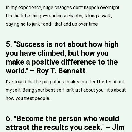
In my experience, huge changes don’t happen overnight.
It’s the little things—reading a chapter, taking a walk,
saying no to junk food—that add up over time.
5. "Success is not about how high
you have climbed, but how you
make a positive difference to the
world." – Roy T. Bennett
I’ve found that helping others makes me feel better about
myself. Being your best self isn’t just about you—it’s about
how you treat people.
6. "Become the person who would
attract the results you seek." – Jim