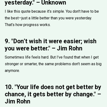
yesterday." – Unknown
I like this quote because it’s simple. You don’t have to be
the best—just a little better than you were yesterday.
That’s how progress works.
9. "Don’t wish it were easier; wish
you were better." – Jim Rohn
Sometimes life feels hard. But I’ve found that when I get
stronger or smarter, the same problems don’t seem as big
anymore.
10. "Your life does not get better by
chance, it gets better by change." –
Jim Rohn