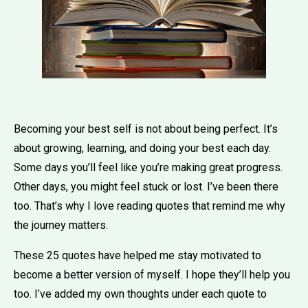
Becoming your best self is not about being perfect. It’s
about growing, learning, and doing your best each day.
Some days you’ll feel like you’re making great progress.
Other days, you might feel stuck or lost. I’ve been there
too. That’s why I love reading quotes that remind me why
the journey matters.
These 25 quotes have helped me stay motivated to
become a better version of myself. I hope they’ll help you
too. I’ve added my own thoughts under each quote to