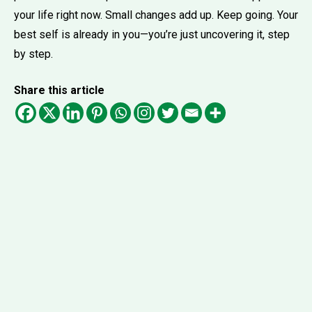
your life right now. Small changes add up. Keep going. Your
best self is already in you—you’re just uncovering it, step
by step.
Share this article