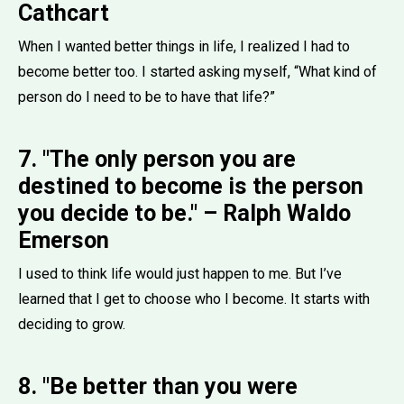
Cathcart
When I wanted better things in life, I realized I had to
become better too. I started asking myself, “What kind of
person do I need to be to have that life?”
7. "The only person you are
destined to become is the person
you decide to be." – Ralph Waldo
Emerson
I used to think life would just happen to me. But I’ve
learned that I get to choose who I become. It starts with
deciding to grow.
8. "Be better than you were