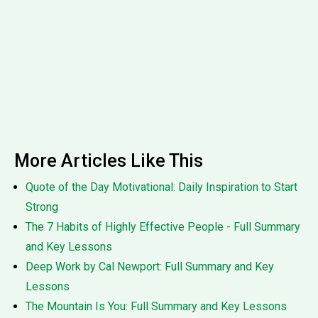
More Articles Like This
Quote of the Day Motivational: Daily Inspiration to Start
Strong
The 7 Habits of Highly Effective People - Full Summary
and Key Lessons
Deep Work by Cal Newport: Full Summary and Key
Lessons
The Mountain Is You: Full Summary and Key Lessons