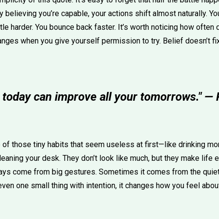
 believing you’re capable, your actions shift almost naturally. 
ittle harder. You bounce back faster. It’s worth noticing how ofte
ges when you give yourself permission to try. Belief doesn’t fix 
 today can improve all your tomorrows." — 
of those tiny habits that seem useless at first—like drinking mor
cleaning your desk. They don’t look like much, but they make life e
ways come from big gestures. Sometimes it comes from the quiet
en one small thing with intention, it changes how you feel about 