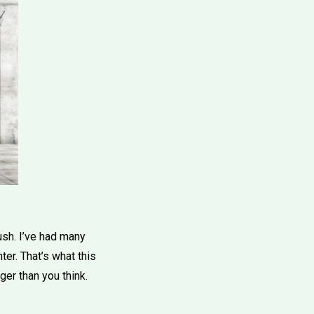
ush. I’ve had many
er. That’s what this
ger than you think.