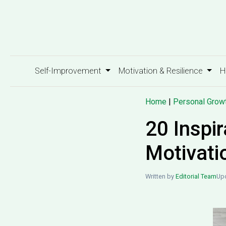
Self-Improvement
Motivation & Resilience
H
Home
|
Personal Grow
20 Inspir
Motivati
Written by
Editorial Team
Upd