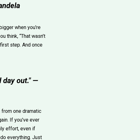
Mandela
 bigger when you’re
u think, “That wasn’t
 first step. And once
 day out." —
s from one dramatic
ain. If you’ve ever
y effort, even if
 do everything. Just