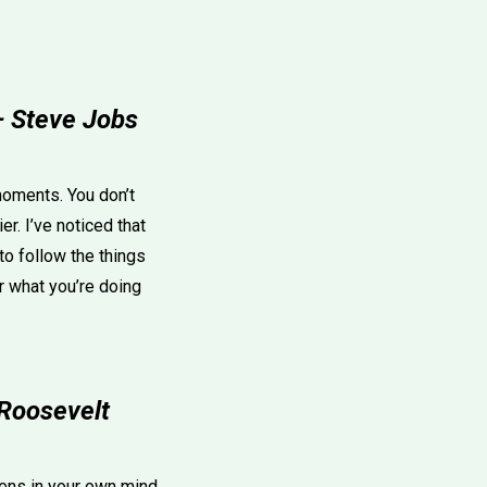
 — Steve Jobs
moments. You don’t
r. I’ve noticed that
o follow the things
or what you’re doing
 Roosevelt
ppens in your own mind.