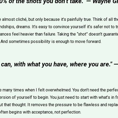
0% of the shots you don’t take." — Wayne G
lmost cliché, but only because it’s painfully true. Think of all t
endships, dreams. It’s easy to convince yourself it’s safer not to 
ces feel heavier than failure. Taking the “shot” doesn’t guarant
. And sometimes possibility is enough to move forward.
 can, with what you have, where you are." 
e many times when I felt overwhelmed. You don’t need the perfect
ersion of yourself to begin. You just need to start with what’s in f
 that thought. It removes the pressure to be flawless and replac
often begins with acceptance, not perfection.