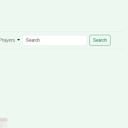
 Prayers
Search