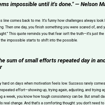
ems impossible until it's done." — Nelson 
is line comes back to me. It’s funny how challenges always look
ng. Then one day, you finish something you were scared of, and yo
ht.” This quote reminds you that fear isn’t the truth—it’s just the
 the impossible starts to shift into the possible.
he sum of small efforts repeated day in and
r
ly hard on days when motivation feels low. Success rarely come
 repeated effort—showing up, trying again, adjusting, and trying ag
ng a week, you know how tough consistency can be. But small dail
ds real change. And that’s a comforting thought: you don’t need to