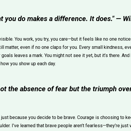
at you do makes a difference. It does." — W
sible. You work, you try, you care—but it feels like no one notic
till matter, even if no one claps for you. Every small kindness, eve
goals leaves a mark. You might not see it yet, but it’s there. And 
 how you show up each day.
ot the absence of fear but the triumph over
 just because you decide to be brave. Courage is choosing to k
oulder. I’ve learned that brave people aren’t fearless—they’re just