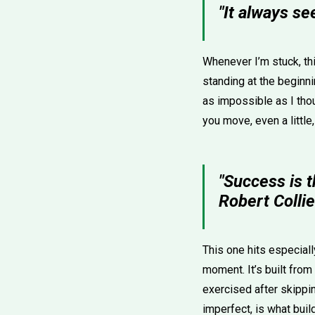
"It always se
Whenever I’m stuck, th
standing at the beginni
as impossible as I thoug
you move, even a little,
"Success is t
Robert Collie
This one hits especial
moment. It’s built from
exercised after skippi
imperfect, is what buil