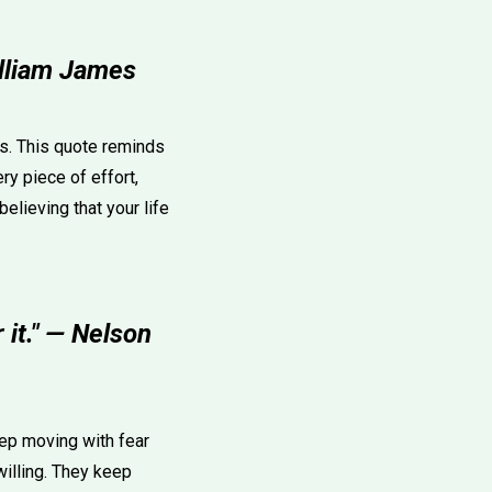
illiam James
es. This quote reminds
ry piece of effort,
believing that your life
 it." — Nelson
eep moving with fear
 willing. They keep