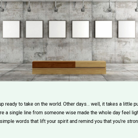
ready to take on the world. Other days… well, it takes a little p
ere a single line from someone wise made the whole day feel light
simple words that lift your spirit and remind you that you’re stron