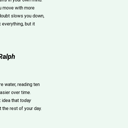
You move with more
n doubt slows you down,
everything, but it
Ralph
e water, reading ten
asier over time.
 idea that
today
the rest of your day.