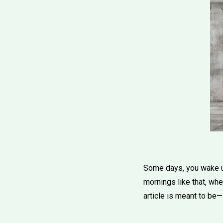
Some days, you wake up 
mornings like that, wh
article is meant to be—