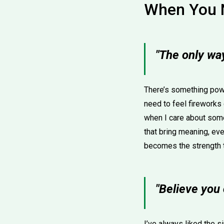
When You 
"The only way
There’s something powe
need to feel fireworks 
when I care about some
that bring meaning, eve
becomes the strength 
"Believe you
I’ve always liked the si