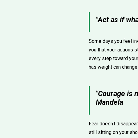
"Act as if wh
Some days you feel invi
you that your actions s
every step toward your 
has weight can change
"Courage is n
Mandela
Fear doesn’t disappear
still sitting on your sh