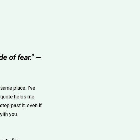
e of fear." —
e same place. I’ve
 quote helps me
tep past it, even if
with you.