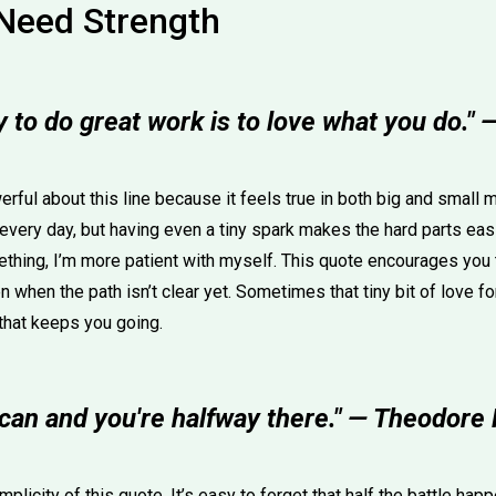
Need Strength
 to do great work is to love what you do."
rful about this line because it feels true in both big and small 
every day, but having even a tiny spark makes the hard parts easie
thing, I’m more patient with myself. This quote encourages you t
n when the path isn’t clear yet. Sometimes that tiny bit of love f
that keeps you going.
 can and you're halfway there." — Theodore
mplicity of this quote. It’s easy to forget that half the battle ha