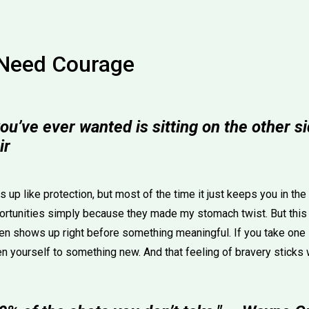
Need Courage
ou’ve ever wanted is sitting on the other sid
ir
es up like protection, but most of the time it just keeps you in th
rtunities simply because they made my stomach twist. But this
en shows up right before something meaningful. If you take one s
n yourself to something new. And that feeling of bravery sticks 