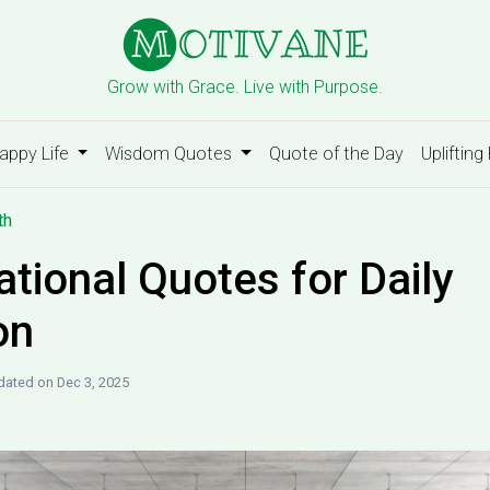
Grow with Grace. Live with Purpose.
appy Life
Wisdom Quotes
Quote of the Day
Uplifting
th
ational Quotes for Daily
on
ated on Dec 3, 2025