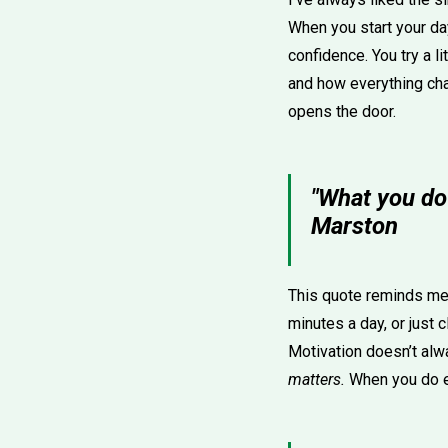
When you start your day
confidence. You try a l
and how everything chan
opens the door.
"What you do
Marston
This quote reminds me 
minutes a day, or just 
Motivation doesn’t al
matters.
When you do ev