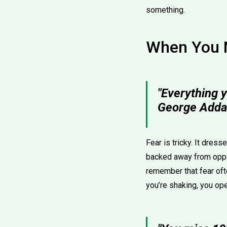
something.
When You 
"Everything y
George Adda
Fear is tricky. It dress
backed away from oppo
remember that fear oft
you’re shaking, you ope