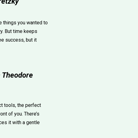
retzky
he things you wanted to
try. But time keeps
ee success, but it
— Theodore
 tools, the perfect
ront of you. There’s
es it with a gentle