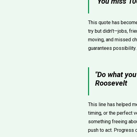
"You miss 10
This quote has become a
try but didn’t—jobs, fri
moving, and missed chan
guarantees possibility
"Do what you
Roosevelt
This line has helped m
timing, or the perfect v
something freeing about
push to act. Progress 