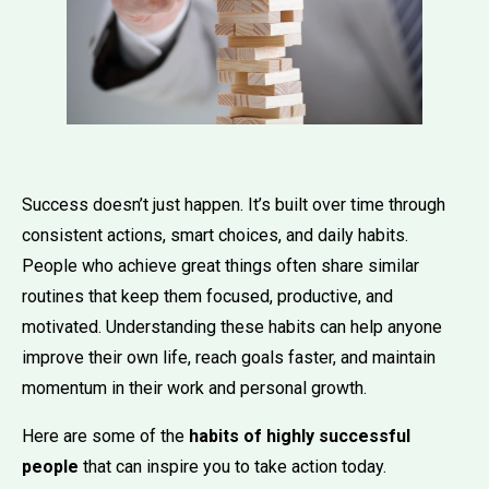
Success doesn’t just happen. It’s built over time through
consistent actions, smart choices, and daily habits.
People who achieve great things often share similar
routines that keep them focused, productive, and
motivated. Understanding these habits can help anyone
improve their own life, reach goals faster, and maintain
momentum in their work and personal growth.
Here are some of the
habits of highly successful
people
that can inspire you to take action today.