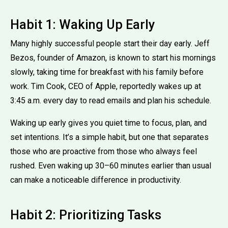
Habit 1: Waking Up Early
Many highly successful people start their day early. Jeff
Bezos, founder of Amazon, is known to start his mornings
slowly, taking time for breakfast with his family before
work. Tim Cook, CEO of Apple, reportedly wakes up at
3:45 a.m. every day to read emails and plan his schedule.
Waking up early gives you quiet time to focus, plan, and
set intentions. It’s a simple habit, but one that separates
those who are proactive from those who always feel
rushed. Even waking up 30–60 minutes earlier than usual
can make a noticeable difference in productivity.
Habit 2: Prioritizing Tasks