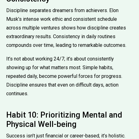
Discipline separates dreamers from achievers. Elon
Musk’s intense work ethic and consistent schedule
across multiple ventures shows how discipline creates
extraordinary results. Consistency in daily routines
compounds over time, leading to remarkable outcomes.
It’s not about working 24/7; it’s about consistently
showing up for what matters most. Simple habits,
repeated daily, become powerful forces for progress.
Discipline ensures that even on difficult days, action
continues.
Habit 10: Prioritizing Mental and
Physical Well-being
Success isn’t just financial or career-based; it’s holistic.