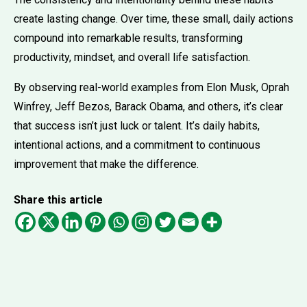
create lasting change. Over time, these small, daily actions
compound into remarkable results, transforming
productivity, mindset, and overall life satisfaction.
By observing real-world examples from Elon Musk, Oprah
Winfrey, Jeff Bezos, Barack Obama, and others, it’s clear
that success isn’t just luck or talent. It’s daily habits,
intentional actions, and a commitment to continuous
improvement that make the difference.
Share this article