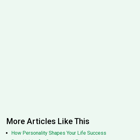
More Articles Like This
How Personality Shapes Your Life Success