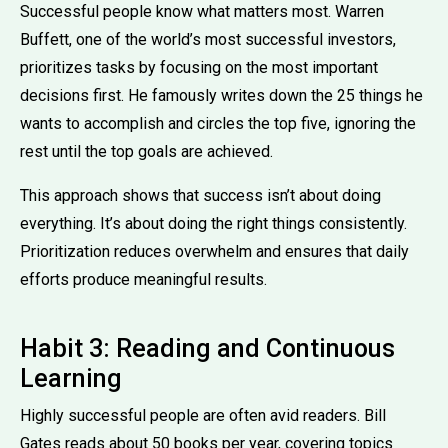
Successful people know what matters most. Warren
Buffett, one of the world’s most successful investors,
prioritizes tasks by focusing on the most important
decisions first. He famously writes down the 25 things he
wants to accomplish and circles the top five, ignoring the
rest until the top goals are achieved.
This approach shows that success isn’t about doing
everything. It’s about doing the right things consistently.
Prioritization reduces overwhelm and ensures that daily
efforts produce meaningful results.
Habit 3: Reading and Continuous
Learning
Highly successful people are often avid readers. Bill
Gates reads about 50 books per year, covering topics