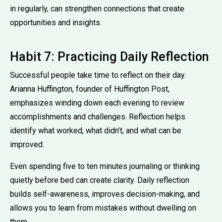
in regularly, can strengthen connections that create
opportunities and insights.
Habit 7: Practicing Daily Reflection
Successful people take time to reflect on their day.
Arianna Huffington, founder of Huffington Post,
emphasizes winding down each evening to review
accomplishments and challenges. Reflection helps
identify what worked, what didn’t, and what can be
improved.
Even spending five to ten minutes journaling or thinking
quietly before bed can create clarity. Daily reflection
builds self-awareness, improves decision-making, and
allows you to learn from mistakes without dwelling on
them.