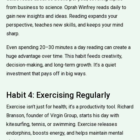
from business to science. Oprah Winfrey reads daily to
gain new insights and ideas. Reading expands your
perspective, teaches new skills, and keeps your mind
sharp.
Even spending 20–30 minutes a day reading can create a
huge advantage over time. This habit feeds creativity,
decision-making, and long-term growth. It’s a quiet
investment that pays off in big ways.
Habit 4: Exercising Regularly
Exercise isn’t just for health; it’s a productivity tool. Richard
Branson, founder of Virgin Group, starts his day with
kitesurfing, tennis, or swimming. Exercise releases
endorphins, boosts energy, and helps maintain mental