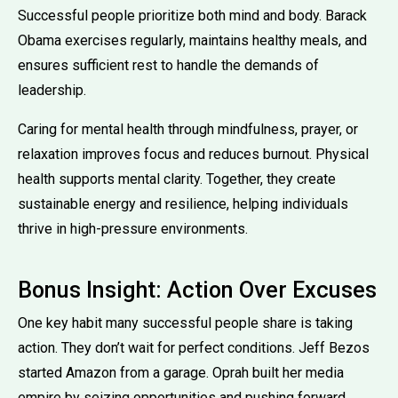
Successful people prioritize both mind and body. Barack
Obama exercises regularly, maintains healthy meals, and
ensures sufficient rest to handle the demands of
leadership.
Caring for mental health through mindfulness, prayer, or
relaxation improves focus and reduces burnout. Physical
health supports mental clarity. Together, they create
sustainable energy and resilience, helping individuals
thrive in high-pressure environments.
Bonus Insight: Action Over Excuses
One key habit many successful people share is taking
action. They don’t wait for perfect conditions. Jeff Bezos
started Amazon from a garage. Oprah built her media
empire by seizing opportunities and pushing forward