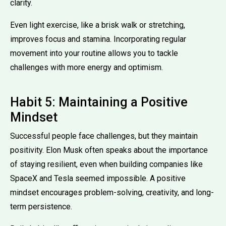
clarity.
Even light exercise, like a brisk walk or stretching,
improves focus and stamina. Incorporating regular
movement into your routine allows you to tackle
challenges with more energy and optimism.
Habit 5: Maintaining a Positive
Mindset
Successful people face challenges, but they maintain
positivity. Elon Musk often speaks about the importance
of staying resilient, even when building companies like
SpaceX and Tesla seemed impossible. A positive
mindset encourages problem-solving, creativity, and long-
term persistence.