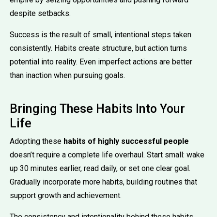
despite setbacks.
Success is the result of small, intentional steps taken
consistently. Habits create structure, but action turns
potential into reality. Even imperfect actions are better
than inaction when pursuing goals.
Bringing These Habits Into Your
Life
Adopting these
habits of highly successful people
doesn’t require a complete life overhaul. Start small: wake
up 30 minutes earlier, read daily, or set one clear goal.
Gradually incorporate more habits, building routines that
support growth and achievement.
The consistency and intentionality behind these habits