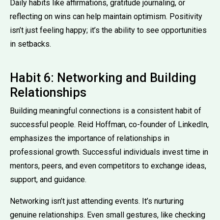
Daily habits like affirmations, gratitude journaling, or
reflecting on wins can help maintain optimism. Positivity
isn’t just feeling happy; it’s the ability to see opportunities
in setbacks.
Habit 6: Networking and Building
Relationships
Building meaningful connections is a consistent habit of
successful people. Reid Hoffman, co-founder of LinkedIn,
emphasizes the importance of relationships in
professional growth. Successful individuals invest time in
mentors, peers, and even competitors to exchange ideas,
support, and guidance.
Networking isn’t just attending events. It’s nurturing
genuine relationships. Even small gestures, like checking