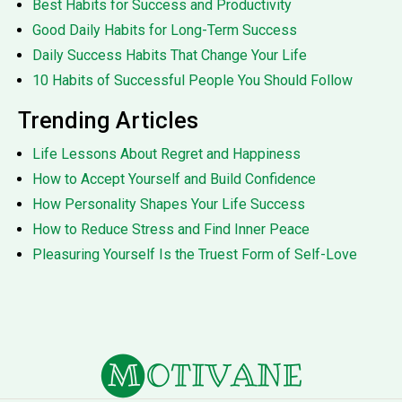
Best Habits for Success and Productivity
Good Daily Habits for Long-Term Success
Daily Success Habits That Change Your Life
10 Habits of Successful People You Should Follow
Trending Articles
Life Lessons About Regret and Happiness
How to Accept Yourself and Build Confidence
How Personality Shapes Your Life Success
How to Reduce Stress and Find Inner Peace
Pleasuring Yourself Is the Truest Form of Self-Love