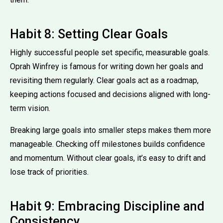
Habit 8: Setting Clear Goals
Highly successful people set specific, measurable goals.
Oprah Winfrey is famous for writing down her goals and
revisiting them regularly. Clear goals act as a roadmap,
keeping actions focused and decisions aligned with long-
term vision.
Breaking large goals into smaller steps makes them more
manageable. Checking off milestones builds confidence
and momentum. Without clear goals, it’s easy to drift and
lose track of priorities.
Habit 9: Embracing Discipline and
Consistency