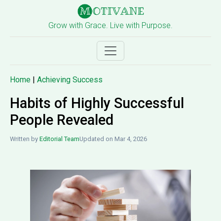
Grow with Grace. Live with Purpose.
Home
|
Achieving Success
Habits of Highly Successful
People Revealed
Written by
Editorial Team
Updated on Mar 4, 2026