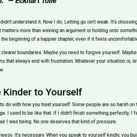
.” — Eckhart Tolle
I didn’t understand it. Now I do. Letting go isn’t weak. It’s choosi
t matters more than winning an argument or holding onto somethin
the beginning of a happier chapter, even if it feels uncomfortable 
 clearer boundaries. Maybe you need to forgive yourself. Maybe
s that always end with frustration. Whatever your situation is, 
w.
 Kinder to Yourself
ot to do with how you treat yourself. Some people are so harsh o
 I used to be like that. If I didn’t finish something perfectly, I fel
air I was being. No one deserves that kind of pressure.
heesy. It’s necessary. When you speak to yourself kindly, you bu