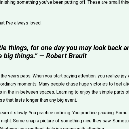
 finishing something you’ve been putting off. These are small thin
hat I’ve always loved:
ttle things, for one day you may look back a
 big things.” — Robert Brault
s the years pass. When you start paying attention, you realize joy 
in ordinary moments. Many people chase huge victories to feel aliv
s in the in-between spaces. Learning to enjoy the simple parts of
s that lasts longer than any big event.
ou learn it slowly. You practice noticing. You practice pausing. So
night. Some snap a picture of something nice they saw. Some just
hatever your method, daily joy grows with attention.