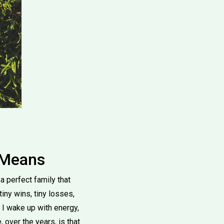
 Means
a perfect family that
 tiny wins, tiny losses,
 I wake up with energy,
 over the years, is that