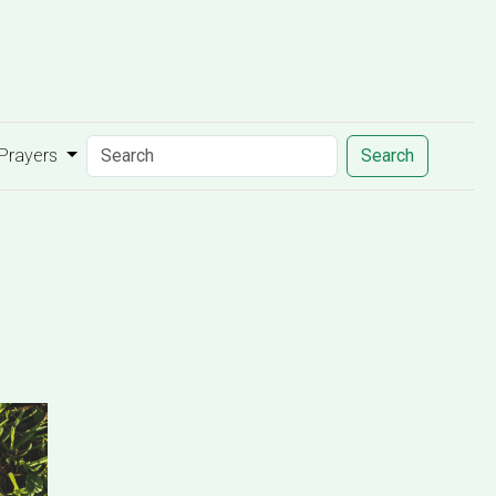
 Prayers
Search