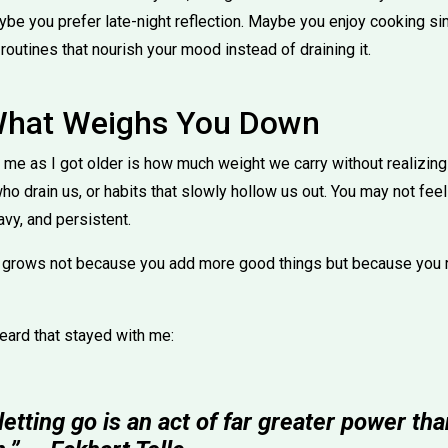
ybe you prefer late-night reflection. Maybe you enjoy cooking si
 routines that nourish your mood instead of draining it.
What Weighs You Down
me as I got older is how much weight we carry without realizing i
o drain us, or habits that slowly hollow us out. You may not feel
avy, and persistent.
rows not because you add more good things but because you r
heard that stayed with me:
tting go is an act of far greater power th