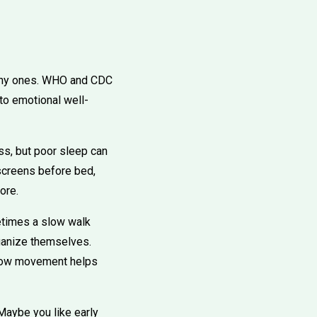
e tiny ones. WHO and CDC
to emotional well-
ss, but poor sleep can
 screens before bed,
ore.
etimes a slow walk
rganize themselves.
t how movement helps
 Maybe you like early