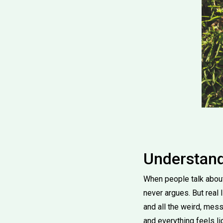
Understand
When people talk about 
never argues. But real li
and all the weird, mes
and everything feels li