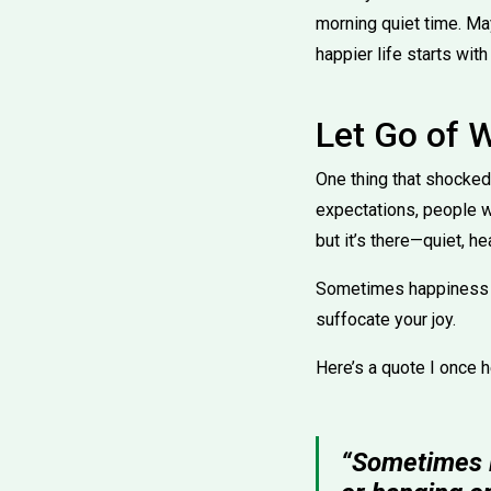
morning quiet time. Ma
happier life starts with
Let Go of 
One thing that shocked 
expectations, people wh
but it’s there—quiet, he
Sometimes happiness g
suffocate your joy.
Here’s a quote I once 
“Sometimes le