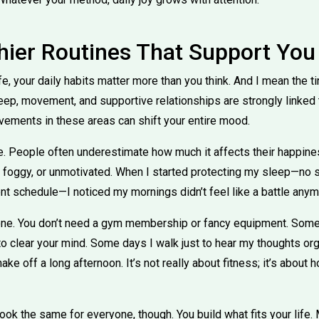
thier Routines That Support You
ife, your daily habits matter more than you think. And I mean th
leep, movement, and supportive relationships are strongly linked 
vements in these areas can shift your entire mood.
. People often underestimate how much it affects their happine
d, foggy, or unmotivated. When I started protecting my sleep—no
ent schedule—I noticed my mornings didn’t feel like a battle anym
ne. You don’t need a gym membership or fancy equipment. Som
 to clear your mind. Some days I walk just to hear my thoughts o
ke off a long afternoon. It’s not really about fitness; it’s abou
look the same for everyone, though. You build what fits your life.