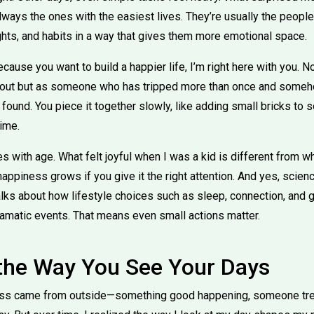
always the ones with the easiest lives. They’re usually the peopl
ghts, and habits in a way that gives them more emotional space.
because you want to build a happier life, I’m right here with you
d out but as someone who has tripped more than once and someh
ot found. You piece it together slowly, like adding small bricks to
ime.
 with age. What felt joyful when I was a kid is different from 
happiness grows if you give it the right attention. And yes, scien
alks about how lifestyle choices such as sleep, connection, and 
ramatic events. That means even small actions matter.
 the Way You See Your Days
ness came from outside—something good happening, someone trea