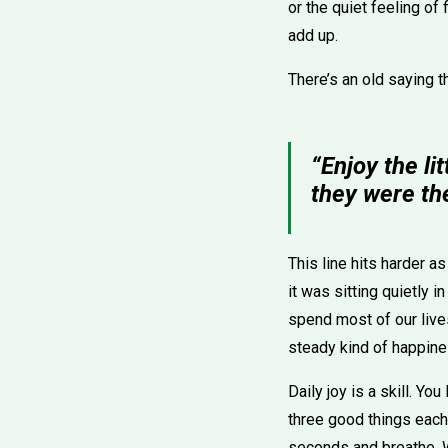
or the quiet feeling of
add up.
There’s an old saying t
“Enjoy the li
they were the
This line hits harder a
it was sitting quietly 
spend most of our live
steady kind of happines
Daily joy is a skill. Y
three good things each 
seconds and breathe. W