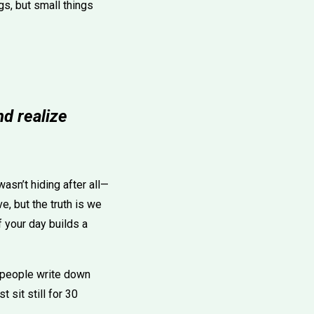
gs, but small things
nd realize
wasn’t hiding after all—
e, but the truth is we
 your day builds a
me people write down
 sit still for 30