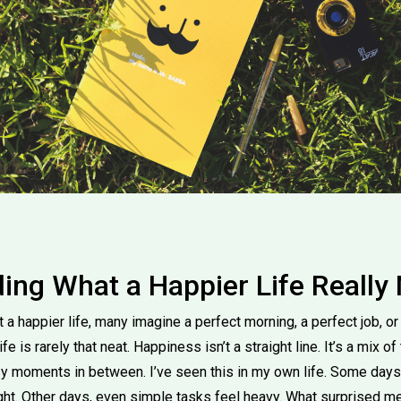
ing What a Happier Life Really
a happier life, many imagine a perfect morning, a perfect job, or 
fe is rarely that neat. Happiness isn’t a straight line. It’s a mix of
sy moments in between. I’ve seen this in my own life. Some days
ght. Other days, even simple tasks feel heavy. What surprised me,