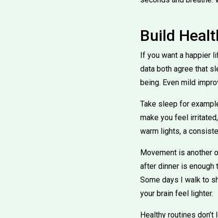
Build Heal
If you want a happier l
data both agree that s
being. Even mild impro
Take sleep for example
make you feel irritate
warm lights, a consist
Movement is another o
after dinner is enough
Some days I walk to sha
your brain feel lighter.
Healthy routines don’t 