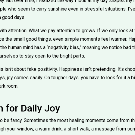
. But over time, I realized the way I look at my day shapes my
eople who seem to carry sunshine even in stressful situations. I’
n good days.
with attention. What we pay attention to grows. If we only look at 
tice the small good things, even simple moments feel warmer. H
 the human mind has a “negativity bias,” meaning we notice bad th
ourselves to stay open to the bright parts.
his isn’t about fake positivity. Happiness isn’t pretending. It’s ch
, joy comes easily. On tougher days, you have to look for it a bit
dark room.
for Daily Joy
e to be fancy. Sometimes the most healing moments come from th
ough your window, a warm drink, a short walk, a message from so