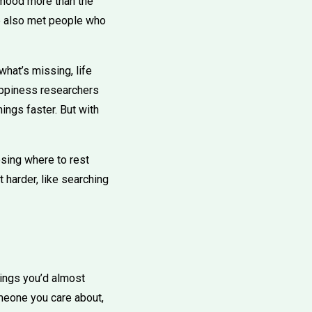
 mood more than the
ve also met people who
what’s missing, life
appiness researchers
ings faster. But with
oosing where to rest
 harder, like searching
ings you’d almost
meone you care about,