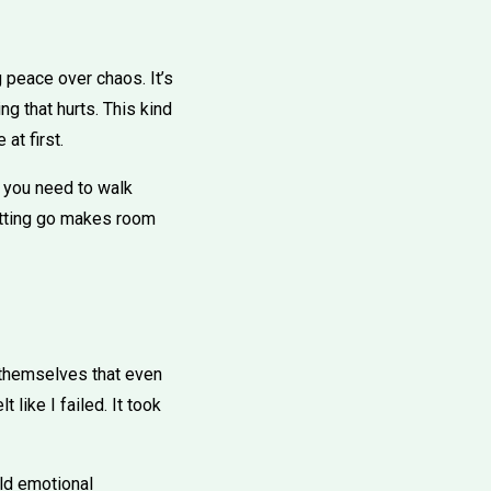
ng peace over chaos. It’s
g that hurts. This kind
at first.
 you need to walk
letting go makes room
n themselves that even
t like I failed. It took
ild emotional