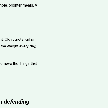
mple, brighter meals. A
t. Old regrets, unfair
 the weight every day,
emove the things that
an defending