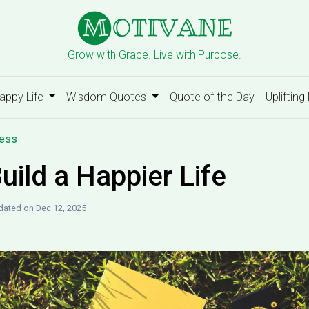
Grow with Grace. Live with Purpose.
appy Life
Wisdom Quotes
Quote of the Day
Uplifting
ness
uild a Happier Life
ated on Dec 12, 2025