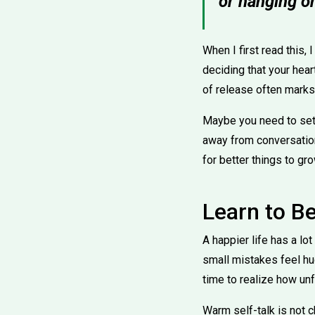
or hanging on
When I first read this, 
deciding that your hear
of release often marks 
Maybe you need to set
away from conversation
for better things to gro
Learn to Be
A happier life has a l
small mistakes feel huge.
time to realize how unf
Warm self-talk is not c