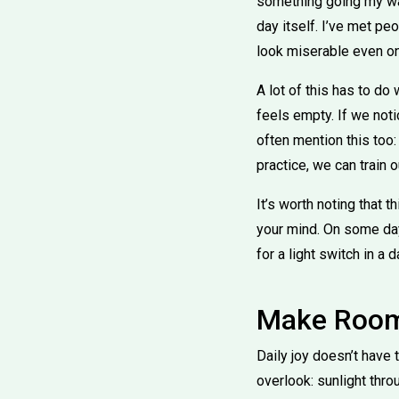
something going my way
day itself. I’ve met p
look miserable even o
A lot of this has to do 
feels empty. If we no
often mention this too:
practice, we can train 
It’s worth noting that t
your mind. On some days
for a light switch in a 
Make Room 
Daily joy doesn’t hav
overlook: sunlight thr