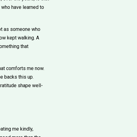
e who have learned to
. Not as someone who
ow kept walking. A
 something that
what comforts me now.
ce backs this up.
gratitude shape well-
ting me kindly,