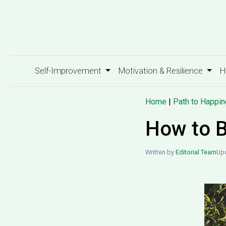
Self-Improvement
Motivation & Resilience
H
Home
|
Path to Happi
How to B
Written by
Editorial Team
Upd