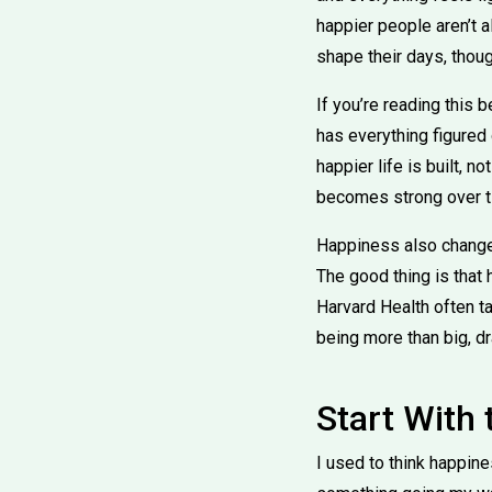
happier people aren’t 
shape their days, thou
If you’re reading this 
has everything figure
happier life is built, n
becomes strong over t
Happiness also changes
The good thing is that 
Harvard Health often t
being more than big, d
Start With
I used to think happi