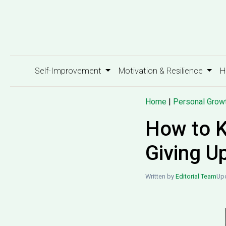
Self-Improvement
Motivation & Resilience
H
Home
|
Personal Grow
How to K
Giving U
Written by
Editorial Team
Upd