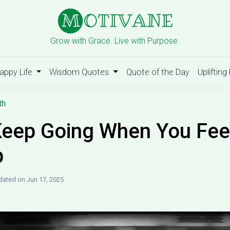
Grow with Grace. Live with Purpose.
appy Life
Wisdom Quotes
Quote of the Day
Uplifting
th
eep Going When You Feel
p
ated on Jun 17, 2025