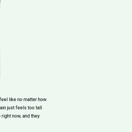
feel like no matter how
 just feels too tall.
 right now, and they