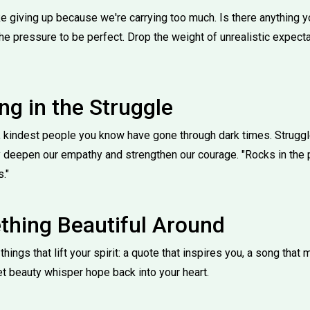
e giving up because we're carrying too much. Is there anything 
the pressure to be perfect. Drop the weight of unrealistic expect
ng in the Struggle
 kindest people you know have gone through dark times. Struggle
 deepen our empathy and strengthen our courage. "Rocks in the p
."
hing Beautiful Around
hings that lift your spirit: a quote that inspires you, a song that
et beauty whisper hope back into your heart.