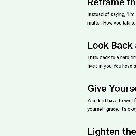
Reframe th
Instead of saying, "I'm fa
matter. How you talk t
Look Back 
Think back to a hard ti
lives in you. You have 
Give Yours
You don’t have to wait 
yourself grace. It's ok
Lighten th