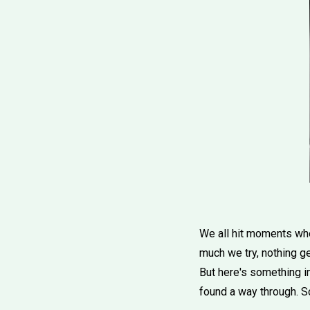
We all hit moments when
much we try, nothing ge
But here's something i
found a way through. S