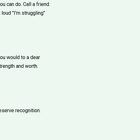
u can do. Call a friend.
loud "I'm struggling"
you would to a dear
strength and worth.
eserve recognition.