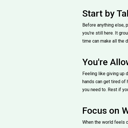
Start by Ta
Before anything else, p
you're still here. It g
time can make all the d
You're Allo
Feeling like giving up 
hands can get tired of 
you need to. Rest if you
Focus on W
When the world feels ch