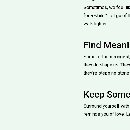
Sometimes, we feel lik
for a while? Let go of 
walk lighter.
Find Meani
Some of the strongest,
they do shape us. They
they're stepping stones
Keep Somet
Surround yourself with t
reminds you of love. L