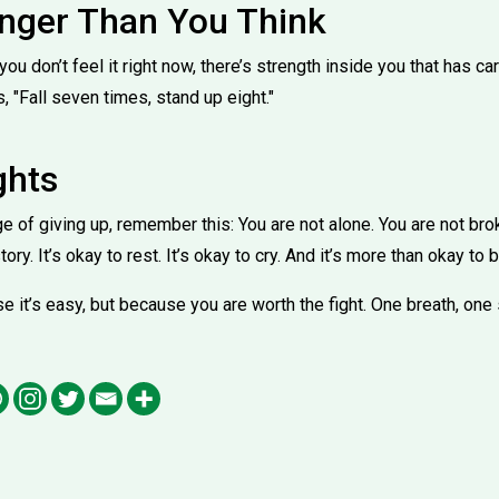
onger Than You Think
 you don’t feel it right now, there’s strength inside you that has car
 "Fall seven times, stand up eight."
ghts
e of giving up, remember this: You are not alone. You are not br
tory. It’s okay to rest. It’s okay to cry. And it’s more than okay to 
 it’s easy, but because you are worth the fight. One breath, one 