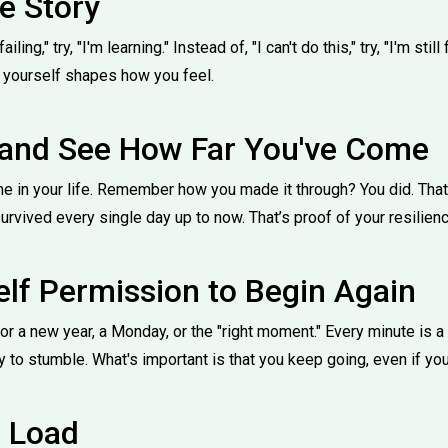
e Story
iling," try, "I'm learning." Instead of, "I can't do this," try, "I'm still
o yourself shapes how you feel.
and See How Far You've Come
me in your life. Remember how you made it through? You did. That
survived every single day up to now. That’s proof of your resilienc
elf Permission to Begin Again
for a new year, a Monday, or the "right moment." Every minute is a
ay to stumble. What's important is that you keep going, even if you
e Load