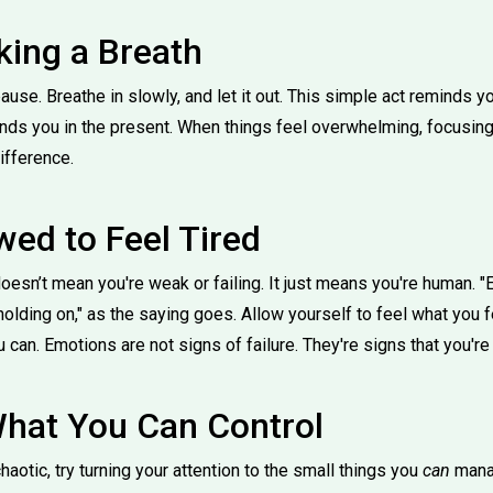
king a Breath
ause. Breathe in slowly, and let it out. This simple act reminds 
rounds you in the present. When things feel overwhelming, focusing
ifference.
wed to Feel Tired
doesn’t mean you're weak or failing. It just means you're human. 
holding on," as the saying goes. Allow yourself to feel what you fee
 can. Emotions are not signs of failure. They're signs that you're 
hat You Can Control
aotic, try turning your attention to the small things you
can
manag