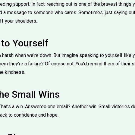
ding support. In fact, reaching out is one of the bravest things yo
end a message to someone who cares. Sometimes, just saying out 
ff your shoulders.
 to Yourself
e harsh when we're down. But imagine speaking to yourself like 
them they’re a failure? Of course not. You’d remind them of their 
me kindness.
the Small Wins
That’s a win. Answered one email? Another win. Small victories d
back to confidence and hope.