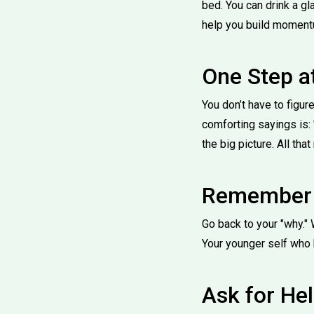
bed. You can drink a g
help you build moment
One Step a
You don’t have to figure
comforting sayings is: "
the big picture. All tha
Remember 
Go back to your "why." 
Your younger self who 
Ask for He