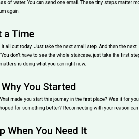
lass of water. You can send one email. These tiny steps matter mo
um again.
t a Time
 it all out today. Just take the next small step. And then the next
You don't have to see the whole staircase, just take the first step
t matters is doing what you can right now.
Why You Started
What made you start this journey in the first place? Was it for y
hoped for something better? Reconnecting with your reason can re
lp When You Need It