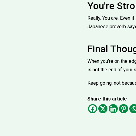
You're Str
Really. You are. Even if
Japanese proverb says,
Final Thou
When you're on the edg
is not the end of your s
Keep going, not because
Share this article