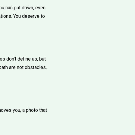
you can put down, even
ations. You deserve to
s don’t define us, but
ath are not obstacles,
 moves you, a photo that