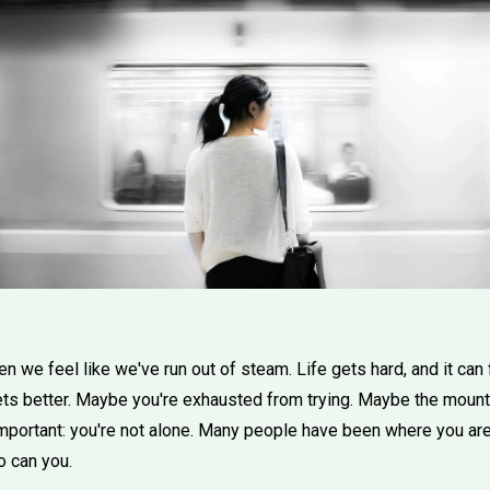
 we feel like we've run out of steam. Life gets hard, and it can 
ts better. Maybe you're exhausted from trying. Maybe the mountain
mportant: you're not alone. Many people have been where you are
o can you.