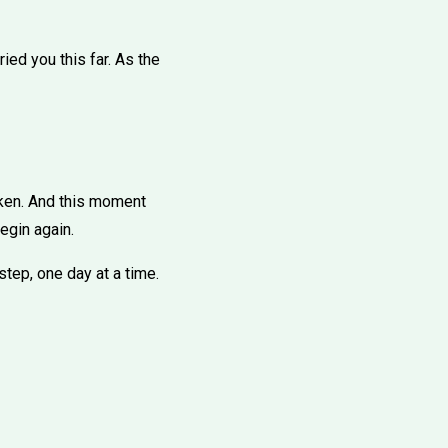
ried you this far. As the
oken. And this moment
begin again.
step, one day at a time.