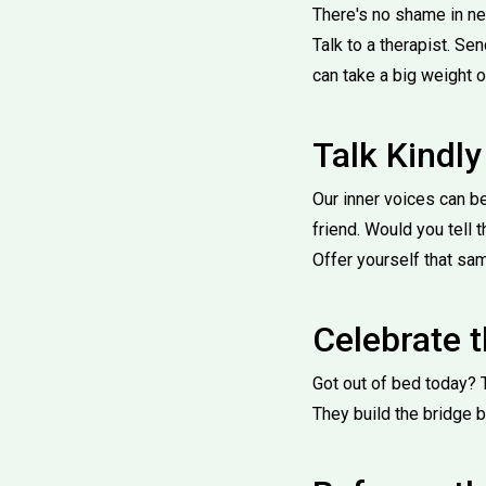
There's no shame in nee
Talk to a therapist. S
can take a big weight o
Talk Kindly
Our inner voices can b
friend. Would you tell 
Offer yourself that sa
Celebrate 
Got out of bed today? 
They build the bridge 