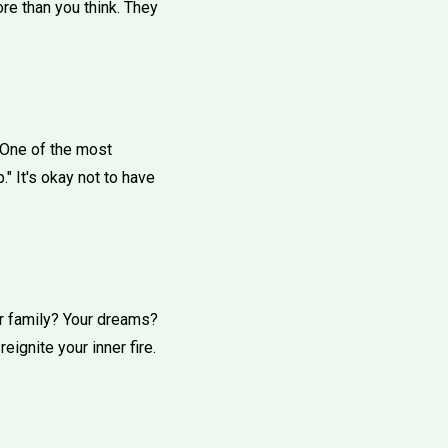
re than you think. They
. One of the most
." It's okay not to have
our family? Your dreams?
ignite your inner fire.