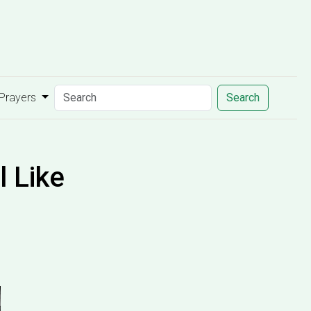
 Prayers
Search
 Like