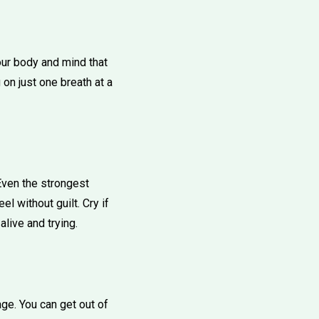
your body and mind that
 on just one breath at a
"Even the strongest
l without guilt. Cry if
alive and trying.
e. You can get out of