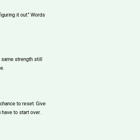
 figuring it out." Words
 same strength still
e.
 chance to reset. Give
 have to start over.