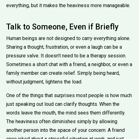
everything, but it makes the heaviness more manageable.
Talk to Someone, Even if Briefly
Human beings are not designed to carry everything alone.
Sharing a thought, frustration, or even a laugh can be a
pressure valve. It doesn’t need to be a therapy session.
Sometimes a short chat with a friend, a neighbor, or even a
family member can create relief. Simply being heard,
without judgment, lightens the load.
One of the things that surprises most people is how much
just speaking out loud can clarify thoughts. When the
words leave the mouth, the mind sees them differently.
The heaviness often diminishes simply by allowing
another person into the space of your concern. A friend
once joked about a stressful situation at work, and just