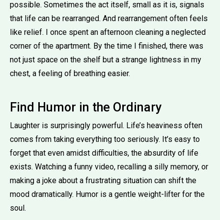
possible. Sometimes the act itself, small as it is, signals
that life can be rearranged. And rearrangement often feels
like relief. I once spent an afternoon cleaning a neglected
corner of the apartment. By the time I finished, there was
not just space on the shelf but a strange lightness in my
chest, a feeling of breathing easier.
Find Humor in the Ordinary
Laughter is surprisingly powerful. Life’s heaviness often
comes from taking everything too seriously. It’s easy to
forget that even amidst difficulties, the absurdity of life
exists. Watching a funny video, recalling a silly memory, or
making a joke about a frustrating situation can shift the
mood dramatically. Humor is a gentle weight-lifter for the
soul.