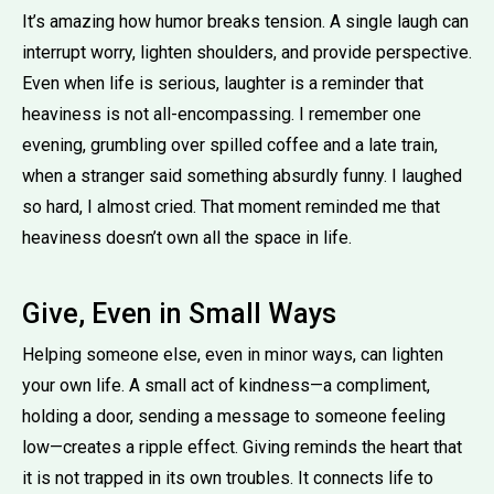
It’s amazing how humor breaks tension. A single laugh can
interrupt worry, lighten shoulders, and provide perspective.
Even when life is serious, laughter is a reminder that
heaviness is not all-encompassing. I remember one
evening, grumbling over spilled coffee and a late train,
when a stranger said something absurdly funny. I laughed
so hard, I almost cried. That moment reminded me that
heaviness doesn’t own all the space in life.
Give, Even in Small Ways
Helping someone else, even in minor ways, can lighten
your own life. A small act of kindness—a compliment,
holding a door, sending a message to someone feeling
low—creates a ripple effect. Giving reminds the heart that
it is not trapped in its own troubles. It connects life to