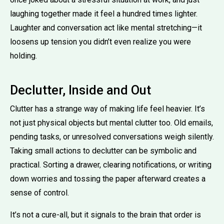
laughing together made it feel a hundred times lighter.
Laughter and conversation act like mental stretching—it
loosens up tension you didn’t even realize you were
holding.
Declutter, Inside and Out
Clutter has a strange way of making life feel heavier. It’s
not just physical objects but mental clutter too. Old emails,
pending tasks, or unresolved conversations weigh silently.
Taking small actions to declutter can be symbolic and
practical. Sorting a drawer, clearing notifications, or writing
down worries and tossing the paper afterward creates a
sense of control.
It’s not a cure-all, but it signals to the brain that order is