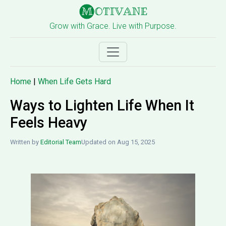
Grow with Grace. Live with Purpose.
Home
|
When Life Gets Hard
Ways to Lighten Life When It
Feels Heavy
Written by
Editorial Team
Updated on Aug 15, 2025