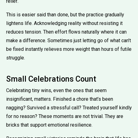
relief.
This is easier said than done, but the practice gradually
lightens life. Acknowledging reality without resisting it
reduces tension. Then effort flows naturally where it can
make a difference. Sometimes just letting go of what can’t
be fixed instantly relieves more weight than hours of futile
struggle.
Small Celebrations Count
Celebrating tiny wins, even the ones that seem
insignificant, matters. Finished a chore that’s been
nagging? Survived a stressful call? Treated yourself kindly
for no reason? These moments are not trivial. They are
bricks that support emotional resilience.