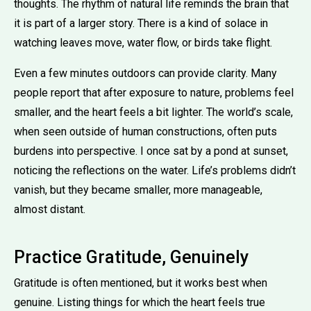
thoughts. The rhythm of natural life reminds the brain that
it is part of a larger story. There is a kind of solace in
watching leaves move, water flow, or birds take flight.
Even a few minutes outdoors can provide clarity. Many
people report that after exposure to nature, problems feel
smaller, and the heart feels a bit lighter. The world’s scale,
when seen outside of human constructions, often puts
burdens into perspective. I once sat by a pond at sunset,
noticing the reflections on the water. Life’s problems didn’t
vanish, but they became smaller, more manageable,
almost distant.
Practice Gratitude, Genuinely
Gratitude is often mentioned, but it works best when
genuine. Listing things for which the heart feels true