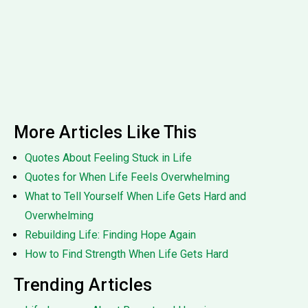
More Articles Like This
Quotes About Feeling Stuck in Life
Quotes for When Life Feels Overwhelming
What to Tell Yourself When Life Gets Hard and
Overwhelming
Rebuilding Life: Finding Hope Again
How to Find Strength When Life Gets Hard
Trending Articles