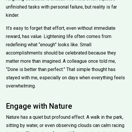
unfinished tasks with personal failure, but reality is far
kinder.
It’s easy to forget that effort, even without immediate
reward, has value. Lightening life often comes from
redefining what “enough” looks like. Small
accomplishments should be celebrated because they
matter more than imagined. A colleague once told me,
“Done is better than perfect.” That simple thought has
stayed with me, especially on days when everything feels
overwhelming.
Engage with Nature
Nature has a quiet but profound effect. A walk in the park,
sitting by water, or even observing clouds can calm racing