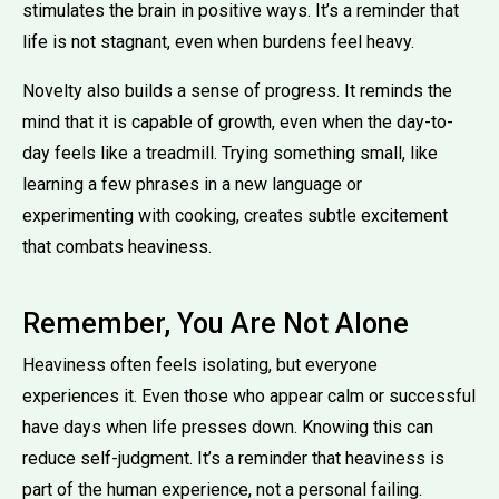
stimulates the brain in positive ways. It’s a reminder that
life is not stagnant, even when burdens feel heavy.
Novelty also builds a sense of progress. It reminds the
mind that it is capable of growth, even when the day-to-
day feels like a treadmill. Trying something small, like
learning a few phrases in a new language or
experimenting with cooking, creates subtle excitement
that combats heaviness.
Remember, You Are Not Alone
Heaviness often feels isolating, but everyone
experiences it. Even those who appear calm or successful
have days when life presses down. Knowing this can
reduce self-judgment. It’s a reminder that heaviness is
part of the human experience, not a personal failing.