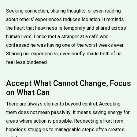
Seeking connection, sharing thoughts, or even reading
about others’ experiences reduces isolation. It reminds
the heart that heaviness is temporary and shared across
human lives. I once met a stranger at a café who
confessed he was having one of the worst weeks ever.
Sharing our experiences, even briefly, made both of us
feel less burdened.
Accept What Cannot Change, Focus
on What Can
There are always elements beyond control. Accepting
them does not mean passivity; it means saving energy for
areas where action is possible. Redirecting effort from
hopeless struggles to manageable steps often creates