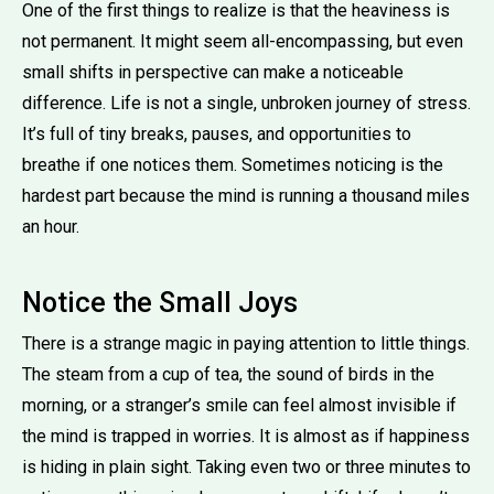
One of the first things to realize is that the heaviness is
not permanent. It might seem all-encompassing, but even
small shifts in perspective can make a noticeable
difference. Life is not a single, unbroken journey of stress.
It’s full of tiny breaks, pauses, and opportunities to
breathe if one notices them. Sometimes noticing is the
hardest part because the mind is running a thousand miles
an hour.
Notice the Small Joys
There is a strange magic in paying attention to little things.
The steam from a cup of tea, the sound of birds in the
morning, or a stranger’s smile can feel almost invisible if
the mind is trapped in worries. It is almost as if happiness
is hiding in plain sight. Taking even two or three minutes to