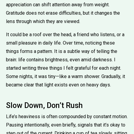
appreciation can shift attention away from weight.
Gratitude does not erase difficulties, but it changes the
lens through which they are viewed.
It could be a roof over the head, a friend who listens, or a
small pleasure in daily life. Over time, noticing these
things forms a pattern. It is a subtle way of telling the
brain: life contains brightness, even amid darkness. I
started writing three things I felt grateful for each night.
Some nights, it was tiny—like a warm shower. Gradually, it
became clear that light exists even on heavy days.
Slow Down, Don’t Rush
Life’s heaviness is often compounded by constant motion.
Pausing intentionally, even briefly, signals that it’s okay to
step out of the current. Drinking a cup of tea slowly, sitting