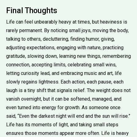
Final Thoughts
Life can feel unbearably heavy at times, but heaviness is
rarely permanent. By noticing small joys, moving the body,
talking to others, decluttering, finding humor, giving,
adjusting expectations, engaging with nature, practicing
gratitude, slowing down, learning new things, remembering
connection, accepting limits, celebrating small wins,
letting curiosity lead, and embracing music and art, life
slowly regains lightness. Each action, each pause, each
laugh is a tiny shift that signals relief. The weight does not
vanish overnight, but it can be softened, managed, and
even turned into energy for growth. As someone once
said, “Even the darkest night will end and the sun will rise.”
Life has its moments of light, and taking small steps
ensures those moments appear more often. Life is heavy