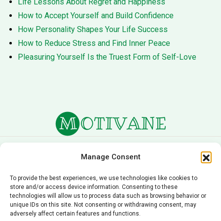
Life Lessons About Regret and Happiness
How to Accept Yourself and Build Confidence
How Personality Shapes Your Life Success
How to Reduce Stress and Find Inner Peace
Pleasuring Yourself Is the Truest Form of Self-Love
About Us
Terms of Service
Manage Consent
Privacy Policy
Cookie Policy
To provide the best experiences, we use technologies like cookies to
store and/or access device information. Consenting to these
Editorial Policy
Contact Us
technologies will allow us to process data such as browsing behavior or
unique IDs on this site. Not consenting or withdrawing consent, may
© 2026 Motivane.com. All rights reserved. Motivane’s
adversely affect certain features and functions.