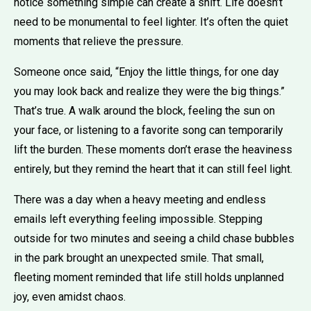
notice something simple can create a shift. Life doesn’t
need to be monumental to feel lighter. It’s often the quiet
moments that relieve the pressure.
Someone once said, “Enjoy the little things, for one day
you may look back and realize they were the big things.”
That’s true. A walk around the block, feeling the sun on
your face, or listening to a favorite song can temporarily
lift the burden. These moments don’t erase the heaviness
entirely, but they remind the heart that it can still feel light.
There was a day when a heavy meeting and endless
emails left everything feeling impossible. Stepping
outside for two minutes and seeing a child chase bubbles
in the park brought an unexpected smile. That small,
fleeting moment reminded that life still holds unplanned
joy, even amidst chaos.