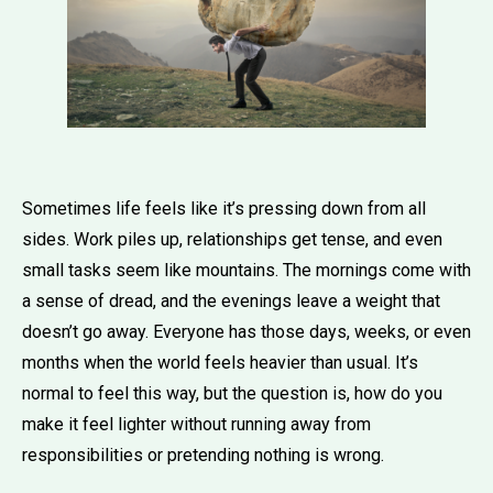
Sometimes life feels like it’s pressing down from all
sides. Work piles up, relationships get tense, and even
small tasks seem like mountains. The mornings come with
a sense of dread, and the evenings leave a weight that
doesn’t go away. Everyone has those days, weeks, or even
months when the world feels heavier than usual. It’s
normal to feel this way, but the question is, how do you
make it feel lighter without running away from
responsibilities or pretending nothing is wrong.