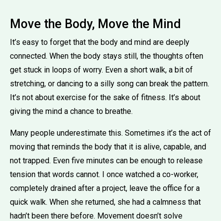
Move the Body, Move the Mind
It’s easy to forget that the body and mind are deeply
connected. When the body stays still, the thoughts often
get stuck in loops of worry. Even a short walk, a bit of
stretching, or dancing to a silly song can break the pattern.
It’s not about exercise for the sake of fitness. It’s about
giving the mind a chance to breathe.
Many people underestimate this. Sometimes it’s the act of
moving that reminds the body that it is alive, capable, and
not trapped. Even five minutes can be enough to release
tension that words cannot. I once watched a co-worker,
completely drained after a project, leave the office for a
quick walk. When she returned, she had a calmness that
hadn’t been there before. Movement doesn’t solve