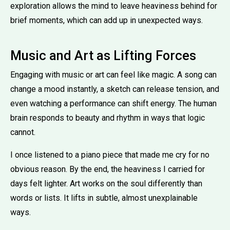
exploration allows the mind to leave heaviness behind for
brief moments, which can add up in unexpected ways.
Music and Art as Lifting Forces
Engaging with music or art can feel like magic. A song can
change a mood instantly, a sketch can release tension, and
even watching a performance can shift energy. The human
brain responds to beauty and rhythm in ways that logic
cannot.
I once listened to a piano piece that made me cry for no
obvious reason. By the end, the heaviness I carried for
days felt lighter. Art works on the soul differently than
words or lists. It lifts in subtle, almost unexplainable
ways.