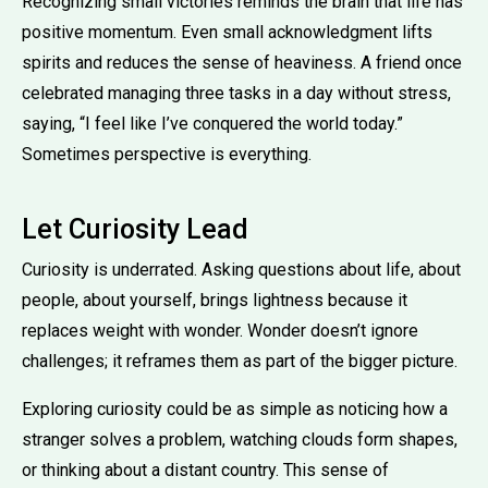
Recognizing small victories reminds the brain that life has
positive momentum. Even small acknowledgment lifts
spirits and reduces the sense of heaviness. A friend once
celebrated managing three tasks in a day without stress,
saying, “I feel like I’ve conquered the world today.”
Sometimes perspective is everything.
Let Curiosity Lead
Curiosity is underrated. Asking questions about life, about
people, about yourself, brings lightness because it
replaces weight with wonder. Wonder doesn’t ignore
challenges; it reframes them as part of the bigger picture.
Exploring curiosity could be as simple as noticing how a
stranger solves a problem, watching clouds form shapes,
or thinking about a distant country. This sense of