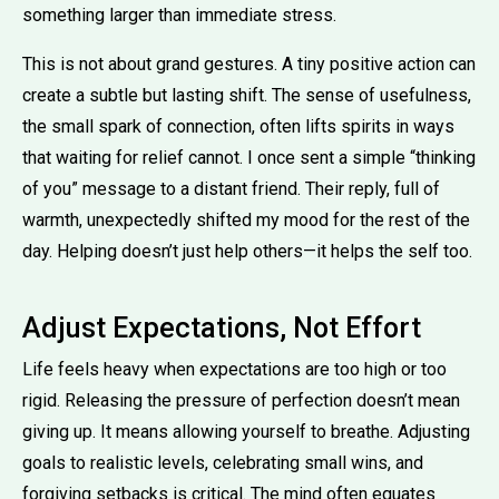
something larger than immediate stress.
This is not about grand gestures. A tiny positive action can
create a subtle but lasting shift. The sense of usefulness,
the small spark of connection, often lifts spirits in ways
that waiting for relief cannot. I once sent a simple “thinking
of you” message to a distant friend. Their reply, full of
warmth, unexpectedly shifted my mood for the rest of the
day. Helping doesn’t just help others—it helps the self too.
Adjust Expectations, Not Effort
Life feels heavy when expectations are too high or too
rigid. Releasing the pressure of perfection doesn’t mean
giving up. It means allowing yourself to breathe. Adjusting
goals to realistic levels, celebrating small wins, and
forgiving setbacks is critical. The mind often equates