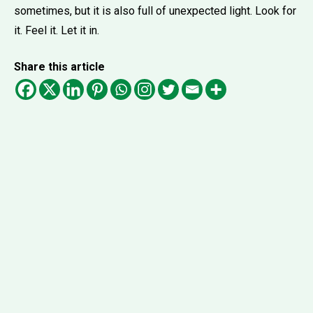
sometimes, but it is also full of unexpected light. Look for
it. Feel it. Let it in.
Share this article