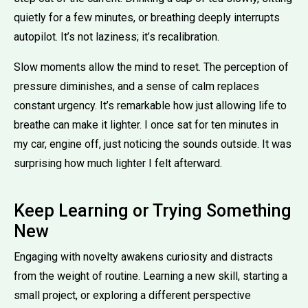
quietly for a few minutes, or breathing deeply interrupts
autopilot. It’s not laziness; it’s recalibration.
Slow moments allow the mind to reset. The perception of
pressure diminishes, and a sense of calm replaces
constant urgency. It’s remarkable how just allowing life to
breathe can make it lighter. I once sat for ten minutes in
my car, engine off, just noticing the sounds outside. It was
surprising how much lighter I felt afterward.
Keep Learning or Trying Something
New
Engaging with novelty awakens curiosity and distracts
from the weight of routine. Learning a new skill, starting a
small project, or exploring a different perspective