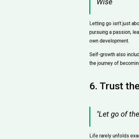
Wise
Letting go isn’t just a
pursuing a passion, lea
own development.
Self-growth also incl
the journey of becoming
6. Trust th
"Let go of t
Life rarely unfolds exa