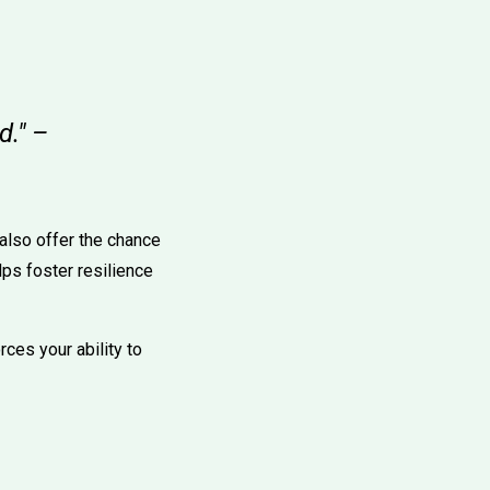
d." –
 also offer the chance
lps foster resilience
ces your ability to