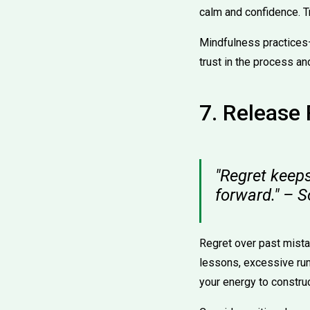
calm and confidence. Tr
Mindfulness practices
trust in the process an
7. Release 
"Regret keeps
forward." – 
Regret over past mista
lessons, excessive rum
your energy to construc