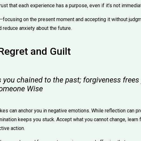
ust that each experience has a purpose, even if it’s not immedia
—focusing on the present moment and accepting it without judg
d reduce anxiety about the future.
Regret and Guilt
 you chained to the past; forgiveness free
Someone Wise
kes can anchor you in negative emotions. While reflection can pr
ination keeps you stuck. Accept what you cannot change, learn fr
tive action.