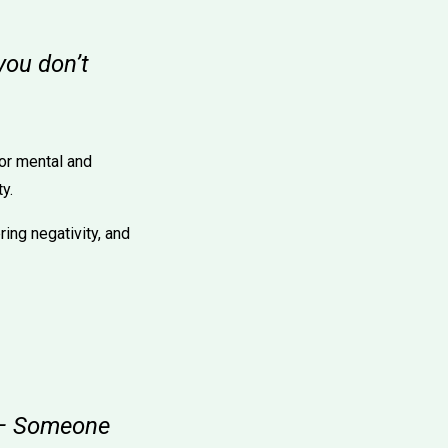
you don’t
for mental and
y.
ing negativity, and
" – Someone