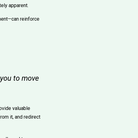
tely apparent.
ment—can reinforce
s you to move
ovide valuable
om it, and redirect