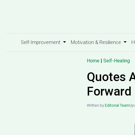
Self-Improvement
Motivation & Resilience
H
Home
|
Self-Healing
Quotes A
Forward
Written by
Editorial Team
Upd