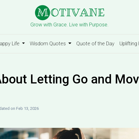
Grow with Grace. Live with Purpose.
appy Life
Wisdom Quotes
Quote of the Day
Uplifting
bout Letting Go and Mov
ated on Feb 13, 2026