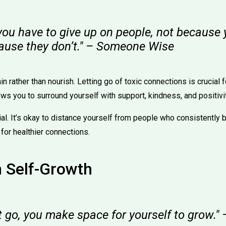
ou have to give up on people, not because 
cause they don’t." – Someone Wise
n rather than nourish. Letting go of toxic connections is crucial 
lows you to surround yourself with support, kindness, and positivit
l. It’s okay to distance yourself from people who consistently br
for healthier connections.
n Self-Growth
t go, you make space for yourself to grow.