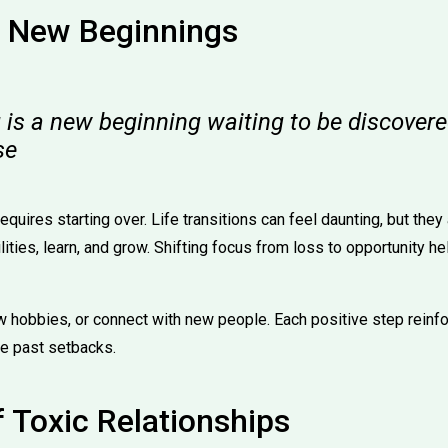
 New Beginnings
 is a new beginning waiting to be discovere
se
quires starting over. Life transitions can feel daunting, but they
ities, learn, and grow. Shifting focus from loss to opportunity he
w hobbies, or connect with new people. Each positive step reinfor
te past setbacks.
f Toxic Relationships