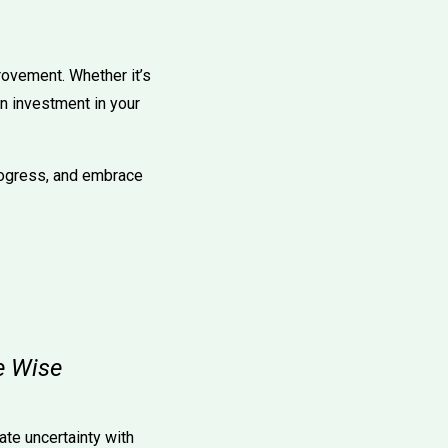
provement. Whether it’s
an investment in your
rogress, and embrace
e Wise
ate uncertainty with