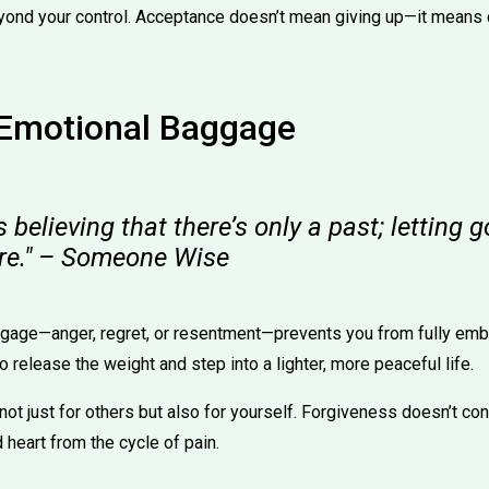
yond your control. Acceptance doesn’t mean giving up—it means
 Emotional Baggage
s believing that there’s only a past; letting 
ure." – Someone Wise
gage—anger, regret, or resentment—prevents you from fully embr
o release the weight and step into a lighter, more peaceful life.
ot just for others but also for yourself. Forgiveness doesn’t co
 heart from the cycle of pain.