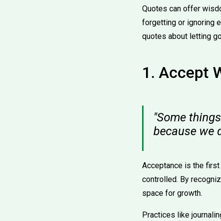
Quotes can offer wisdo
forgetting or ignoring e
quotes about letting go
1. Accept 
"Some things 
because we 
Acceptance is the first
controlled. By recogni
space for growth.
Practices like journal