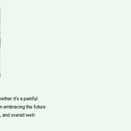
ther it’s a painful
om embracing the future.
 and overall well-