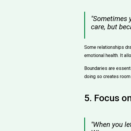
"Sometimes y
care, but be
Some relationships drai
emotional health. It al
Boundaries are essentia
doing so creates room 
5. Focus o
"When you le