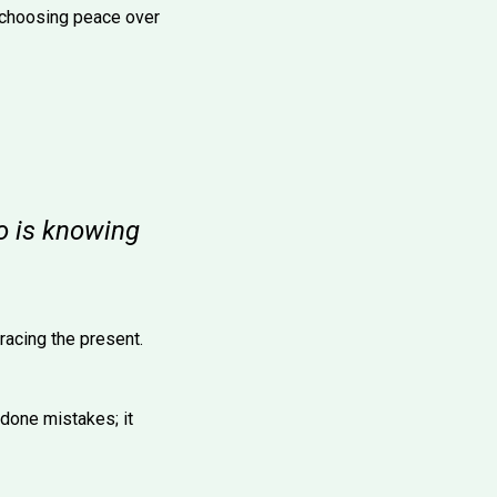
 choosing peace over
go is knowing
acing the present.
ndone mistakes; it