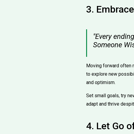
3. Embrace
"Every ending
Someone Wi
Moving forward often re
to explore new possibil
and optimism.
Set small goals, try ne
adapt and thrive despi
4. Let Go o