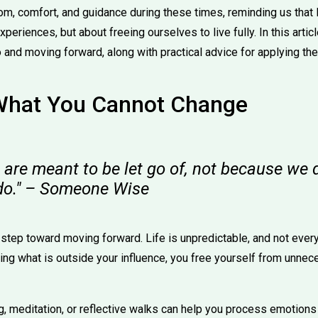
m, comfort, and guidance during these times, reminding us that l
xperiences, but about freeing ourselves to live fully. In this arti
 and moving forward, along with practical advice for applying them
What You Cannot Change
are meant to be let go of, not because we d
do." – Someone Wise
 step toward moving forward. Life is unpredictable, and not every
zing what is outside your influence, you free yourself from unne
ing, meditation, or reflective walks can help you process emotio