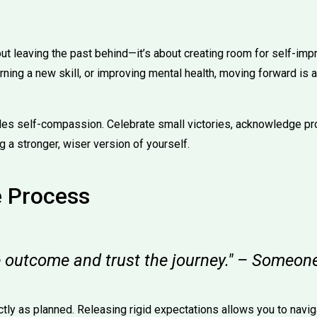
bout leaving the past behind—it’s about creating room for self-im
rning a new skill, or improving mental health, moving forward is 
udes self-compassion. Celebrate small victories, acknowledge p
 a stronger, wiser version of yourself.
e Process
he outcome and trust the journey." – Someon
ctly as planned. Releasing rigid expectations allows you to navig