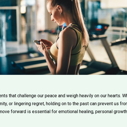
ts that challenge our peace and weigh heavily on our hearts. Whe
nity, or lingering regret, holding on to the past can prevent us fr
move forward is essential for emotional healing, personal growth,