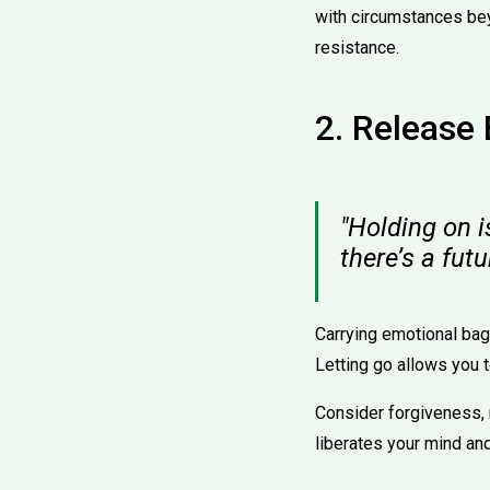
with circumstances be
resistance.
2. Release
"Holding on i
there’s a fut
Carrying emotional bag
Letting go allows you t
Consider forgiveness, n
liberates your mind and