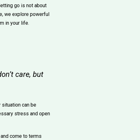
etting go is not about
cle, we explore powerful
 in your life.
on’t care, but
 situation can be
cessary stress and open
ns and come to terms