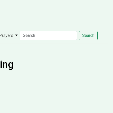
 Prayers
Search
ing