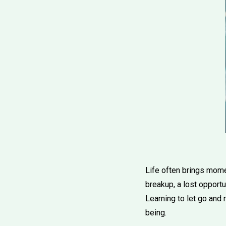
Life often brings momen
breakup, a lost opportu
Learning to let go and 
being.