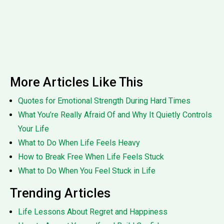
More Articles Like This
Quotes for Emotional Strength During Hard Times
What You’re Really Afraid Of and Why It Quietly Controls
Your Life
What to Do When Life Feels Heavy
How to Break Free When Life Feels Stuck
What to Do When You Feel Stuck in Life
Trending Articles
Life Lessons About Regret and Happiness