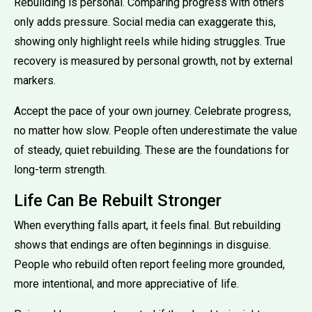
Rebuilding is personal. Comparing progress with others
only adds pressure. Social media can exaggerate this,
showing only highlight reels while hiding struggles. True
recovery is measured by personal growth, not by external
markers.
Accept the pace of your own journey. Celebrate progress,
no matter how slow. People often underestimate the value
of steady, quiet rebuilding. These are the foundations for
long-term strength.
Life Can Be Rebuilt Stronger
When everything falls apart, it feels final. But rebuilding
shows that endings are often beginnings in disguise.
People who rebuild often report feeling more grounded,
more intentional, and more appreciative of life.