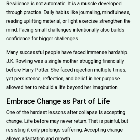
Resilience is not automatic. It is a muscle developed
through practice. Daily habits like journaling, mindfulness,
reading uplifting material, or light exercise strengthen the
mind. Facing small challenges intentionally also builds
confidence for bigger challenges.
Many successful people have faced immense hardship.
J.K. Rowling was a single mother struggling financially
before Harry Potter. She faced rejection multiple times,
yet persistence, reflection, and belief in her purpose
allowed her to rebuild a life beyond her imagination.
Embrace Change as Part of Life
One of the hardest lessons after collapse is accepting
change. Life before may never return. That is painful, but
resisting it only prolongs suffering. Accepting change
allows adaptation and growth.