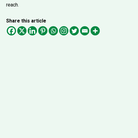
reach.
Share this article