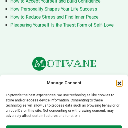
How to Accept Yourself and Build Confidence
How Personality Shapes Your Life Success
How to Reduce Stress and Find Inner Peace
Pleasuring Yourself Is the Truest Form of Self-Love
About Us
Terms of Service
Manage Consent
Privacy Policy
Cookie Policy
To provide the best experiences, we use technologies like cookies to
store and/or access device information. Consenting to these
Editorial Policy
Contact Us
technologies will allow us to process data such as browsing behavior or
unique IDs on this site. Not consenting or withdrawing consent, may
© 2026 Motivane.com. All rights reserved. Motivane’s
adversely affect certain features and functions.
content is provided for informational and educational