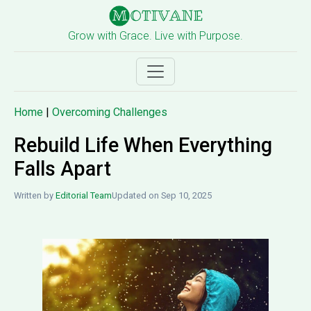
Grow with Grace. Live with Purpose.
Home
|
Overcoming Challenges
Rebuild Life When Everything
Falls Apart
Written by
Editorial Team
Updated on Sep 10, 2025