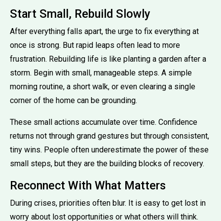
Start Small, Rebuild Slowly
After everything falls apart, the urge to fix everything at
once is strong. But rapid leaps often lead to more
frustration. Rebuilding life is like planting a garden after a
storm. Begin with small, manageable steps. A simple
morning routine, a short walk, or even clearing a single
corner of the home can be grounding.
These small actions accumulate over time. Confidence
returns not through grand gestures but through consistent,
tiny wins. People often underestimate the power of these
small steps, but they are the building blocks of recovery.
Reconnect With What Matters
During crises, priorities often blur. It is easy to get lost in
worry about lost opportunities or what others will think.