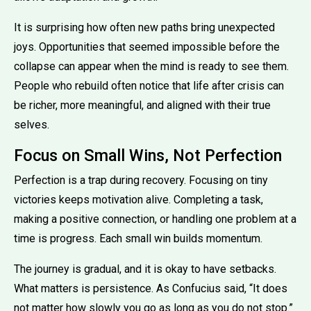
It is surprising how often new paths bring unexpected
joys. Opportunities that seemed impossible before the
collapse can appear when the mind is ready to see them.
People who rebuild often notice that life after crisis can
be richer, more meaningful, and aligned with their true
selves.
Focus on Small Wins, Not Perfection
Perfection is a trap during recovery. Focusing on tiny
victories keeps motivation alive. Completing a task,
making a positive connection, or handling one problem at a
time is progress. Each small win builds momentum.
The journey is gradual, and it is okay to have setbacks.
What matters is persistence. As Confucius said, “It does
not matter how slowly you go as long as you do not stop.”