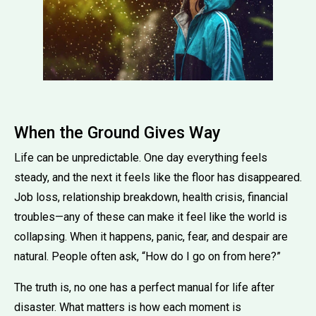
When the Ground Gives Way
Life can be unpredictable. One day everything feels
steady, and the next it feels like the floor has disappeared.
Job loss, relationship breakdown, health crisis, financial
troubles—any of these can make it feel like the world is
collapsing. When it happens, panic, fear, and despair are
natural. People often ask, “How do I go on from here?”
The truth is, no one has a perfect manual for life after
disaster. What matters is how each moment is