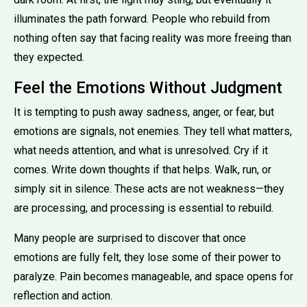
illuminates the path forward. People who rebuild from
nothing often say that facing reality was more freeing than
they expected.
Feel the Emotions Without Judgment
It is tempting to push away sadness, anger, or fear, but
emotions are signals, not enemies. They tell what matters,
what needs attention, and what is unresolved. Cry if it
comes. Write down thoughts if that helps. Walk, run, or
simply sit in silence. These acts are not weakness—they
are processing, and processing is essential to rebuild.
Many people are surprised to discover that once
emotions are fully felt, they lose some of their power to
paralyze. Pain becomes manageable, and space opens for
reflection and action.