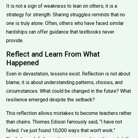
It is not a sign of weakness to lean on others; it is a
strategy for strength. Sharing struggles reminds that no
one is truly alone. Often, others who have faced similar
hardships can offer guidance that textbooks never
provide.
Reflect and Learn From What
Happened
Even in devastation, lessons exist. Reflection is not about
blame; it is about understanding patterns, choices, and
circumstances. What could be changed in the future? What
resilience emerged despite the setback?
This reflection allows mistakes to become teachers rather
than chains. Thomas Edison famously said, “I have not
failed. I’ve just found 10,000 ways that won’t work.”