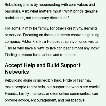
Rebuilding starts by reconnecting with core values and
passions. Ask: What matters most? What brings genuine
satisfaction, not temporary distraction?
For some, it may be family, for others creativity, learning,
or service. Focusing on these elements creates a guiding
compass. Viktor Frankl, a Holocaust survivor, once wrote,
“Those who have a ‘why’ to live can bear almost any ‘how.’”
Finding a reason fuels action and resilience.
Accept Help and Build Support
Networks
Rebuilding alone is incredibly hard. Pride or fear may
make people resist help, but support networks are crucial.
Friends, family, mentors, or even online communities can
provide advice, encouragement, and perspective.