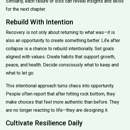
Similarly, each failure or loss can reveal insights and skills
for the next chapter.
Rebuild With Intention
Recovery is not only about returning to what was—it is
also an opportunity to create something better. Life after
collapse is a chance to rebuild intentionally. Set goals
aligned with values. Create habits that support growth,
peace, and health. Decide consciously what to keep and
what to let go.
This intentional approach turns chaos into opportunity.
People often report that after hitting rock bottom, they
make choices that feel more authentic than before. They
are no longer reacting to life—they are designing it.
Cultivate Resilience Daily