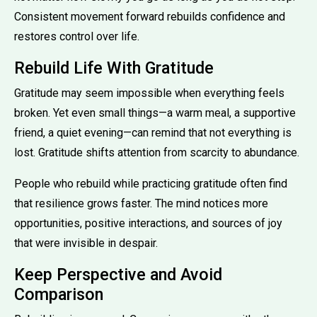
Consistent movement forward rebuilds confidence and
restores control over life.
Rebuild Life With Gratitude
Gratitude may seem impossible when everything feels
broken. Yet even small things—a warm meal, a supportive
friend, a quiet evening—can remind that not everything is
lost. Gratitude shifts attention from scarcity to abundance.
People who rebuild while practicing gratitude often find
that resilience grows faster. The mind notices more
opportunities, positive interactions, and sources of joy
that were invisible in despair.
Keep Perspective and Avoid
Comparison