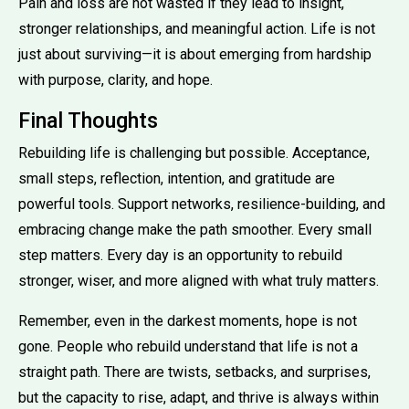
Pain and loss are not wasted if they lead to insight,
stronger relationships, and meaningful action. Life is not
just about surviving—it is about emerging from hardship
with purpose, clarity, and hope.
Final Thoughts
Rebuilding life is challenging but possible. Acceptance,
small steps, reflection, intention, and gratitude are
powerful tools. Support networks, resilience-building, and
embracing change make the path smoother. Every small
step matters. Every day is an opportunity to rebuild
stronger, wiser, and more aligned with what truly matters.
Remember, even in the darkest moments, hope is not
gone. People who rebuild understand that life is not a
straight path. There are twists, setbacks, and surprises,
but the capacity to rise, adapt, and thrive is always within