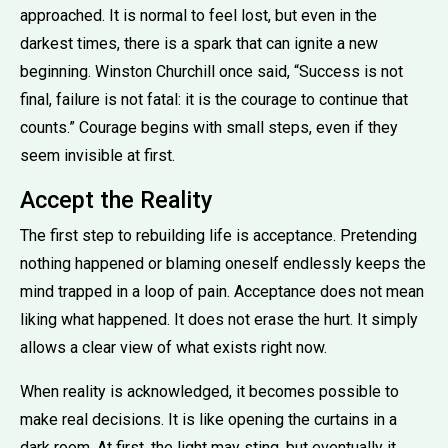
approached. It is normal to feel lost, but even in the
darkest times, there is a spark that can ignite a new
beginning. Winston Churchill once said, “Success is not
final, failure is not fatal: it is the courage to continue that
counts.” Courage begins with small steps, even if they
seem invisible at first.
Accept the Reality
The first step to rebuilding life is acceptance. Pretending
nothing happened or blaming oneself endlessly keeps the
mind trapped in a loop of pain. Acceptance does not mean
liking what happened. It does not erase the hurt. It simply
allows a clear view of what exists right now.
When reality is acknowledged, it becomes possible to
make real decisions. It is like opening the curtains in a
dark room. At first, the light may sting, but eventually it